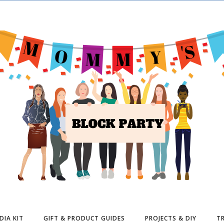
DIA KIT
GIFT & PRODUCT GUIDES
PROJECTS & DIY
TR