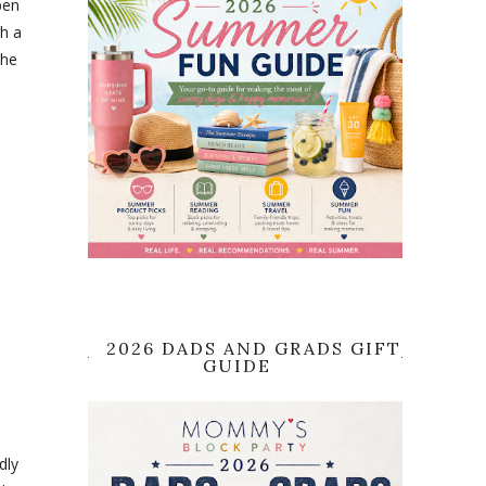
pen
gh a
the
2026 DADS AND GRADS GIFT
GUIDE
dly