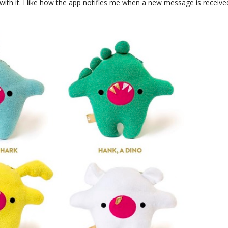
 with it. I like how the app notifies me when a new message is receive