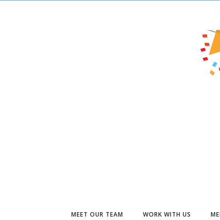
MEET OUR TEAM
WORK WITH US
ME