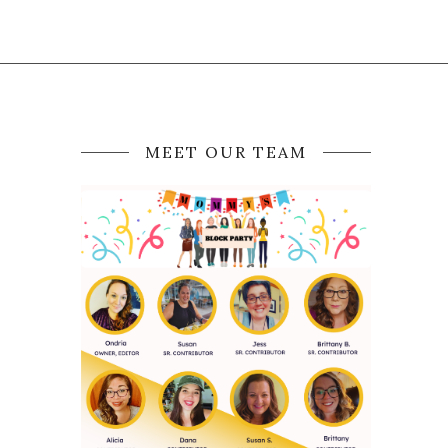
MEET OUR TEAM