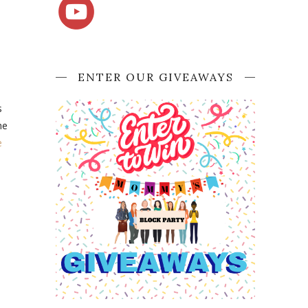
ENTER OUR GIVEAWAYS
s
he
e