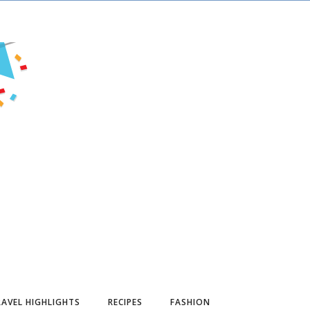
AVEL HIGHLIGHTS
RECIPES
FASHION