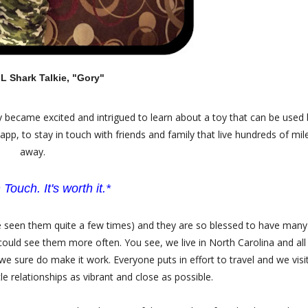
 Shark Talkie, "Gory"
ly became excited and intrigued to learn about a toy that can be used 
pp, to stay in touch with friends and family that live hundreds of mil
away.
 Touch. It's worth it.*
u've seen them quite a few times) and they are so blessed to have many
could see them more often. You see, we live in North Carolina and all
 we sure do make it work. Everyone puts in effort to travel and we visi
le relationships as vibrant and close as possible.