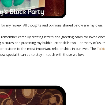
 for my review. All thoughts and opinions shared below are my own.
 I remember carefully crafting letters and greeting cards for loved one
 pictures and practicing my bubble-letter skills too. For many of us, t
cornerstone to the most important relationships in our lives. The
Talki
 how special it can be to stay in touch with those we love.