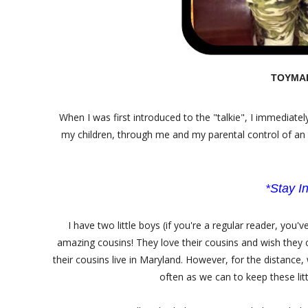
TOYMAIL
When I was first introduced to the "talkie", I immediate
my children, through me and my parental control of an a
*Stay In
I have two little boys (if you're a regular reader, yo
amazing cousins! They love their cousins and wish they 
their cousins live in Maryland. However, for the distance,
often as we can to keep these litt