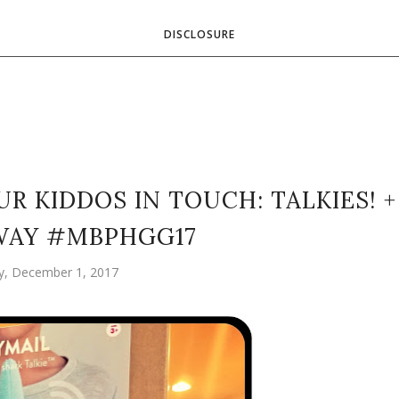
DISCLOSURE
R KIDDOS IN TOUCH: TALKIES! +
WAY #MBPHGG17
ay, December 1, 2017