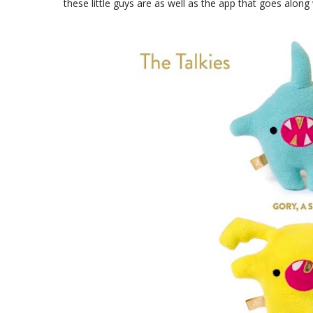
these little guys are as well as the app that goes along