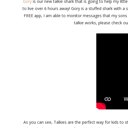
Gory
is our new talkie shark that is going to help my litt
to live over 6 hours away! Gory is a stuffed shark with a
FREE app, I am able to monitor messages that my sons ca
talkie works, please check ou
As you can see, Talkies are the perfect way for kids to st