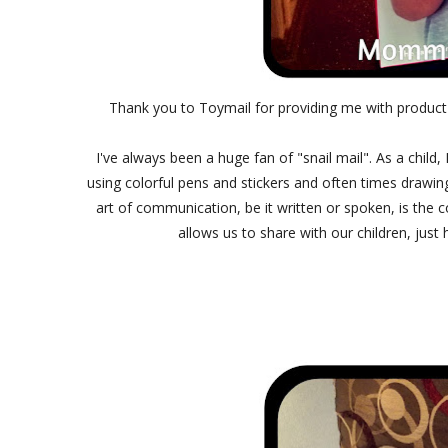
Thank you to Toymail for providing me with product
I've always been a huge fan of "snail mail". As a child,
using colorful pens and stickers and often times drawing
art of communication, be it written or spoken, is the 
allows us to share with our children, just