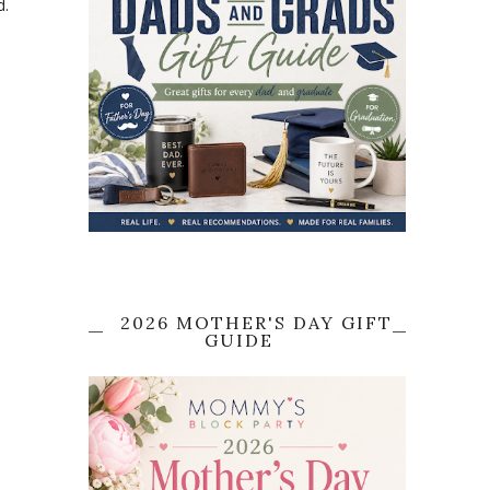
d.
2026 MOTHER'S DAY GIFT
GUIDE