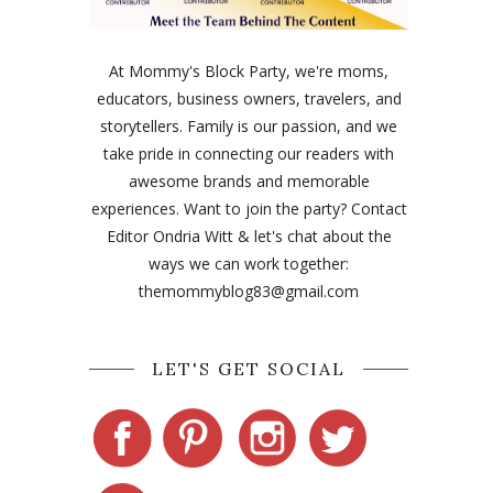
At Mommy's Block Party, we're moms,
educators, business owners, travelers, and
storytellers. Family is our passion, and we
take pride in connecting our readers with
awesome brands and memorable
experiences. Want to join the party? Contact
Editor Ondria Witt & let's chat about the
ways we can work together:
themommyblog83@gmail.com
LET'S GET SOCIAL