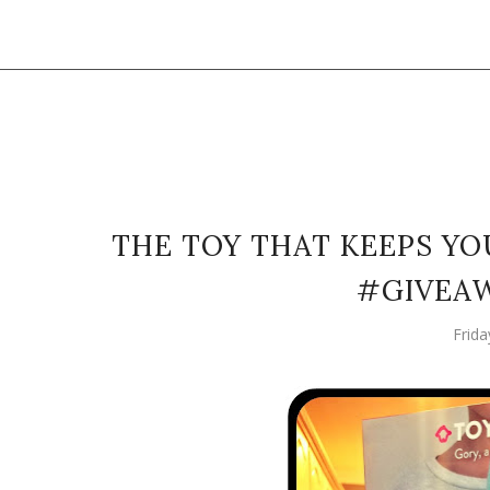
THE TOY THAT KEEPS YOU
#GIVEA
Frid