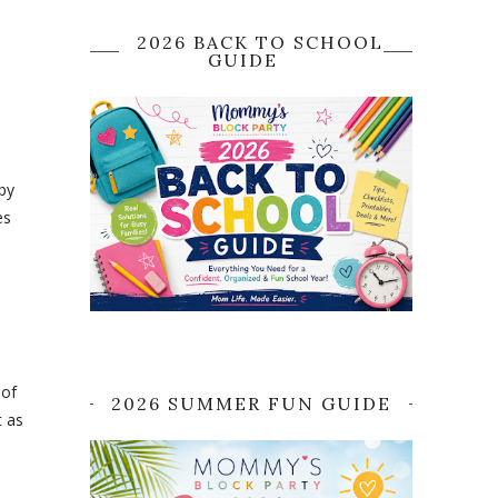
2026 BACK TO SCHOOL
GUIDE
by
es
 of
2026 SUMMER FUN GUIDE
t as