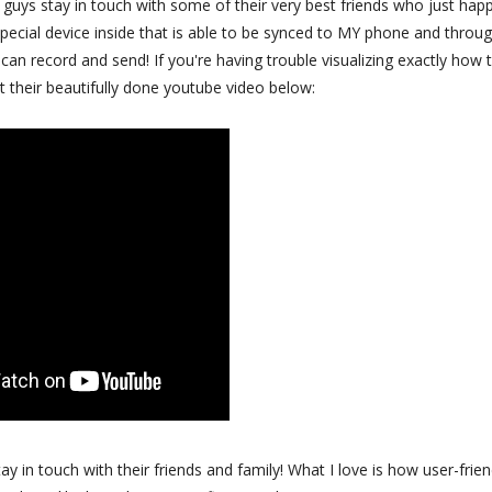
le guys stay in touch with some of their very best friends who just hap
 special device inside that is able to be synced to MY phone and throu
n record and send! If you're having trouble visualizing exactly how 
t their beautifully done youtube video below:
ay in touch with their friends and family! What I love is how user-frien