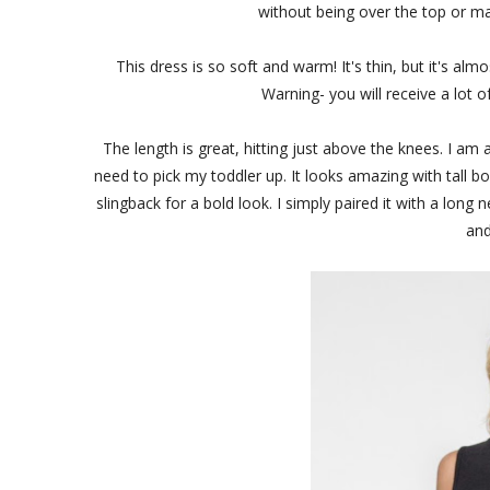
without being over the top or ma
This dress is so soft and warm! It's thin, but it's almo
Warning- you will receive a lot of
The length is great, hitting just above the knees. I a
need to pick my toddler up. It looks amazing with tall boot
slingback for a bold look. I simply paired it with a long
and