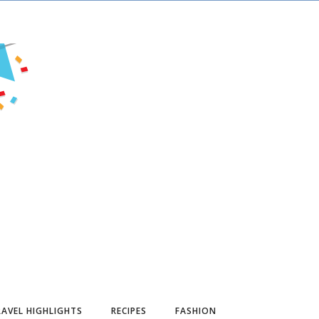
AVEL HIGHLIGHTS
RECIPES
FASHION