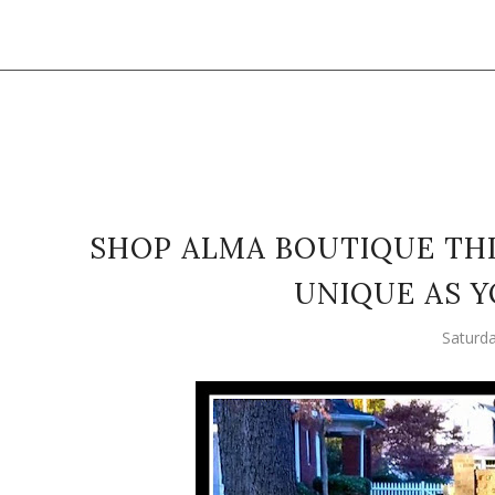
SHOP ALMA BOUTIQUE THI
UNIQUE AS Y
Saturd