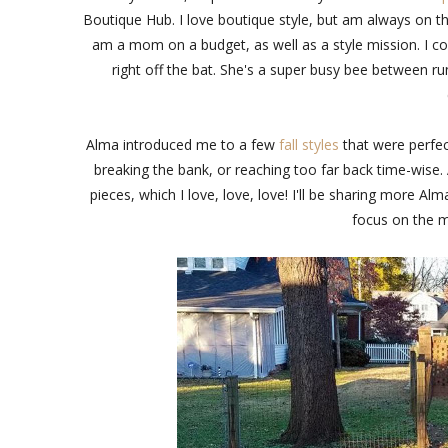
Boutique Hub. I love boutique style, but am always on the 
am a mom on a budget, as well as a style mission. I c
right off the bat. She's a super busy bee between r
Alma introduced me to a few
fall styles
that were perfec
breaking the bank, or reaching too far back time-wise. 
pieces, which I love, love, love! I'll be sharing more 
focus on the m