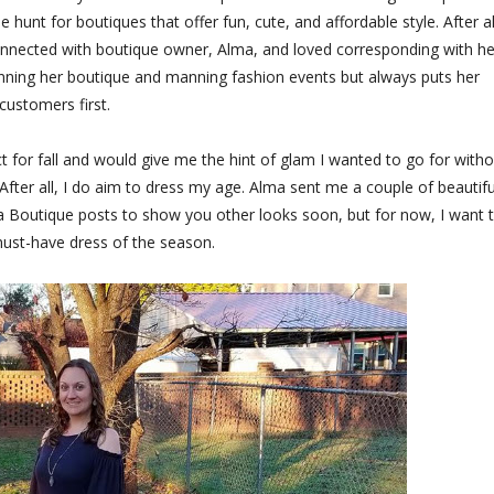
hunt for boutiques that offer fun, cute, and affordable style. After all
onnected with boutique owner, Alma, and loved corresponding with he
unning her boutique and manning fashion events but always puts her
customers first.
t for fall and would give me the hint of glam I wanted to go for witho
After all, I do aim to dress my age. Alma sent me a couple of beautifu
Alma Boutique posts to show you other looks soon, but for now, I want 
ust-have dress of the season.