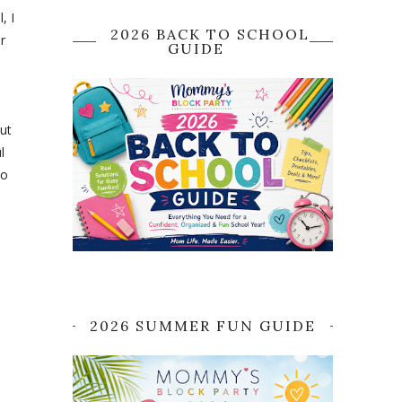
, I
2026 BACK TO SCHOOL
r
GUIDE
ut
l
to
2026 SUMMER FUN GUIDE