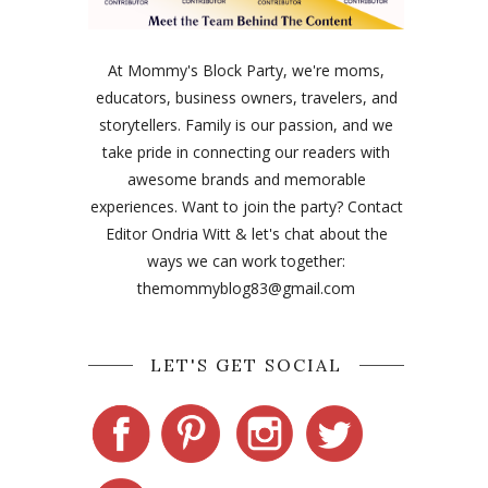
At Mommy's Block Party, we're moms,
educators, business owners, travelers, and
storytellers. Family is our passion, and we
take pride in connecting our readers with
awesome brands and memorable
experiences. Want to join the party? Contact
Editor Ondria Witt & let's chat about the
ways we can work together:
themommyblog83@gmail.com
LET'S GET SOCIAL