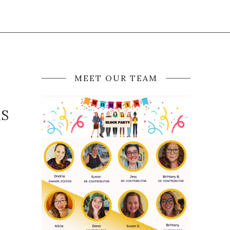
MEET OUR TEAM
AS