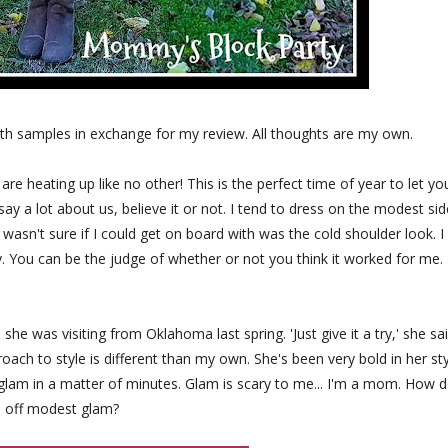
th samples in exchange for my review. All thoughts are my own.
 are heating up like no other! This is the perfect time of year to let yo
ay a lot about us, believe it or not. I tend to dress on the modest sid
 wasn't sure if I could get on board with was the cold shoulder look. I
y. You can be the judge of whether or not you think it worked for me.
he was visiting from Oklahoma last spring. 'Just give it a try,' she sai
ach to style is different than my own. She's been very bold in her sty
 glam in a matter of minutes. Glam is scary to me... I'm a mom. How d
l off modest glam?