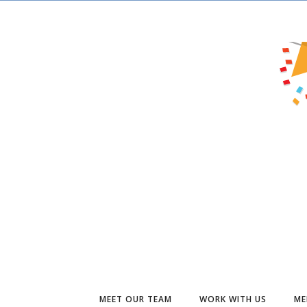
MEET OUR TEAM
WORK WITH US
ME