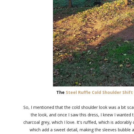
The
Steel Ruffle Cold Shoulder Shift
So, I mentioned that the cold shoulder look was a bit scar
the look, and once I saw this dress, I knew I wanted to 
charcoal grey, which I love. It's ruffled, which is adorably
which add a sweet detail, making the sleeves bubble at