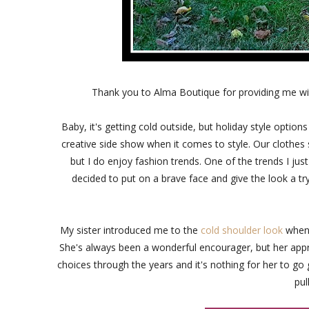
Thank you to Alma Boutique for providing me wi
Baby, it's getting cold outside, but holiday style options
creative side show when it comes to style. Our clothes s
but I do enjoy fashion trends. One of the trends I just
decided to put on a brave face and give the look a tr
My sister introduced me to the
cold shoulder look
when s
She's always been a wonderful encourager, but her appro
choices through the years and it's nothing for her to go
pul