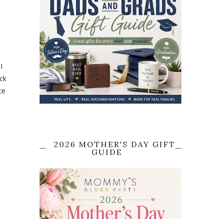
I
ack
ce
2026 MOTHER'S DAY GIFT
GUIDE