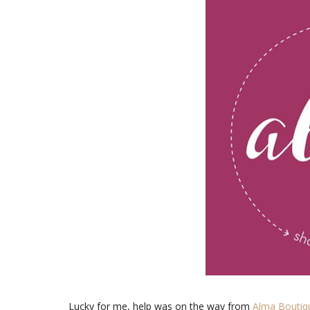
Lucky for me, help was on the way from
Alma Boutiq