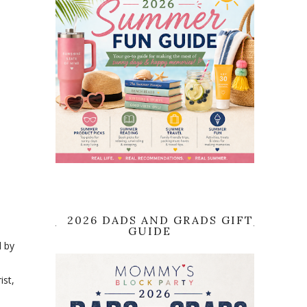
2026 DADS AND GRADS GIFT
GUIDE
d by
ist,