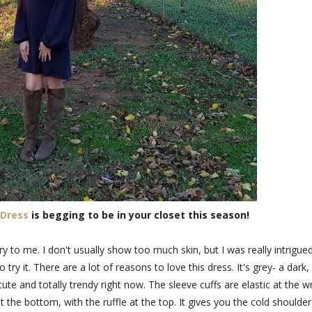
 Dress
is begging to be in your closet this season!
y to me. I don't usually show too much skin, but I was really intrigue
try it. There are a lot of reasons to love this dress. It's grey- a dark,
 cute and totally trendy right now. The sleeve cuffs are elastic at the wr
 the bottom, with the ruffle at the top. It gives you the cold shoulder