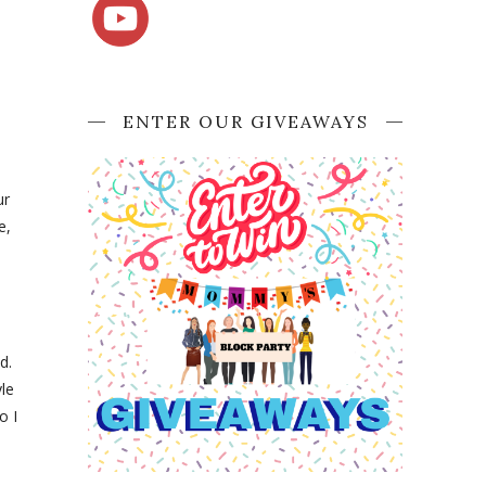
ENTER OUR GIVEAWAYS
ur
e,
d.
le
o I