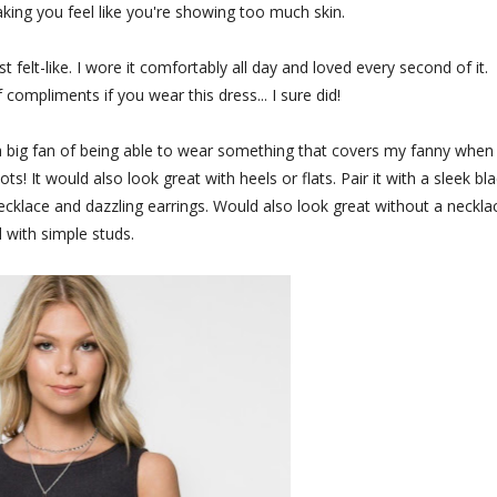
king you feel like you're showing too much skin.
st felt-like. I wore it comfortably all day and loved every second of it.
 compliments if you wear this dress... I sure did!
m a big fan of being able to wear something that covers my fanny when 
s! It would also look great with heels or flats. Pair it with a sleek bl
 necklace and dazzling earrings. Would also look great without a neckla
 with simple studs.