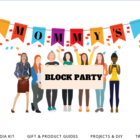
DIA KIT
GIFT & PRODUCT GUIDES
PROJECTS & DIY
TR