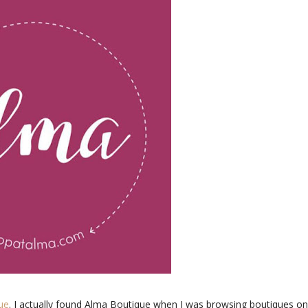
ue
. I actually found Alma Boutique when I was browsing boutiques on