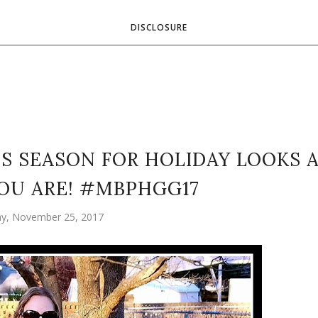
DISCLOSURE
S SEASON FOR HOLIDAY LOOKS 
OU ARE! #MBPHGG17
ay, November 25, 2017