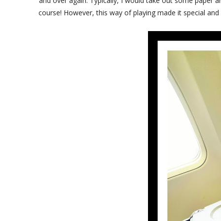
and over again. Typically, I would take out some paper a
course! However, this way of playing made it special and