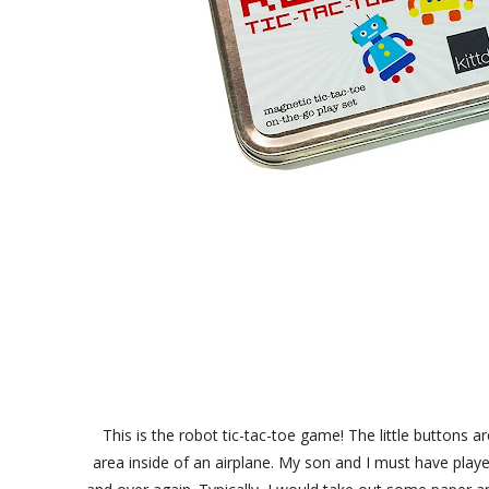
This is the robot tic-tac-toe game! The little buttons
area inside of an airplane. My son and I must have play