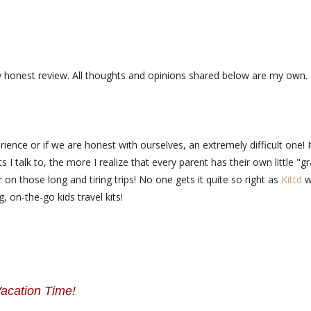
y honest review. All thoughts and opinions shared below are my own.
ience or if we are honest with ourselves, an extremely difficult one! I
I talk to, the more I realize that every parent has their own little "g
 on those long and tiring trips! No one gets it quite so right as
Kittd
w
, on-the-go kids travel kits!
acation Time!