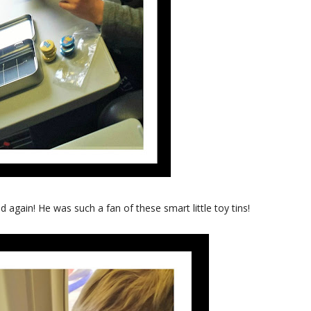
 again! He was such a fan of these smart little toy tins!