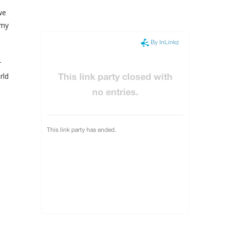
we
 my
r
rld