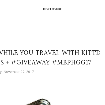
DISCLOSURE
WHILE YOU TRAVEL WITH KITTD
IDS + #GIVEAWAY #MBPHGG17
, November 27, 2017