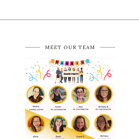
MEET OUR TEAM