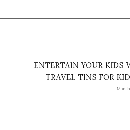
ENTERTAIN YOUR KIDS 
TRAVEL TINS FOR K
Monday