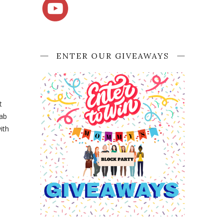
ENTER OUR GIVEAWAYS
t
rab
ith