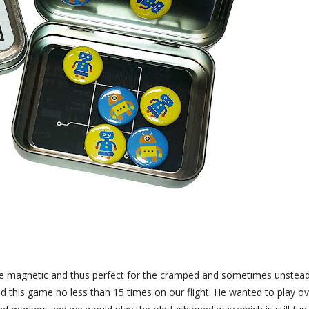
 are magnetic and thus perfect for the cramped and sometimes unstea
ed this game no less than 15 times on our flight. He wanted to play o