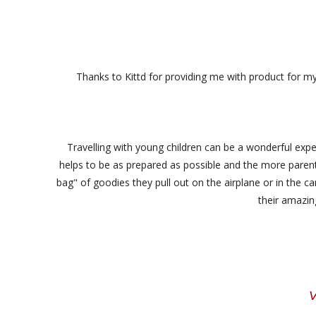
Thanks to Kittd for providing me with product for m
Travelling with young children can be a wonderful exper
helps to be as prepared as possible and the more parents 
bag" of goodies they pull out on the airplane or in the car
their amazing
V