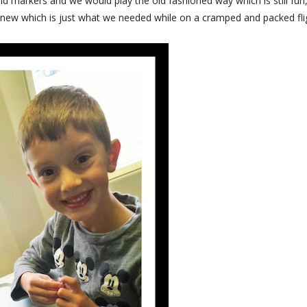
nd markers and we would play the old fashioned way which is still fun,
 new which is just what we needed while on a cramped and packed fli