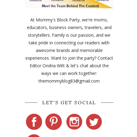
At Mommy's Block Party, we're moms,
educators, business owners, travelers, and
storytellers. Family is our passion, and we
take pride in connecting our readers with
awesome brands and memorable
experiences. Want to join the party? Contact
Editor Ondria Witt & let's chat about the
ways we can work together:
themommyblog83@gmail.com
LET'S GET SOCIAL