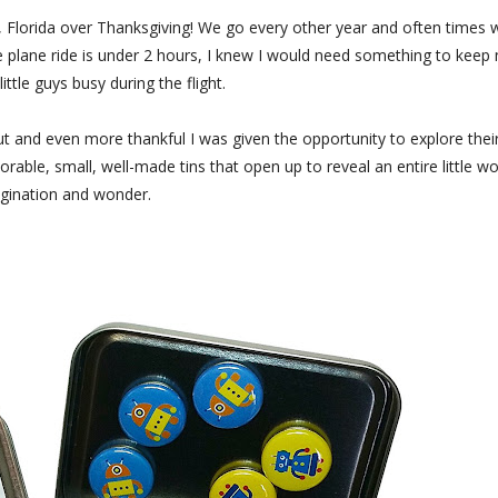
o, Florida over Thanksgiving! We go every other year and often times 
he plane ride is under 2 hours, I knew I would need something to keep
little guys busy during the flight.
ut and even more thankful I was given the opportunity to explore thei
rable, small, well-made tins that open up to reveal an entire little wo
gination and wonder.