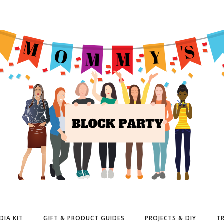
DIA KIT
GIFT & PRODUCT GUIDES
PROJECTS & DIY
TR