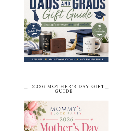
2026 MOTHER'S DAY GIFT
GUIDE