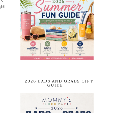
 of
ght!
2026 DADS AND GRADS GIFT
GUIDE