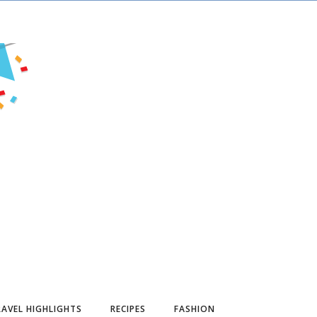
AVEL HIGHLIGHTS
RECIPES
FASHION