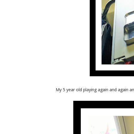
My 5 year old playing again and again and