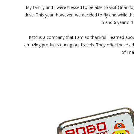
My family and I were blessed to be able to visit Orland
drive. This year, however, we decided to fly and while t
5 and 6 year old 
Kittd is a company that I am so thankful I learned abo
amazing products during our travels. They offer these ado
of ima