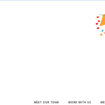
MEET OUR TEAM
WORK WITH US
ME