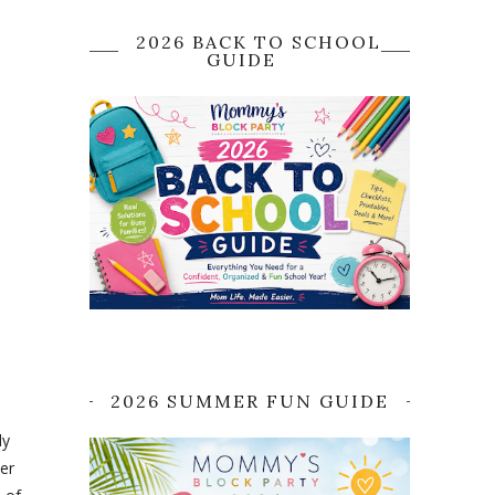
2026 BACK TO SCHOOL
GUIDE
2026 SUMMER FUN GUIDE
dy
ver