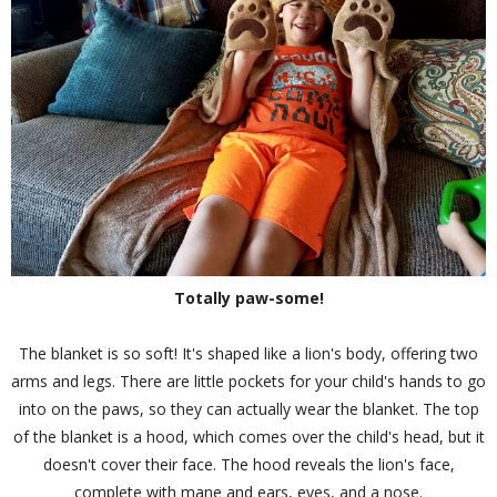
Totally paw-some!
The blanket is so soft! It's shaped like a lion's body, offering two
arms and legs. There are little pockets for your child's hands to go
into on the paws, so they can actually wear the blanket. The top
of the blanket is a hood, which comes over the child's head, but it
doesn't cover their face. The hood reveals the lion's face,
complete with mane and ears, eyes, and a nose.