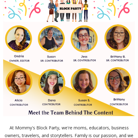
At Mommy's Block Party, we're moms, educators, business
owners, travelers, and storytellers. Family is our passion, and we