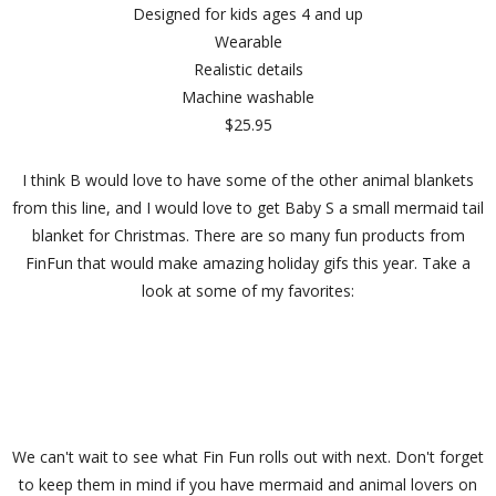
Designed for kids ages 4 and up
Wearable
Realistic details
Machine washable
$25.95
I think B would love to have some of the other animal blankets
from this line, and I would love to get Baby S a small mermaid tail
blanket for Christmas. There are so many fun products from
FinFun that would make amazing holiday gifs this year. Take a
look at some of my favorites:
We can't wait to see what Fin Fun rolls out with next. Don't forget
to keep them in mind if you have mermaid and animal lovers on