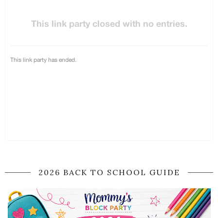
2026 BACK TO SCHOOL GUIDE