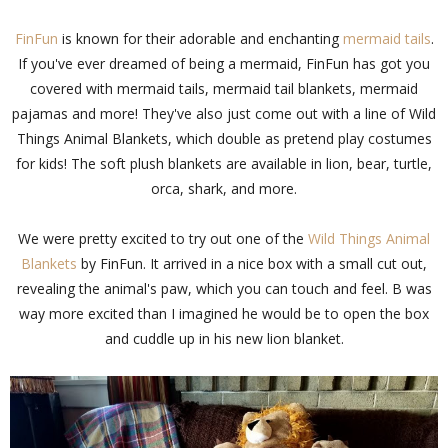
FinFun
is known for their adorable and enchanting
mermaid tails
.
If you've ever dreamed of being a mermaid, FinFun has got you
covered with mermaid tails, mermaid tail blankets, mermaid
pajamas and more! They've also just come out with a line of Wild
Things Animal Blankets, which double as pretend play costumes
for kids! The soft plush blankets are available in lion, bear, turtle,
orca, shark, and more.
We were pretty excited to try out one of the
Wild Things Animal
Blankets
by FinFun. It arrived in a nice box with a small cut out,
revealing the animal's paw, which you can touch and feel. B was
way more excited than I imagined he would be to open the box
and cuddle up in his new lion blanket.