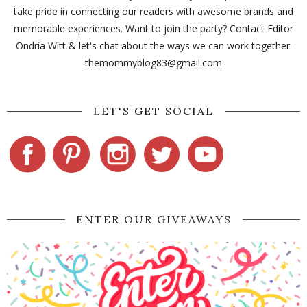
take pride in connecting our readers with awesome brands and
memorable experiences. Want to join the party? Contact Editor
Ondria Witt & let's chat about the ways we can work together:
themommyblog83@gmail.com
LET'S GET SOCIAL
ENTER OUR GIVEAWAYS