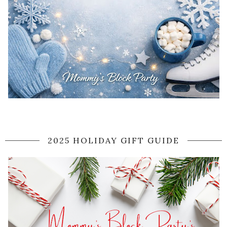
2025 HOLIDAY GIFT GUIDE