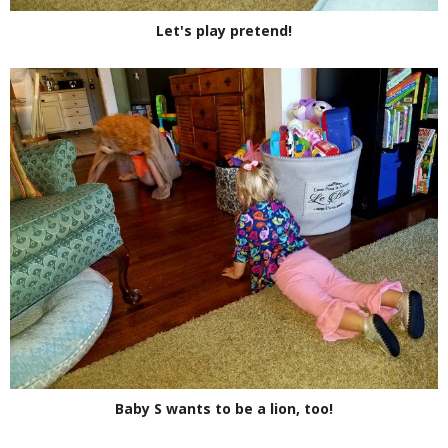
Let's play pretend!
Baby S wants to be a lion, too!