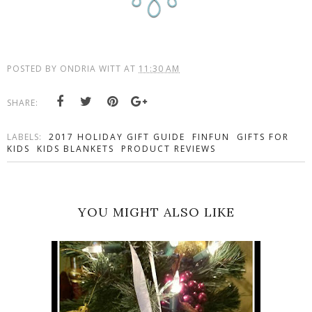
POSTED BY
ONDRIA WITT
AT
11:30 AM
SHARE:
LABELS:
2017 HOLIDAY GIFT GUIDE
FINFUN
GIFTS FOR
KIDS
KIDS BLANKETS
PRODUCT REVIEWS
YOU MIGHT ALSO LIKE