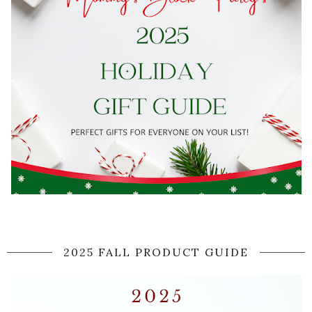
2025 FALL PRODUCT GUIDE