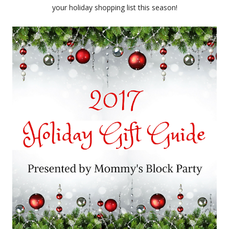
your holiday shopping list this season!