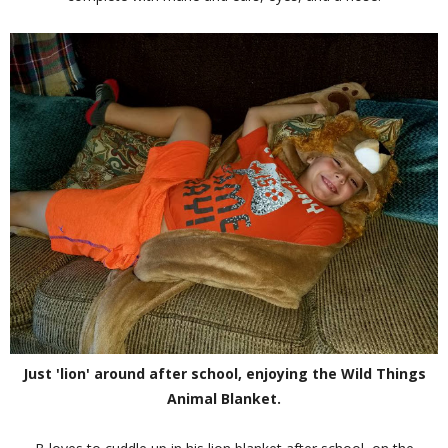
Just 'lion' around after school, enjoying the Wild Things
Animal Blanket.