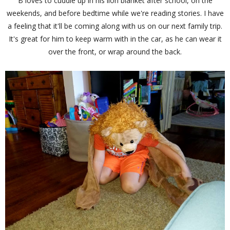
B loves to cuddle up in his lion blanket after school, on the
weekends, and before bedtime while we're reading stories. I have
a feeling that it'll be coming along with us on our next family trip.
It's great for him to keep warm with in the car, as he can wear it
over the front, or wrap around the back.