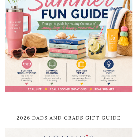
2026 DADS AND GRADS GIFT GUIDE