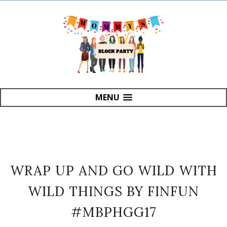
MENU
WRAP UP AND GO WILD WITH
WILD THINGS BY FINFUN
#MBPHGG17