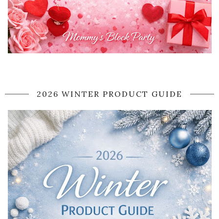
2026 WINTER PRODUCT GUIDE