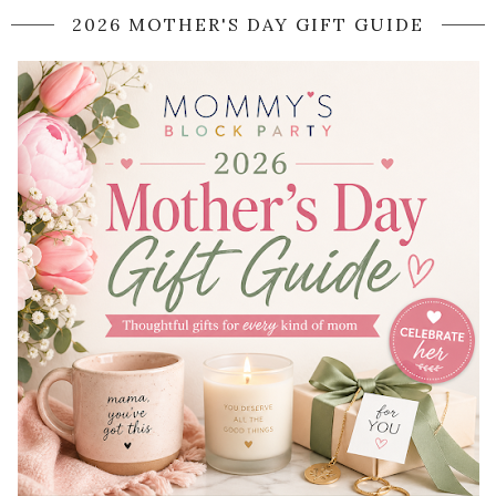
2026 MOTHER'S DAY GIFT GUIDE