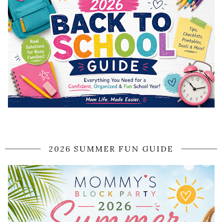
2026 SUMMER FUN GUIDE