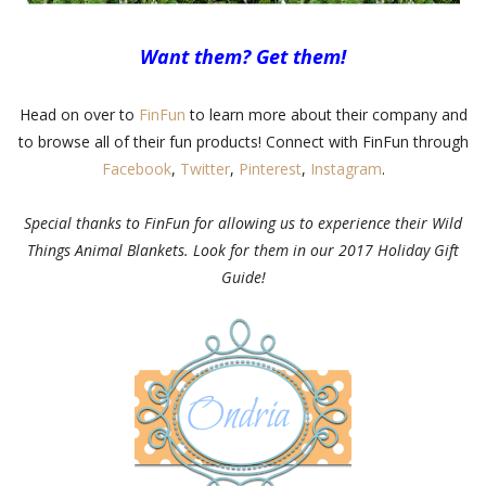
Want them? Get them!
Head on over to
FinFun
to learn more about their company and
to browse all of their fun products! Connect with FinFun through
Facebook
,
Twitter
,
Pinterest
,
Instagram
.
Special thanks to FinFun for allowing us to experience their Wild
Things Animal Blankets. Look for them in our 2017 Holiday Gift
Guide!