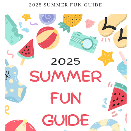
2025 SUMMER FUN GUIDE