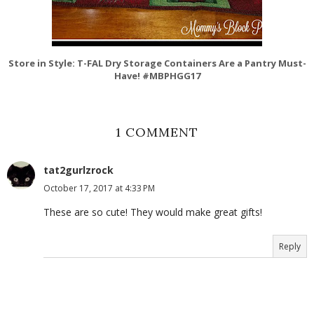
Store in Style: T-FAL Dry Storage Containers Are a Pantry Must-
Have! #MBPHGG17
1 COMMENT
tat2gurlzrock
October 17, 2017 at 4:33 PM
These are so cute! They would make great gifts!
Reply