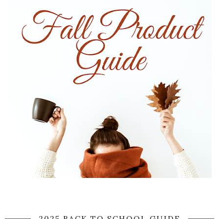
2025 BACK TO SCHOOL GUIDE