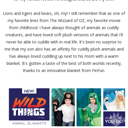
Lions and tigers and bears, oh, my! I still remember that as one of
my favorite lines from The Wizzard of OZ, my favorite movie
from childhood. I have always thought of animals as cuddly
creatures, and have loved soft plush versions of animals that I'll
never be able to cuddle with in real life. It's been no surprise to
me that my son also has an affinity for cuddly plush animals and
has always loved cuddling up next to his mom with a warm
blanket. B's gotten a taste of the best of both worlds recently,
thanks to an innovative blanket from FinFun.