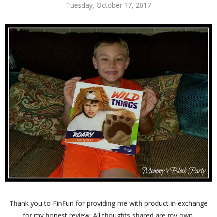
Tuesday, October 17, 2017
Thank you to FinFun for providing me with product in exchange
for my honest review. All thoughts shared are my own.