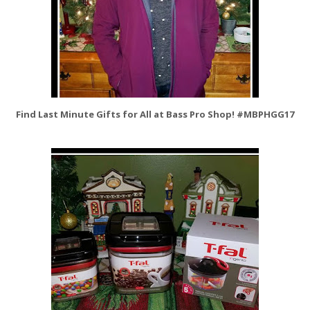
Find Last Minute Gifts for All at Bass Pro Shop! #MBPHGG17