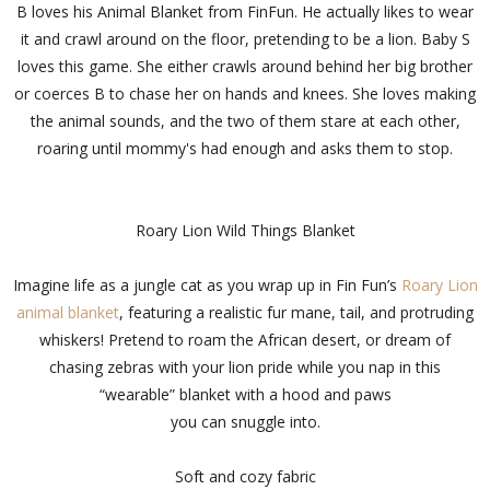
B loves his Animal Blanket from FinFun. He actually likes to wear
it and crawl around on the floor, pretending to be a lion. Baby S
loves this game. She either crawls around behind her big brother
or coerces B to chase her on hands and knees. She loves making
the animal sounds, and the two of them stare at each other,
roaring until mommy's had enough and asks them to stop.
Roary Lion Wild Things Blanket
Imagine life as a jungle cat as you wrap up in Fin Fun’s
Roary Lion
animal blanket
, featuring a realistic fur mane, tail, and protruding
whiskers! Pretend to roam the African desert, or dream of
chasing zebras with your lion pride while you nap in this
“wearable” blanket with a hood and paws
you can snuggle into.
Soft and cozy fabric