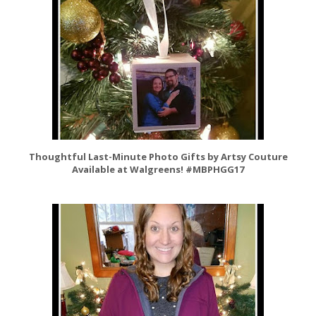
Thoughtful Last-Minute Photo Gifts by Artsy Couture
Available at Walgreens! #MBPHGG17