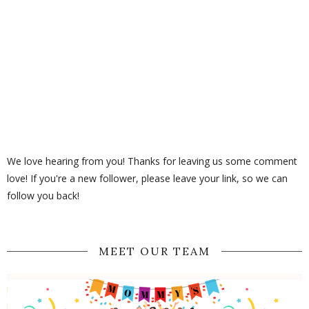
We love hearing from you! Thanks for leaving us some comment
love! If you're a new follower, please leave your link, so we can
follow you back!
MEET OUR TEAM