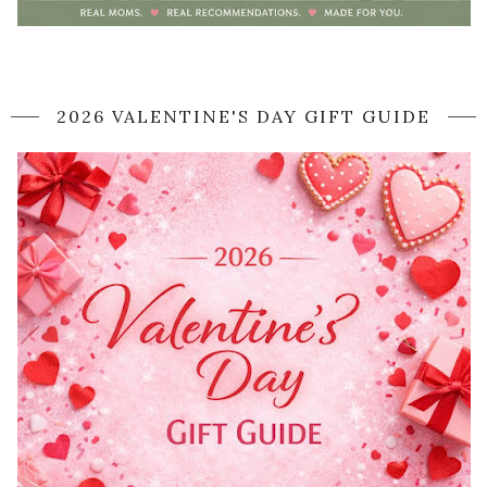
2026 VALENTINE'S DAY GIFT GUIDE