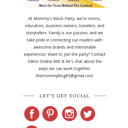
At Mommy's Block Party, we're moms,
educators, business owners, travelers, and
storytellers. Family is our passion, and we
take pride in connecting our readers with
awesome brands and memorable
experiences. Want to join the party? Contact
Editor Ondria Witt & let's chat about the
ways we can work together:
themommyblog83@gmail.com
LET'S GET SOCIAL