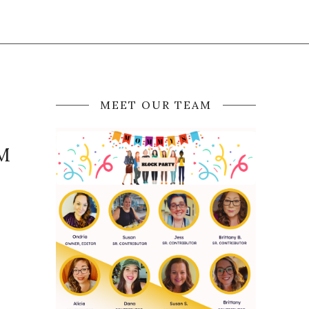
MEET OUR TEAM
OM