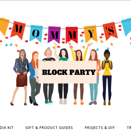
DIA KIT
GIFT & PRODUCT GUIDES
PROJECTS & DIY
TR