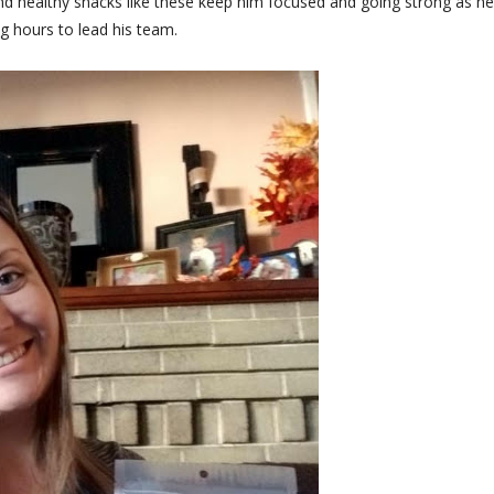
nd healthy snacks like these keep him focused and going strong as he
g hours to lead his team.