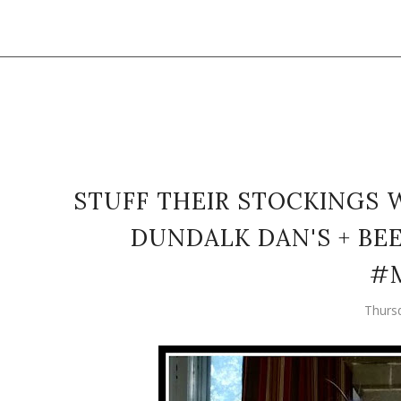
STUFF THEIR STOCKINGS 
DUNDALK DAN'S + BE
#
Thurs