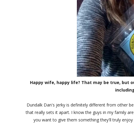
Happy wife, happy life? That may be true, but o
includin
Dundalk Dan's jerky is definitely different from other bee
that really sets it apart. I know the guys in my family are
you want to give them something they'll truly enjo