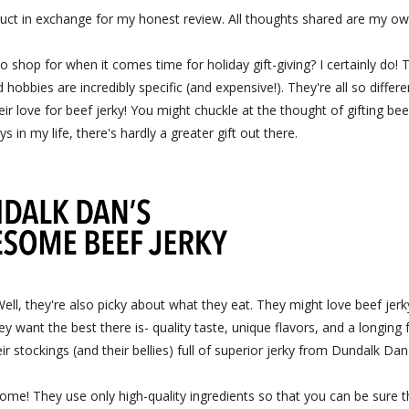
uct in exchange for my honest review. All thoughts shared are my ow
hop for when it comes time for holiday gift-giving? I certainly do! 
hobbies are incredibly specific (and expensive!). They're all so differe
eir love for beef jerky! You might chuckle at the thought of gifting bee
ys in my life, there's hardly a greater gift out there.
, they're also picky about what they eat. They might love beef jerk
ey want the best there is- quality taste, unique flavors, and a longing 
r stockings (and their bellies) full of superior jerky from Dundalk Dan'
some! They use only high-quality ingredients so that you can be sure t