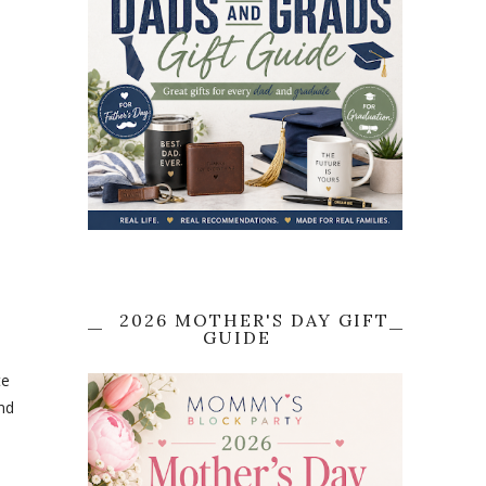
2026 MOTHER'S DAY GIFT
GUIDE
te
and