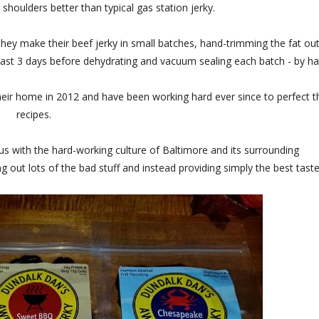
shoulders better than typical gas station jerky.
they make their beef jerky in small batches, hand-trimming the fat out
ast 3 days before dehydrating and vacuum sealing each batch - by ha
eir home in 2012 and have been working hard ever since to perfect t
recipes.
with the hard-working culture of Baltimore and its surrounding
 out lots of the bad stuff and instead providing simply the best taste