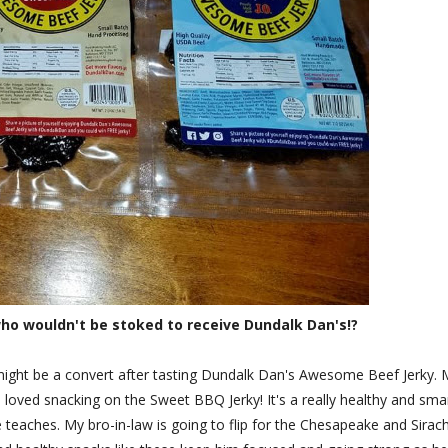
ho wouldn't be stoked to receive Dundalk Dan's!?
nk I might be a convert after tasting Dundalk Dan's Awesome Beef Jerky.
s loved snacking on the Sweet BBQ Jerky! It's a really healthy and sma
 teaches. My bro-in-law is going to flip for the Chesapeake and Sirac