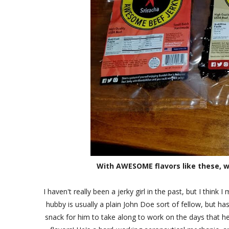
With AWESOME flavors like these, w
I haven't really been a jerky girl in the past, but I thi
hubby is usually a plain John Doe sort of fellow, but ha
snack for him to take along to work on the days that he