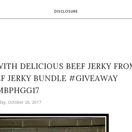
DISCLOSURE
WITH DELICIOUS BEEF JERKY FR
EF JERKY BUNDLE #GIVEAWAY
MBPHGG17
day, October 26, 2017