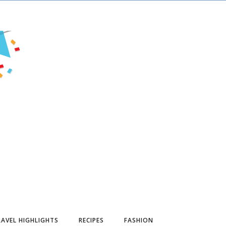
AVEL HIGHLIGHTS
RECIPES
FASHION