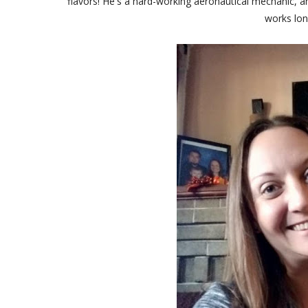
flavors! He's a hard-working aeronautical mechanic, a
works lon