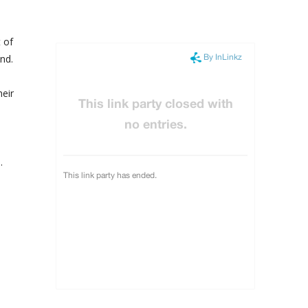
 of
nd.
heir
.