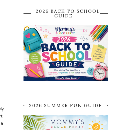
2026 BACK TO SCHOOL
GUIDE
2026 SUMMER FUN GUIDE
 My
rt
ha