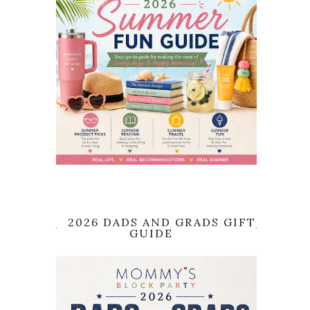
2026 DADS AND GRADS GIFT
GUIDE