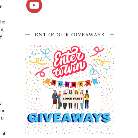
n.
The
nt,
ENTER OUR GIVEAWAYS
f
y,
for
s!
hat