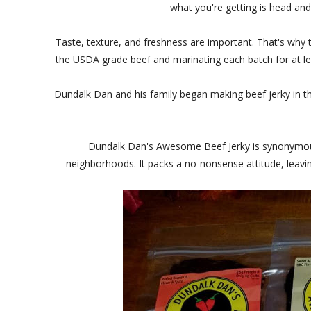
what you're getting is head and 
Taste, texture, and freshness are important. That's why 
the USDA grade beef and marinating each batch for at le
Dundalk Dan and his family began making beef jerky in th
Dundalk Dan's Awesome Beef Jerky is synonymous 
neighborhoods. It packs a no-nonsense attitude, leaving