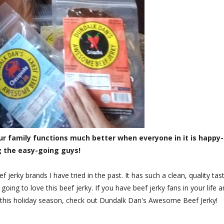
ur family functions much better when everyone in it is happy-
g the easy-going guys!
f jerky brands I have tried in the past. It has such a clean, quality tas
 going to love this beef jerky. If you have beef jerky fans in your life 
y this holiday season, check out Dundalk Dan's Awesome Beef Jerky!