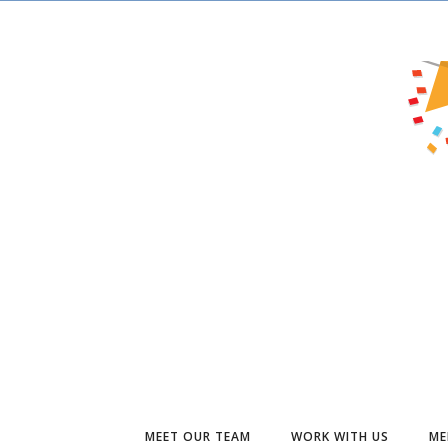
MEET OUR TEAM
WORK WITH US
ME