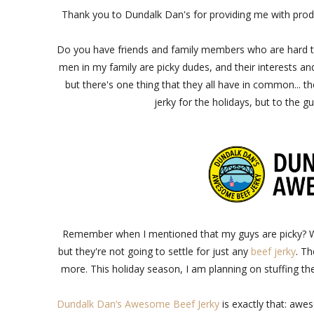
Thank you to Dundalk Dan's for providing me with prod
Do you have friends and family members who are hard to s
men in my family are picky dudes, and their interests and 
but there's one thing that they all have in common... th
jerky for the holidays, but to the gu
Remember when I mentioned that my guys are picky? Well
but they're not going to settle for just any
beef jerky
. Th
more. This holiday season, I am planning on stuffing thei
Dundalk Dan’s Awesome Beef Jerky
is exactly that: awe