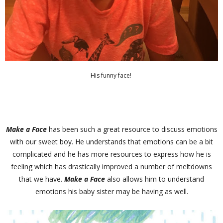
His funny face!
Make a Face
has been such a great resource to discuss emotions
with our sweet boy. He understands that emotions can be a bit
complicated and he has more resources to express how he is
feeling which has drastically improved a number of meltdowns
that we have.
Make a Face
also allows him to understand
emotions his baby sister may be having as well.