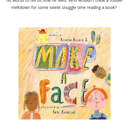
his words to tell us how he feels. Who wouldn't trade a toddler
meltdown for some sweet snuggle time reading a book?