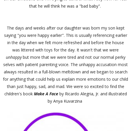
that he will think he was a "bad baby".
The days and weeks after our daughter was born my son kept
saying "you were happy earlier". This is usually referencing earlier
in the day when we felt more refreshed and before the house
was littered with toys for the day. It wasn't that we were
unhappy
but more that we were tired and not our normal perky
selves with patient parenting voice. The unhappy accusation most
always resulted in a full-blown meltdown and we began to search
for anything that could help us explain more emotions to our child
than just happy, sad, and mad. We were so excited to find the
children's book
Make A Face
by Ricardo Alegria, Jr. and illustrated
by Anya Kuvarzina