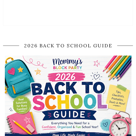
2026 BACK TO SCHOOL GUIDE