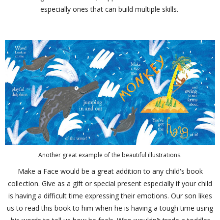
especially ones that can build multiple skills.
Another great example of the beautiful illustrations.
Make a Face would be a great addition to any child's book
collection. Give as a gift or special present especially if your child
is having a difficult time expressing their emotions. Our son likes
us to read this book to him when he is having a tough time using