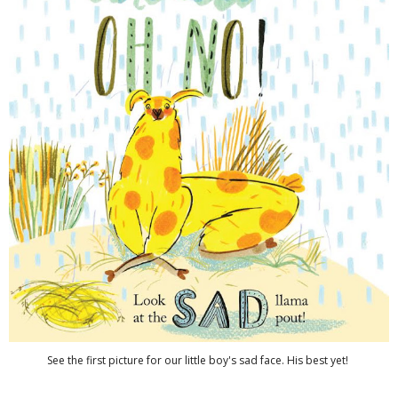
See the first picture for our little boy's sad face. His best yet!