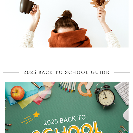
2025 BACK TO SCHOOL GUIDE