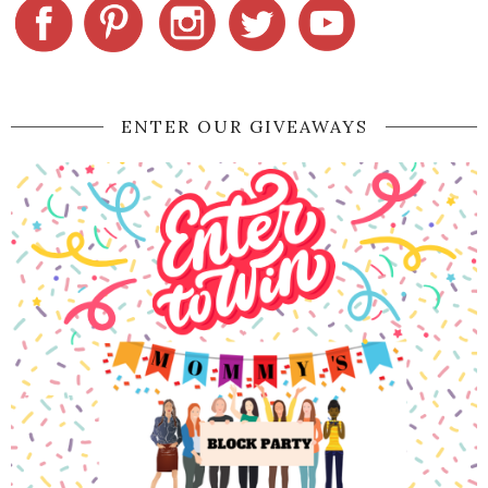
ENTER OUR GIVEAWAYS