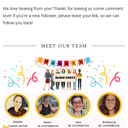
We love hearing from you! Thanks for leaving us some comment
love! If you're a new follower, please leave your link, so we can
follow you back!
MEET OUR TEAM