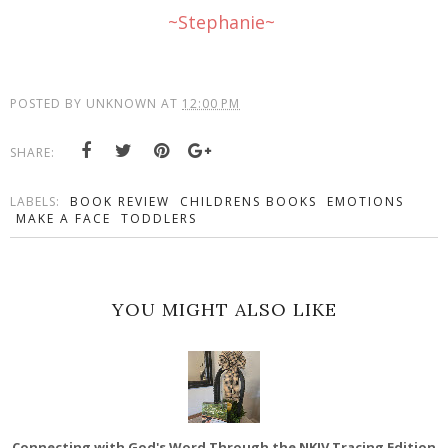
~Stephanie~
POSTED BY
UNKNOWN
AT
12:00 PM
SHARE:
LABELS:
BOOK REVIEW
CHILDRENS BOOKS
EMOTIONS
MAKE A FACE
TODDLERS
YOU MIGHT ALSO LIKE
Connecting with God's Word Through the NKJV Tracing Edition