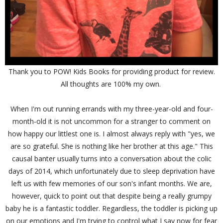
Thank you to POW! Kids Books for providing product for review.
All thoughts are 100% my own.
When I'm out running errands with my three-year-old and four-
month-old it is not uncommon for a stranger to comment on
how happy our littlest one is. I almost always reply with "yes, we
are so grateful. She is nothing like her brother at this age." This
causal banter usually turns into a conversation about the colic
days of 2014, which unfortunately due to sleep deprivation have
left us with few memories of our son's infant months. We are,
however, quick to point out that despite being a really grumpy
baby he is a fantastic toddler. Regardless, the toddler is picking up
on our emotions and I'm trying to control what I say now for fear