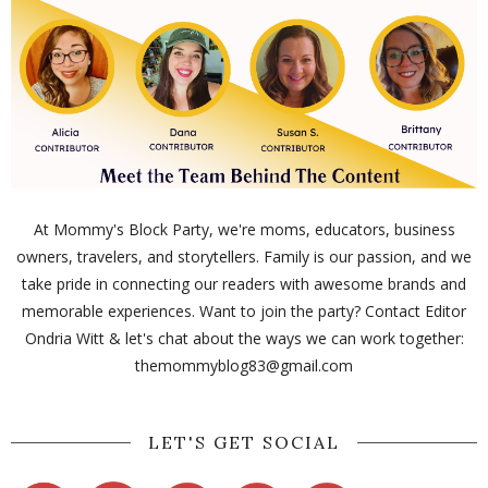
At Mommy's Block Party, we're moms, educators, business
owners, travelers, and storytellers. Family is our passion, and we
take pride in connecting our readers with awesome brands and
memorable experiences. Want to join the party? Contact Editor
Ondria Witt & let's chat about the ways we can work together:
themommyblog83@gmail.com
LET'S GET SOCIAL