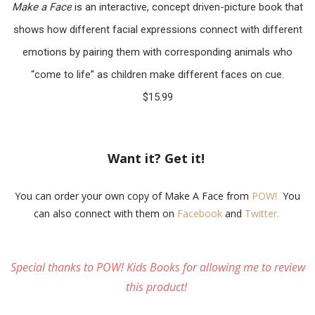
Make a Face
is an interactive, concept driven-picture book that
shows how different facial expressions connect with different
emotions by pairing them with corresponding animals who
“come to life” as children make different faces on cue.
$15.99
Want it? Get it!
You can order your own copy of Make A Face from
POW!
You
can also connect with them on
Facebook
and
Twitter.
Special thanks to POW! Kids Books for allowing me to review
this product!