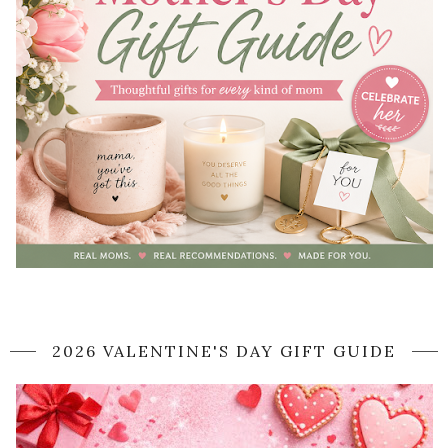
2026 VALENTINE'S DAY GIFT GUIDE