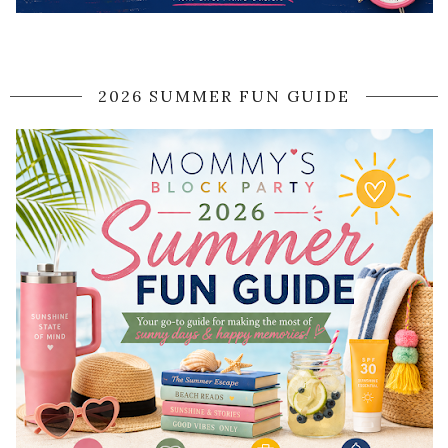
2026 SUMMER FUN GUIDE