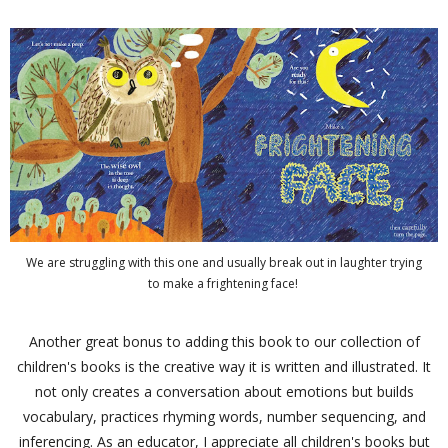
We are struggling with this one and usually break out in laughter trying
to make a frightening face!
Another great bonus to adding this book to our collection of
children's books is the creative way it is written and illustrated. It
not only creates a conversation about emotions but builds
vocabulary, practices rhyming words, number sequencing, and
inferencing. As an educator, I appreciate all children's books but