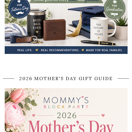
2026 MOTHER'S DAY GIFT GUIDE