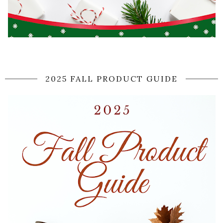
2025 FALL PRODUCT GUIDE