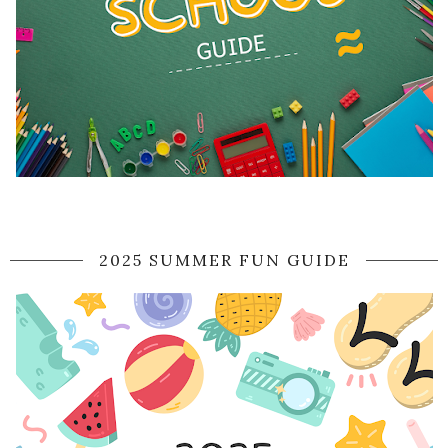
2025 SUMMER FUN GUIDE