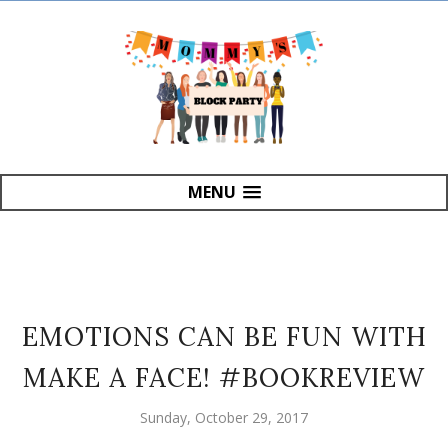
MENU
EMOTIONS CAN BE FUN WITH
MAKE A FACE! #BOOKREVIEW
Sunday, October 29, 2017