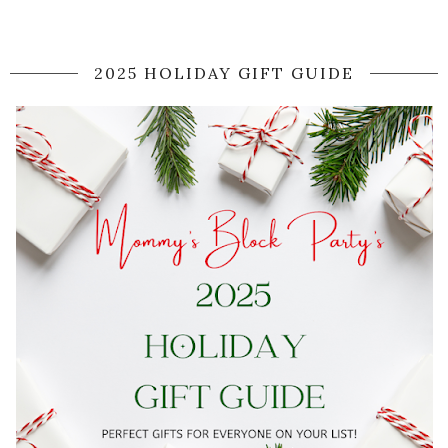
2025 HOLIDAY GIFT GUIDE