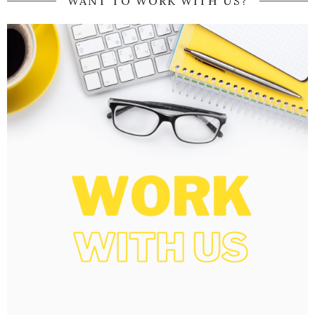
WANT TO WORK WITH US?