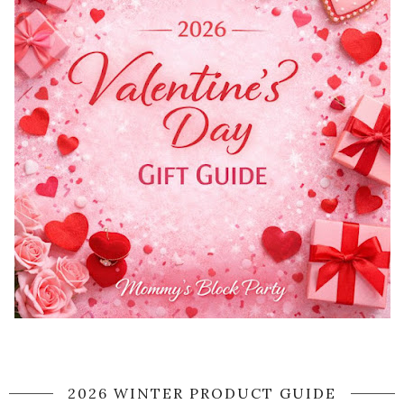
2026 WINTER PRODUCT GUIDE