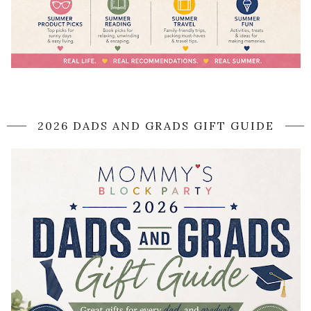
2026 DADS AND GRADS GIFT GUIDE