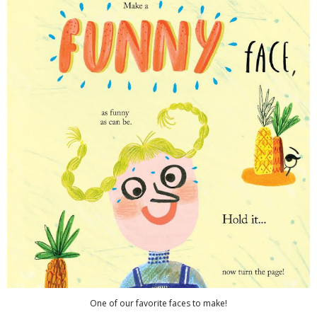
One of our favorite faces to make!