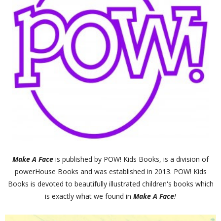
Make A Face
is published by POW! Kids Books, is a division of
powerHouse Books and was established in 2013. POW! Kids
Books is devoted to beautifully illustrated children's books which
is exactly what we found in
Make A Face
!