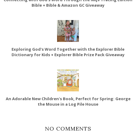
Bible + Bible & Amazon GC Giveaway
Exploring God's Word Together with the Explorer Bible
Dictionary for Kids + Explorer Bible Prize Pack Giveaway
An Adorable New Children's Book, Perfect for Spring: George
the Mouse in a Log Pile House
NO COMMENTS