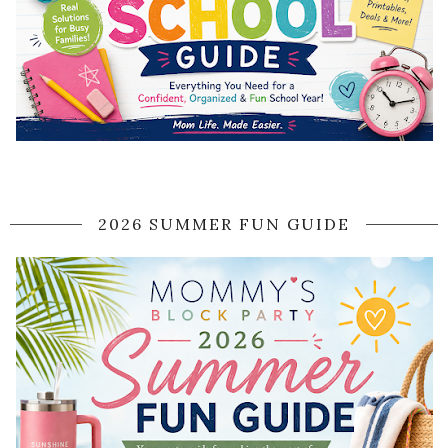
2026 SUMMER FUN GUIDE