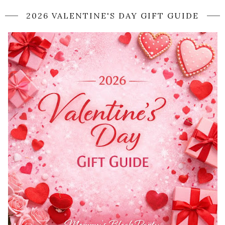
2026 VALENTINE'S DAY GIFT GUIDE