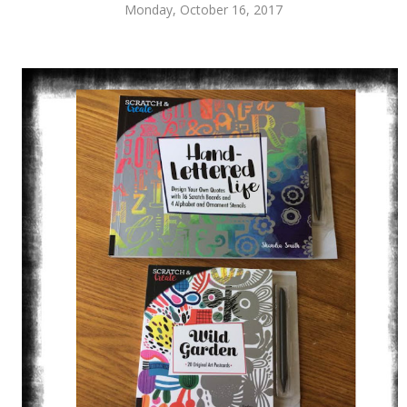
Monday, October 16, 2017