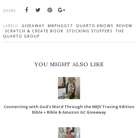
SHARE:
LABELS:
GIVEAWAY
MBPHGG17
QUARTO KNOWS
REVIEW
SCRATCH & CREATE BOOK
STOCKING STUFFERS
THE
QUARTO GROUP
YOU MIGHT ALSO LIKE
Connecting with God's Word Through the NKJV Tracing Edition
Bible + Bible & Amazon GC Giveaway