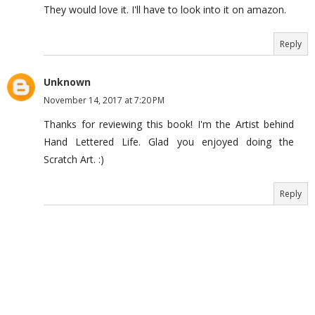
They would love it. I'll have to look into it on amazon.
Reply
Unknown
November 14, 2017 at 7:20 PM
Thanks for reviewing this book! I'm the Artist behind
Hand Lettered Life. Glad you enjoyed doing the
Scratch Art. :)
Reply