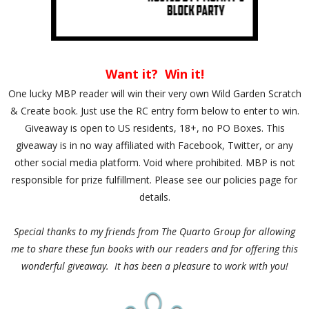
Want it? Win it!
One lucky MBP reader will win their very own Wild Garden Scratch
& Create book. Just use the RC entry form below to enter to win.
Giveaway is open to US residents, 18+, no PO Boxes. This
giveaway is in no way affiliated with Facebook, Twitter, or any
other social media platform. Void where prohibited. MBP is not
responsible for prize fulfillment. Please see our policies page for
details.
Special thanks to my friends from The Quarto Group for allowing
me to share these fun books with our readers and for offering this
wonderful giveaway. It has been a pleasure to work with you!