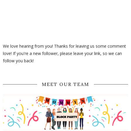
We love hearing from you! Thanks for leaving us some comment
love! If you're a new follower, please leave your link, so we can
follow you back!
MEET OUR TEAM