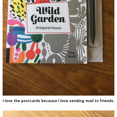
I love the postcards because I love sending mail to friends.