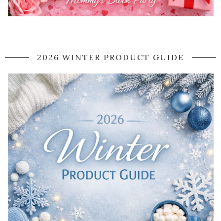
2026 WINTER PRODUCT GUIDE