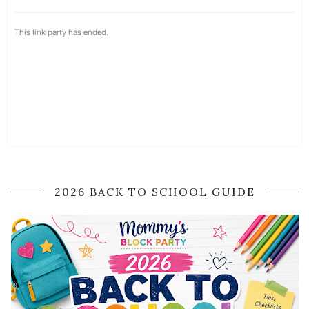
2026 BACK TO SCHOOL GUIDE