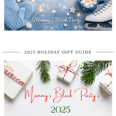
2025 HOLIDAY GIFT GUIDE