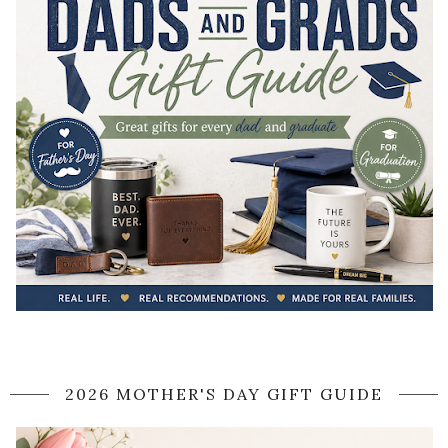
2026 MOTHER'S DAY GIFT GUIDE