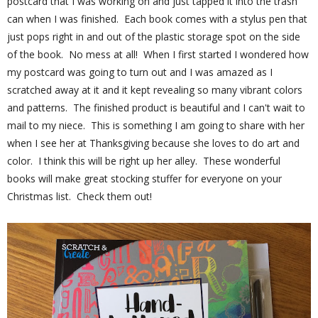
postcard that I was working on and just tapped it into the trash
can when I was finished. Each book comes with a stylus pen that
just pops right in and out of the plastic storage spot on the side
of the book. No mess at all! When I first started I wondered how
my postcard was going to turn out and I was amazed as I
scratched away at it and it kept revealing so many vibrant colors
and patterns. The finished product is beautiful and I can't wait to
mail to my niece. This is something I am going to share with her
when I see her at Thanksgiving because she loves to do art and
color. I think this will be right up her alley. These wonderful
books will make great stocking stuffer for everyone on your
Christmas list. Check them out!