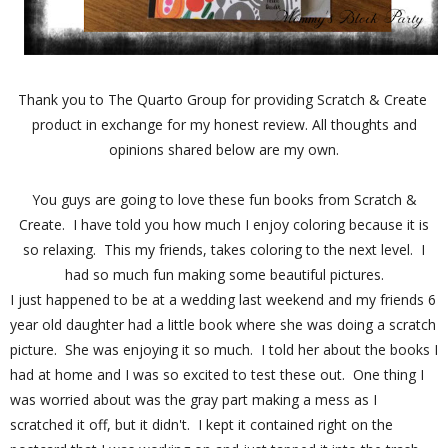
Thank you to The Quarto Group for providing Scratch & Create
product in exchange for my honest review. All thoughts and
opinions shared below are my own.
You guys are going to love these fun books from Scratch &
Create. I have told you how much I enjoy coloring because it is
so relaxing. This my friends, takes coloring to the next level. I
had so much fun making some beautiful pictures.
I just happened to be at a wedding last weekend and my friends 6
year old daughter had a little book where she was doing a scratch
picture. She was enjoying it so much. I told her about the books I
had at home and I was so excited to test these out. One thing I
was worried about was the gray part making a mess as I
scratched it off, but it didn't. I kept it contained right on the