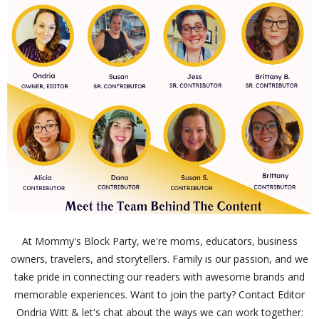
At Mommy's Block Party, we're moms, educators, business
owners, travelers, and storytellers. Family is our passion, and we
take pride in connecting our readers with awesome brands and
memorable experiences. Want to join the party? Contact Editor
Ondria Witt & let's chat about the ways we can work together: