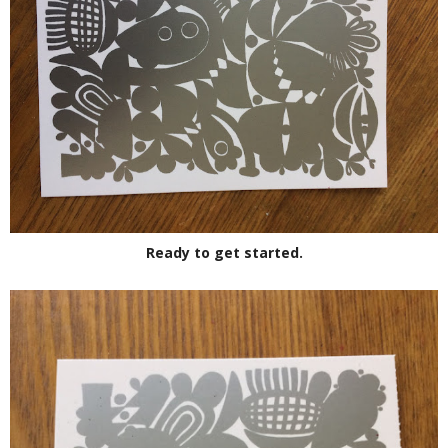
Ready to get started.