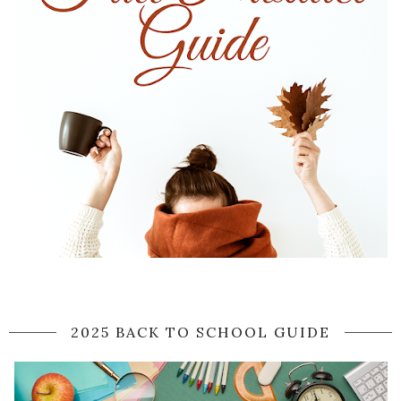
2025 BACK TO SCHOOL GUIDE