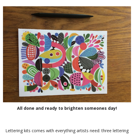
All done and ready to brighten someones day!
Lettering kits comes with everything artists need: three lettering