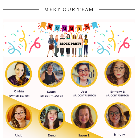
MEET OUR TEAM