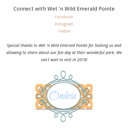
Connect with Wet 'n Wild Emerald Pointe
Facebook
Instagram
Twitter
Special thanks to Wet 'n Wild Emerald Pointe for hosting us and
allowing to share about our fun day at their wonderful park. We
can't wait to visit in 2018!