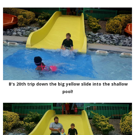
B's 20th trip down the big yellow slide into the shallow
pool!