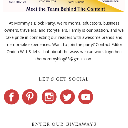
At Mommy's Block Party, we're moms, educators, business
owners, travelers, and storytellers. Family is our passion, and we
take pride in connecting our readers with awesome brands and
memorable experiences. Want to join the party? Contact Editor
Ondria Witt & let's chat about the ways we can work together:
themommyblog83@gmail.com
LET'S GET SOCIAL
ENTER OUR GIVEAWAYS