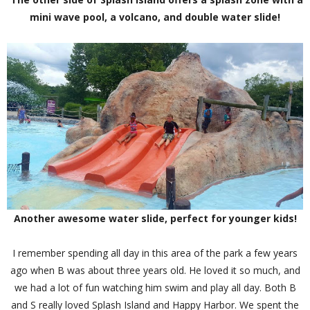
mini wave pool, a volcano, and double water slide!
Another awesome water slide, perfect for younger kids!
I remember spending all day in this area of the park a few years
ago when B was about three years old. He loved it so much, and
we had a lot of fun watching him swim and play all day. Both B
and S really loved Splash Island and Happy Harbor. We spent the