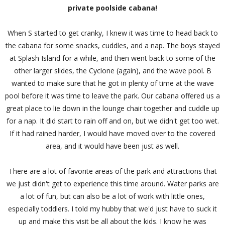
private poolside cabana!
When S started to get cranky, I knew it was time to head back to
the cabana for some snacks, cuddles, and a nap. The boys stayed
at Splash Island for a while, and then went back to some of the
other larger slides, the Cyclone (again), and the wave pool. B
wanted to make sure that he got in plenty of time at the wave
pool before it was time to leave the park. Our cabana offered us a
great place to lie down in the lounge chair together and cuddle up
for a nap. It did start to rain off and on, but we didn't get too wet.
If it had rained harder, I would have moved over to the covered
area, and it would have been just as well.
There are a lot of favorite areas of the park and attractions that
we just didn't get to experience this time around. Water parks are
a lot of fun, but can also be a lot of work with little ones,
especially toddlers. I told my hubby that we'd just have to suck it
up and make this visit be all about the kids. I know he was