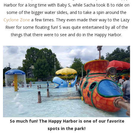
Harbor for a long time with Baby S, while Sacha took B to ride on
some of the bigger water slides, and to take a spin around the
Cyclone Zone
a few times. They even made their way to the Lazy
River for some floating fun! S was quite entertained by all of the
things that there were to see and do in the Happy Harbor.
So much fun! The Happy Harbor is one of our favorite
spots in the park!