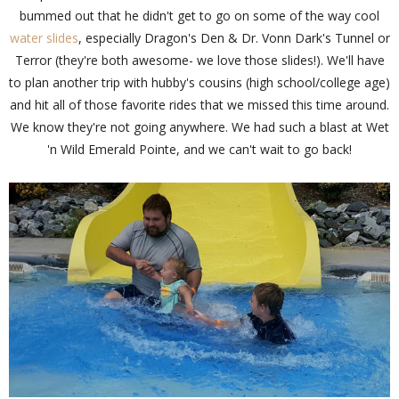
bummed out that he didn't get to go on some of the way cool
water slides
, especially Dragon's Den & Dr. Vonn Dark's Tunnel or
Terror (they're both awesome- we love those slides!). We'll have
to plan another trip with hubby's cousins (high school/college age)
and hit all of those favorite rides that we missed this time around.
We know they're not going anywhere. We had such a blast at Wet
'n Wild Emerald Pointe, and we can't wait to go back!