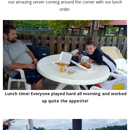
our amazing server coming around the corner with our lunch
order.
Lunch time! Everyone played hard all morning and worked
up quite the appetite!