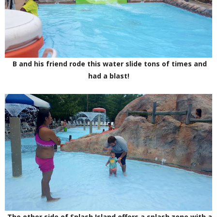
B and his friend rode this water slide tons of times and
had a blast!
The other side of Splash Island offers a splash zone with a