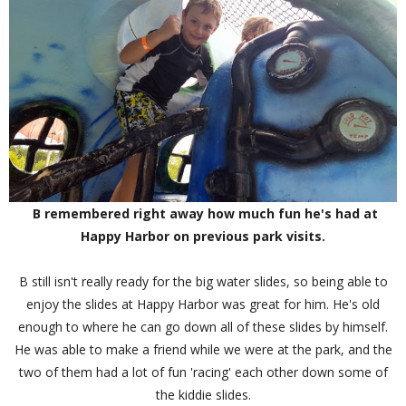
B remembered right away how much fun he's had at
Happy Harbor on previous park visits.
B still isn't really ready for the big water slides, so being able to
enjoy the slides at Happy Harbor was great for him. He's old
enough to where he can go down all of these slides by himself.
He was able to make a friend while we were at the park, and the
two of them had a lot of fun 'racing' each other down some of
the kiddie slides.