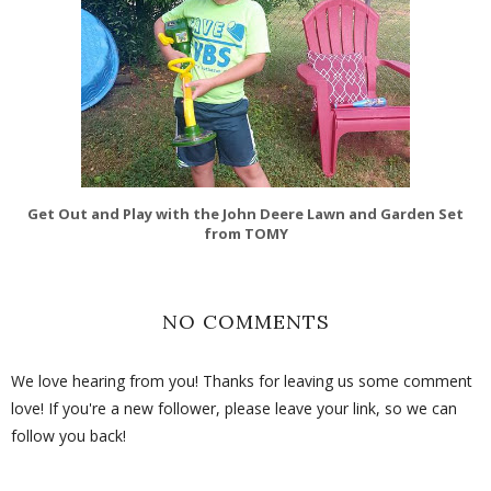
Get Out and Play with the John Deere Lawn and Garden Set
from TOMY
NO COMMENTS
We love hearing from you! Thanks for leaving us some comment
love! If you're a new follower, please leave your link, so we can
follow you back!