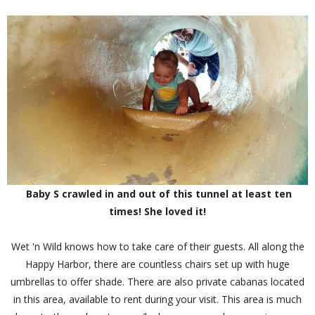
Baby S crawled in and out of this tunnel at least ten
times! She loved it!
Wet 'n Wild knows how to take care of their guests. All along the
Happy Harbor, there are countless chairs set up with huge
umbrellas to offer shade. There are also private cabanas located
in this area, available to rent during your visit. This area is much