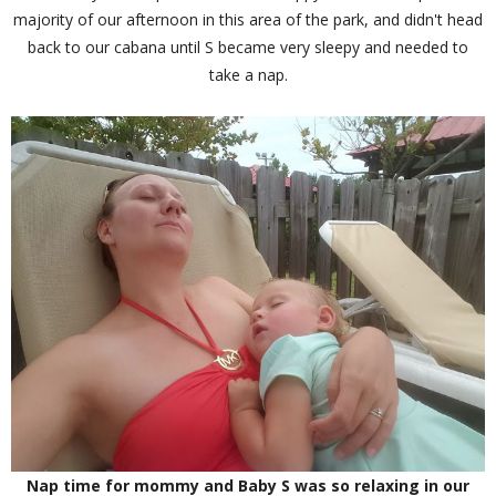
majority of our afternoon in this area of the park, and didn't head
back to our cabana until S became very sleepy and needed to
take a nap.
Nap time for mommy and Baby S was so relaxing in our