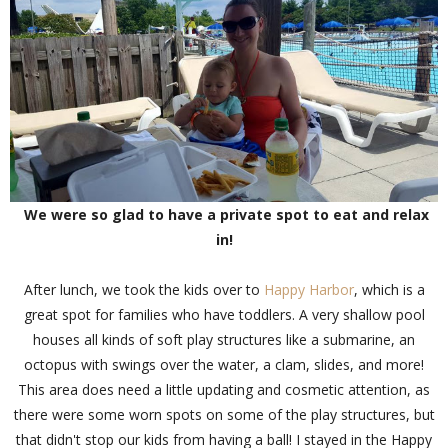
We were so glad to have a private spot to eat and relax
in!
After lunch, we took the kids over to
Happy Harbor
, which is a
great spot for families who have toddlers. A very shallow pool
houses all kinds of soft play structures like a submarine, an
octopus with swings over the water, a clam, slides, and more!
This area does need a little updating and cosmetic attention, as
there were some worn spots on some of the play structures, but
that didn't stop our kids from having a ball! I stayed in the Happy