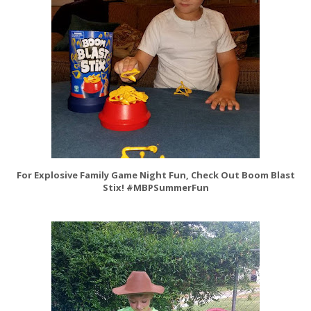
For Explosive Family Game Night Fun, Check Out Boom Blast
Stix! #MBPSummerFun