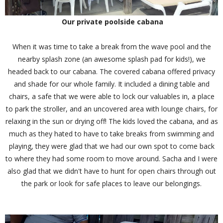
Our private poolside cabana
When it was time to take a break from the wave pool and the
nearby splash zone (an awesome splash pad for kids!), we
headed back to our cabana. The covered cabana offered privacy
and shade for our whole family. It included a dining table and
chairs, a safe that we were able to lock our valuables in, a place
to park the stroller, and an uncovered area with lounge chairs, for
relaxing in the sun or drying off! The kids loved the cabana, and as
much as they hated to have to take breaks from swimming and
playing, they were glad that we had our own spot to come back
to where they had some room to move around. Sacha and I were
also glad that we didn't have to hunt for open chairs through out
the park or look for safe places to leave our belongings.