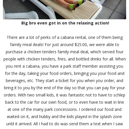
Big bro even got in on the relaxing action!
There are a lot of perks of a cabana rental, one of them being
family meal deals! For just around $25.00, we were able to
purchase a chicken tenders family meal deal, which served four
people with chicken tenders, fries, and bottled drinks for all. When
you rent a cabana, you have a park staff member assisting you
for the day, taking your food orders, bringing you your food and
beverages, etc. They start a ticket for you when you order, and
bring it to you by the end of the day so that you can pay for your
orders. With two small kids, it was fantastic not to have to schlep
back to the car for our own food, or to even have to wait in line
at one of the many park concessions. I ordered our food and
waited on it, and hubby and the kids played in the splash zone
until it arrived. All I had to do was send them a text when I saw