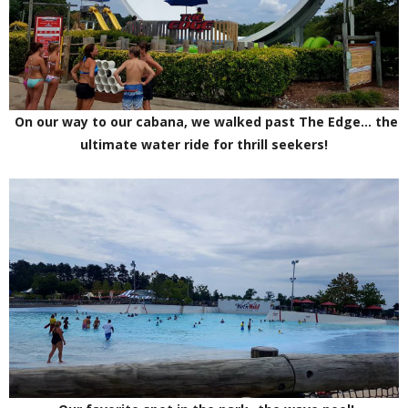
On our way to our cabana, we walked past The Edge... the
ultimate water ride for thrill seekers!