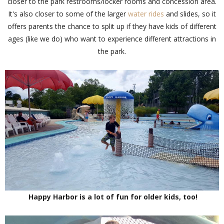
closer to the park restrooms/locker rooms and concession area.
It's also closer to some of the larger
water rides
and slides, so it
offers parents the chance to split up if they have kids of different
ages (like we do) who want to experience different attractions in
the park.
Happy Harbor is a lot of fun for older kids, too!