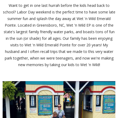
Want to get in one last hurrah before the kids head back to
school? Labor Day weekend is the perfect time to have some late
summer fun and splash the day away at Wet 'n Wild Emerald
Pointe. Located in Greensboro, NC, Wet 'n Wild EP is one of the
state's largest family friendly water parks, and boasts tons of fun
in the sun (or shade) for all ages. Our family has been enjoying
visits to Wet 'n Wild Emerald Pointe for over 20 years! My
husband and I often recall trips that we made to this very water
park together, when we were teenagers, and now we're making
new memories by taking our kids to Wet 'n Wild!