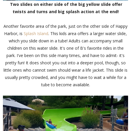
Two slides on either side of the big yellow slide offer
twists and turns and big splash action at the end!
Another favorite area of the park, just on the other side of Happy
Harbor, is
Splash Island
. This kids area offers a larger water slide,
which you slide down in a tube! Adults can accompany small
children on this water slide. It's one of B's favorite rides in the
park. I've been on this side many times, and have to admit- it's
pretty fun! It does shoot you out into a deeper pool, though, so
little ones who cannot swim should wear a life jacket. This slide is
usually pretty crowded, and you might have to wait a while for a
tube to become available.