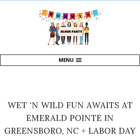
MENU
WET 'N WILD FUN AWAITS AT
EMERALD POINTE IN
GREENSBORO, NC + LABOR DAY