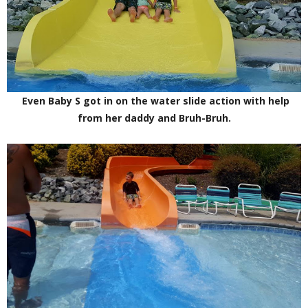
Even Baby S got in on the water slide action with help
from her daddy and Bruh-Bruh.