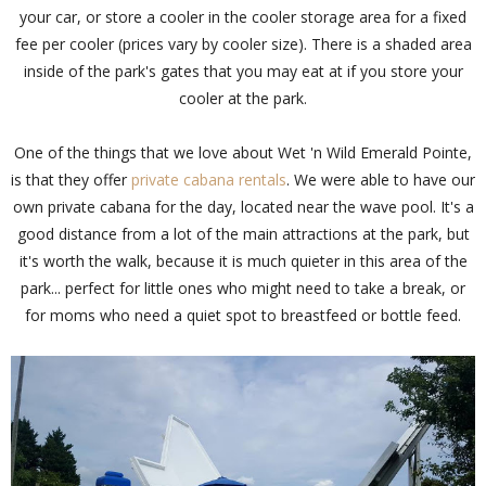
your car, or store a cooler in the cooler storage area for a fixed
fee per cooler (prices vary by cooler size). There is a shaded area
inside of the park's gates that you may eat at if you store your
cooler at the park.
One of the things that we love about Wet 'n Wild Emerald Pointe,
is that they offer
private cabana rentals
. We were able to have our
own private cabana for the day, located near the wave pool. It's a
good distance from a lot of the main attractions at the park, but
it's worth the walk, because it is much quieter in this area of the
park... perfect for little ones who might need to take a break, or
for moms who need a quiet spot to breastfeed or bottle feed.