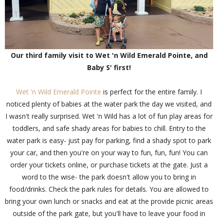
Our third family visit to Wet 'n Wild Emerald Pointe, and
Baby S' first!
Wet 'n Wild Emerald Pointe
is perfect for the entire family. I
noticed plenty of babies at the water park the day we visited, and
I wasn't really surprised. Wet 'n Wild has a lot of fun play areas for
toddlers, and safe shady areas for babies to chill. Entry to the
water park is easy- just pay for parking, find a shady spot to park
your car, and then you're on your way to fun, fun, fun! You can
order your tickets online, or purchase tickets at the gate. Just a
word to the wise- the park doesn't allow you to bring in
food/drinks. Check the park rules for details. You are allowed to
bring your own lunch or snacks and eat at the provide picnic areas
outside of the park gate, but you'll have to leave your food in