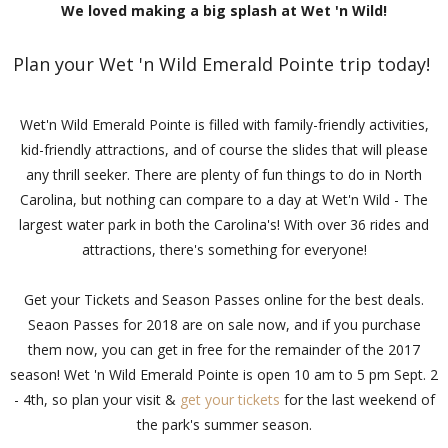
We loved making a big splash at Wet 'n Wild!
Plan your Wet 'n Wild Emerald Pointe trip today!
Wet'n Wild Emerald Pointe is filled with family-friendly activities,
kid-friendly attractions, and of course the slides that will please
any thrill seeker. There are plenty of fun things to do in North
Carolina, but nothing can compare to a day at Wet'n Wild - The
largest water park in both the Carolina's! With over 36 rides and
attractions, there's something for everyone!
Get your Tickets and Season Passes online for the best deals.
Seaon Passes for 2018 are on sale now, and if you purchase
them now, you can get in free for the remainder of the 2017
season! Wet 'n Wild Emerald Pointe is open 10 am to 5 pm Sept. 2
- 4th, so plan your visit &
get your tickets
for the last weekend of
the park's summer season.