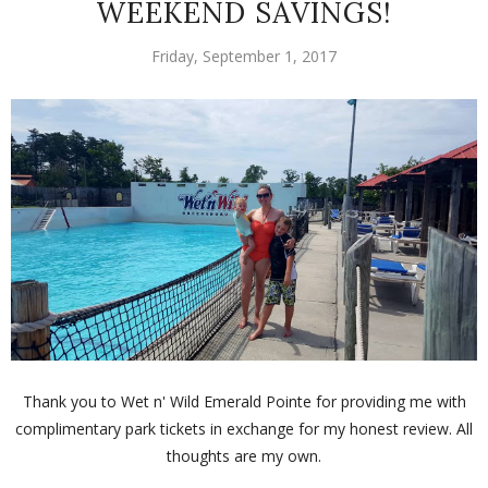
WEEKEND SAVINGS!
Friday, September 1, 2017
Thank you to Wet n' Wild Emerald Pointe for providing me with
complimentary park tickets in exchange for my honest review. All
thoughts are my own.