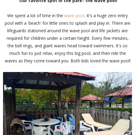
Our favorite spot in the park- the wave pool!
We spent a lot of time in the
wave pool
. It's a huge zero entry
pool with a 'beach' for little ones to splash and play in. There are
lifeguards stationed around the wave pool and life jackets are
required for children under a certain height. Every few minutes,
the bell rings, and giant waves head toward swimmers. It's so
much fun to just relax, enjoy this big pool, and then ride the
waves as they come toward you. Both kids loved the wave pool!