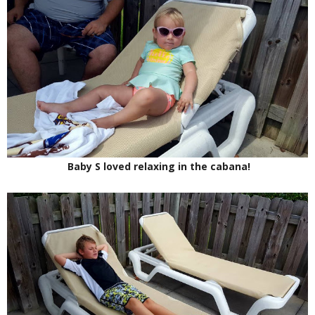
Baby S loved relaxing in the cabana!