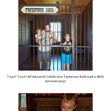
Toot! Toot! All Aboard! Celebrate Tweetsie Railroad's 60th
Anniversary!