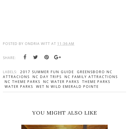
POSTED BY
ONDRIA WITT
AT
11:36 AM
SHARE:
LABELS:
2017 SUMMER FUN GUIDE
GREENSBORO NC
ATTRACIONS
NC DAY TRIPS
NC FAMILY ATTRACTIONS
NC THEME PARKS
NC WATER PARKS
THEME PARKS
WATER PARKS
WET N WILD EMERALD POINTE
YOU MIGHT ALSO LIKE