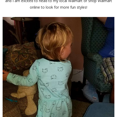
and I am excited to head to my local Walmart or shop Walmart
online to look for more fun styles!