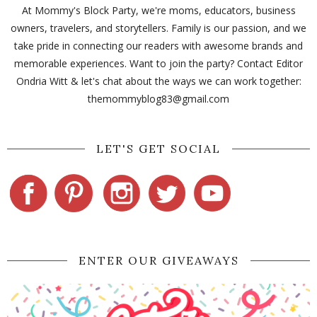
At Mommy's Block Party, we're moms, educators, business
owners, travelers, and storytellers. Family is our passion, and we
take pride in connecting our readers with awesome brands and
memorable experiences. Want to join the party? Contact Editor
Ondria Witt & let's chat about the ways we can work together:
themommyblog83@gmail.com
LET'S GET SOCIAL
ENTER OUR GIVEAWAYS