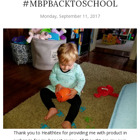
#MBPBACKTOSCHOOL
Monday, September 11, 2017
Thank you to Healthtex for providing me with product in