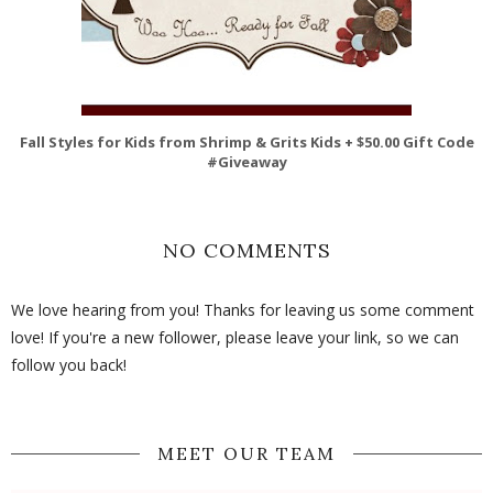
Fall Styles for Kids from Shrimp & Grits Kids + $50.00 Gift Code
#Giveaway
NO COMMENTS
We love hearing from you! Thanks for leaving us some comment
love! If you're a new follower, please leave your link, so we can
follow you back!
MEET OUR TEAM