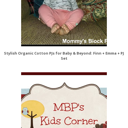
Stylish Organic Cotton PJs for Baby & Beyond: Finn + Emma + PJ
Set