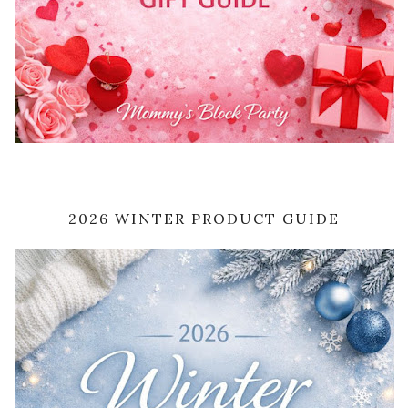
2026 WINTER PRODUCT GUIDE