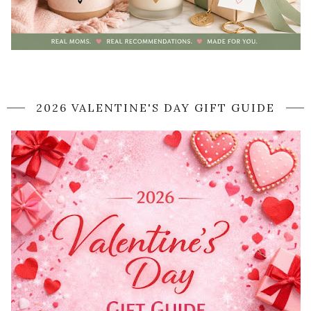
2026 VALENTINE'S DAY GIFT GUIDE