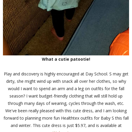
What a cutie patootie!
Play and discovery is highly encouraged at Day School. S may get
dirty, she might wind up with snack all over her clothes, so why
would I want to spend an arm and a leg on outfits for the fall
season? I want budget-friendly clothing that will still hold up
through many days of wearing, cycles through the wash, etc.
We've been really pleased with this cute dress, and I am looking
forward to planning more fun Healthtex outfits for Baby S this fall
and winter. This cute dress is just $5.97, and is available at