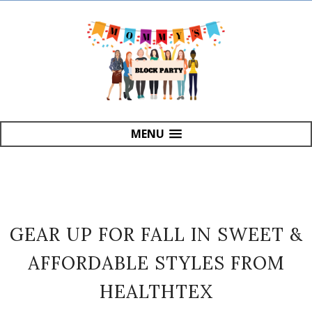
MENU
GEAR UP FOR FALL IN SWEET &
AFFORDABLE STYLES FROM
HEALTHTEX