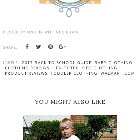
POSTED BY
ONDRIA WITT
AT
8:00 AM
SHARE:
LABELS:
2017 BACK TO SCHOOL GUIDE
BABY CLOTHING
CLOTHING REVIEWS
HEALTHTEX
KIDS CLOTHING
PRODUCT REVIEWS
TODDLER CLOTHING
WALMART.COM
YOU MIGHT ALSO LIKE