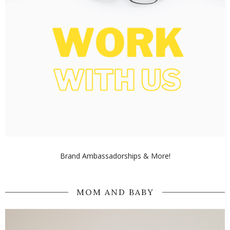
Brand Ambassadorships & More!
MOM AND BABY