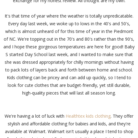
exchange for my honest review. All thought are my own.
It's that time of year where the weather is totally unpredicatable.
Every day last week, we woke up to lows in the 40's and 50's,
which is almost unheard of for this time of year in the Piedmont
of NC. We're topping out in the 70's and 80's rather than the 90's,
and I hope these gorgeous temperatures are here for good! Baby
S started Day School last week, and I wanted to make sure that
she was dressed appropriately for chilly mornings without having
to pack lots of layers back and forth between home and school.
Kids clothing can be pricey and can add up quickly, so I tend to
look for cute clothes that are budget-friendly, yet still durable,
high-quality pieces that will last all season long.
We're having a lot of luck with
Healthtex kids clothing
. They offer
stylish and affordable clothing for babies and kids, and they're
available at Walmart. Walmart isn't usually a place I tend to shop