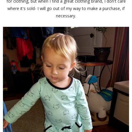
for clothing, but when I find a great clothing brand, I don't care
where it's sold- I will go out of my way to make a purchase, if
necessary.