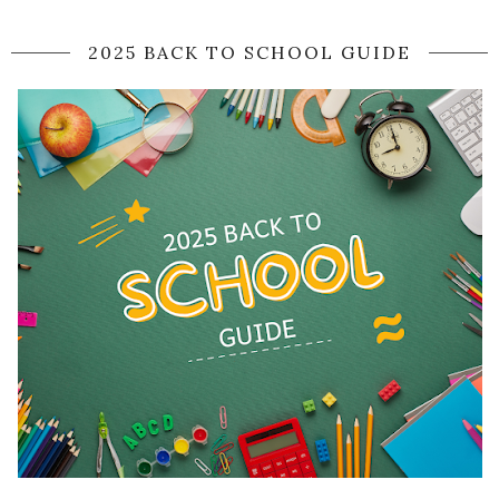
2025 BACK TO SCHOOL GUIDE