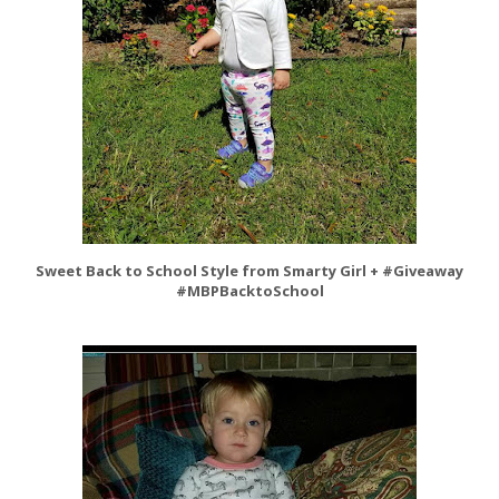
Sweet Back to School Style from Smarty Girl + #Giveaway
#MBPBacktoSchool