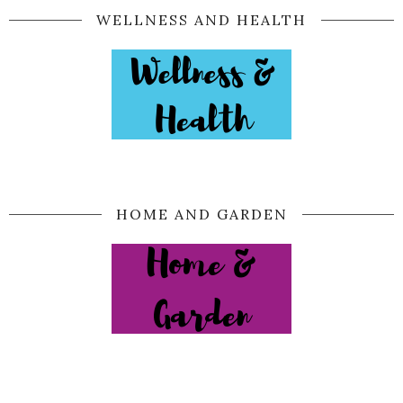
WELLNESS AND HEALTH
HOME AND GARDEN