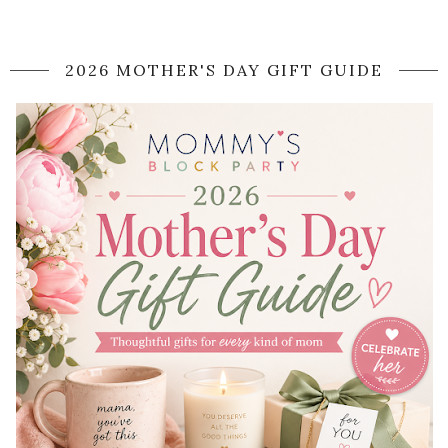
2026 MOTHER'S DAY GIFT GUIDE