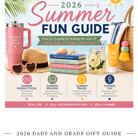
2026 DADS AND GRADS GIFT GUIDE