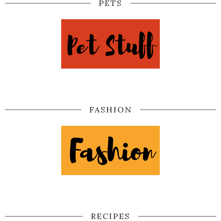
PETS
FASHION
RECIPES