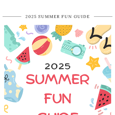
2025 SUMMER FUN GUIDE