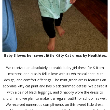
Baby S loves her sweet little Kitty Cat dress by Healthtex.
We received an absolutely adorable baby girl dress for S from
Healthtex, and quickly fell in love with its whimsical print, cute
design, and comfort offerings. The mint green dress features an
adorable kitty cat print and has black trimmed details. We paired it
with a pair of black leggings, and S happily wore the dress to
church, and we plan to make it a regular outfit for school, as well.
We received numerous compliments on this sweet little dress,