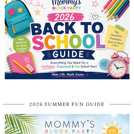
2026 SUMMER FUN GUIDE