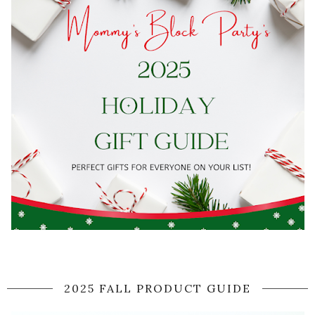
2025 FALL PRODUCT GUIDE