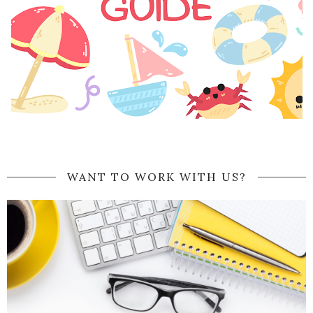
WANT TO WORK WITH US?