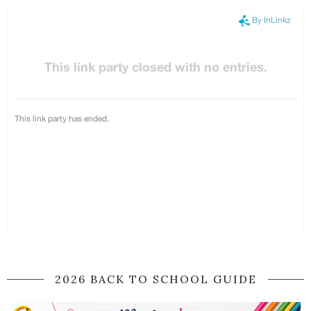
2026 BACK TO SCHOOL GUIDE