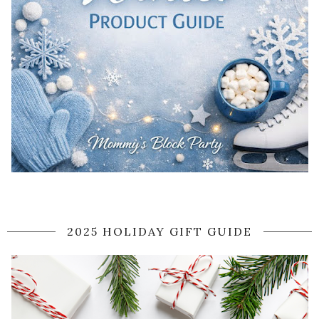
2025 HOLIDAY GIFT GUIDE