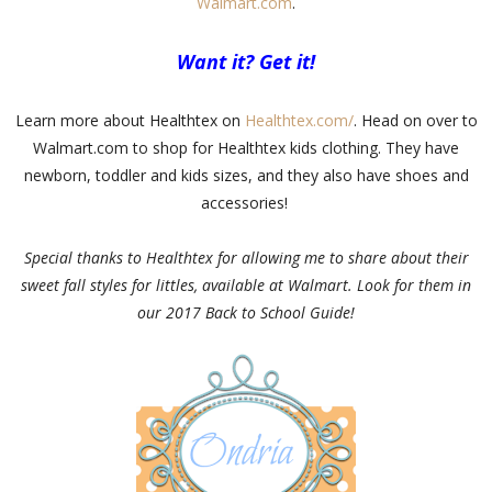
Walmart.com
.
Want it? Get it!
Learn more about Healthtex on
Healthtex.com/
. Head on over to
Walmart.com to shop for Healthtex kids clothing. They have
newborn, toddler and kids sizes, and they also have shoes and
accessories!
Special thanks to Healthtex for allowing me to share about their
sweet fall styles for littles, available at Walmart. Look for them in
our 2017 Back to School Guide!