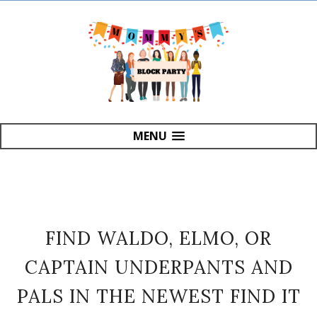
MENU
FIND WALDO, ELMO, OR
CAPTAIN UNDERPANTS AND
PALS IN THE NEWEST FIND IT