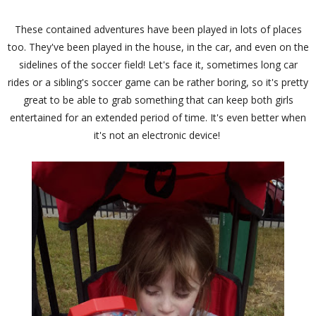
These contained adventures have been played in lots of places
too. They've been played in the house, in the car, and even on the
sidelines of the soccer field! Let's face it, sometimes long car
rides or a sibling's soccer game can be rather boring, so it's pretty
great to be able to grab something that can keep both girls
entertained for an extended period of time. It's even better when
it's not an electronic device!