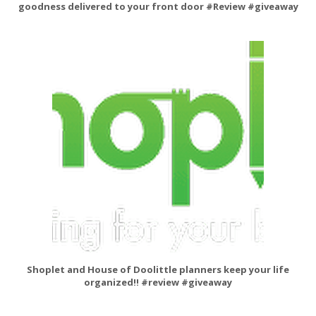
goodness delivered to your front door #Review #giveaway
Shoplet and House of Doolittle planners keep your life
organized!! #review #giveaway