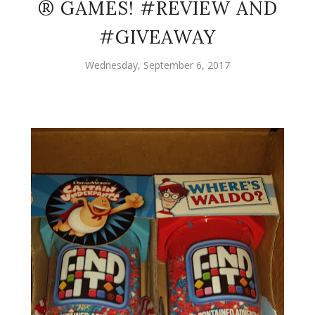
® GAMES! #REVIEW AND
#GIVEAWAY
Wednesday, September 6, 2017