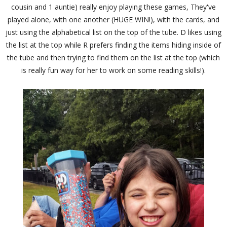
cousin and 1 auntie) really enjoy playing these games, They've
played alone, with one another (HUGE WIN!), with the cards, and
just using the alphabetical list on the top of the tube. D likes using
the list at the top while R prefers finding the items hiding inside of
the tube and then trying to find them on the list at the top (which
is really fun way for her to work on some reading skills!).