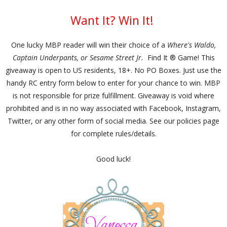
Want It? Win It!
One lucky MBP reader will win their choice of a
Where's Waldo,
Captain Underpants, or Sesame Street Jr.
Find It ® Game! This
giveaway is open to US residents, 18+. No PO Boxes. Just use the
handy RC entry form below to enter for your chance to win. MBP
is not responsible for prize fulfillment. Giveaway is void where
prohibited and is in no way associated with Facebook, Instagram,
Twitter, or any other form of social media. See our policies page
for complete rules/details.
Good luck!