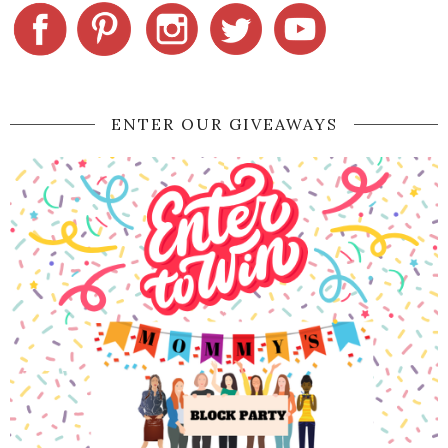
ENTER OUR GIVEAWAYS