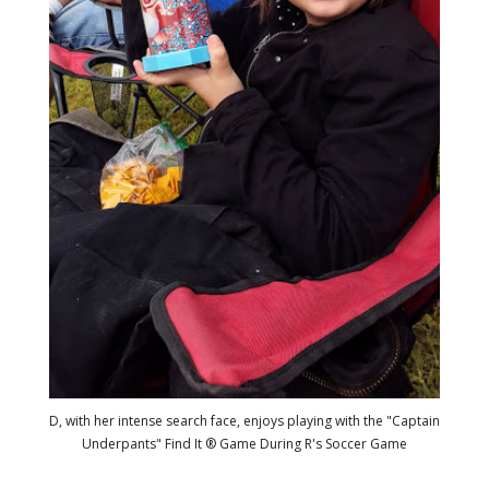
D, with her intense search face, enjoys playing with the "Captain
Underpants" Find It ® Game During R's Soccer Game