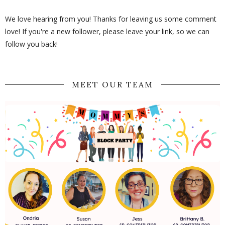
We love hearing from you! Thanks for leaving us some comment
love! If you're a new follower, please leave your link, so we can
follow you back!
MEET OUR TEAM