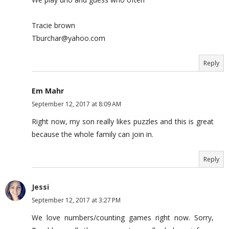
Tracie brown
Tburchar@yahoo.com
Reply
Em Mahr
September 12, 2017 at 8:09 AM
Right now, my son really likes puzzles and this is great
because the whole family can join in.
Reply
Jessi
September 12, 2017 at 3:27 PM
We love numbers/counting games right now. Sorry,