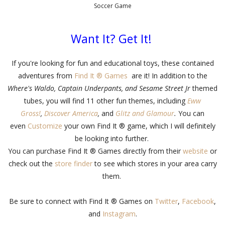
Soccer Game
Want It? Get It!
If you're looking for fun and educational toys, these contained
adventures from
Find It ® Games
are it! In addition to the
Where's Waldo, Captain Underpants, and Sesame Street Jr
themed
tubes, you will find 11 other fun themes, including
Eww
Gross!
,
Discover America
,
and
Glitz and Glamour
.
You can
even
Customize
your own Find It ® game, which I will definitely
be looking into further.
You can purchase Find It ® Games directly from their
website
or
check out the
store finder
to see which stores in your area carry
them.
Be sure to connect with Find It ® Games on
Twitter
,
Facebook
,
and
Instagram
.