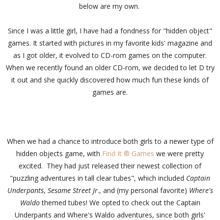
below are my own.
Since I was a little girl, I have had a fondness for "hidden object"
games. It started with pictures in my favorite kids' magazine and
as I got older, it evolved to CD-rom games on the computer.
When we recently found an older CD-rom, we decided to let D try
it out and she quickly discovered how much fun these kinds of
games are.
When we had a chance to introduce both girls to a newer type of
hidden objects game, with
Find It ® Games
we were pretty
excited. They had just released their newest collection of
"puzzling adventures in tall clear tubes", which included
Captain
Underpants
,
Sesame Street Jr
., and (my personal favorite)
Where's
Waldo
themed tubes! We opted to check out the Captain
Underpants and Where's Waldo adventures, since both girls'