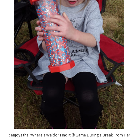
R enjoys the "Where's Waldo" Find It ® Game During a Break From Her