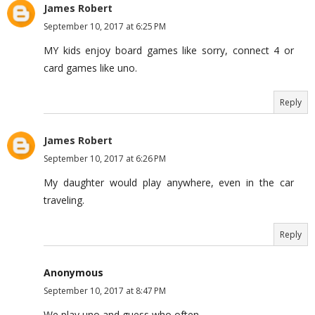
James Robert
September 10, 2017 at 6:25 PM
MY kids enjoy board games like sorry, connect 4 or
card games like uno.
Reply
James Robert
September 10, 2017 at 6:26 PM
My daughter would play anywhere, even in the car
traveling.
Reply
Anonymous
September 10, 2017 at 8:47 PM
We play uno and guess who often