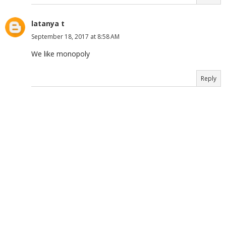
latanya t
September 18, 2017 at 8:58 AM
We like monopoly
Reply