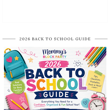
2026 BACK TO SCHOOL GUIDE