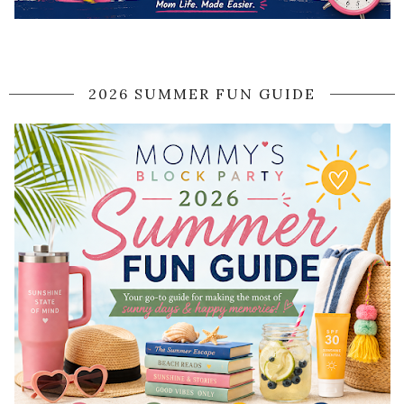
2026 SUMMER FUN GUIDE