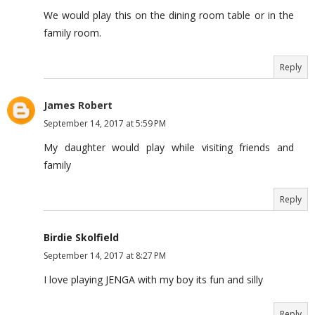
We would play this on the dining room table or in the
family room.
Reply
James Robert
September 14, 2017 at 5:59 PM
My daughter would play while visiting friends and
family
Reply
Birdie Skolfield
September 14, 2017 at 8:27 PM
I love playing JENGA with my boy its fun and silly
Reply