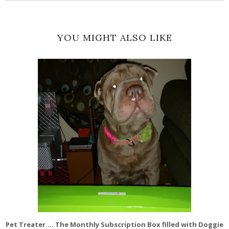
YOU MIGHT ALSO LIKE
Pet Treater.... The Monthly Subscription Box filled with Doggie