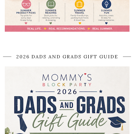
2026 DADS AND GRADS GIFT GUIDE