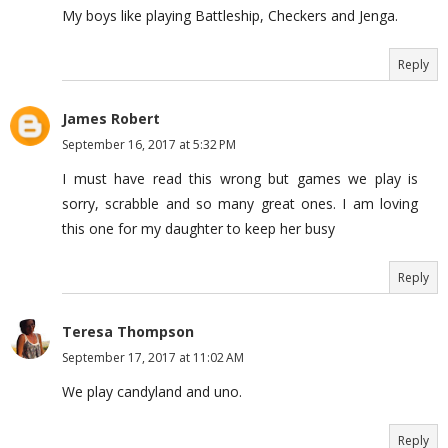
My boys like playing Battleship, Checkers and Jenga.
Reply
James Robert
September 16, 2017 at 5:32 PM
I must have read this wrong but games we play is
sorry, scrabble and so many great ones. I am loving
this one for my daughter to keep her busy
Reply
Teresa Thompson
September 17, 2017 at 11:02 AM
We play candyland and uno.
Reply