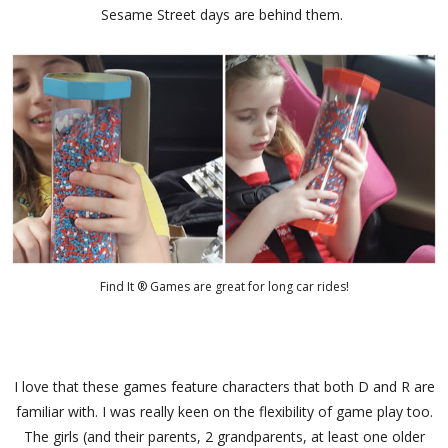
Sesame Street days are behind them.
Find It ® Games are great for long car rides!
I love that these games feature characters that both D and R are
familiar with. I was really keen on the flexibility of game play too.
The girls (and their parents, 2 grandparents, at least one older