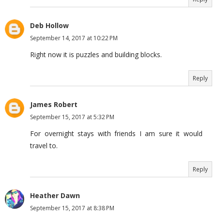
Deb Hollow
September 14, 2017 at 10:22 PM
Right now it is puzzles and building blocks.
Reply
James Robert
September 15, 2017 at 5:32 PM
For overnight stays with friends I am sure it would
travel to.
Reply
Heather Dawn
September 15, 2017 at 8:38 PM