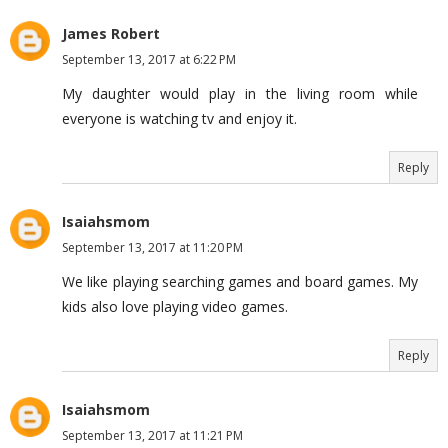
James Robert
September 13, 2017 at 6:22 PM
My daughter would play in the living room while
everyone is watching tv and enjoy it.
Reply
Isaiahsmom
September 13, 2017 at 11:20 PM
We like playing searching games and board games. My
kids also love playing video games.
Reply
Isaiahsmom
September 13, 2017 at 11:21 PM