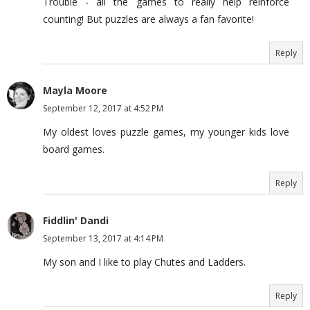
Trouble - all the games to really help reinforce
counting! But puzzles are always a fan favorite!
Reply
Mayla Moore
September 12, 2017 at 4:52 PM
My oldest loves puzzle games, my younger kids love
board games.
Reply
Fiddlin' Dandi
September 13, 2017 at 4:14 PM
My son and I like to play Chutes and Ladders.
Reply