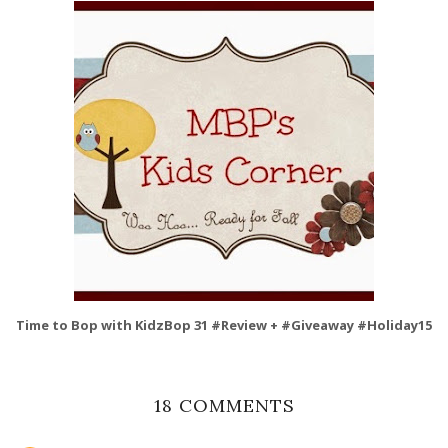
Time to Bop with KidzBop 31 #Review + #Giveaway #Holiday15
18 COMMENTS