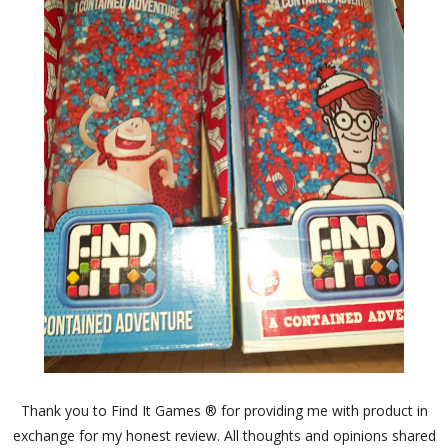
Thank you to Find It Games ® for providing me with product in
exchange for my honest review. All thoughts and opinions shared