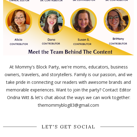
At Mommy's Block Party, we're moms, educators, business
owners, travelers, and storytellers. Family is our passion, and we
take pride in connecting our readers with awesome brands and
memorable experiences. Want to join the party? Contact Editor
Ondria Witt & let's chat about the ways we can work together:
themommyblog83@gmail.com
LET'S GET SOCIAL