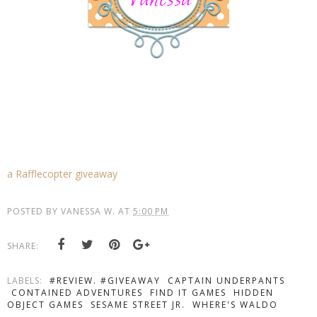
a Rafflecopter giveaway
POSTED BY
VANESSA W.
AT
5:00 PM
SHARE:
LABELS:
#REVIEW. #GIVEAWAY
CAPTAIN UNDERPANTS
CONTAINED ADVENTURES
FIND IT GAMES
HIDDEN
OBJECT GAMES
SESAME STREET JR.
WHERE'S WALDO