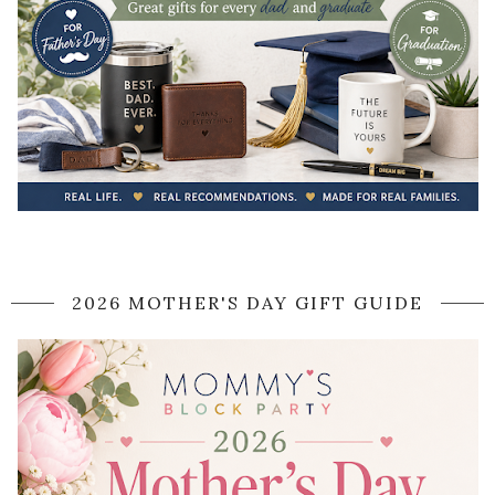
2026 MOTHER'S DAY GIFT GUIDE