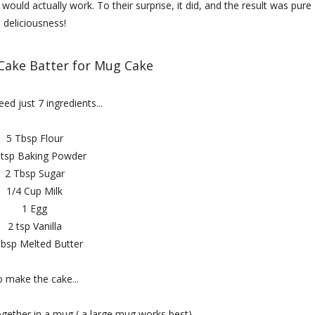
ould actually work. To their surprise, it did, and the result was pure
deliciousness!
 Cake Batter for Mug Cake
eed just 7 ingredients...
5 Tbsp Flour
 tsp Baking Powder
2 Tbsp Sugar
1/4 Cup Milk
1 Egg
2 tsp Vanilla
Tbsp Melted Butter
 make the cake...
ogether in a mug ( a large mug works best).