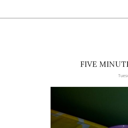
FIVE MINUT
Tuesd