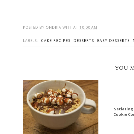
POSTED BY
ONDRIA WITT
AT
10:00 AM
LABELS:
CAKE RECIPES
DESSERTS
EASY DESSERTS
YOU M
Satiating 
Cookie Co