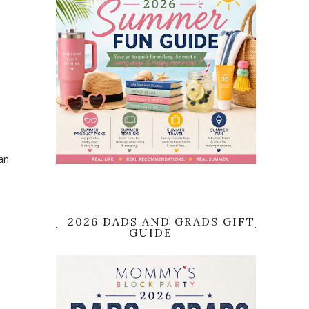
an
2026 DADS AND GRADS GIFT
GUIDE