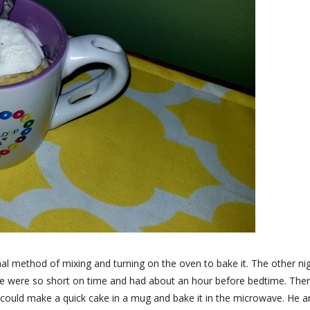
nal method of mixing and turning on the oven to bake it. The other nig
e were so short on time and had about an hour before bedtime. The
 could make a quick cake in a mug and bake it in the microwave. He a