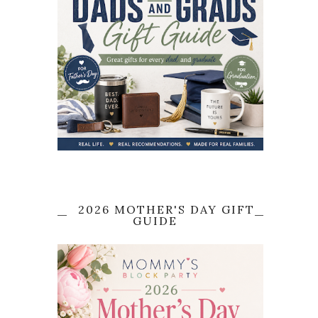
2026 MOTHER'S DAY GIFT
GUIDE