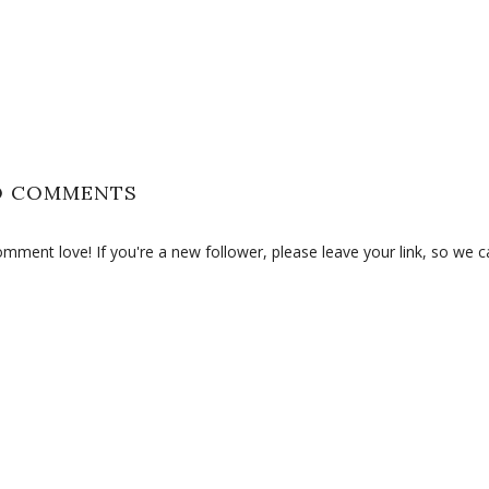
O COMMENTS
ment love! If you're a new follower, please leave your link, so we c