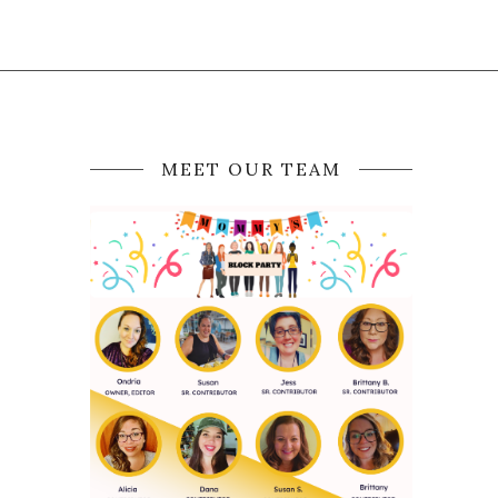
MEET OUR TEAM