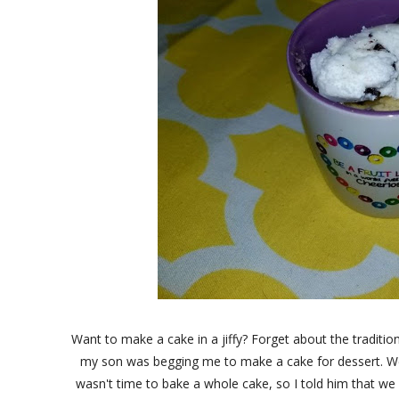
Want to make a cake in a jiffy? Forget about the traditio
my son was begging me to make a cake for dessert. W
wasn't time to bake a whole cake, so I told him that we