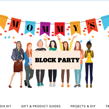
DIA KIT
GIFT & PRODUCT GUIDES
PROJECTS & DIY
TR