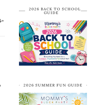
2026 BACK TO SCHOOL
GUIDE
2026 SUMMER FUN GUIDE
h