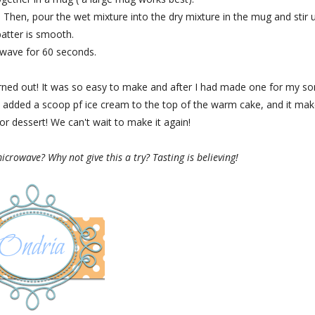
Then, pour the wet mixture into the dry mixture in the mug and stir u
batter is smooth.
wave for 60 seconds.
urned out! It was so easy to make and after I had made one for my so
dded a scoop pf ice cream to the top of the warm cake, and it mak
for dessert! We can't wait to make it again!
crowave? Why not give this a try? Tasting is believing!