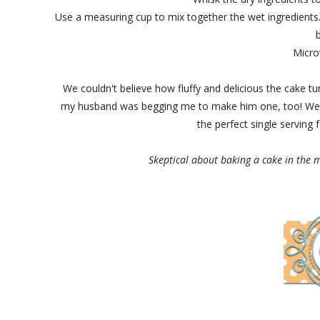
Use a measuring cup to mix together the wet ingredients. 
Micro
We couldn't believe how fluffy and delicious the cake t
my husband was begging me to make him one, too! We a
the perfect single serving 
Skeptical about baking a cake in the mi