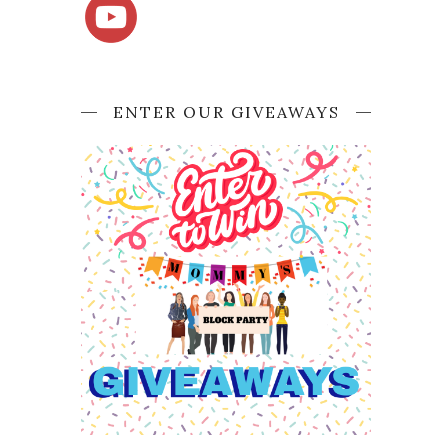
ENTER OUR GIVEAWAYS