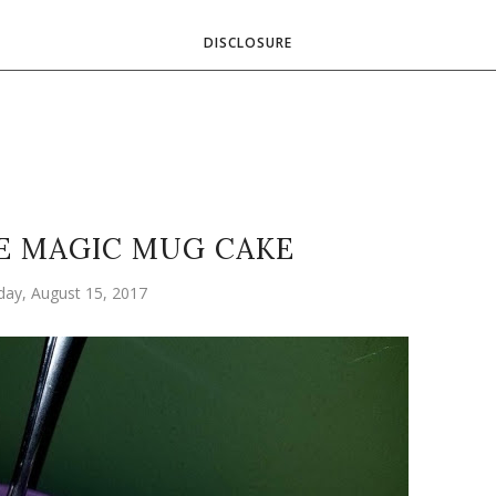
DISCLOSURE
E MAGIC MUG CAKE
ay, August 15, 2017