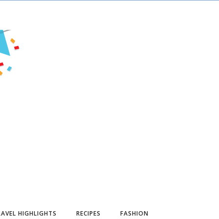
AVEL HIGHLIGHTS
RECIPES
FASHION