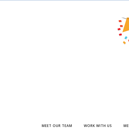
MEET OUR TEAM
WORK WITH US
ME