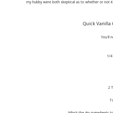
my hubby were both skeptical as to whether or not it w
Quick Vanilla
You'll n
1/4
2 
To
Whisk the dry ingredients t