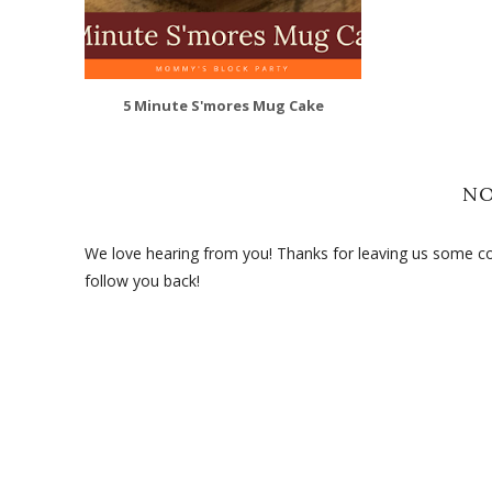
5 Minute S'mores Mug Cake
N
We love hearing from you! Thanks for leaving us some com
follow you back!