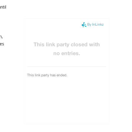
ntil
n,
es