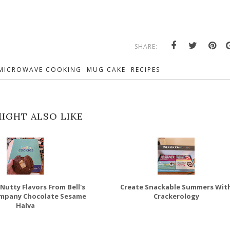
SHARE:
MICROWAVE COOKING
MUG CAKE
RECIPES
IGHT ALSO LIKE
Nutty Flavors From Bell's
Create Snackable Summers Wit
mpany Chocolate Sesame
Crackerology
Halva