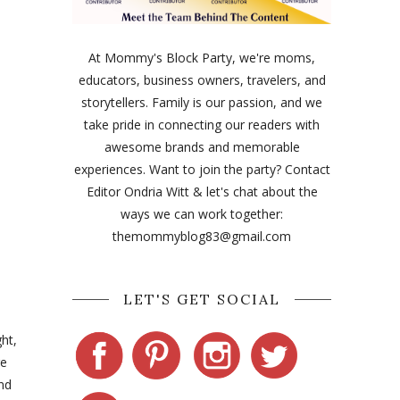
At Mommy's Block Party, we're moms,
educators, business owners, travelers, and
storytellers. Family is our passion, and we
take pride in connecting our readers with
awesome brands and memorable
experiences. Want to join the party? Contact
Editor Ondria Witt & let's chat about the
ways we can work together:
themommyblog83@gmail.com
LET'S GET SOCIAL
ht,
re
nd