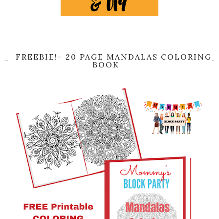
FREEBIE!- 20 PAGE MANDALAS COLORING
BOOK