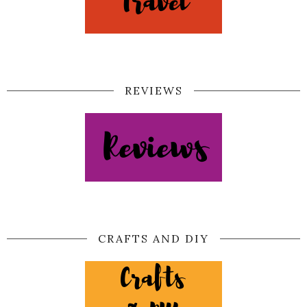
REVIEWS
CRAFTS AND DIY