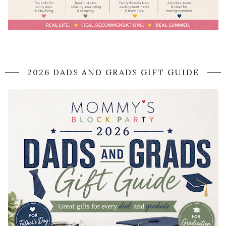
2026 DADS AND GRADS GIFT GUIDE