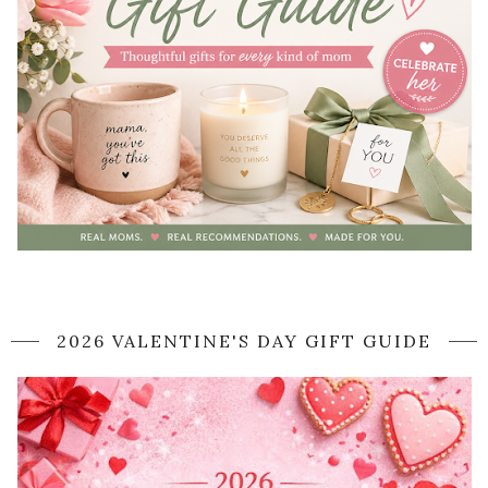
2026 VALENTINE'S DAY GIFT GUIDE