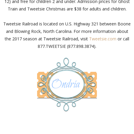
12) and free for children 2 and under. Admission prices for Ghost
Train and Tweetsie Christmas are $38 for adults and children.
Tweetsie Railroad is located on U.S. Highway 321 between Boone
and Blowing Rock, North Carolina. For more information about
the 2017 season at Tweetsie Railroad, visit
Tweetsie.com
or call
877.TWEETSIE (877.898.3874).