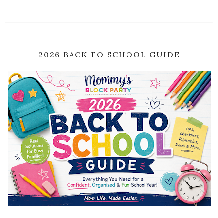
2026 BACK TO SCHOOL GUIDE