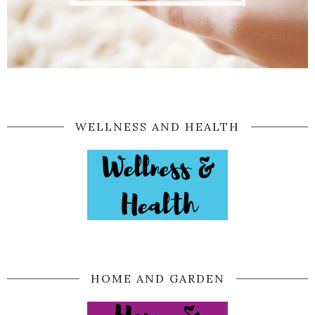
WELLNESS AND HEALTH
HOME AND GARDEN