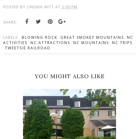
POSTED BY
ONDRIA WITT
AT
2:00 PM
SHARE:
LABELS:
BLOWING ROCK
GREAT SMOKEY MOUNTAINS
NC
ACTIVITIES
NC ATTRACTIONS
NC MOUNTAINS
NC TRIPS
TWEETSIE RAILROAD
YOU MIGHT ALSO LIKE