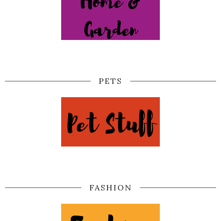
PETS
FASHION