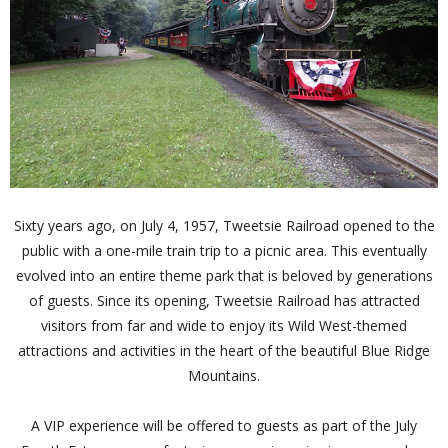
Sixty years ago, on July 4, 1957, Tweetsie Railroad opened to the
public with a one-mile train trip to a picnic area. This eventually
evolved into an entire theme park that is beloved by generations
of guests. Since its opening, Tweetsie Railroad has attracted
visitors from far and wide to enjoy its Wild West-themed
attractions and activities in the heart of the beautiful Blue Ridge
Mountains.
A VIP experience will be offered to guests as part of the July