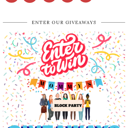
ENTER OUR GIVEAWAYS