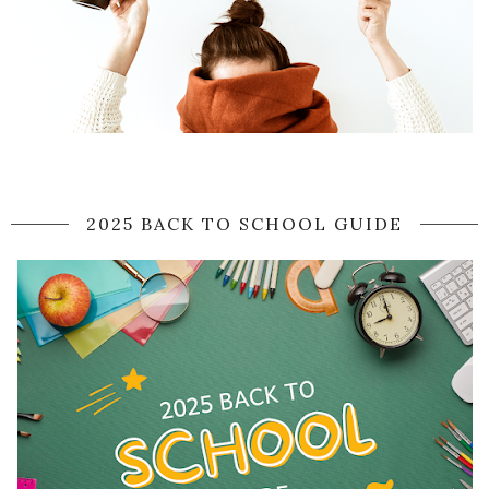
2025 BACK TO SCHOOL GUIDE