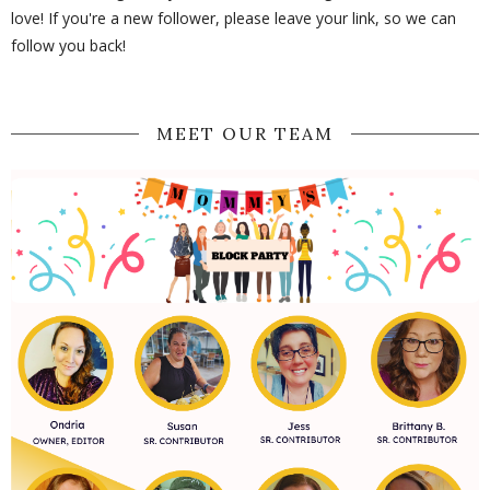
love! If you're a new follower, please leave your link, so we can
follow you back!
MEET OUR TEAM