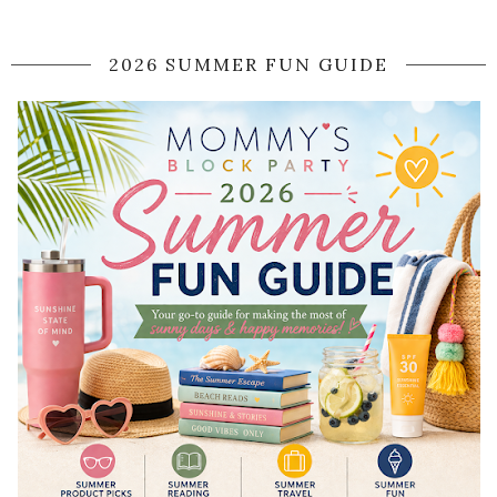
2026 SUMMER FUN GUIDE