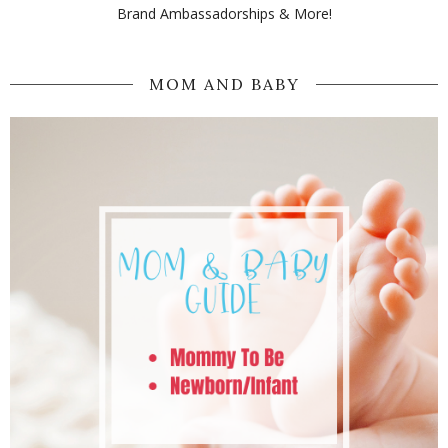
Brand Ambassadorships & More!
MOM AND BABY