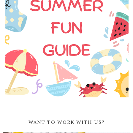
WANT TO WORK WITH US?