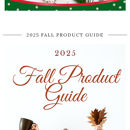
2025 FALL PRODUCT GUIDE