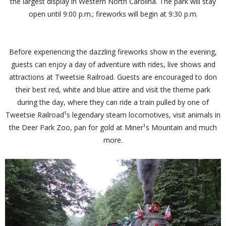
the largest display in Western North Carolina. The park will stay
open until 9:00 p.m.; fireworks will begin at 9:30 p.m.
Before experiencing the dazzling fireworks show in the evening,
guests can enjoy a day of adventure with rides, live shows and
attractions at Tweetsie Railroad. Guests are encouraged to don
their best red, white and blue attire and visit the theme park
during the day, where they can ride a train pulled by one of
Tweetsie Railroad¹s legendary steam locomotives, visit animals in
the Deer Park Zoo, pan for gold at Miner¹s Mountain and much
more.