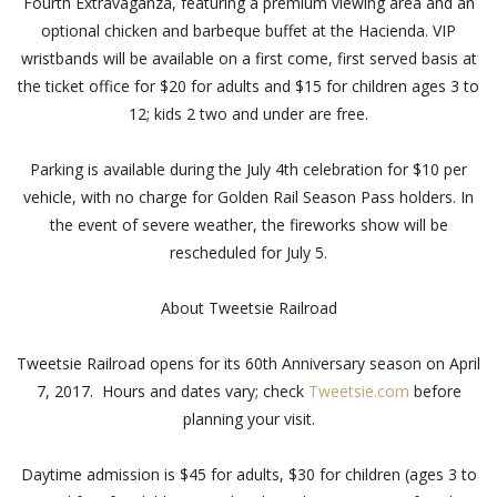
Fourth Extravaganza, featuring a premium viewing area and an
optional chicken and barbeque buffet at the Hacienda. VIP
wristbands will be available on a first come, first served basis at
the ticket office for $20 for adults and $15 for children ages 3 to
12; kids 2 two and under are free.
Parking is available during the July 4th celebration for $10 per
vehicle, with no charge for Golden Rail Season Pass holders. In
the event of severe weather, the fireworks show will be
rescheduled for July 5.
About Tweetsie Railroad
Tweetsie Railroad opens for its 60th Anniversary season on April
7, 2017. Hours and dates vary; check
Tweetsie.com
before
planning your visit.
Daytime admission is $45 for adults, $30 for children (ages 3 to