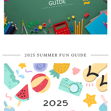
2025 SUMMER FUN GUIDE