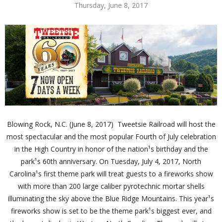
Thursday, June 8, 2017
Blowing Rock, N.C. (June 8, 2017) ­ Tweetsie Railroad will host the
most spectacular and the most popular Fourth of July celebration
in the High Country in honor of the nation¹s birthday and the
park¹s 60th anniversary. On Tuesday, July 4, 2017, North
Carolina¹s first theme park will treat guests to a fireworks show
with more than 200 large caliber pyrotechnic mortar shells
illuminating the sky above the Blue Ridge Mountains. This year¹s
fireworks show is set to be the theme park¹s biggest ever, and