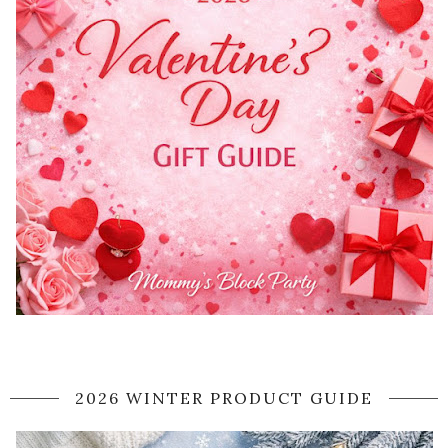
2026 WINTER PRODUCT GUIDE