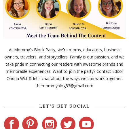
At Mommy's Block Party, we're moms, educators, business
owners, travelers, and storytellers. Family is our passion, and we
take pride in connecting our readers with awesome brands and
memorable experiences. Want to join the party? Contact Editor
Ondria Witt & let's chat about the ways we can work together:
themommyblog83@gmail.com
LET'S GET SOCIAL