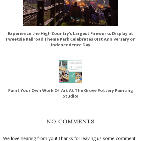
Experience the High Country’s Largest Fireworks Display at
Tweetsie Railroad Theme Park Celebrates 61st Anniversary on
Independence Day
Paint Your Own Work Of Art At The Grove Pottery Painting
Studio!
NO COMMENTS
We love hearing from you! Thanks for leaving us some comment