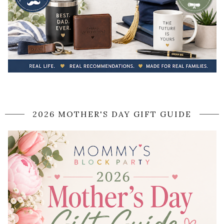
2026 MOTHER'S DAY GIFT GUIDE