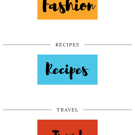
RECIPES
TRAVEL