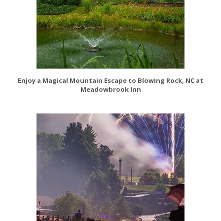
Enjoy a Magical Mountain Escape to Blowing Rock, NC at
Meadowbrook Inn