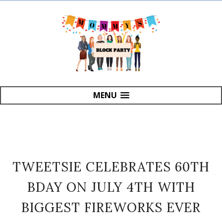
MENU
TWEETSIE CELEBRATES 60TH
BDAY ON JULY 4TH WITH
BIGGEST FIREWORKS EVER