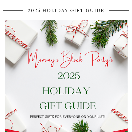
2025 HOLIDAY GIFT GUIDE