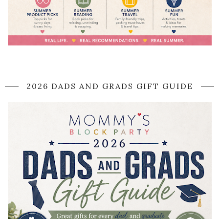
2026 DADS AND GRADS GIFT GUIDE