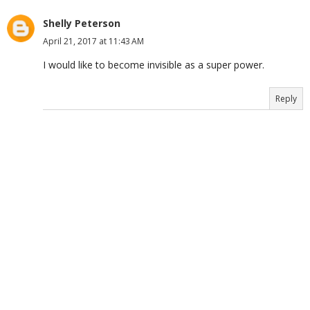
Shelly Peterson
April 21, 2017 at 11:43 AM
I would like to become invisible as a super power.
Reply