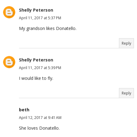
Shelly Peterson
April 11, 2017 at 5:37 PM
My grandson likes Donatello.
Reply
Shelly Peterson
April 11, 2017 at 5:39 PM
I would like to fly.
Reply
beth
April 12, 2017 at 9:41 AM
She loves Donatello.