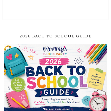
2026 BACK TO SCHOOL GUIDE