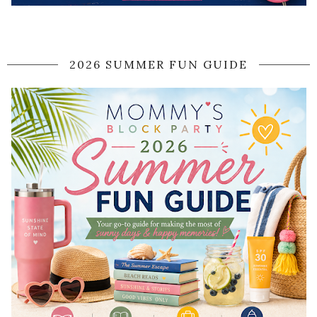
2026 SUMMER FUN GUIDE