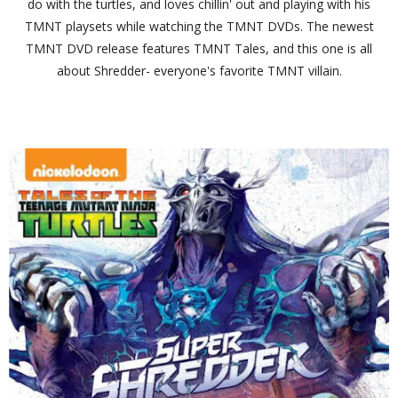
do with the turtles, and loves chillin' out and playing with his
TMNT playsets while watching the TMNT DVDs. The newest
TMNT DVD release features TMNT Tales, and this one is all
about Shredder- everyone's favorite TMNT villain.