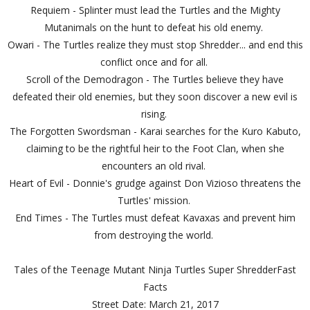
Requiem - Splinter must lead the Turtles and the Mighty
Mutanimals on the hunt to defeat his old enemy.
Owari - The Turtles realize they must stop Shredder... and end this
conflict once and for all.
Scroll of the Demodragon - The Turtles believe they have
defeated their old enemies, but they soon discover a new evil is
rising.
The Forgotten Swordsman - Karai searches for the Kuro Kabuto,
claiming to be the rightful heir to the Foot Clan, when she
encounters an old rival.
Heart of Evil - Donnie's grudge against Don Vizioso threatens the
Turtles' mission.
End Times - The Turtles must defeat Kavaxas and prevent him
from destroying the world.
Tales of the Teenage Mutant Ninja Turtles Super ShredderFast
Facts
Street Date: March 21, 2017