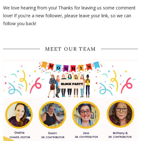
We love hearing from you! Thanks for leaving us some comment
love! If you're a new follower, please leave your link, so we can
follow you back!
MEET OUR TEAM