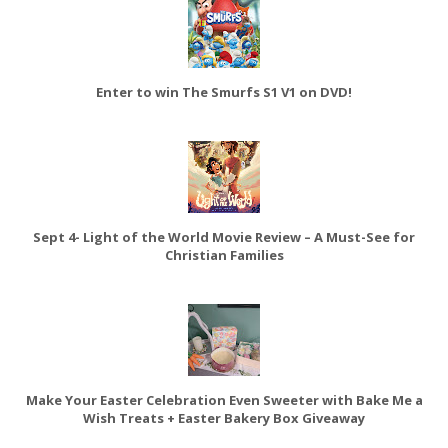
Enter to win The Smurfs S1 V1 on DVD!
Sept 4- Light of the World Movie Review – A Must-See for
Christian Families
Make Your Easter Celebration Even Sweeter with Bake Me a
Wish Treats + Easter Bakery Box Giveaway