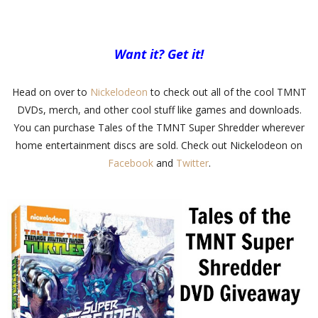
Want it? Get it!
Head on over to
Nickelodeon
to check out all of the cool TMNT
DVDs, merch, and other cool stuff like games and downloads.
You can purchase Tales of the TMNT Super Shredder wherever
home entertainment discs are sold. Check out Nickelodeon on
Facebook
and
Twitter
.