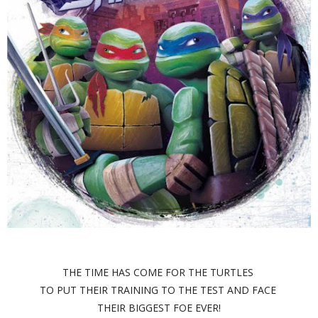
THE TIME HAS COME FOR THE TURTLES
TO PUT THEIR TRAINING TO THE TEST AND FACE
THEIR BIGGEST FOE EVER!