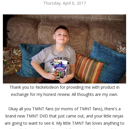
Thursday, April 6, 2017
Thank you to Nickelodeon for providing me with product in
exchange for my honest review. All thoughts are my own.
Okay all you TMNT fans (or moms of TMNT fans), there's a
brand new TMNT DVD that just came out, and your little ninjas
are going to want to see it. My little TMNT fan loves anything to