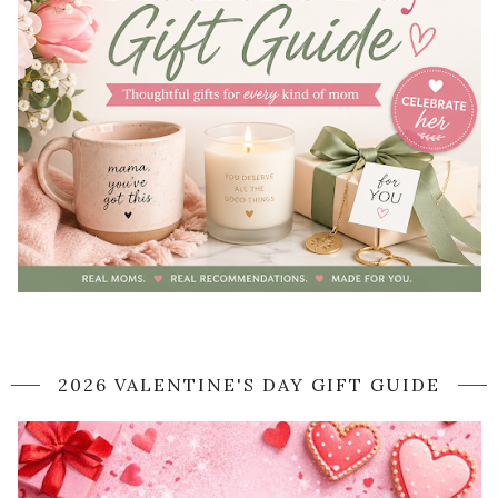
2026 VALENTINE'S DAY GIFT GUIDE