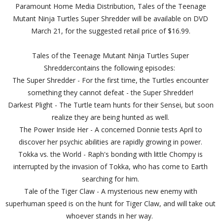
Paramount Home Media Distribution, Tales of the Teenage
Mutant Ninja Turtles Super Shredder will be available on DVD
March 21, for the suggested retail price of $16.99.
Tales of the Teenage Mutant Ninja Turtles Super
Shreddercontains the following episodes:
The Super Shredder - For the first time, the Turtles encounter
something they cannot defeat - the Super Shredder!
Darkest Plight - The Turtle team hunts for their Sensei, but soon
realize they are being hunted as well.
The Power Inside Her - A concerned Donnie tests April to
discover her psychic abilities are rapidly growing in power.
Tokka vs. the World - Raph's bonding with little Chompy is
interrupted by the invasion of Tokka, who has come to Earth
searching for him.
Tale of the Tiger Claw - A mysterious new enemy with
superhuman speed is on the hunt for Tiger Claw, and will take out
whoever stands in her way.