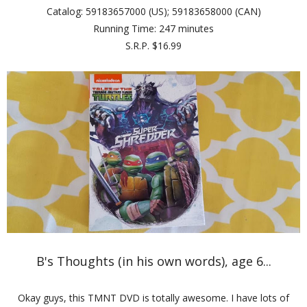
Catalog: 59183657000 (US); 59183658000 (CAN)
Running Time: 247 minutes
S.R.P. $16.99
B's Thoughts (in his own words), age 6...
Okay guys, this TMNT DVD is totally awesome. I have lots of