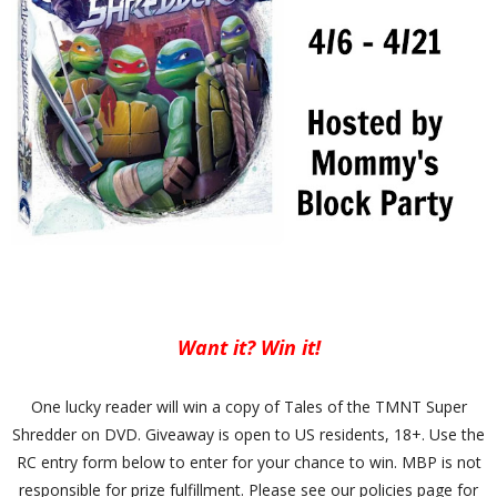
Want it? Win it!
One lucky reader will win a copy of Tales of the TMNT Super
Shredder on DVD. Giveaway is open to US residents, 18+. Use the
RC entry form below to enter for your chance to win. MBP is not
responsible for prize fulfillment. Please see our policies page for