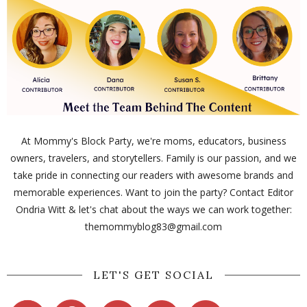
At Mommy's Block Party, we're moms, educators, business
owners, travelers, and storytellers. Family is our passion, and we
take pride in connecting our readers with awesome brands and
memorable experiences. Want to join the party? Contact Editor
Ondria Witt & let's chat about the ways we can work together:
themommyblog83@gmail.com
LET'S GET SOCIAL