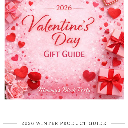
2026 WINTER PRODUCT GUIDE