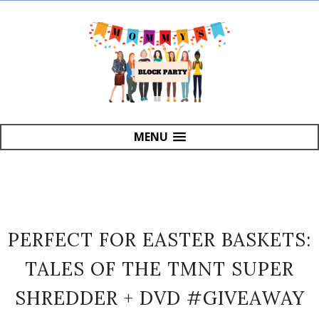
MENU
PERFECT FOR EASTER BASKETS:
TALES OF THE TMNT SUPER
SHREDDER + DVD #GIVEAWAY