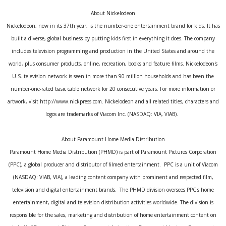
About Nickelodeon
Nickelodeon, now in its 37th year, is the number-one entertainment brand for kids. It has
built a diverse, global business by putting kids first in everything it does. The company
includes television programming and production in the United States and around the
world, plus consumer products, online, recreation, books and feature films. Nickelodeon's
U.S. television network is seen in more than 90 million households and has been the
number-one-rated basic cable network for 20 consecutive years. For more information or
artwork, visit http://www.nickpress.com. Nickelodeon and all related titles, characters and
logos are trademarks of Viacom Inc. (NASDAQ: VIA, VIAB).
About Paramount Home Media Distribution
Paramount Home Media Distribution (PHMD) is part of Paramount Pictures Corporation
(PPC), a global producer and distributor of filmed entertainment. PPC is a unit of Viacom
(NASDAQ: VIAB, VIA), a leading content company with prominent and respected film,
television and digital entertainment brands. The PHMD division oversees PPC's home
entertainment, digital and television distribution activities worldwide. The division is
responsible for the sales, marketing and distribution of home entertainment content on