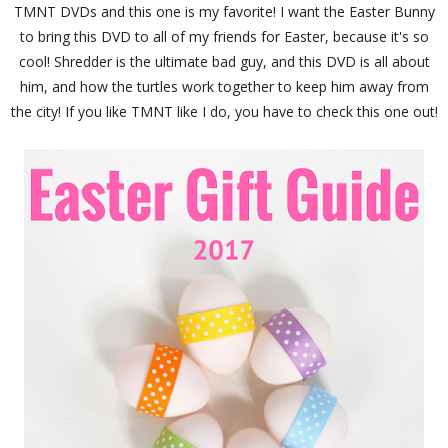
TMNT DVDs and this one is my favorite! I want the Easter Bunny
to bring this DVD to all of my friends for Easter, because it's so
cool! Shredder is the ultimate bad guy, and this DVD is all about
him, and how the turtles work together to keep him away from
the city! If you like TMNT like I do, you have to check this one out!