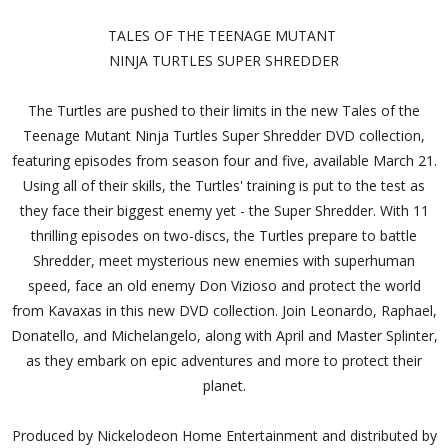
TALES OF THE TEENAGE MUTANT
NINJA TURTLES SUPER SHREDDER
The Turtles are pushed to their limits in the new Tales of the
Teenage Mutant Ninja Turtles Super Shredder DVD collection,
featuring episodes from season four and five, available March 21.
Using all of their skills, the Turtles' training is put to the test as
they face their biggest enemy yet - the Super Shredder. With 11
thrilling episodes on two-discs, the Turtles prepare to battle
Shredder, meet mysterious new enemies with superhuman
speed, face an old enemy Don Vizioso and protect the world
from Kavaxas in this new DVD collection. Join Leonardo, Raphael,
Donatello, and Michelangelo, along with April and Master Splinter,
as they embark on epic adventures and more to protect their
planet.
Produced by Nickelodeon Home Entertainment and distributed by