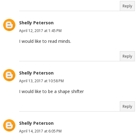
Reply
Shelly Peterson
April 12, 2017 at 1:45 PM
I would like to read minds.
Reply
Shelly Peterson
April 13, 2017 at 10:58 PM
I would like to be a shape shifter
Reply
Shelly Peterson
April 14, 2017 at 6:05 PM