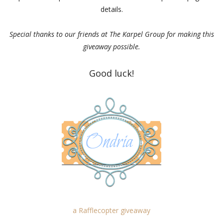
details.
Special thanks to our friends at The Karpel Group for making this
giveaway possible.
Good luck!
a Rafflecopter giveaway