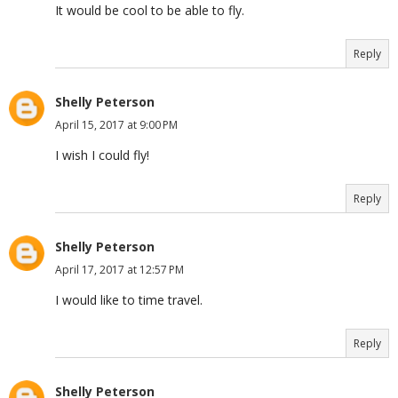
It would be cool to be able to fly.
Reply
Shelly Peterson
April 15, 2017 at 9:00 PM
I wish I could fly!
Reply
Shelly Peterson
April 17, 2017 at 12:57 PM
I would like to time travel.
Reply
Shelly Peterson