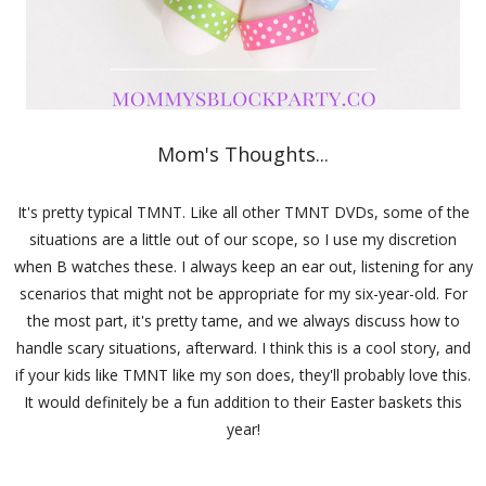
Mom's Thoughts...
It's pretty typical TMNT. Like all other TMNT DVDs, some of the
situations are a little out of our scope, so I use my discretion
when B watches these. I always keep an ear out, listening for any
scenarios that might not be appropriate for my six-year-old. For
the most part, it's pretty tame, and we always discuss how to
handle scary situations, afterward. I think this is a cool story, and
if your kids like TMNT like my son does, they'll probably love this.
It would definitely be a fun addition to their Easter baskets this
year!