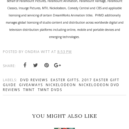
behalf of Paramount Pictures, Paramount Animation, Paramount Vantage, Paramount
Classics, Insurge Pictures, MTV, Nickelodeon, Comedy Central and CBS and applicable
licensing and servicing of certain DreamWorks Animation titles. PHMD additionally
manages global licensing of studio content and distribution across worldwide digital and
television distribution platforms including online, mobile and portable devices and
emerging technologies.
POSTED BY
ONDRIA WITT
AT
8:53 PM
SHARE:
LABELS:
DVD REVIEWS
EASTER GIFTS. 2017 EASTER GIFT
GUIDE
GIVEAWAYS
NICKELODEON
NICKELODEON DVD
REVIEWS
TMNT
TMNT DVDS
YOU MIGHT ALSO LIKE