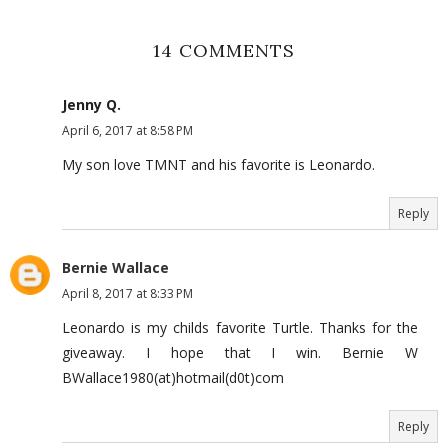
14 COMMENTS
Jenny Q.
April 6, 2017 at 8:58 PM
My son love TMNT and his favorite is Leonardo.
Reply
Bernie Wallace
April 8, 2017 at 8:33 PM
Leonardo is my childs favorite Turtle. Thanks for the
giveaway. I hope that I win. Bernie W
BWallace1980(at)hotmail(d0t)com
Reply