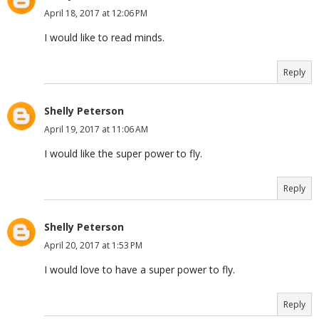
April 18, 2017 at 12:06 PM
I would like to read minds.
Reply
Shelly Peterson
April 19, 2017 at 11:06 AM
I would like the super power to fly.
Reply
Shelly Peterson
April 20, 2017 at 1:53 PM
I would love to have a super power to fly.
Reply