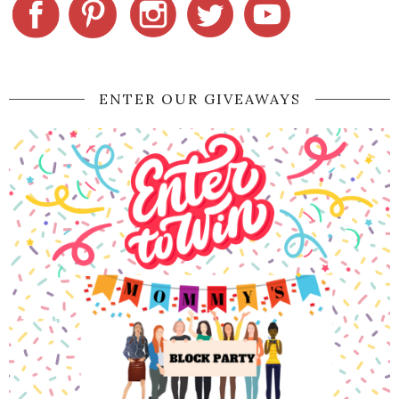
ENTER OUR GIVEAWAYS