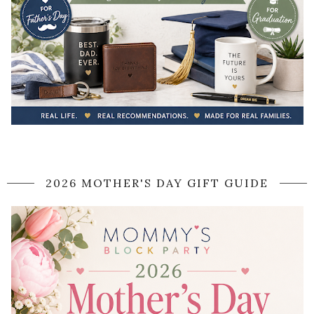
2026 MOTHER'S DAY GIFT GUIDE