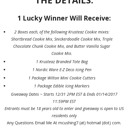
THE DETAILS:
1 Lucky Winner Will Receive:
2 Boxes each, of the following Krusteaz Cookie mixes:
Shortbread Cookie Mix, Snickerdoodle Cookie Mix, Triple
Chocolate Chunk Cookie Mix, and Butter Vanilla Sugar
Cookie Mix.
1 Krusteaz Branded Tote Bag
1 Nordic Ware E-Z Deco Icing Pen
1 Package Wilton Mini Cookie Cutters
1 Package Edible Icing Markers
Giveaway Dates ~ Starts 12/31 2PM EST & Ends 01/14/2017
11:59PM EST
Entrants must be 18 years old to enter and giveaway is open to US
residents only
Any Questions Email Me At mcushing7 (at) hotmail (dot) com.