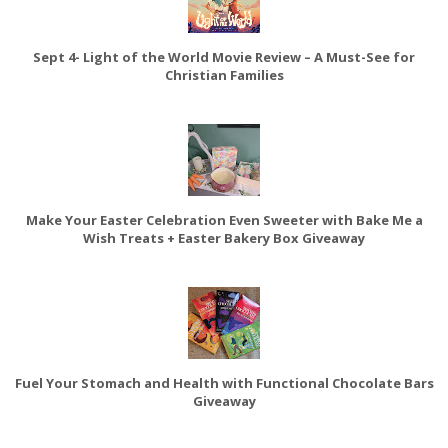
Sept 4- Light of the World Movie Review – A Must-See for
Christian Families
Make Your Easter Celebration Even Sweeter with Bake Me a
Wish Treats + Easter Bakery Box Giveaway
Fuel Your Stomach and Health with Functional Chocolate Bars
Giveaway