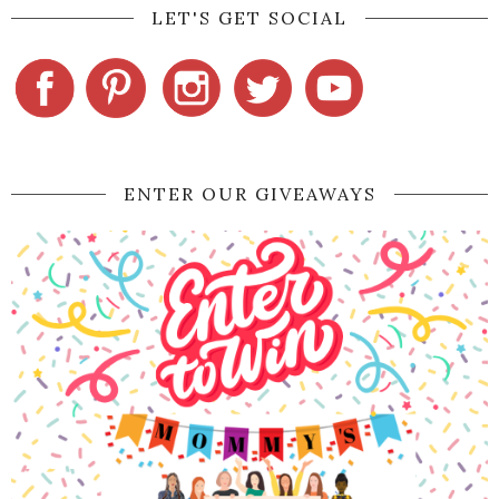
LET'S GET SOCIAL
ENTER OUR GIVEAWAYS