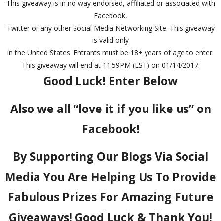
This giveaway is in no way endorsed, affiliated or associated with
Facebook,
Twitter or any other Social Media Networking Site. This giveaway
is valid only
in the United States. Entrants must be 18+ years of age to enter.
This giveaway will end at 11:59PM (EST) on 01/14/2017.
Good Luck! Enter Below
Also we all “love it if you like us” on
Facebook!
By Supporting Our Blogs Via Social
Media You Are Helping Us To Provide
Fabulous Prizes For Amazing Future
Giveaways! Good Luck & Thank You!