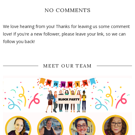
NO COMMENTS
We love hearing from you! Thanks for leaving us some comment
love! If you're a new follower, please leave your link, so we can
follow you back!
MEET OUR TEAM