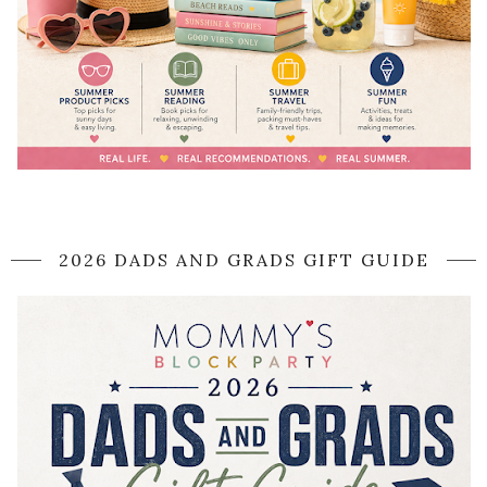
2026 DADS AND GRADS GIFT GUIDE