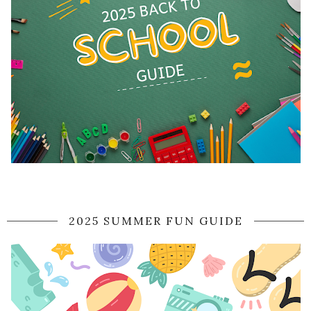
2025 SUMMER FUN GUIDE