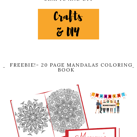
FREEBIE!- 20 PAGE MANDALAS COLORING
BOOK