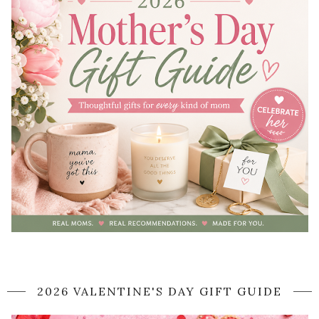
2026 VALENTINE'S DAY GIFT GUIDE