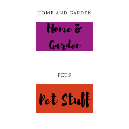
HOME AND GARDEN
PETS