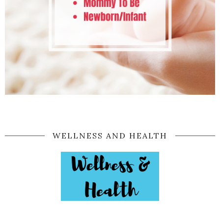
WELLNESS AND HEALTH