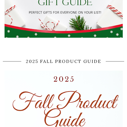
2025 FALL PRODUCT GUIDE