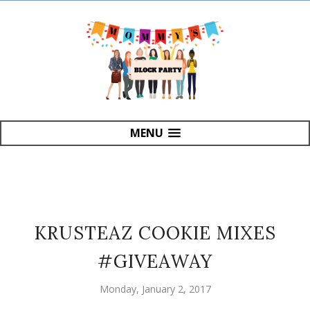
MENU
KRUSTEAZ COOKIE MIXES
#GIVEAWAY
Monday, January 2, 2017