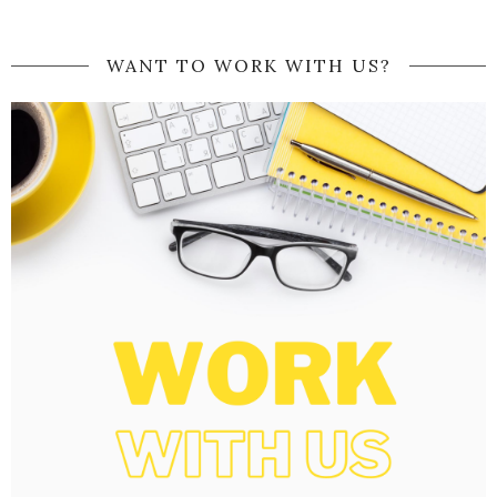
WANT TO WORK WITH US?