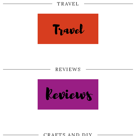
TRAVEL
REVIEWS
CRAFTS AND DIY