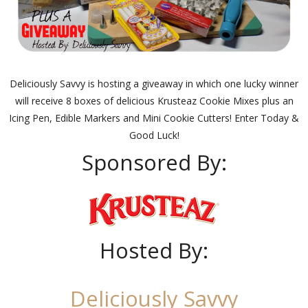
Deliciously Savvy is hosting a giveaway in which one lucky winner
will receive 8 boxes of delicious Krusteaz Cookie Mixes plus an
Icing Pen, Edible Markers and Mini Cookie Cutters! Enter Today &
Good Luck!
Sponsored By:
Hosted By:
Deliciously Savvy