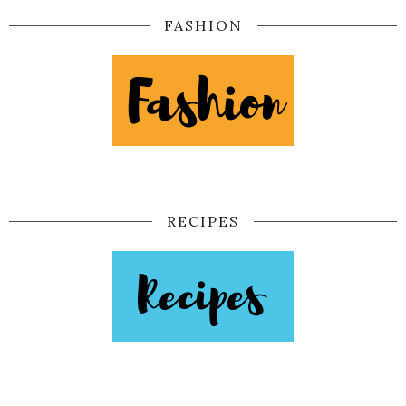
FASHION
RECIPES