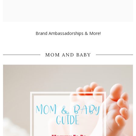
Brand Ambassadorships & More!
MOM AND BABY