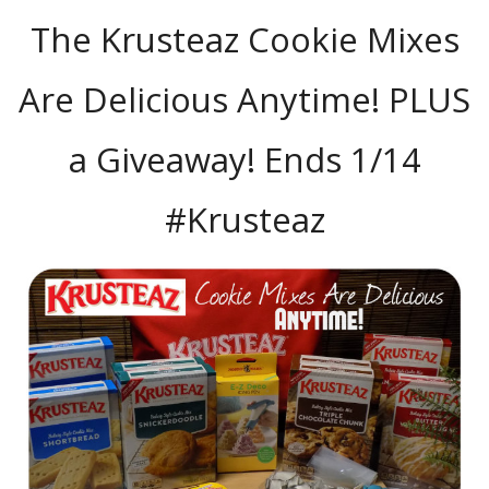
The Krusteaz Cookie Mixes
Are Delicious Anytime! PLUS
a Giveaway! Ends 1/14
#Krusteaz