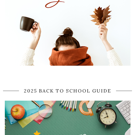
2025 BACK TO SCHOOL GUIDE