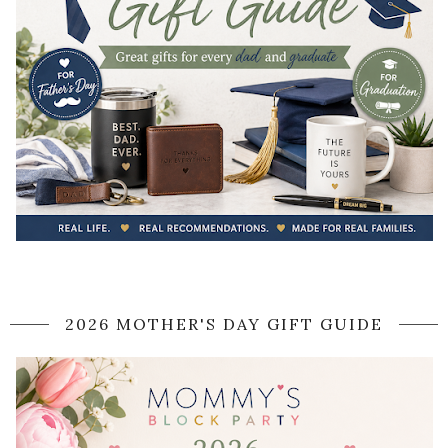
2026 MOTHER'S DAY GIFT GUIDE