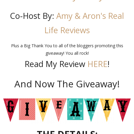
Co-Host By:
Amy & Aron's Real
Life Reviews
Plus a Big Thank You to all of the bloggers promoting this
giveaway! You all rock!
Read My Review
HERE
!
And Now The Giveaway!