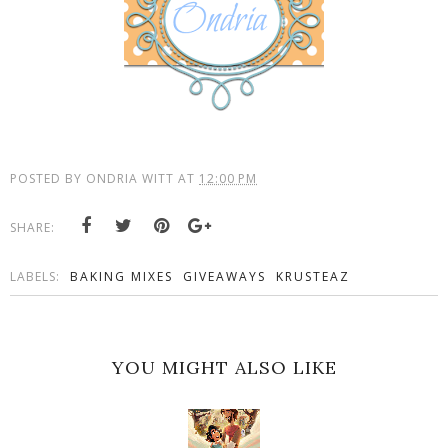
POSTED BY
ONDRIA WITT
AT
12:00 PM
SHARE:
LABELS:
BAKING MIXES
GIVEAWAYS
KRUSTEAZ
YOU MIGHT ALSO LIKE