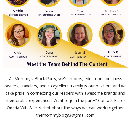
At Mommy's Block Party, we're moms, educators, business
owners, travelers, and storytellers. Family is our passion, and we
take pride in connecting our readers with awesome brands and
memorable experiences. Want to join the party? Contact Editor
Ondria Witt & let's chat about the ways we can work together:
themommyblog83@gmail.com