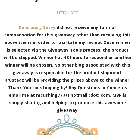
Entry
-Form
Deliciously Savvy
did not receive any form of
compensation for this giveaway other than receiving this
above items in order to facilitate my review. Once winner
is selected via the Giveaway Tools process, the product
will be shipped. Winner has 48 hours to respond or another
winner will be chosen. No other blog associated with this
giveaway is responsible for the product shipment.
Krusteaz will be providing the prizes above to the winner.
Thank You for stopping by!
Any Questions or Concerns
email me at mcushing7 (at) hotmail (dot) com. MBP is
simply sharing and helping to promote this awesome
giveaway!