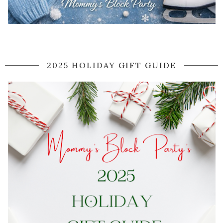
2025 HOLIDAY GIFT GUIDE