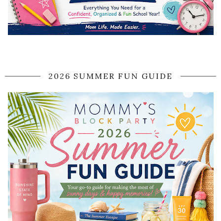
2026 SUMMER FUN GUIDE