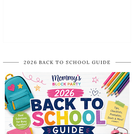
2026 BACK TO SCHOOL GUIDE