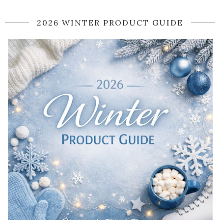
2026 WINTER PRODUCT GUIDE