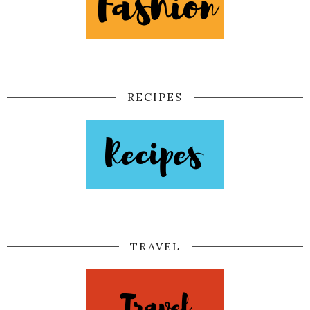
RECIPES
TRAVEL