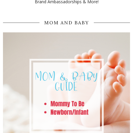
Brand Ambassadorships & More!
MOM AND BABY