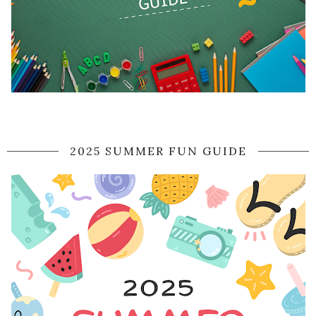
2025 SUMMER FUN GUIDE