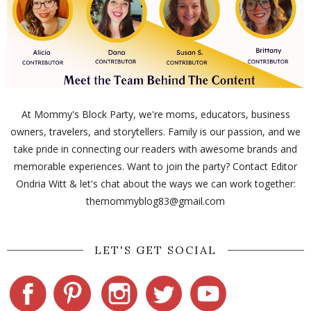
At Mommy's Block Party, we're moms, educators, business
owners, travelers, and storytellers. Family is our passion, and we
take pride in connecting our readers with awesome brands and
memorable experiences. Want to join the party? Contact Editor
Ondria Witt & let's chat about the ways we can work together:
themommyblog83@gmail.com
LET'S GET SOCIAL