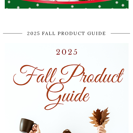
2025 FALL PRODUCT GUIDE