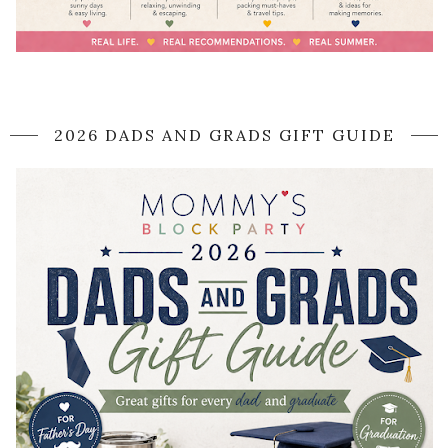
2026 DADS AND GRADS GIFT GUIDE