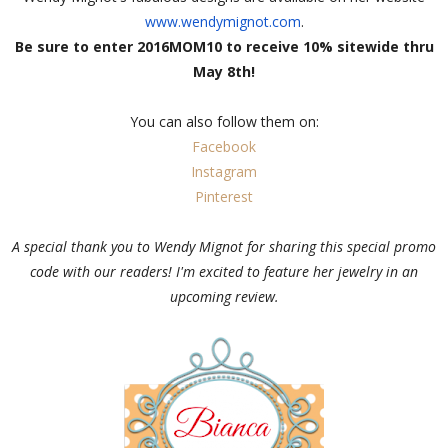
www.wendymignot.com
.
Be sure to enter 2016MOM10 to receive 10% sitewide thru
May 8th!
You can also follow them on:
Facebook
Instagram
Pinterest
A special thank you to Wendy Mignot for sharing this special promo
code with our readers! I'm excited to feature her jewelry in an
upcoming review.