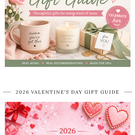
2026 VALENTINE'S DAY GIFT GUIDE