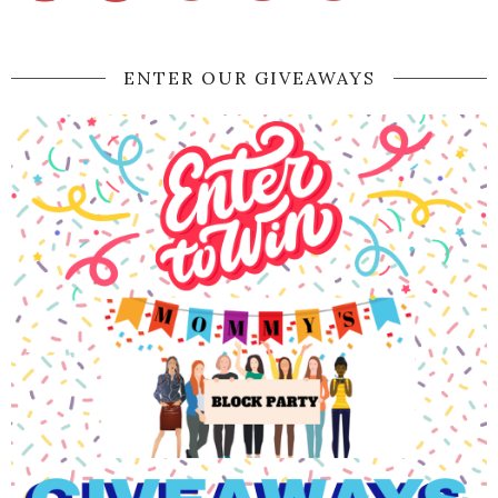
ENTER OUR GIVEAWAYS