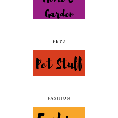
PETS
FASHION