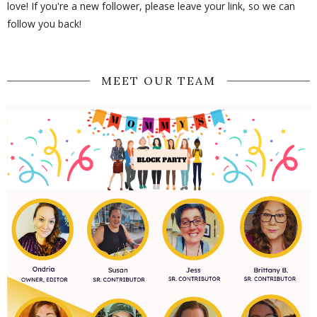
love! If you're a new follower, please leave your link, so we can
follow you back!
MEET OUR TEAM