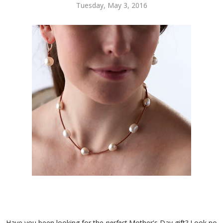
Tuesday, May 3, 2016
Have you been looking for the
perfect
Mother's Day gift? Look no