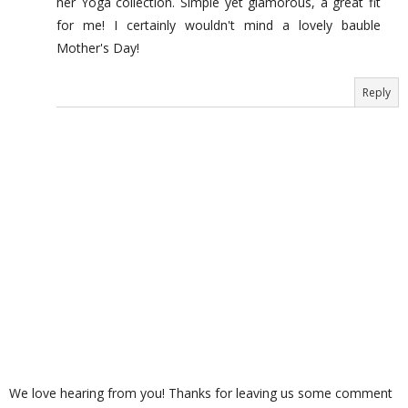
her Yoga collection. Simple yet glamorous, a great fit
for me! I certainly wouldn't mind a lovely bauble
Mother's Day!
Reply
We love hearing from you! Thanks for leaving us some comment