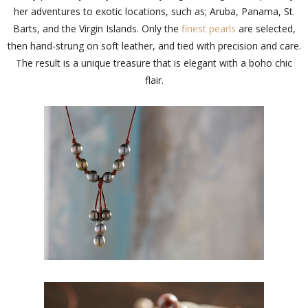
her adventures to exotic locations, such as; Aruba, Panama, St.
Barts, and the Virgin Islands. Only the
finest pearls
are selected,
then hand-strung on soft leather, and tied with precision and care.
The result is a unique treasure that is elegant with a boho chic
flair.