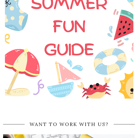
WANT TO WORK WITH US?