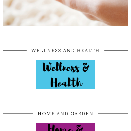
WELLNESS AND HEALTH
HOME AND GARDEN