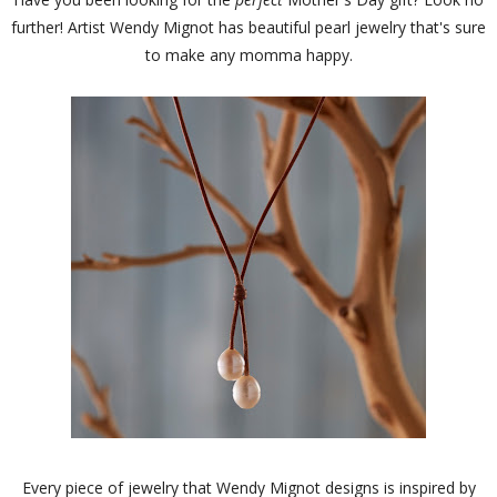
further! Artist Wendy Mignot has beautiful pearl jewelry that's sure
to make any momma happy.
Every piece of jewelry that Wendy Mignot designs is inspired by