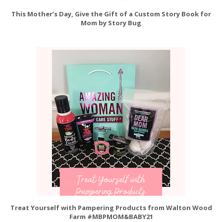
This Mother’s Day, Give the Gift of a Custom Story Book for
Mom by Story Bug
Treat Yourself with Pampering Products from Walton Wood
Farm #MBPMOM&BABY21