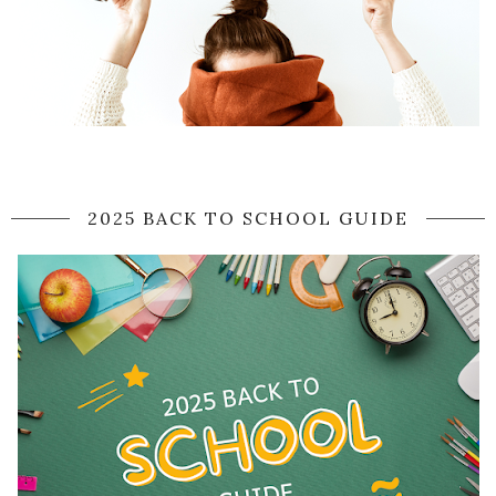
2025 BACK TO SCHOOL GUIDE