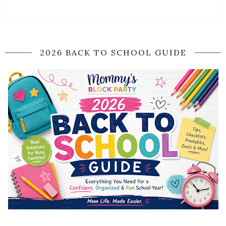
2026 BACK TO SCHOOL GUIDE