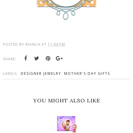
POSTED BY
BIANCA
AT
11:00 PM
SHARE:
LABELS:
DESIGNER JEWELRY
MOTHER'S DAY GIFTS
YOU MIGHT ALSO LIKE