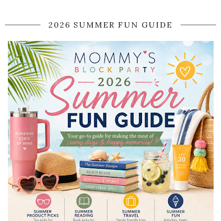
2026 SUMMER FUN GUIDE