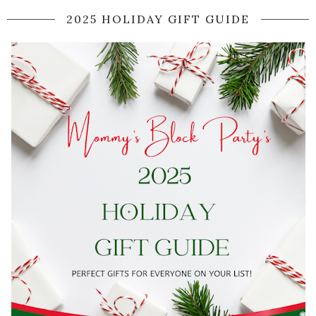
2025 HOLIDAY GIFT GUIDE