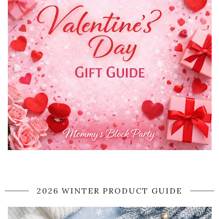
2026 WINTER PRODUCT GUIDE