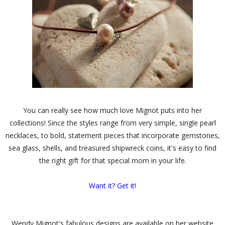
You can really see how much love Mignot puts into her
collections! Since the styles range from very simple, single pearl
necklaces, to bold, statement pieces that incorporate gemstones,
sea glass, shells, and treasured shipwreck coins, it's easy to find
the right gift for that special mom in your life.
Want it? Get it!
Wendy Mignot's fabulous designs are available on her website