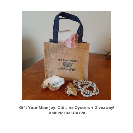
Gift Your Mom Joy: Old Line Oysters + Giveaway!
#MBPMOMSDAY20