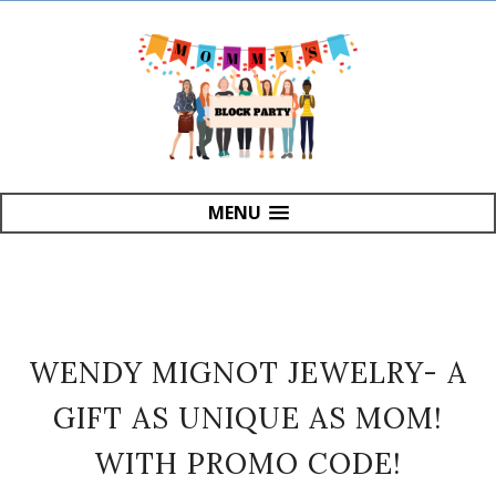
MENU
WENDY MIGNOT JEWELRY- A
GIFT AS UNIQUE AS MOM!
WITH PROMO CODE!