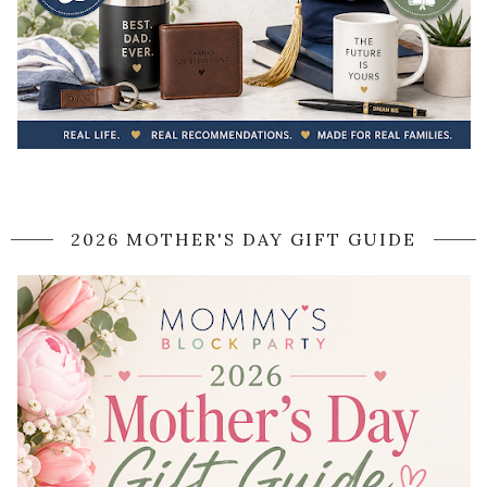
2026 MOTHER'S DAY GIFT GUIDE