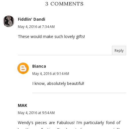
3 COMMENTS
Fiddlin' Dandi
May 4, 2016 at 7:34 AM
These would make such lovely gifts!
Reply
Bianca
May 4, 2016 at 9:14 AM
I know, absolutely beautiful!
MAK
May 4, 2016 at 9:54 AM
Wendy's pieces are Fabulous! I'm particularly fond of