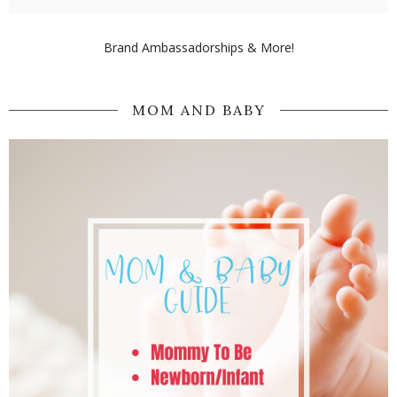
Brand Ambassadorships & More!
MOM AND BABY