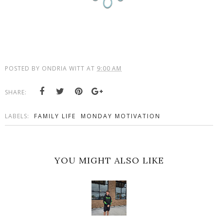
POSTED BY
ONDRIA WITT
AT
9:00 AM
SHARE:
LABELS:
FAMILY LIFE
MONDAY MOTIVATION
YOU MIGHT ALSO LIKE