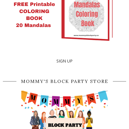
SIGN UP
MOMMY'S BLOCK PARTY STORE