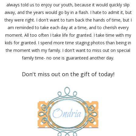
always told us to enjoy our youth, because it would quickly slip
away, and the years would go by in a flash. I hate to admit it, but
they were right. I don't want to turn back the hands of time, but I
am reminded to take each day at a time, and to cherish every
moment. All too often I take life for granted. I take time with my
kids for granted. I spend more time staging photos than being in
the moment with my family. I don't want to miss out on special
family time- no one is guaranteed another day.
Don't miss out on the gift of today!