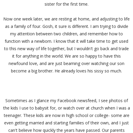
sister for the first time.
Now one week later, we are resting at home, and adjusting to life
as a family of four. Gosh, it sure is different. I am trying to divide
my attention between two children, and remember how to
function with a newborn. I know that it will take time to get used
to this new way of life together, but I wouldn't go back and trade
it for anything in the world. We are so happy to have this
newfound love, and are just beaming over watching our son
become a big brother. He already loves his sissy so much.
Sometimes as I glance my Facebook newsfeed, I see photos of
the kids I use to babysit for, or watch over at church when I was a
teenager. These kids are now in high school or college- some are
even getting married and starting families of their own, and I just
can't believe how quickly the years have passed. Our parents