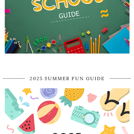
2025 SUMMER FUN GUIDE