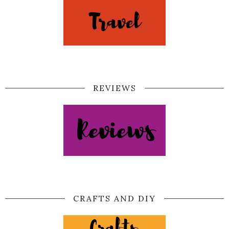
REVIEWS
CRAFTS AND DIY