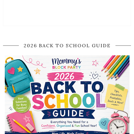
2026 BACK TO SCHOOL GUIDE