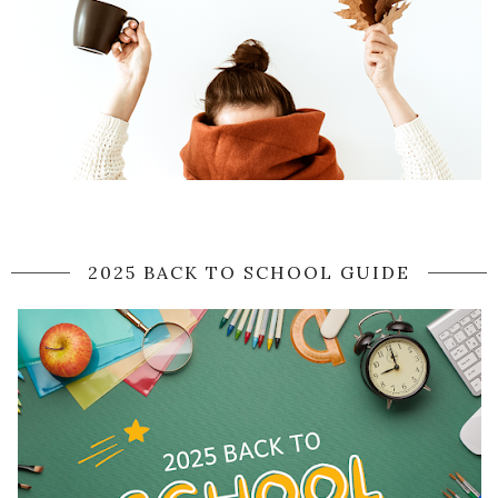
2025 BACK TO SCHOOL GUIDE