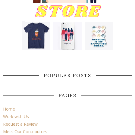
POPULAR POSTS
PAGES
Home
Work with Us
Request a Review
Meet Our Contributors