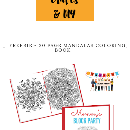
FREEBIE!- 20 PAGE MANDALAS COLORING
BOOK