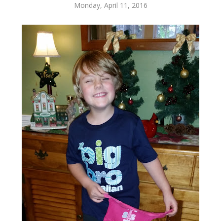
Monday, April 11, 2016