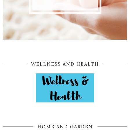
WELLNESS AND HEALTH
HOME AND GARDEN