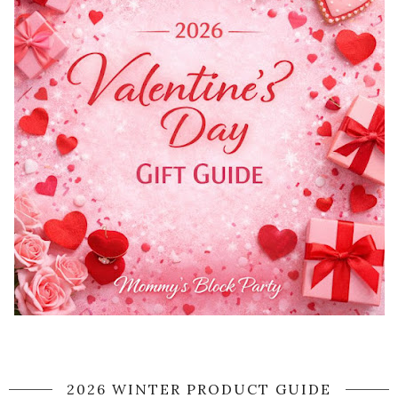
2026 WINTER PRODUCT GUIDE