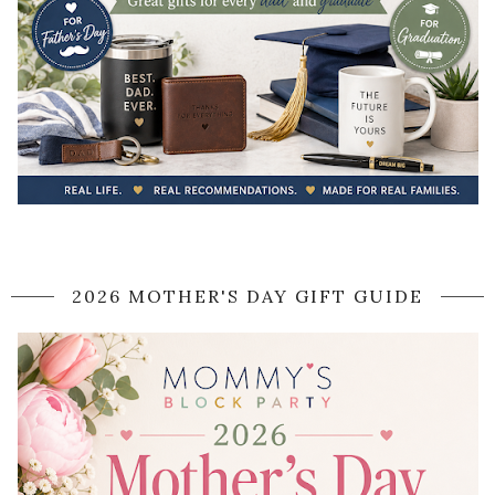
2026 MOTHER'S DAY GIFT GUIDE