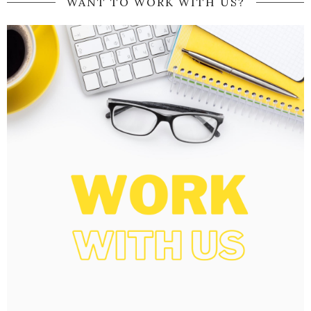
WANT TO WORK WITH US?