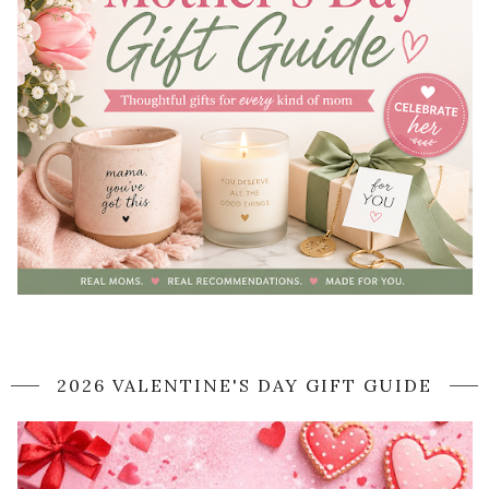
2026 VALENTINE'S DAY GIFT GUIDE