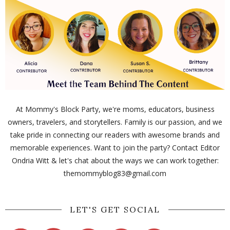
At Mommy's Block Party, we're moms, educators, business
owners, travelers, and storytellers. Family is our passion, and we
take pride in connecting our readers with awesome brands and
memorable experiences. Want to join the party? Contact Editor
Ondria Witt & let's chat about the ways we can work together:
themommyblog83@gmail.com
LET'S GET SOCIAL