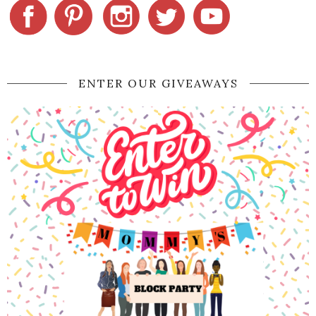
ENTER OUR GIVEAWAYS