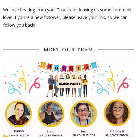
We love hearing from you! Thanks for leaving us some comment
love! If you're a new follower, please leave your link, so we can
follow you back!
MEET OUR TEAM