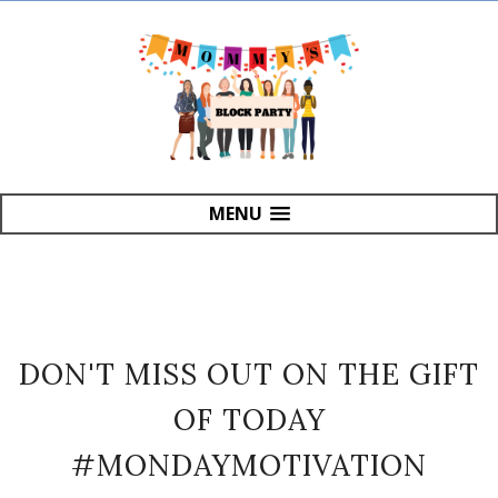
MENU
DON'T MISS OUT ON THE GIFT
OF TODAY
#MONDAYMOTIVATION