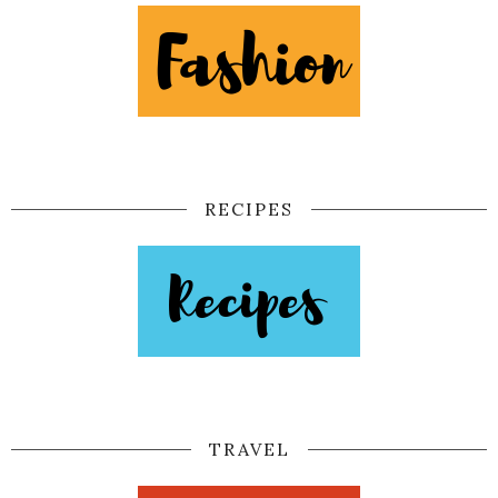
RECIPES
TRAVEL