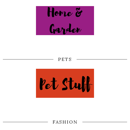
PETS
FASHION