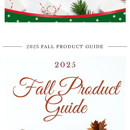
2025 FALL PRODUCT GUIDE