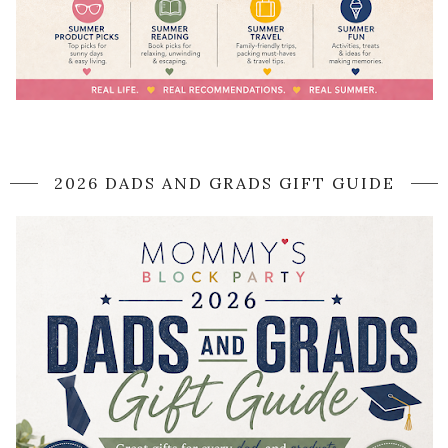
2026 DADS AND GRADS GIFT GUIDE