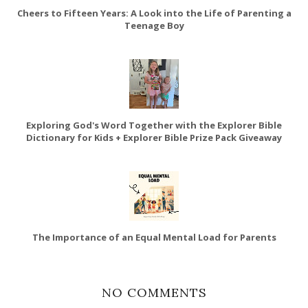
Cheers to Fifteen Years: A Look into the Life of Parenting a
Teenage Boy
Exploring God's Word Together with the Explorer Bible
Dictionary for Kids + Explorer Bible Prize Pack Giveaway
The Importance of an Equal Mental Load for Parents
NO COMMENTS