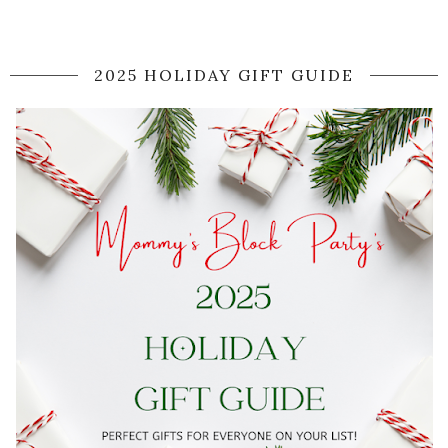
2025 HOLIDAY GIFT GUIDE