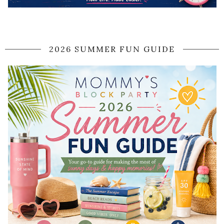
2026 SUMMER FUN GUIDE