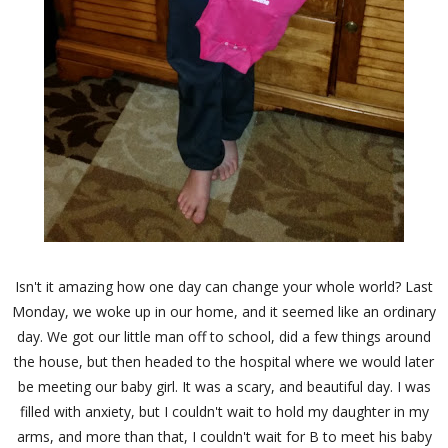
Isn't it amazing how one day can change your whole world? Last
Monday, we woke up in our home, and it seemed like an ordinary
day. We got our little man off to school, did a few things around
the house, but then headed to the hospital where we would later
be meeting our baby girl. It was a scary, and beautiful day. I was
filled with anxiety, but I couldn't wait to hold my daughter in my
arms, and more than that, I couldn't wait for B to meet his baby