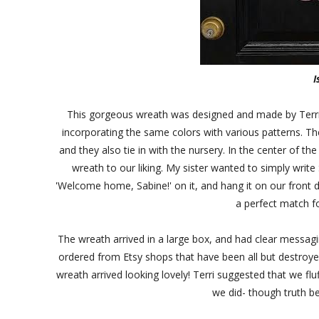
I
This gorgeous wreath was designed and made by Terri. I
incorporating the same colors with various patterns. T
and they also tie in with the nursery. In the center of t
wreath to our liking. My sister wanted to simply write
'Welcome home, Sabine!' on it, and hang it on our front do
a perfect match f
The wreath arrived in a large box, and had clear messagi
ordered from Etsy shops that have been all but destroyed
wreath arrived looking lovely! Terri suggested that we fluf
we did- though truth be 