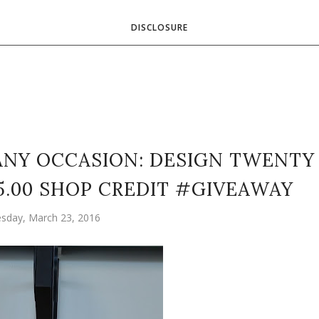
DISCLOSURE
NY OCCASION: DESIGN TWENTY
25.00 SHOP CREDIT #GIVEAWAY
sday, March 23, 2016