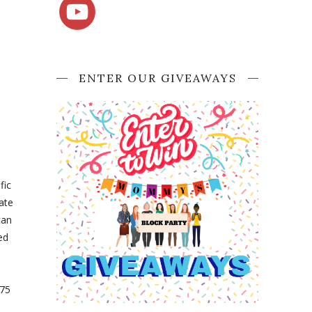
ENTER OUR GIVEAWAYS
fic
ate
can
ed
 75