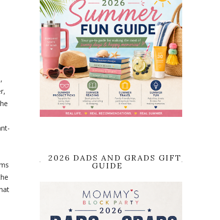
,
r,
the
ant-
2026 DADS AND GRADS GIFT
ems
GUIDE
the
what