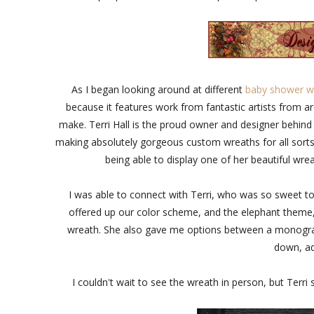
As I began looking around at different
baby shower w
because it features work from fantastic artists from ar
make. Terri Hall is the proud owner and designer behin
making absolutely gorgeous custom wreaths for all sorts 
being able to display one of her beautiful wr
I was able to connect with Terri, who was so sweet t
offered up our color scheme, and the elephant theme,
wreath. She also gave me options between a monogram 
down, ad
I couldn't wait to see the wreath in person, but Terr