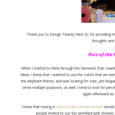
Thank you to Design Twenty Nine SC for providing me 
thoughts and
Part of the
When I started to think through the elements that I wan
ideas. I knew that I wanted to use the colors that we wer
the elephant theme, and was looking for cute, yet elegant
serve multiple purposes, as well. I tend to look for pie
again afterward as
I knew that having a
custom baby shower wreath
would 
people invited to our fun sprinkled pink shower