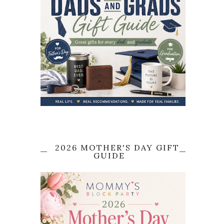
2026 MOTHER'S DAY GIFT
GUIDE