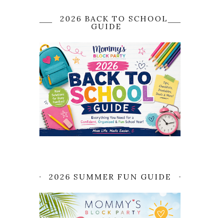
2026 BACK TO SCHOOL
GUIDE
2026 SUMMER FUN GUIDE