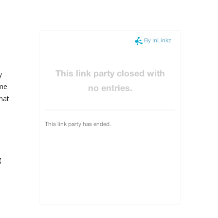
y
ime
hat
e
g