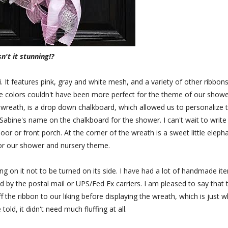
sn't it stunning!?
t features pink, gray and white mesh, and a variety of other ribbons
he colors couldn't have been more perfect for the theme of our showe
he wreath, is a drop down chalkboard, which allowed us to personalize 
 Sabine's name on the chalkboard for the shower. I can't wait to write
or or front porch. At the corner of the wreath is a sweet little eleph
or our shower and nursery theme.
ng on it not to be turned on its side. I have had a lot of handmade it
 by the postal mail or UPS/Fed Ex carriers. I am pleased to say that 
f the ribbon to our liking before displaying the wreath, which is just 
told, it didn't need much fluffing at all.