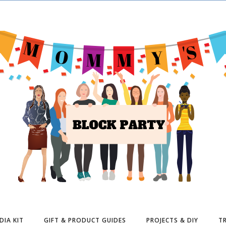
DIA KIT
GIFT & PRODUCT GUIDES
PROJECTS & DIY
TR