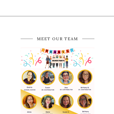
MEET OUR TEAM