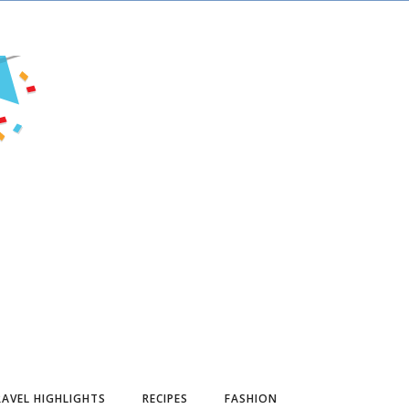
AVEL HIGHLIGHTS
RECIPES
FASHION