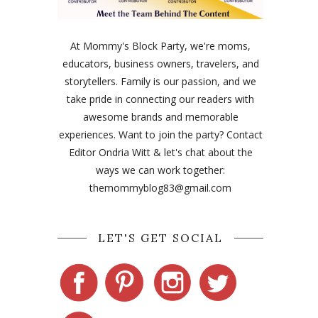
At Mommy's Block Party, we're moms,
educators, business owners, travelers, and
storytellers. Family is our passion, and we
take pride in connecting our readers with
awesome brands and memorable
experiences. Want to join the party? Contact
Editor Ondria Witt & let's chat about the
ways we can work together:
themommyblog83@gmail.com
LET'S GET SOCIAL