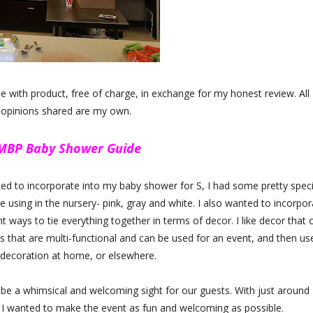
with product, free of charge, in exchange for my honest review. All
 opinions shared are my own.
 MBP Baby Shower Guide
ted to incorporate into my baby shower for S, I had some pretty speci
e using in the nursery- pink, gray and white. I also wanted to incorpor
 ways to tie everything together in terms of decor. I like decor that 
ces that are multi-functional and can be used for an event, and then us
 decoration at home, or elsewhere.
be a whimsical and welcoming sight for our guests. With just around
, I wanted to make the event as fun and welcoming as possible.