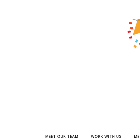
MEET OUR TEAM
WORK WITH US
ME