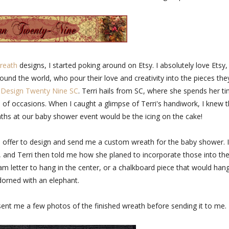
reath
designs, I started poking around on Etsy. I absolutely love Etsy,
ound the world, who pour their love and creativity into the pieces the
d
Design Twenty Nine SC
. Terri hails from SC, where she spends her t
of occasions. When I caught a glimpse of Terri's handiwork, I knew t
eaths at our baby shower event would be the icing on the cake!
o offer to design and send me a custom wreath for the baby shower. I
 and Terri then told me how she planed to incorporate those into th
letter to hang in the center, or a chalkboard piece that would han
orned with an elephant.
i sent me a few photos of the finished wreath before sending it to me.