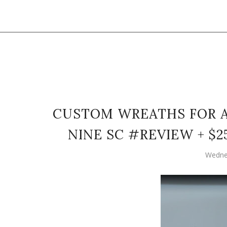
CUSTOM WREATHS FOR A
NINE SC #REVIEW + $
Wedne