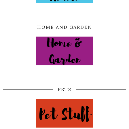
HOME AND GARDEN
PETS