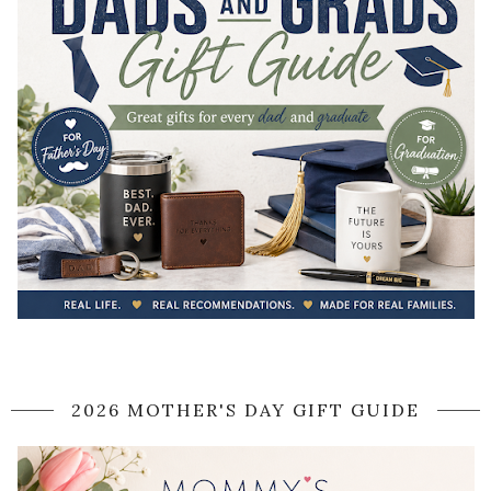
2026 MOTHER'S DAY GIFT GUIDE