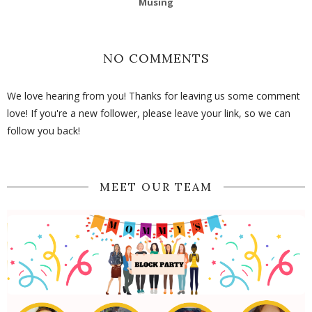
Musing
NO COMMENTS
We love hearing from you! Thanks for leaving us some comment
love! If you're a new follower, please leave your link, so we can
follow you back!
MEET OUR TEAM