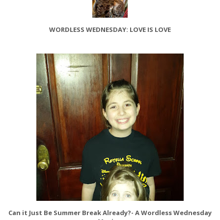
WORDLESS WEDNESDAY: LOVE IS LOVE
Can it Just Be Summer Break Already?- A Wordless Wednesday