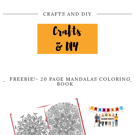
CRAFTS AND DIY
FREEBIE!- 20 PAGE MANDALAS COLORING
BOOK