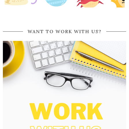
WANT TO WORK WITH US?