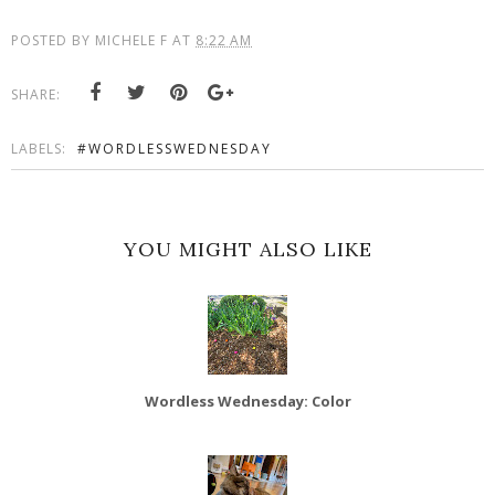
POSTED BY
MICHELE F
AT
8:22 AM
SHARE:
LABELS:
#WORDLESSWEDNESDAY
YOU MIGHT ALSO LIKE
Wordless Wednesday: Color