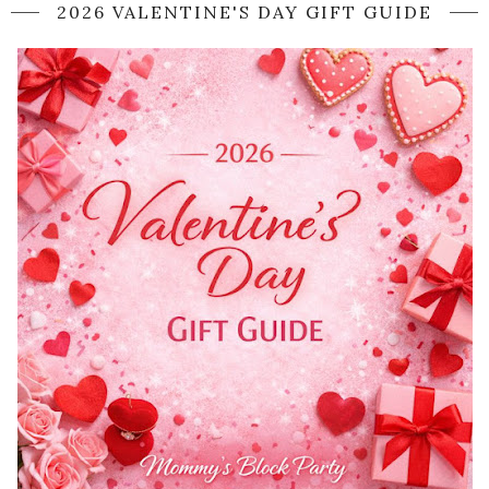
2026 VALENTINE'S DAY GIFT GUIDE