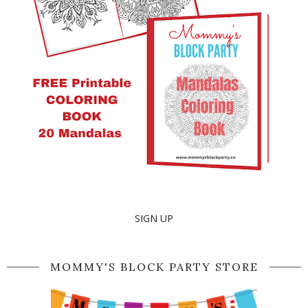
SIGN UP
MOMMY'S BLOCK PARTY STORE