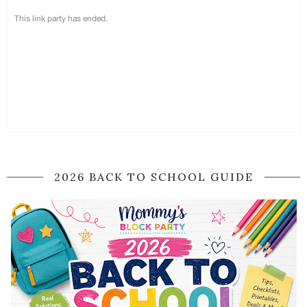
2026 BACK TO SCHOOL GUIDE