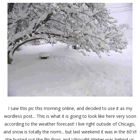
I saw this pic this morning online, and decided to use it as my
wordless post... This is what it is going to look like here very soon
according to the weather forecast! I live right outside of Chicago,
and snow is totally the norm... but last weekend it was in the 60's!!
We busted out the flip flops and I thought Winter was behind us.