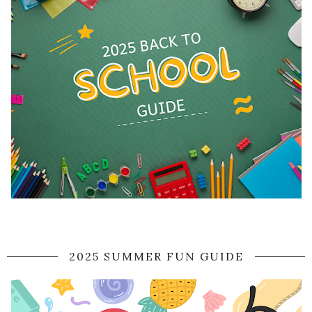
2025 SUMMER FUN GUIDE