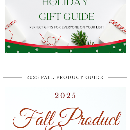
2025 FALL PRODUCT GUIDE