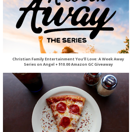
Christian Family Entertainment You’ll Love: A Week Away
Series on Angel + $10.00 Amazon GC Giveaway