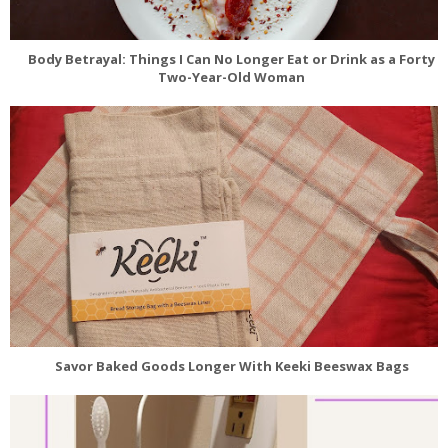
Body Betrayal: Things I Can No Longer Eat or Drink as a Forty
Two-Year-Old Woman
Savor Baked Goods Longer With Keeki Beeswax Bags