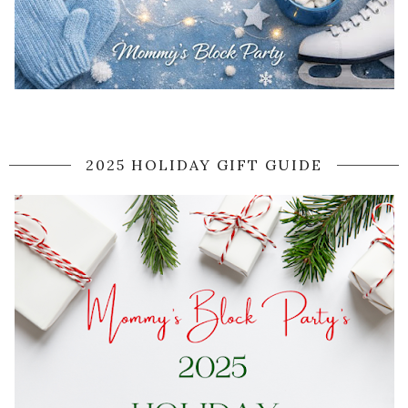
2025 HOLIDAY GIFT GUIDE