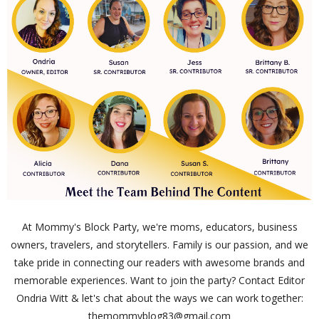
At Mommy's Block Party, we're moms, educators, business
owners, travelers, and storytellers. Family is our passion, and we
take pride in connecting our readers with awesome brands and
memorable experiences. Want to join the party? Contact Editor
Ondria Witt & let's chat about the ways we can work together:
themommyblog83@gmail.com