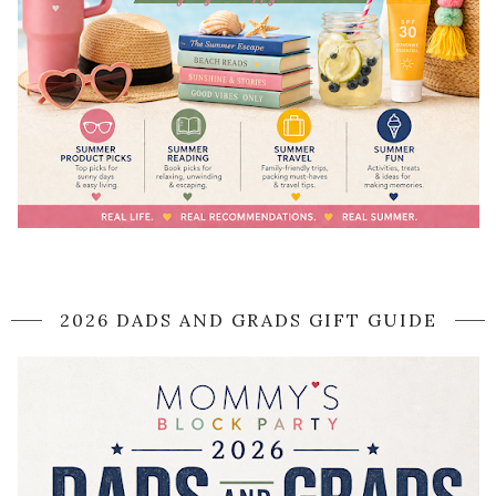
2026 DADS AND GRADS GIFT GUIDE