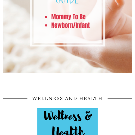
WELLNESS AND HEALTH