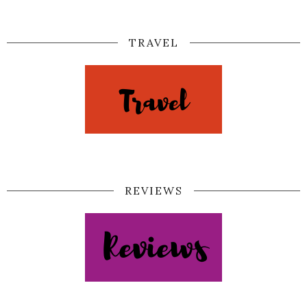
TRAVEL
REVIEWS