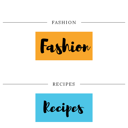
FASHION
RECIPES