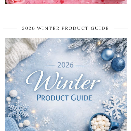
2026 WINTER PRODUCT GUIDE