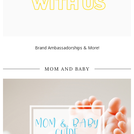
Brand Ambassadorships & More!
MOM AND BABY