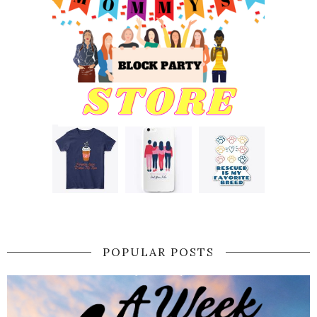
POPULAR POSTS