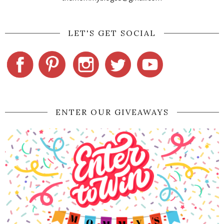
LET'S GET SOCIAL
ENTER OUR GIVEAWAYS