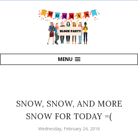
MENU
SNOW, SNOW, AND MORE
SNOW FOR TODAY =(
Wednesday, February 24, 2016