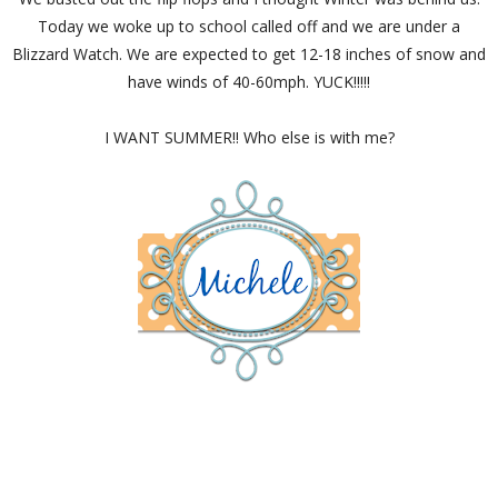
Today we woke up to school called off and we are under a
Blizzard Watch. We are expected to get 12-18 inches of snow and
have winds of 40-60mph. YUCK!!!!!
I WANT SUMMER!! Who else is with me?