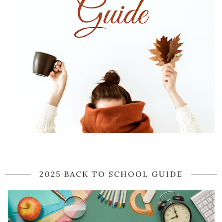
2025 BACK TO SCHOOL GUIDE