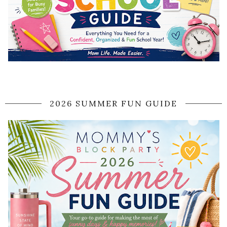
2026 SUMMER FUN GUIDE