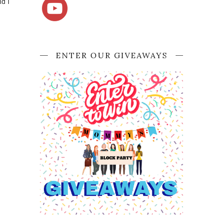
d I
ENTER OUR GIVEAWAYS