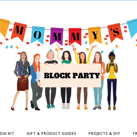
DIA KIT
GIFT & PRODUCT GUIDES
PROJECTS & DIY
TR