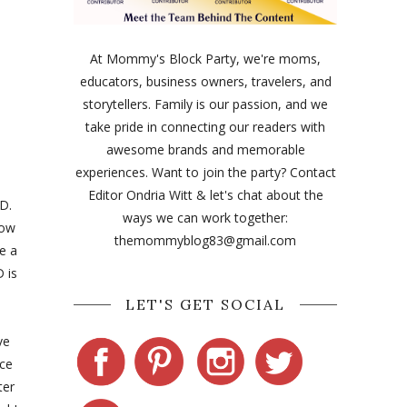
At Mommy's Block Party, we're moms,
educators, business owners, travelers, and
storytellers. Family is our passion, and we
take pride in connecting our readers with
awesome brands and memorable
experiences. Want to join the party? Contact
Editor Ondria Witt & let's chat about the
CD.
ways we can work together:
now
themommyblog83@gmail.com
e a
 is
LET'S GET SOCIAL
ve
nce
ter