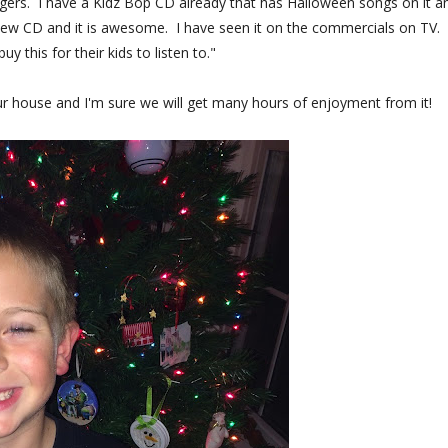
ngers. I have a Kidz Bop CD already that has Halloween songs on it an
ew CD and it is awesome. I have seen it on the commercials on TV.
 this for their kids to listen to."
n our house and I'm sure we will get many hours of enjoyment from it!