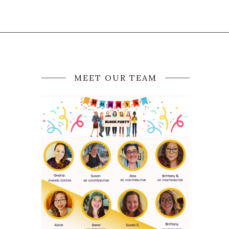
MEET OUR TEAM