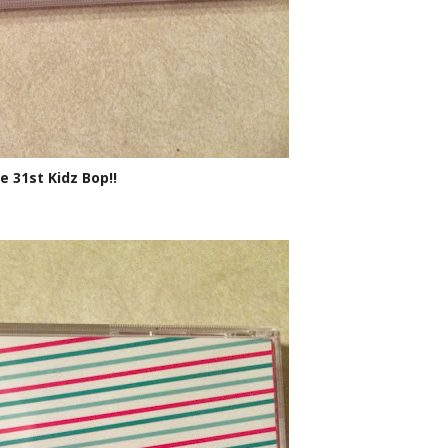
e 31st Kidz Bop!!