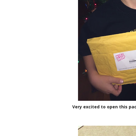
Very excited to open this pac