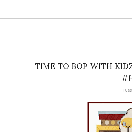
TIME TO BOP WITH KID
#H
Tues