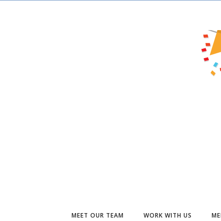
MEET OUR TEAM
WORK WITH US
ME