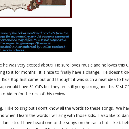
one he was very excited about! He sure loves music and he loves this 
 to it for months. It is nice to finally have a change. He doesn't k
 Kidz Bop first came out and I thought it was such a neat idea to hav
Bop would have 31 Cd's but they are still going strong and this 31st CD
er to Aiden for the rest of this review.
ing. I like to sing but I don't know all the words to these songs. We ha
d when I learn the words I will sing with those kids. I also like to da
ance to. I have heard one of the songs on the radio but I like it bet