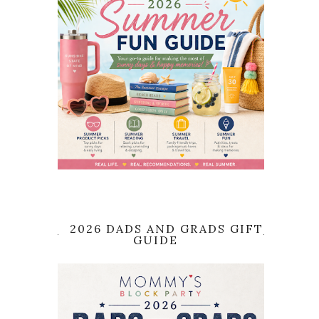
2026 DADS AND GRADS GIFT
GUIDE