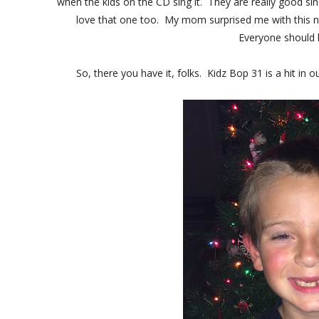
when the kids on the CD sing it. They are really good si
love that one too. My mom surprised me with this n
Everyone should buy
So, there you have it, folks. Kidz Bop 31 is a hit i