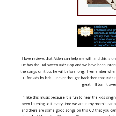
I love reviews that Aiden can help me with and this is 
He has the Halloween Kidz Bop and we have been listening
the songs on it but he will before long. I remember when
CD for kids by kids. I never thought back then that Kidz 
great! I'll turn it ov
"I like this music because it is fun to hear the kids sing
been listening to it every time we are in my mom's car an
and there are some good songs on this CD that you can d