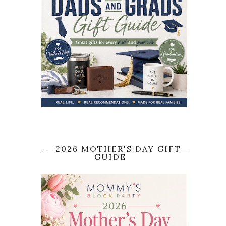
2026 MOTHER'S DAY GIFT
GUIDE