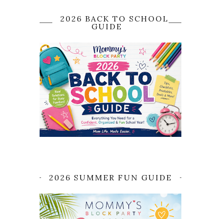
2026 BACK TO SCHOOL
GUIDE
2026 SUMMER FUN GUIDE