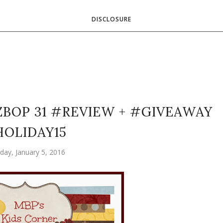
DISCLOSURE
ZBOP 31 #REVIEW + #GIVEAWAY
OLIDAY15
day, January 5, 2016