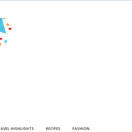
AVEL HIGHLIGHTS
RECIPES
FASHION