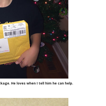
kage. He loves when I tell him he can help.