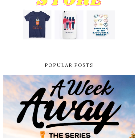
POPULAR POSTS