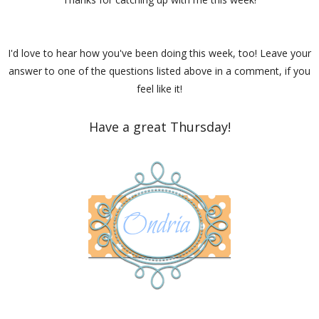
I'd love to hear how you've been doing this week, too! Leave your
answer to one of the questions listed above in a comment, if you
feel like it!
Have a great Thursday!