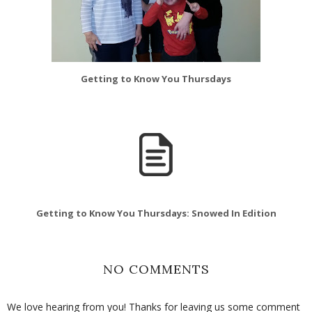
Getting to Know You Thursdays
Getting to Know You Thursdays: Snowed In Edition
NO COMMENTS
We love hearing from you! Thanks for leaving us some comment