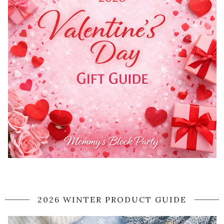
2026 WINTER PRODUCT GUIDE