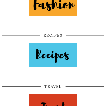
RECIPES
TRAVEL