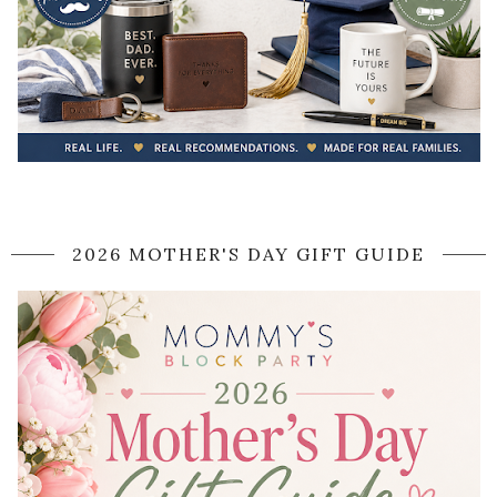
2026 MOTHER'S DAY GIFT GUIDE