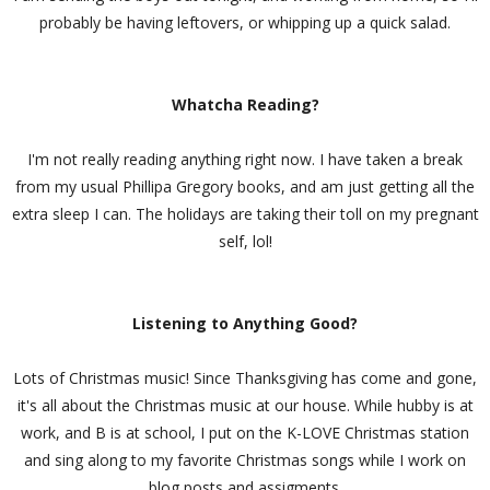
probably be having leftovers, or whipping up a quick salad.
Whatcha Reading?
I'm not really reading anything right now. I have taken a break
from my usual Phillipa Gregory books, and am just getting all the
extra sleep I can. The holidays are taking their toll on my pregnant
self, lol!
Listening to Anything Good?
Lots of Christmas music! Since Thanksgiving has come and gone,
it's all about the Christmas music at our house. While hubby is at
work, and B is at school, I put on the K-LOVE Christmas station
and sing along to my favorite Christmas songs while I work on
blog posts and assigments.