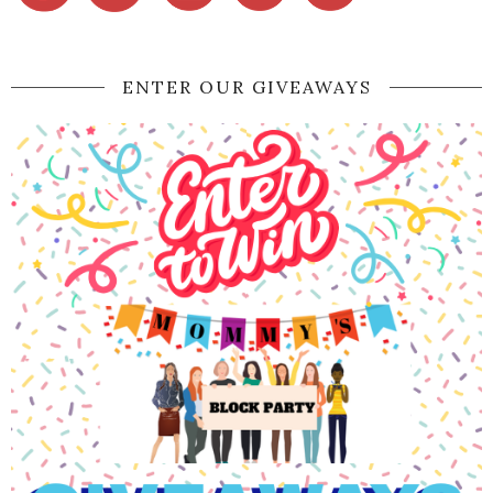
ENTER OUR GIVEAWAYS