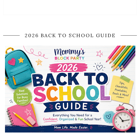
2026 BACK TO SCHOOL GUIDE