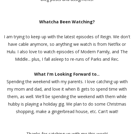
Whatcha Been Watching?
I am trying to keep up with the latest episodes of Reign. We don't
have cable anymore, so anything we watch is from Netflix or
Hulu. I also love to watch episodes of Modern Family, and The
Middle... plus, I fall asleep to re-runs of Parks and Rec.
What I'm Looking Forward to..
.
Spending the weekend with my parents. I love catching up with
my mom and dad, and love it when B gets to spend time with
them, as well. We'll be spending the weekend with them while
hubby is playing a holiday gig. We plan to do some Christmas
shopping, make a gingerbread house, etc. Can't wait!
Thanks for catching up with me this week!