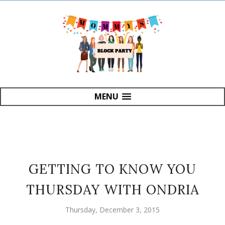
MENU
GETTING TO KNOW YOU
THURSDAY WITH ONDRIA
Thursday, December 3, 2015