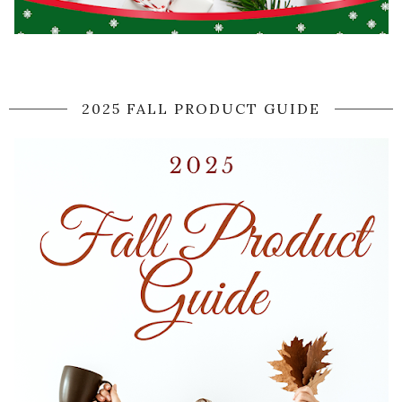
2025 FALL PRODUCT GUIDE