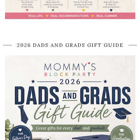
2026 DADS AND GRADS GIFT GUIDE