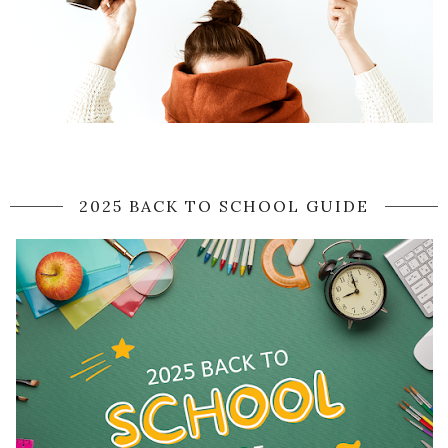
2025 BACK TO SCHOOL GUIDE