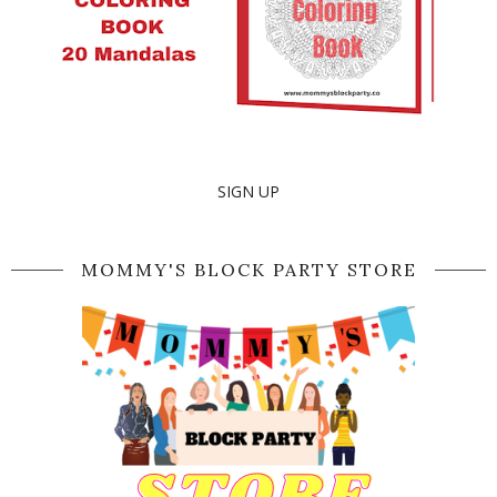
SIGN UP
MOMMY'S BLOCK PARTY STORE