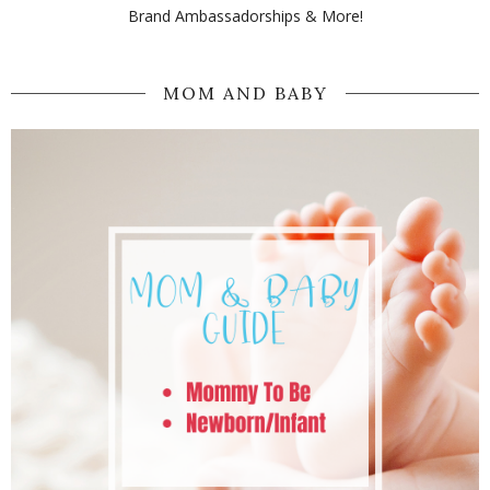
Brand Ambassadorships & More!
MOM AND BABY