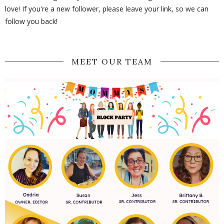
love! If you're a new follower, please leave your link, so we can
follow you back!
MEET OUR TEAM