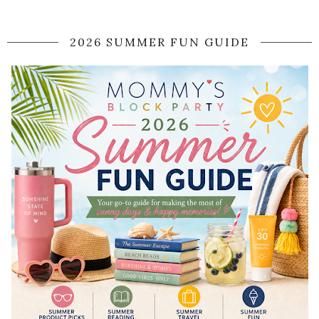
2026 SUMMER FUN GUIDE