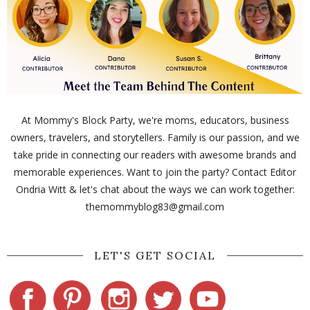
At Mommy's Block Party, we're moms, educators, business
owners, travelers, and storytellers. Family is our passion, and we
take pride in connecting our readers with awesome brands and
memorable experiences. Want to join the party? Contact Editor
Ondria Witt & let's chat about the ways we can work together:
themommyblog83@gmail.com
LET'S GET SOCIAL