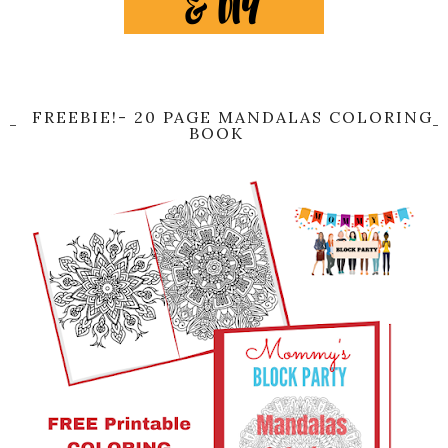
FREEBIE!- 20 PAGE MANDALAS COLORING
BOOK