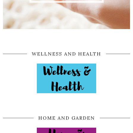
WELLNESS AND HEALTH
HOME AND GARDEN