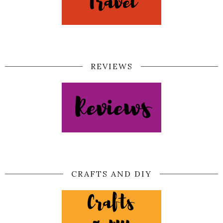
REVIEWS
CRAFTS AND DIY