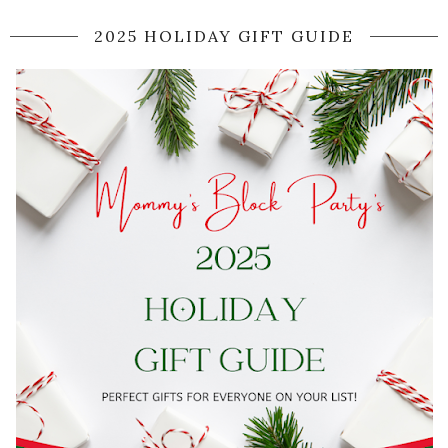
2025 HOLIDAY GIFT GUIDE