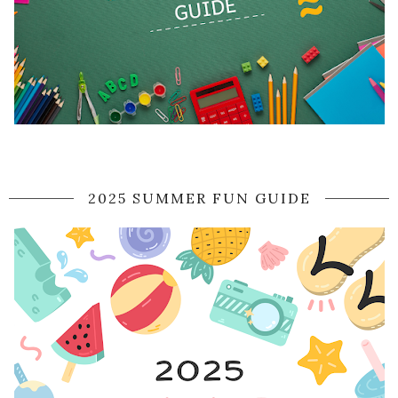
2025 SUMMER FUN GUIDE