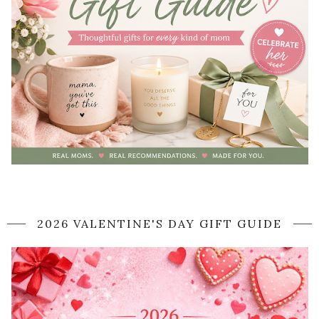
2026 VALENTINE'S DAY GIFT GUIDE