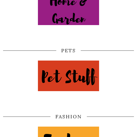
PETS
FASHION