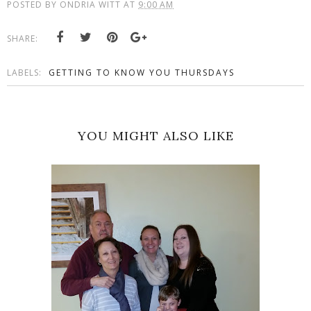
POSTED BY
ONDRIA WITT
AT
9:00 AM
SHARE:
LABELS:
GETTING TO KNOW YOU THURSDAYS
YOU MIGHT ALSO LIKE