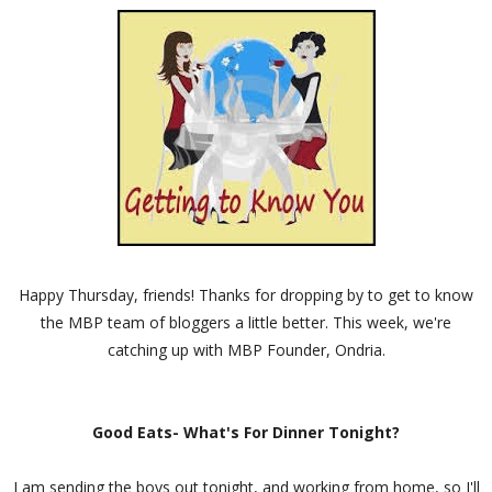
Happy Thursday, friends! Thanks for dropping by to get to know
the MBP team of bloggers a little better. This week, we're
catching up with MBP Founder, Ondria.
Good Eats- What's For Dinner Tonight?
I am sending the boys out tonight, and working from home, so I'll