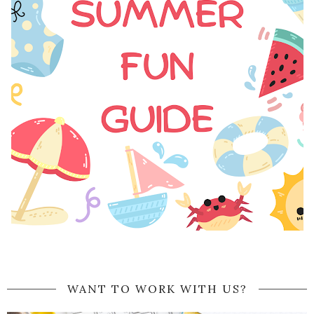
WANT TO WORK WITH US?