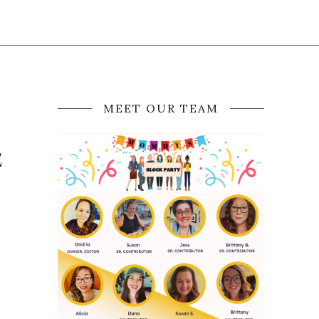
MEET OUR TEAM
E