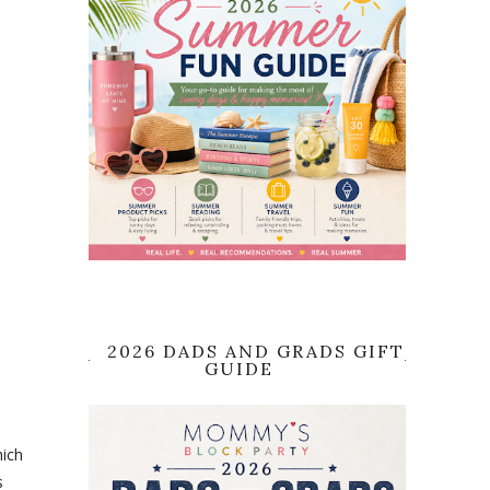
2026 DADS AND GRADS GIFT
GUIDE
hich
s