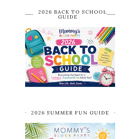
2026 BACK TO SCHOOL
GUIDE
2026 SUMMER FUN GUIDE