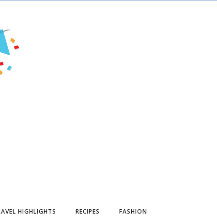
AVEL HIGHLIGHTS
RECIPES
FASHION