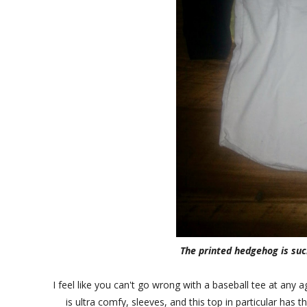
The printed hedgehog is such
I feel like you can't go wrong with a baseball tee at any 
is ultra comfy, sleeves, and this top in particular has 