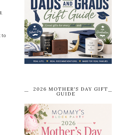
l.
t to
2026 MOTHER'S DAY GIFT
GUIDE