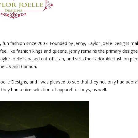
sh, fun fashion since 2007. Founded by Jenny, Taylor Joelle Designs ma
 feel like fashion kings and queens. Jenny remains the primary designe
Taylor Joelle is based out of Utah, and sells their adorable fashion pie
the US and Canada.
 Joelle Designs, and I was pleased to see that they not only had adora
 they had a nice selection of apparel for boys, as well.