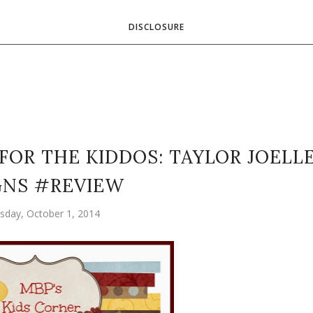
DISCLOSURE
FOR THE KIDDOS: TAYLOR JOELL
GNS #REVIEW
day, October 1, 2014