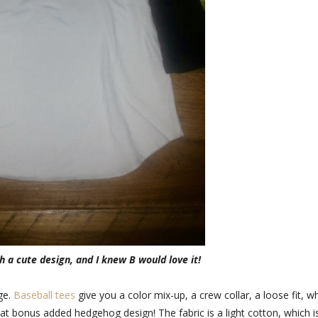
 a cute design, and I knew B would love it!
age.
Baseball tees
give you a color mix-up, a crew collar, a loose fit, w
that bonus added hedgehog design! The fabric is a light cotton, which i