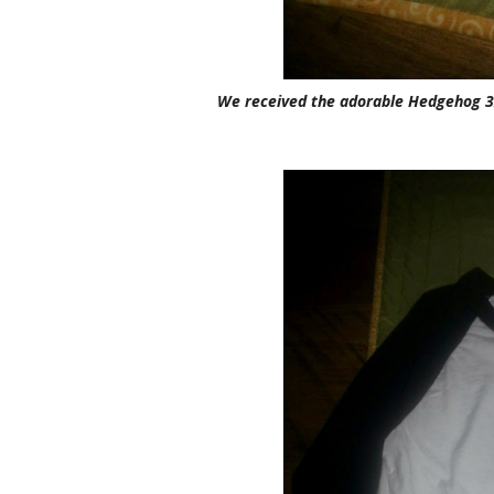
We received the adorable Hedgehog 3/4