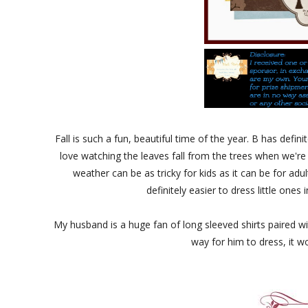
Fall is such a fun, beautiful time of the year. B has defi
love watching the leaves fall from the trees when we're 
weather can be as tricky for kids as it can be for adult
definitely easier to dress little one
My husband is a huge fan of long sleeved shirts paired with 
way for him to dress, it w