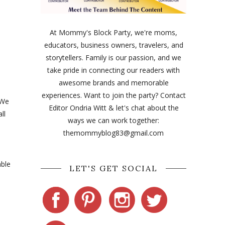
At Mommy's Block Party, we're moms,
educators, business owners, travelers, and
storytellers. Family is our passion, and we
take pride in connecting our readers with
awesome brands and memorable
experiences. Want to join the party? Contact
 We
Editor Ondria Witt & let's chat about the
ll
ways we can work together:
themommyblog83@gmail.com
able
LET'S GET SOCIAL