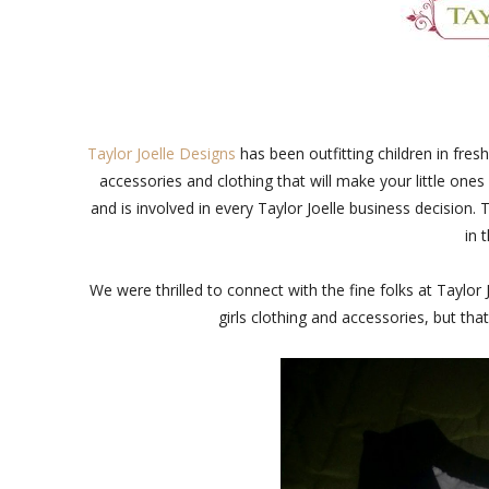
Taylor Joelle Designs
has been outfitting children in fre
accessories and clothing that will make your little ones
and is involved in every Taylor Joelle business decision. 
in 
We were thrilled to connect with the fine folks at Taylor
girls clothing and accessories, but that