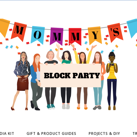
DIA KIT
GIFT & PRODUCT GUIDES
PROJECTS & DIY
TR