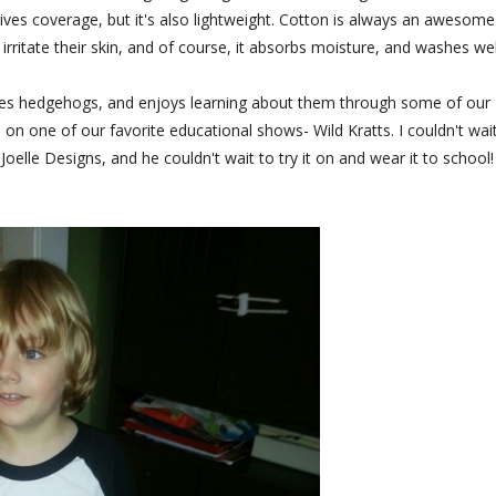
gives coverage, but it's also lightweight. Cotton is always an awesome
to irritate their skin, and of course, it absorbs moisture, and washes wel
 loves hedgehogs, and enjoys learning about them through some of our
s on one of our favorite educational shows- Wild Kratts. I couldn't wai
elle Designs, and he couldn't wait to try it on and wear it to school!