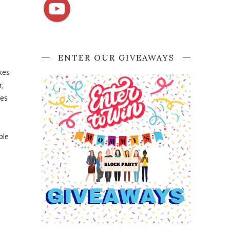
ENTER OUR GIVEAWAYS
kes
r,
ces
ble