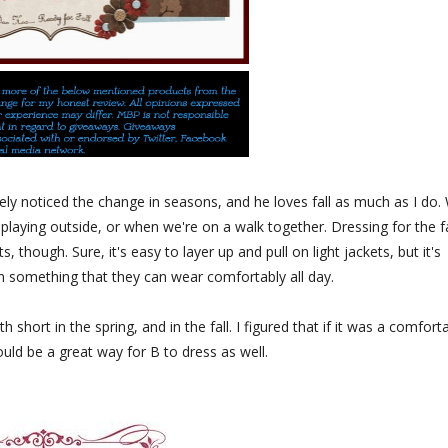
nitely noticed the change in seasons, and he loves fall as much as I do.
playing outside, or when we're on a walk together. Dressing for the fa
s, though. Sure, it's easy to layer up and pull on light jackets, but it's
s in something that they can wear comfortably all day.
short in the spring, and in the fall. I figured that if it was a comfort
ould be a great way for B to dress as well.