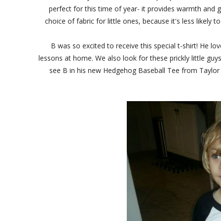
perfect for this time of year- it provides warmth and 
choice of fabric for little ones, because it's less likely 
B was so excited to receive this special t-shirt! He
lessons at home. We also look for these prickly little guy
see B in his new Hedgehog Baseball Tee from Taylor Jo