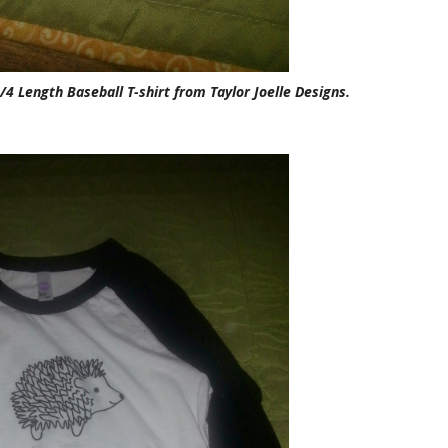
 Length Baseball T-shirt from Taylor Joelle Designs.