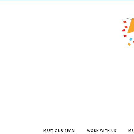
MEET OUR TEAM
WORK WITH US
ME