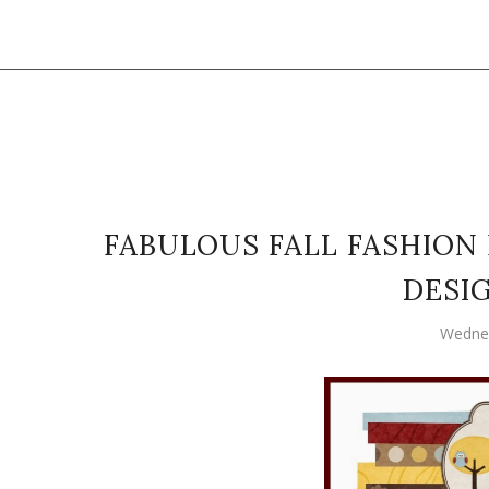
FABULOUS FALL FASHION 
DESI
Wednes