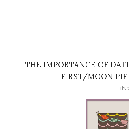
THE IMPORTANCE OF DATI
FIRST/MOON PIE
Thur