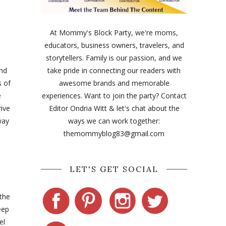
At Mommy's Block Party, we're moms,
educators, business owners, travelers, and
storytellers. Family is our passion, and we
and
take pride in connecting our readers with
s of
awesome brands and memorable
e
experiences. Want to join the party? Contact
rive
Editor Ondria Witt & let's chat about the
way
ways we can work together:
themommyblog83@gmail.com
LET'S GET SOCIAL
the
eep
el