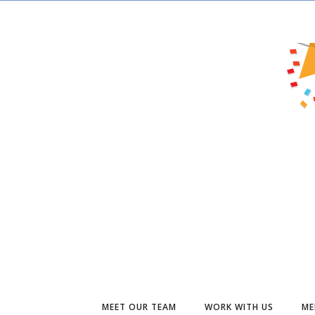
MEET OUR TEAM
WORK WITH US
ME