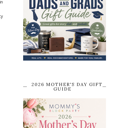
in
ty
2026 MOTHER'S DAY GIFT
GUIDE