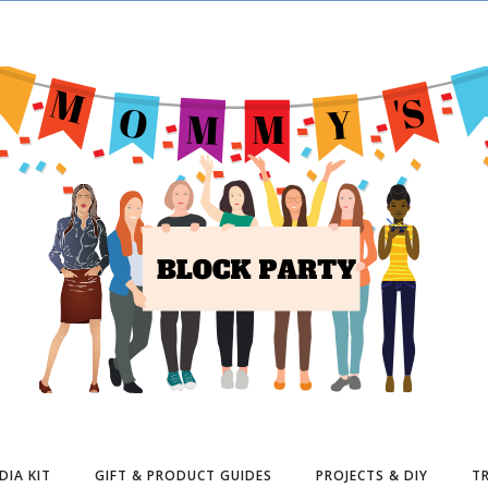
DIA KIT
GIFT & PRODUCT GUIDES
PROJECTS & DIY
TR