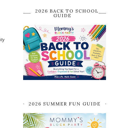
2026 BACK TO SCHOOL
GUIDE
ity
2026 SUMMER FUN GUIDE