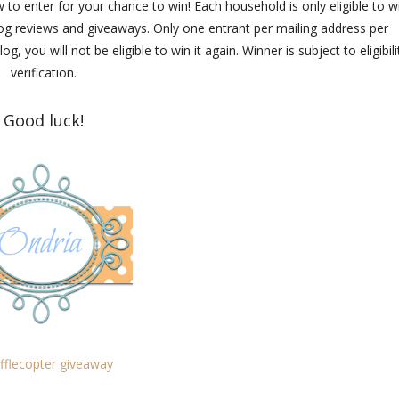
 to enter for your chance to win! Each household is only eligible to w
blog reviews and giveaways. Only one entrant per mailing address per
you will not be eligible to win it again. Winner is subject to eligibili
verification.
Good luck!
fflecopter giveaway