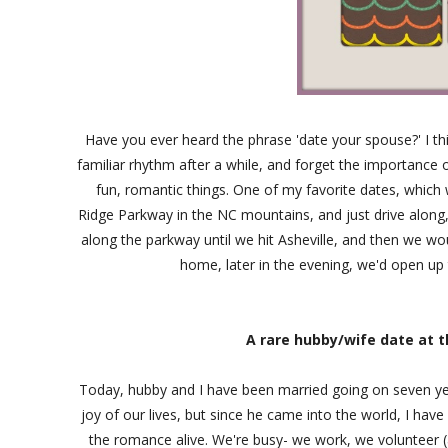
Have you ever heard the phrase 'date your spouse?' I thi
familiar rhythm after a while, and forget the importance
fun, romantic things. One of my favorite dates, which 
Ridge Parkway in the NC mountains, and just drive along,
along the parkway until we hit Asheville, and then we wo
home, later in the evening, we'd open up t
A rare hubby/wife date at t
Today, hubby and I have been married going on seven yea
joy of our lives, but since he came into the world, I ha
the romance alive. We're busy- we work, we volunteer (a