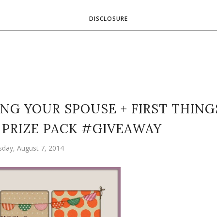
DISCLOSURE
NG YOUR SPOUSE + FIRST THING
 PRIZE PACK #GIVEAWAY
sday, August 7, 2014