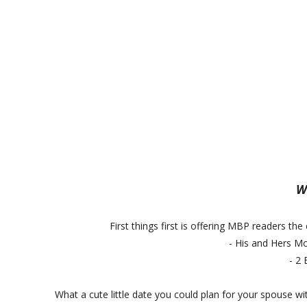
Wa
First things first is offering MBP readers the
- His and Hers Mo
- 2
What a cute little date you could plan for your spouse wi