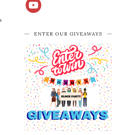
a
ENTER OUR GIVEAWAYS