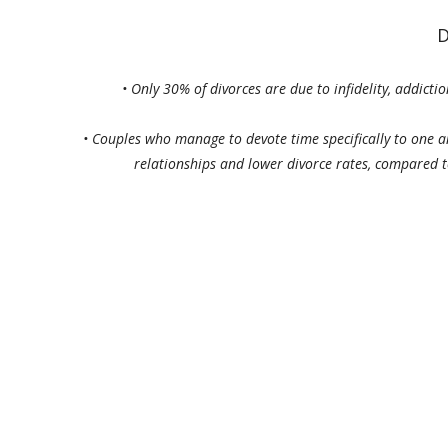
D
•
Only 30% of divorces are due to infidelity, addicti
•
Couples who manage to devote time specifically to one an
relationships and lower divorce rates, compared 