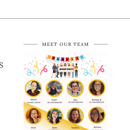
MEET OUR TEAM
S