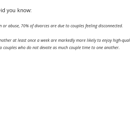
id you know:
on or abuse, 70% of divorces are due to couples feeling disconnected.
other at least once a week are markedly more likely to enjoy high-qual
to couples who do not devote as much couple time to one another.