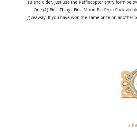
18 and older. Just use the Rafflecopter entry form below
One (1) First Things First Moon Pie Prize Pack via 
giveaway. If you have won the same prize on another blog, 
a Ra