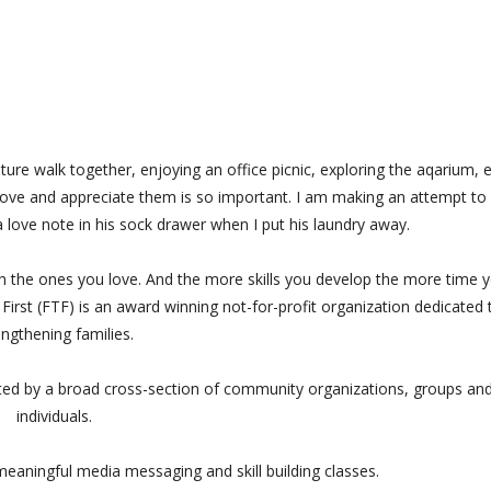
ure walk together, enjoying an office picnic, exploring the aqarium, e
ve and appreciate them is so important. I am making an attempt to
 a love note in his sock drawer when I put his laundry away.
th the ones you love. And the more skills you develop the more time 
s First (FTF) is an award winning not-for-profit organization dedicated 
engthening families.
rted by a broad cross-section of community organizations, groups an
individuals.
eaningful media messaging and skill building classes.