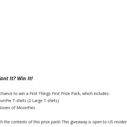
nt It? Win It!
 chance to win a First Things First Prize Pack, which includes:
onPie T-shirts (2 Large T-shirts)
 Boxes of MoonPies
th the contents of this prize pack! This giveaway is open to US residen