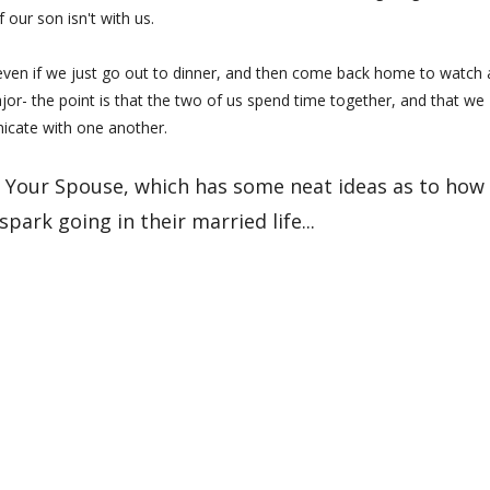
if our son isn't with us.
 even if we just go out to dinner, and then come back home to watch 
r- the point is that the two of us spend time together, and that we
cate with one another.
ng Your Spouse, which has some neat ideas as to how
park going in their married life...