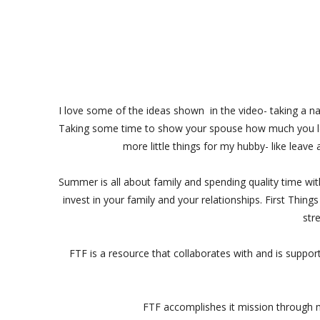
I love some of the ideas shown in the video- taking a nat
Taking some time to show your spouse how much you lo
more little things for my hubby- like leave
Summer is all about family and spending quality time wi
invest in your family and your relationships. First Thing
str
FTF is a resource that collaborates with and is suppo
FTF accomplishes it mission through m