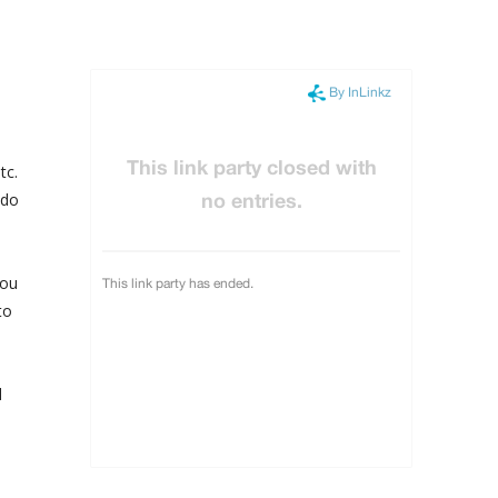
tc.
 do
you
to
d