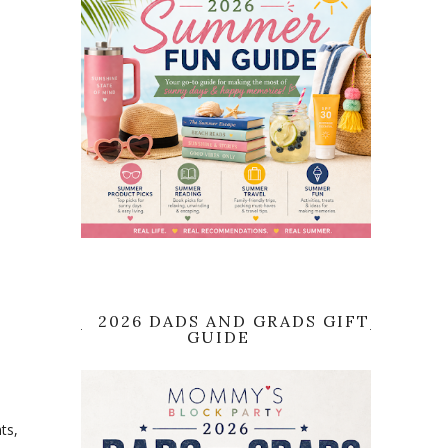
2026 DADS AND GRADS GIFT
GUIDE
ts,