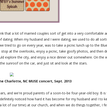
nk that a lot of married couples sort of get into a very comfortable 
 of dating. When my husband and I were dating, we used to do all sort
we tried to go on every year, was to take a picnic lunch up to the Blu
 stop at the overlooks, enjoy a picnic, take goofy photos, and then d
uld explore the city, and enjoy a nice dinner out somewhere. On the 
he sunroof on the car, and just sit and look at the stars.
he Charlotte, NC MUSE concert, Sept. 2013
rs, and we're proud parents of a soon-to-be four-year-old boy. B is 
ve definitely noticed how hard it has become for my husband and I to k
 lot of our time) at our church, and when we do things together, I fe