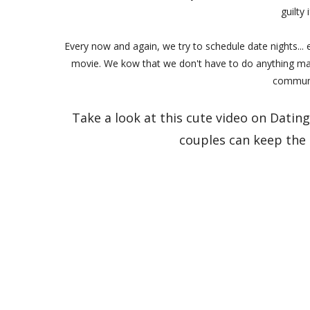
guilty 
Every now and again, we try to schedule date nights...
movie. We kow that we don't have to do anything majo
communi
Take a look at this cute video on Dati
couples can keep the s