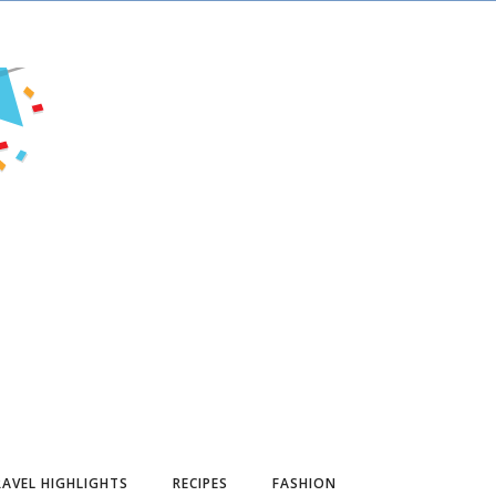
AVEL HIGHLIGHTS
RECIPES
FASHION