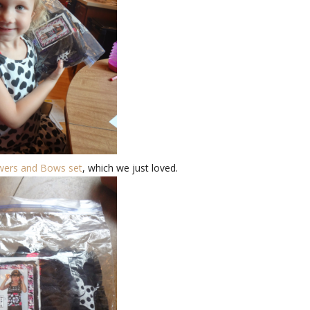
wers and Bows set
, which we just loved.