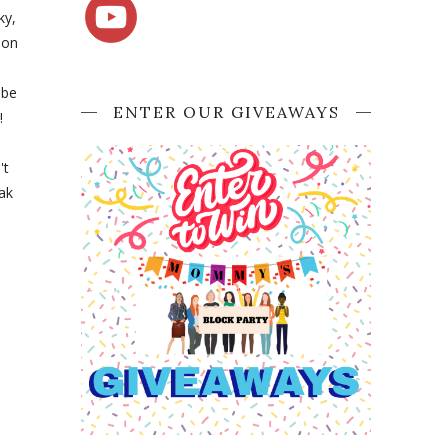
ky,
 on
 be
ENTER OUR GIVEAWAYS
!
't
eak