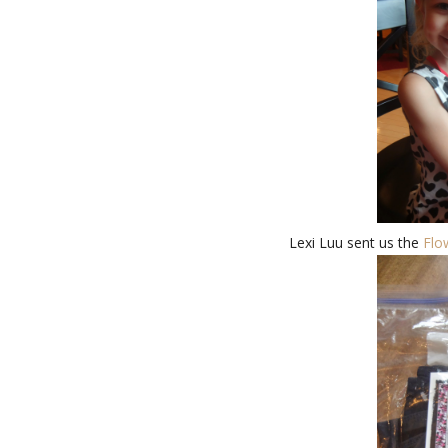
Lexi Luu sent us the
Flo