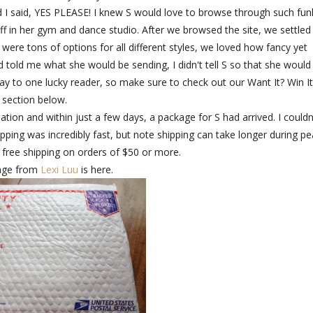
 I said, YES PLEASE! I knew S would love to browse through such fun
off in her gym and dance studio. After we browsed the site, we settled
were tons of options for all different styles, we loved how fancy yet
told me what she would be sending, I didn't tell S so that she would
ay to one lucky reader, so make sure to check out our Want It? Win It
section below.
ation and within just a few days, a package for S had arrived. I couldn
hipping was incredibly fast, but note shipping can take longer during p
 free shipping on orders of $50 or more.
age from
Lexi Luu
is here.