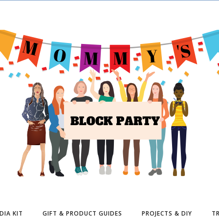
DIA KIT
GIFT & PRODUCT GUIDES
PROJECTS & DIY
TR