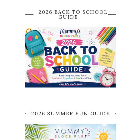
2026 BACK TO SCHOOL
GUIDE
2026 SUMMER FUN GUIDE