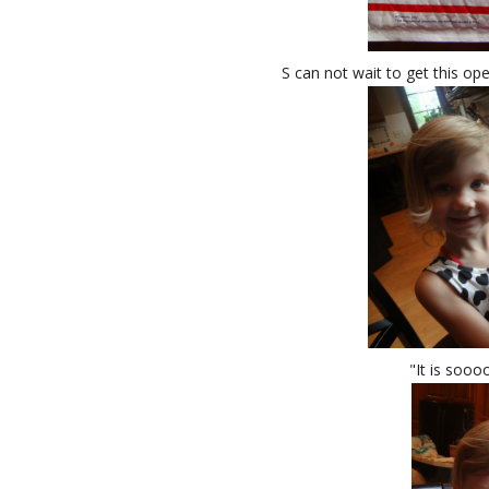
S can not wait to get this op
"It is soooo