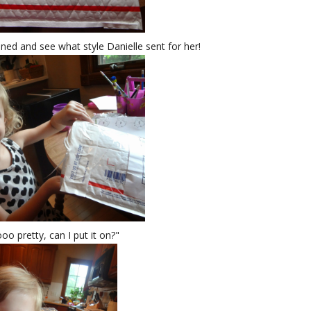
ened and see what style Danielle sent for her!
oo pretty, can I put it on?"