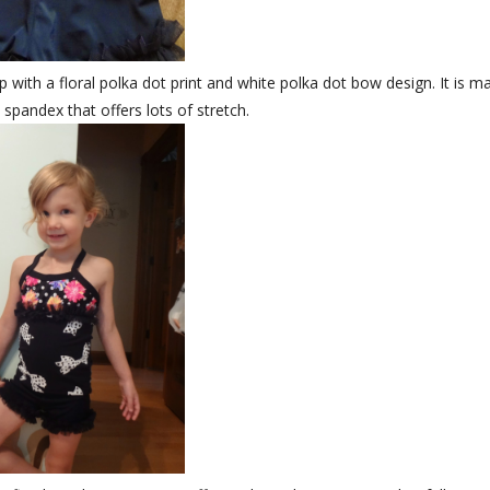
op with a floral polka dot print and white polka dot bow design. It is m
 spandex that offers lots of stretch.