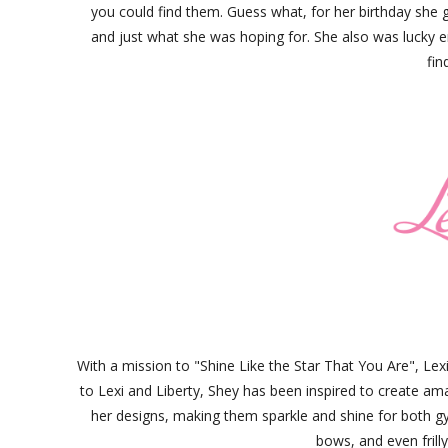
you could find them. Guess what, for her birthday she 
and just what she was hoping for. She also was lucky 
fin
With a mission to "Shine Like the Star That You Are", Le
to Lexi and Liberty, Shey has been inspired to create ama
her designs, making them sparkle and shine for both gym
bows, and even frilly