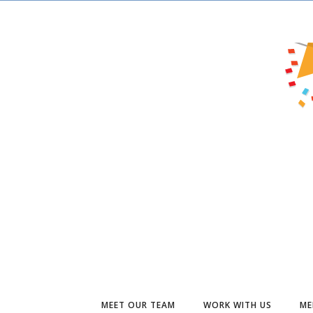
MEET OUR TEAM
WORK WITH US
ME