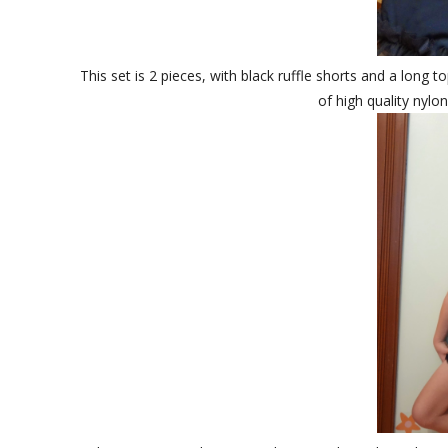
This set is 2 pieces, with black ruffle shorts and a long t
of high quality nylon