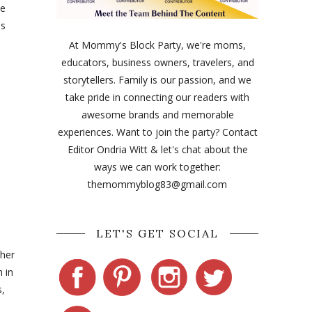
ue
us
At Mommy's Block Party, we're moms,
educators, business owners, travelers, and
storytellers. Family is our passion, and we
take pride in connecting our readers with
awesome brands and memorable
experiences. Want to join the party? Contact
Editor Ondria Witt & let's chat about the
ways we can work together:
themommyblog83@gmail.com
LET'S GET SOCIAL
ther
 in
s,