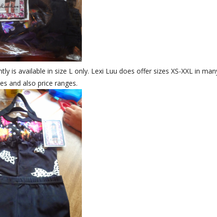
ly is available in size L only. Lexi Luu does offer sizes XS-XXL in man
les and also price ranges.