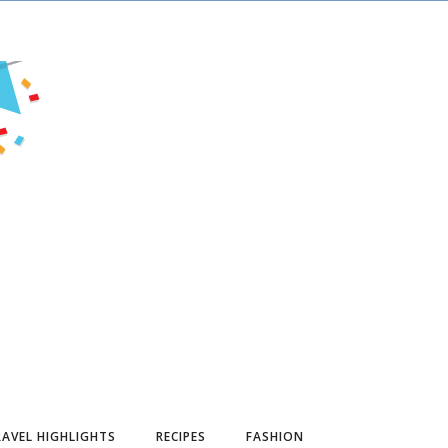
AVEL HIGHLIGHTS
RECIPES
FASHION