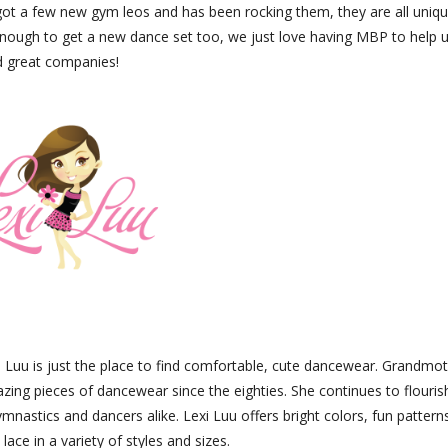
got a few new gym leos and has been rocking them, they are all uniq
enough to get a new dance set too, we just love having MBP to help 
d great companies!
xi Luu is just the place to find comfortable, cute dancewear. Grandmo
zing pieces of dancewear since the eighties. She continues to flourish
nastics and dancers alike. Lexi Luu offers bright colors, fun pattern
 lace in a variety of styles and sizes.