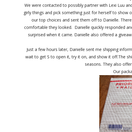
We were contacted to possibly partner with Lexi Luu and
girly things and pick something just for herself to show 
our top choices and sent them off to Danielle. There 
comfortable they looked. Danielle quickly responded and 
surprised when it came. Danielle also offered a giveaw
Just a few hours later, Danielle sent me shipping inform
wait to get S to open it, try it on, and show it off.The s
seasons. They also offer
Our pack