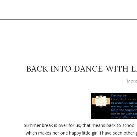
BACK INTO DANCE WITH L
Mond
Summer break is over for us, that means back to school a
which makes her one happy little girl. I have seen other 