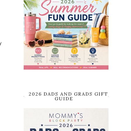
y
2026 DADS AND GRADS GIFT
GUIDE