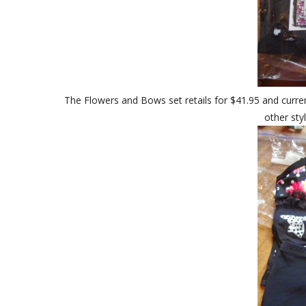
The Flowers and Bows set retails for $41.95 and current
other sty