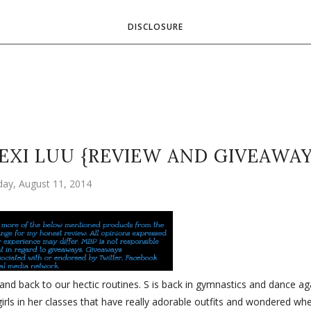
DISCLOSURE
EXI LUU {REVIEW AND GIVEAWAY
ay, August 11, 2014
nd back to our hectic routines. S is back in gymnastics and dance ag
girls in her classes that have really adorable outfits and wondered wh