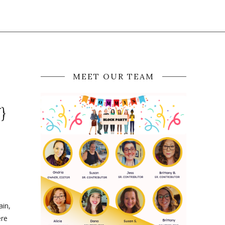
MEET OUR TEAM
}
ain,
ere