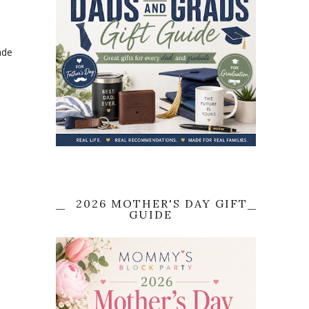
ade
2026 MOTHER'S DAY GIFT
GUIDE