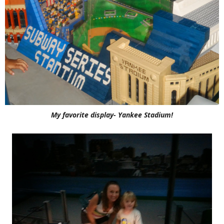
My favorite display- Yankee Stadium!