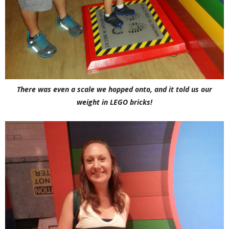
There was even a scale we hopped onto, and it told us our
weight in LEGO bricks!