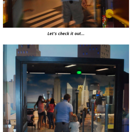
Let's check it out...