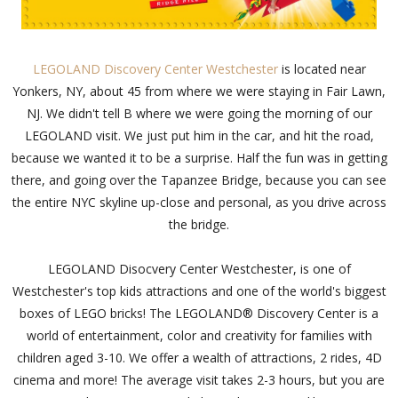
LEGOLAND Discovery Center Westchester
is located near
Yonkers, NY, about 45 from where we were staying in Fair Lawn,
NJ. We didn't tell B where we were going the morning of our
LEGOLAND visit. We just put him in the car, and hit the road,
because we wanted it to be a surprise. Half the fun was in getting
there, and going over the Tapanzee Bridge, because you can see
the entire NYC skyline up-close and personal, as you drive across
the bridge.
LEGOLAND Disocvery Center Westchester, is one of
Westchester's top kids attractions and one of the world's biggest
boxes of LEGO bricks! The LEGOLAND® Discovery Center is a
world of entertainment, color and creativity for families with
children aged 3-10. We offer a wealth of attractions, 2 rides, 4D
cinema and more! The average visit takes 2-3 hours, but you are