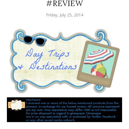
#REVIEW
Friday, July 25, 2014