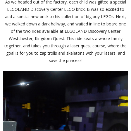
As we headed out of the factory, each child was gifted a special
LEGOLAND Discovery Center LEGO brick. B was so excited to
add a special new brick to his collection of big boy LEGOs! Next,
we walked down a dark hallway, and waited in line to board one
of the two rides available at LEGOLAND Discovery Center
Westchester, Kingdom Quest. This ride seats a whole family
together, and takes you through a laser quest course, where the
goal is for you to zap trolls and skeletons with your lasers, and
save the princess!