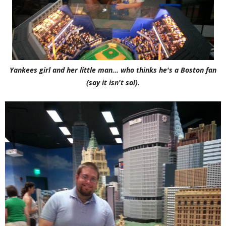
Yankees girl and her little man... who thinks he's a Boston fan
(say it isn't so!).