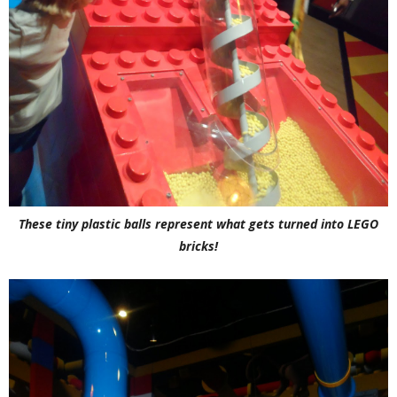
These tiny plastic balls represent what gets turned into LEGO
bricks!