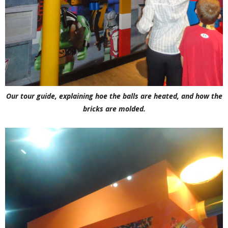
Our tour guide, explaining hoe the balls are heated, and how the
bricks are molded.