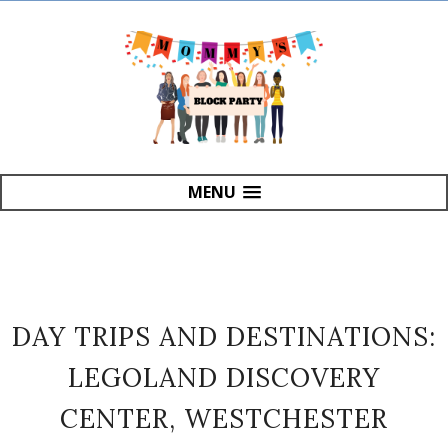
MENU
DAY TRIPS AND DESTINATIONS:
LEGOLAND DISCOVERY
CENTER, WESTCHESTER