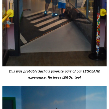
This was probably Sacha's favorite part of our LEGOLAND
experience. He loves LEGOs, too!