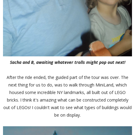
Sacha and B, awaiting whatever trolls might pop out next!
After the ride ended, the guided part of the tour was over. The
next thing for us to do, was to walk through MiniLand, which
housed some incredible NY landmarks, all built out of LEGO
bricks. I think it's amazing what can be constructed completely
out of LEGOs! I couldn't wait to see what types of buildings would
be on display.