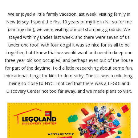
We enjoyed a little family vacation last week, visiting family in
New Jersey. I spent the first 10 years of my life in NJ, so for me
(and my dad), we were visiting our old stomping grounds. We
stayed with my uncles last week, and there were seven of us
under one roof, with four dogs! It was so nice for us all to be
together, but I knew that we would want and need to keep our
three year old son occupied, and perhaps even out of the house
for part of the daytime. I did a little researching about some fun,
educational things for kids to do nearby. The list was a mile long,
being so close to NYC. I noticed that there was a LEGOLand
Discovery Center not too far away, and we made plans to visit.