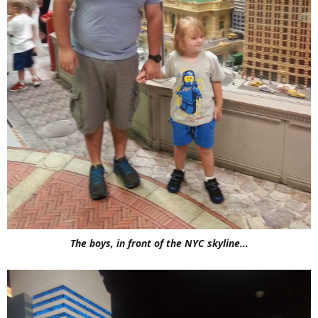
The boys, in front of the NYC skyline...