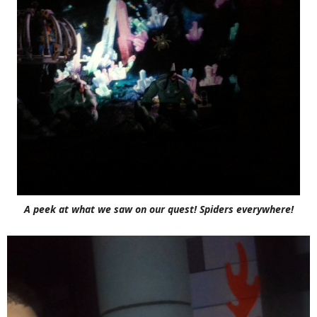
A peek at what we saw on our quest! Spiders everywhere!