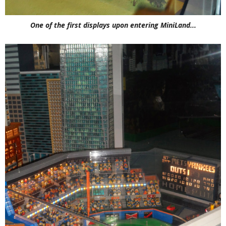
One of the first displays upon entering MiniLand...