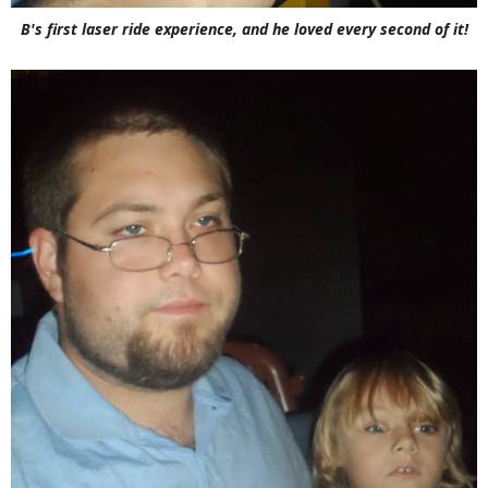
B's first laser ride experience, and he loved every second of it!