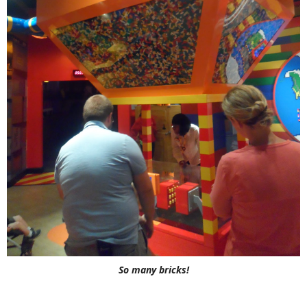
So many bricks!