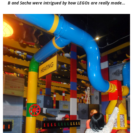
B and Sacha were intrigued by how LEGOs are really made...