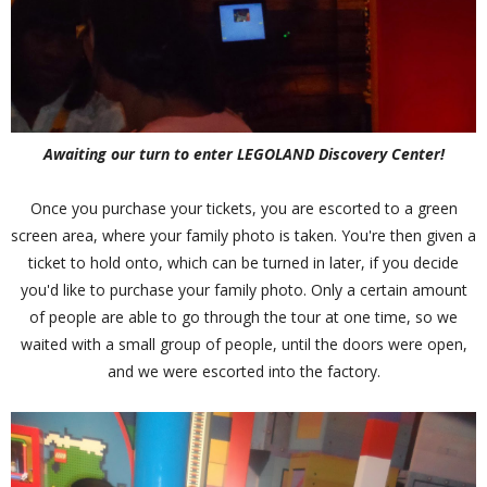
Awaiting our turn to enter LEGOLAND Discovery Center!
Once you purchase your tickets, you are escorted to a green
screen area, where your family photo is taken. You're then given a
ticket to hold onto, which can be turned in later, if you decide
you'd like to purchase your family photo. Only a certain amount
of people are able to go through the tour at one time, so we
waited with a small group of people, until the doors were open,
and we were escorted into the factory.