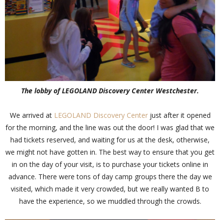
The lobby of LEGOLAND Discovery Center Westchester.
We arrived at
LEGOLAND Discovery Center
just after it opened
for the morning, and the line was out the door! I was glad that we
had tickets reserved, and waiting for us at the desk, otherwise,
we might not have gotten in. The best way to ensure that you get
in on the day of your visit, is to purchase your tickets online in
advance. There were tons of day camp groups there the day we
visited, which made it very crowded, but we really wanted B to
have the experience, so we muddled through the crowds.