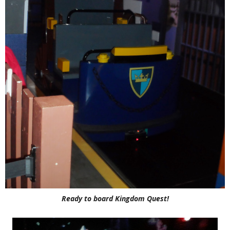
Ready to board Kingdom Quest!