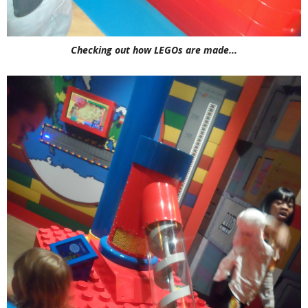
Checking out how LEGOs are made...