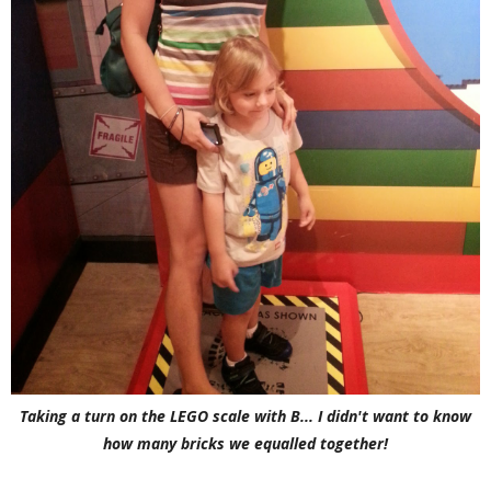
Taking a turn on the LEGO scale with B... I didn't want to know
how many bricks we equalled together!