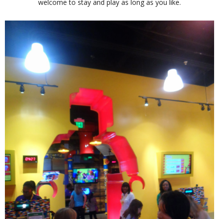
welcome to stay and play as long as you like.