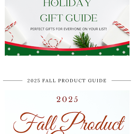
2025 FALL PRODUCT GUIDE