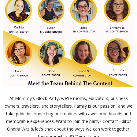
At Mommy's Block Party, we're moms, educators, business
owners, travelers, and storytellers. Family is our passion, and we
take pride in connecting our readers with awesome brands and
memorable experiences. Want to join the party? Contact Editor
Ondria Witt & let's chat about the ways we can work together:
themommyblog83@gmail.com