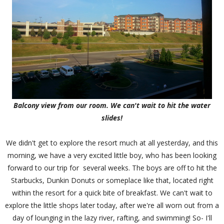
Balcony view from our room. We can't wait to hit the water
slides!
We didn't get to explore the resort much at all yesterday, and this
morning, we have a very excited little boy, who has been looking
forward to our trip for several weeks. The boys are off to hit the
Starbucks, Dunkin Donuts or someplace like that, located right
within the resort for a quick bite of breakfast. We can't wait to
explore the little shops later today, after we're all worn out from a
day of lounging in the lazy river, rafting, and swimming! So- I'll