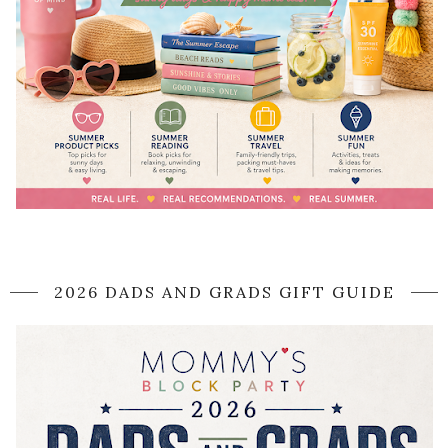
2026 DADS AND GRADS GIFT GUIDE