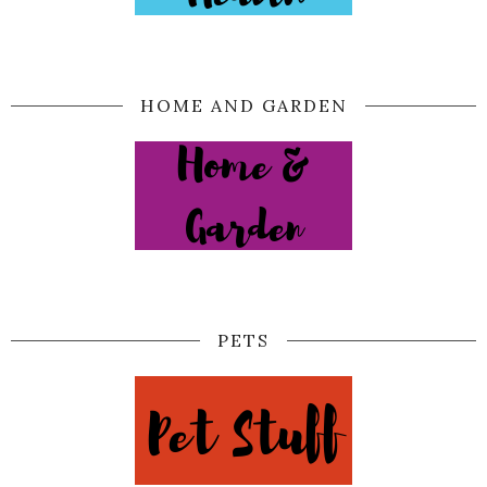
HOME AND GARDEN
PETS