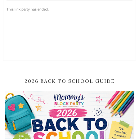
2026 BACK TO SCHOOL GUIDE