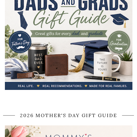
2026 MOTHER'S DAY GIFT GUIDE