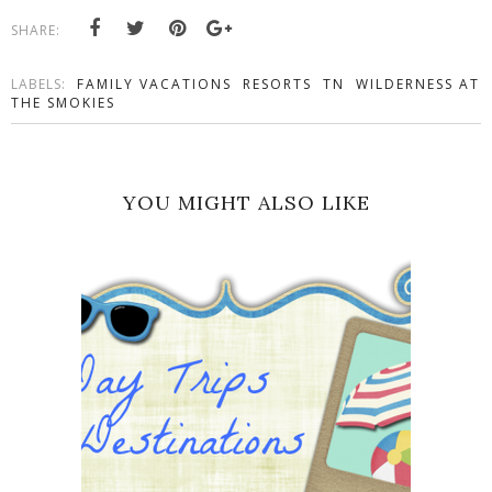
SHARE:
LABELS:
FAMILY VACATIONS
RESORTS
TN
WILDERNESS AT
THE SMOKIES
YOU MIGHT ALSO LIKE