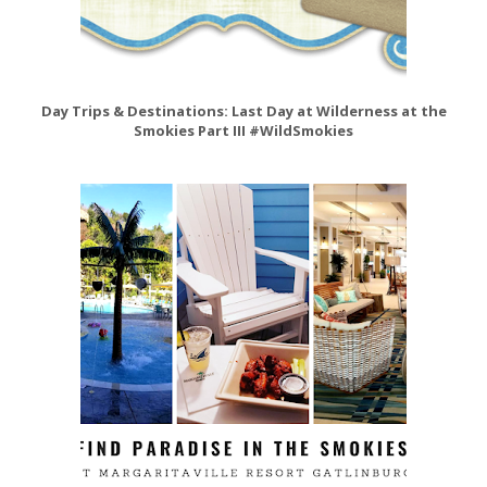
Day Trips & Destinations: Last Day at Wilderness at the
Smokies Part III #WildSmokies