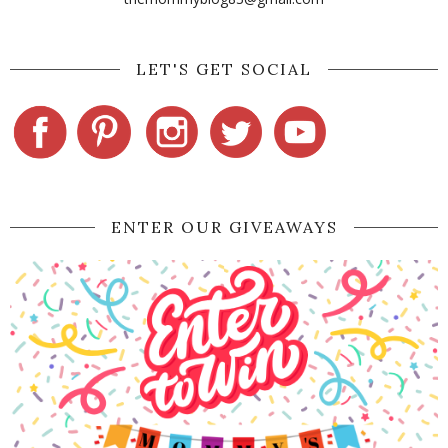
LET'S GET SOCIAL
ENTER OUR GIVEAWAYS