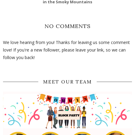
in the Smoky Mountains
NO COMMENTS
We love hearing from you! Thanks for leaving us some comment
love! If you're a new follower, please leave your link, so we can
follow you back!
MEET OUR TEAM