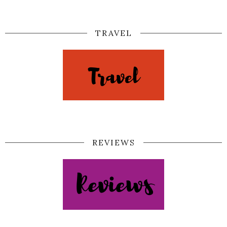
TRAVEL
REVIEWS