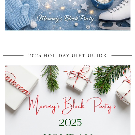
2025 HOLIDAY GIFT GUIDE