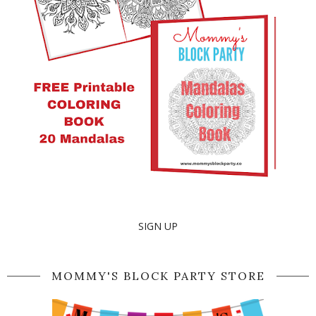
SIGN UP
MOMMY'S BLOCK PARTY STORE