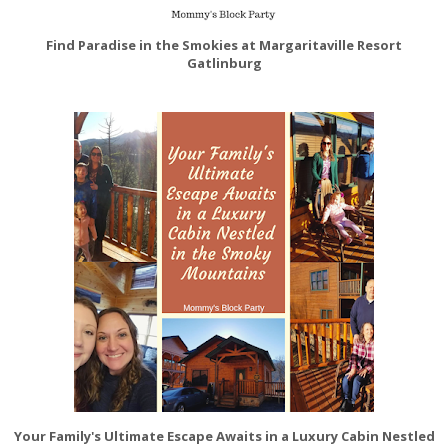
Find Paradise in the Smokies at Margaritaville Resort
Gatlinburg
Your Family's Ultimate Escape Awaits in a Luxury Cabin Nestled