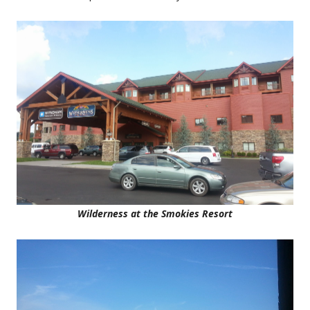
Wilderness at the Smokies Resort