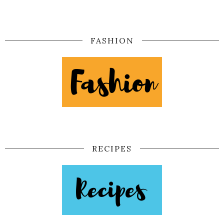
FASHION
RECIPES