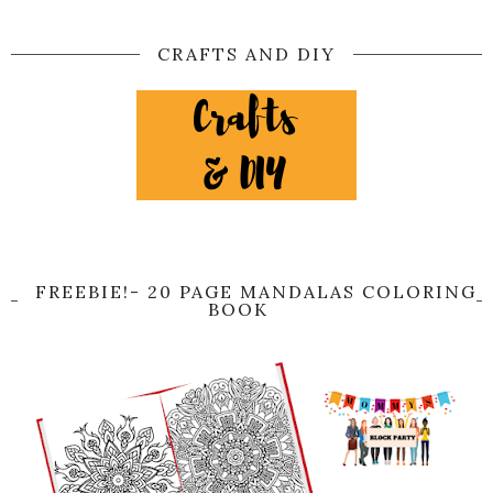
CRAFTS AND DIY
FREEBIE!- 20 PAGE MANDALAS COLORING
BOOK