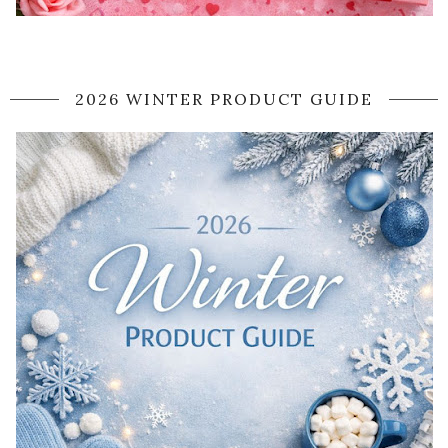
2026 WINTER PRODUCT GUIDE