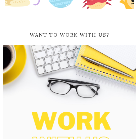
WANT TO WORK WITH US?