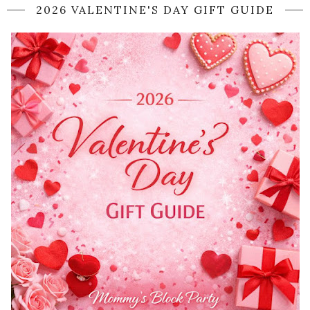
2026 VALENTINE'S DAY GIFT GUIDE