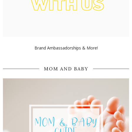
Brand Ambassadorships & More!
MOM AND BABY