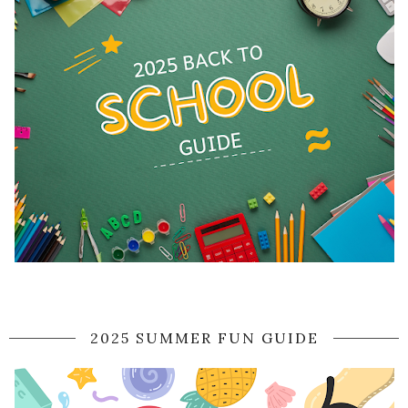
2025 SUMMER FUN GUIDE