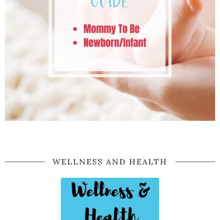
WELLNESS AND HEALTH