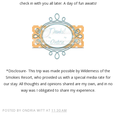
check in with you all later. A day of fun awaits!
*Disclosure- This trip was made possible by Wilderness of the
Smokies Resort, who provided us with a special media rate for
our stay. All thoughts and opinions shared are my own, and in no
way was I obligated to share my experience.
POSTED BY
ONDRIA WITT
AT
11:30 AM