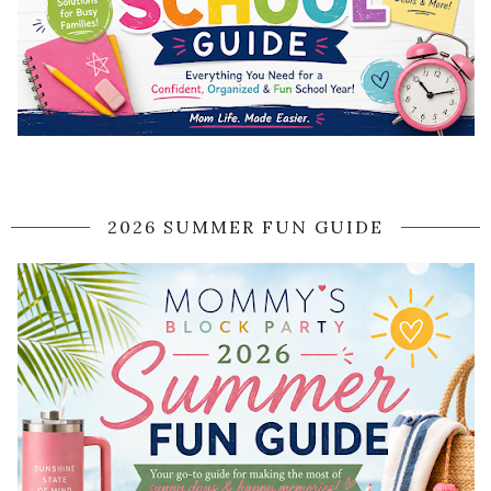
2026 SUMMER FUN GUIDE