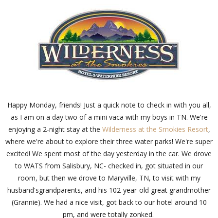
Happy Monday, friends! Just a quick note to check in with you all,
as I am on a day two of a mini vaca with my boys in TN. We're
enjoying a 2-night stay at the
Wilderness at the Smokies Resort
,
where we're about to explore their three water parks! We're super
excited! We spent most of the day yesterday in the car. We drove
to WATS from Salisbury, NC- checked in, got situated in our
room, but then we drove to Maryville, TN, to visit with my
husband'sgrandparents, and his 102-year-old great grandmother
(Grannie). We had a nice visit, got back to our hotel around 10
pm, and were totally zonked.