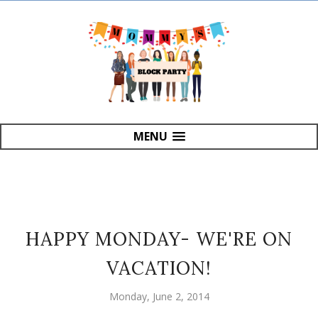
MENU
HAPPY MONDAY- WE'RE ON
VACATION!
Monday, June 2, 2014