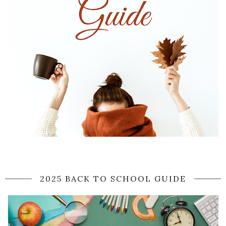
2025 BACK TO SCHOOL GUIDE