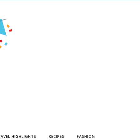
AVEL HIGHLIGHTS
RECIPES
FASHION