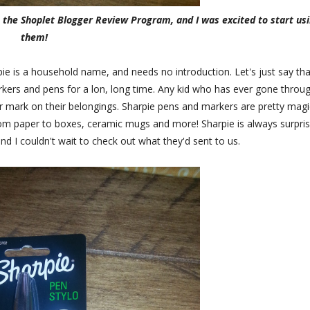
m the Shoplet Blogger Review Program, and I was excited to start us
them!
ie is a household name, and needs no introduction. Let's just say tha
rkers and pens for a lon, long time. Any kid who has ever gone throu
r mark on their belongings. Sharpie pens and markers are pretty magic
rom paper to boxes, ceramic mugs and more! Sharpie is always surpris
nd I couldn't wait to check out what they'd sent to us.