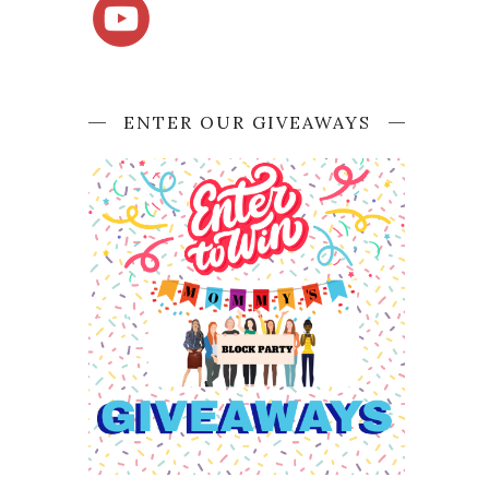
ENTER OUR GIVEAWAYS