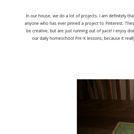
In our house, we do a lot of projects. I am definitely tha
anyone who has ever pinned a project to Pinterest. These
be creative, but are just running out of juice! I enjoy d
our daily homeschool Pre-K lessons, because it real