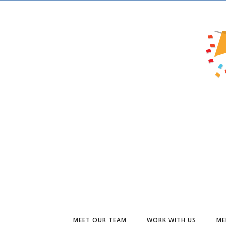
MEET OUR TEAM
WORK WITH US
ME