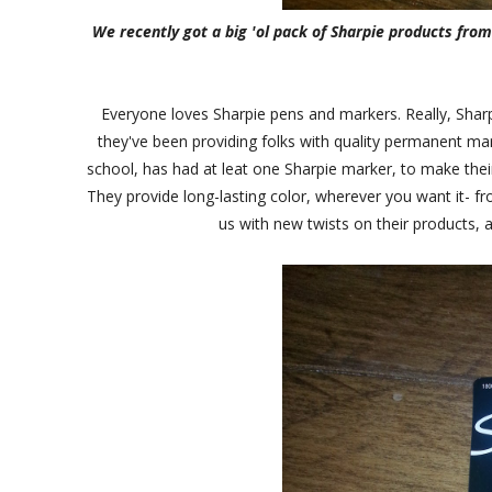
We recently got a big 'ol pack of Sharpie products fro
Everyone loves Sharpie pens and markers. Really, Sharp
they've been providing folks with quality permanent ma
school, has had at leat one Sharpie marker, to make thei
They provide long-lasting color, wherever you want it- f
us with new twists on their products, a