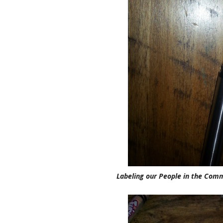
Labeling our People in the Com