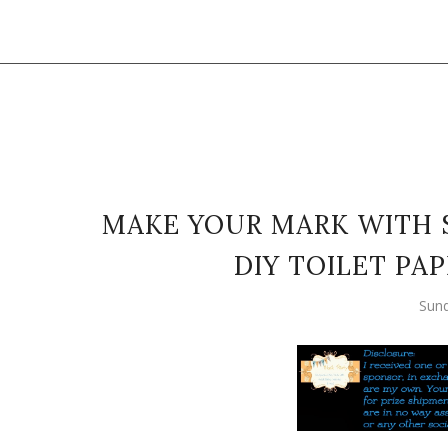
MAKE YOUR MARK WITH 
DIY TOILET PA
Sund