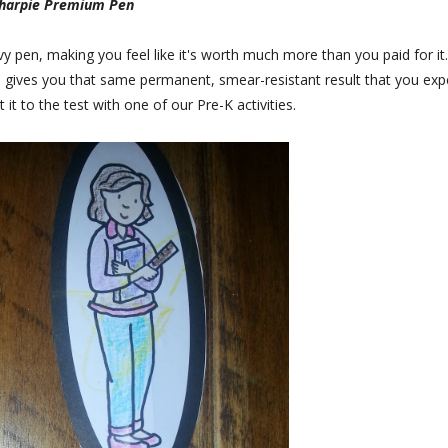
Sharpie Premium Pen
vy pen, making you feel like it's worth much more than you paid for it.
still gives you that same permanent, smear-resistant result that you exp
it to the test with one of our Pre-K activities.