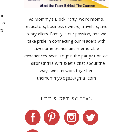
or
At Mommy's Block Party, we're moms,
 to
educators, business owners, travelers, and
to
storytellers. Family is our passion, and we
take pride in connecting our readers with
awesome brands and memorable
experiences. Want to join the party? Contact
Editor Ondria Witt & let's chat about the
ways we can work together:
themommyblog83@gmail.com
LET'S GET SOCIAL