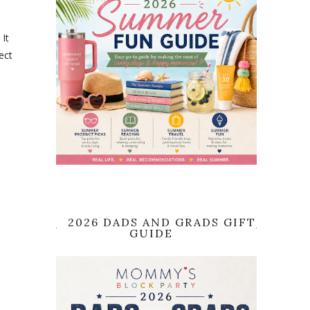
 It
ect
2026 DADS AND GRADS GIFT
GUIDE