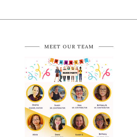
MEET OUR TEAM