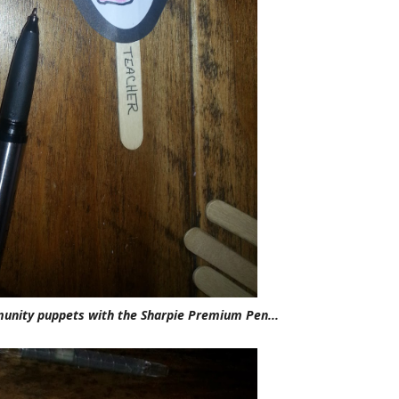
munity puppets with the Sharpie Premium Pen...