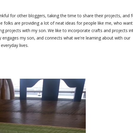
nkful for other bloggers, taking the time to share their projects, and f
 folks are providing a lot of neat ideas for people like me, who want
oing projects with my son. We like to incorporate crafts and projects in
ly engages my son, and connects what we're learning about with our
everyday lives.