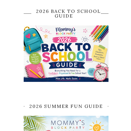
2026 BACK TO SCHOOL
GUIDE
2026 SUMMER FUN GUIDE