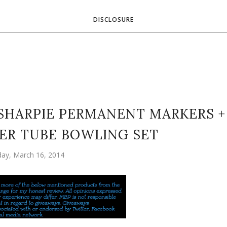
DISCLOSURE
SHARPIE PERMANENT MARKERS +
PER TUBE BOWLING SET
ay, March 16, 2014