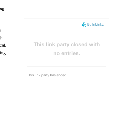
ing
t
gh
al.
ing