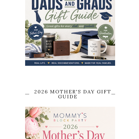
2026 MOTHER'S DAY GIFT
GUIDE