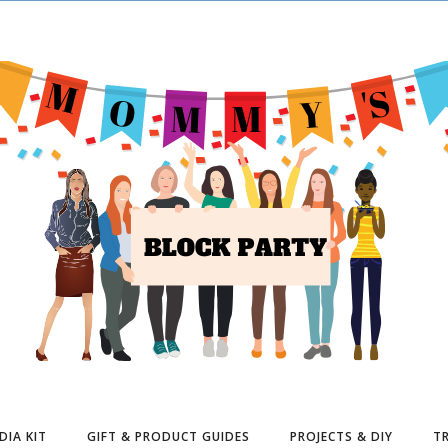
DIA KIT
GIFT & PRODUCT GUIDES
PROJECTS & DIY
TR