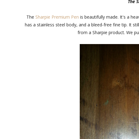
The 
The
Sharpie Premium Pen
is beautifully made. It's a hea
has a stainless steel body, and a bleed-free fine tip. It 
from a Sharpie product. We put 