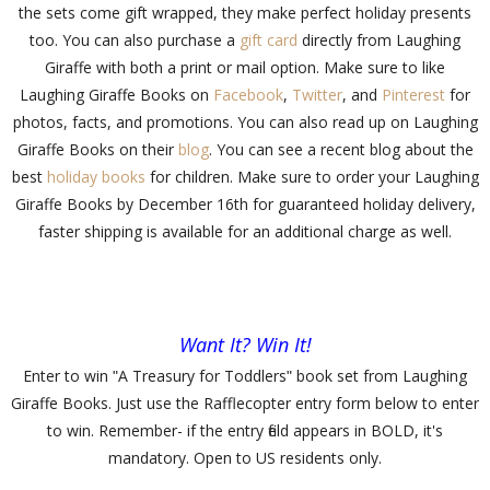
the sets come gift wrapped, they make perfect holiday presents
too. You can also purchase a
gift card
directly from Laughing
Giraffe with both a print or mail option. Make sure to like
Laughing Giraffe Books on
Facebook
,
Twitter
, and
Pinterest
for
photos, facts, and promotions. You can also read up on Laughing
Giraffe Books on their
blog
. You can see a recent blog about the
best
holiday books
for children. Make sure to order your Laughing
Giraffe Books by December 16th for guaranteed holiday delivery,
faster shipping is available for an additional charge as well.
Want It? Win It!
Enter to win
ʺ
A Treasury for Toddlers
ʺ
book set from Laughing
Giraffe Books. Just use the Rafflecopter entry form below to enter
to win. Remember- if the entry field appears in BOLD, it's
mandatory. Open to US residents only.