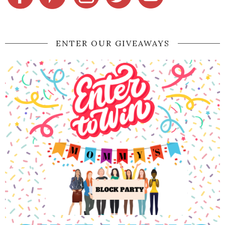
ENTER OUR GIVEAWAYS