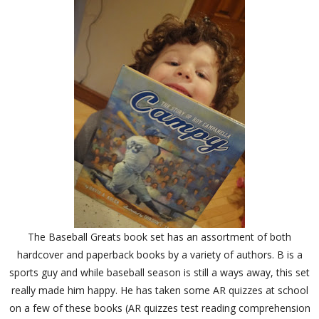
The Baseball Greats book set has an assortment of both
hardcover and paperback books by a variety of authors. B is a
sports guy and while baseball season is still a ways away, this set
really made him happy. He has taken some AR quizzes at school
on a few of these books (AR quizzes test reading comprehension