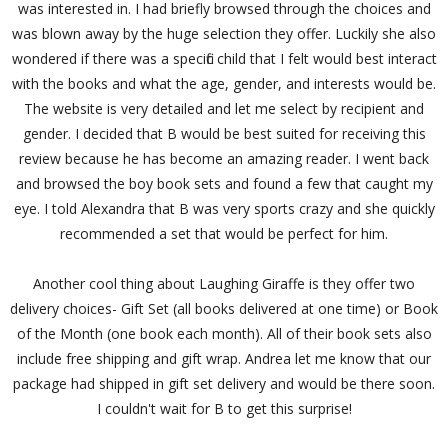
was interested in. I had briefly browsed through the choices and
was blown away by the huge selection they offer. Luckily she also
wondered if there was a specific child that I felt would best interact
with the books and what the age, gender, and interests would be.
The website is very detailed and let me select by recipient and
gender. I decided that B would be best suited for receiving this
review because he has become an amazing reader. I went back
and browsed the boy book sets and found a few that caught my
eye. I told Alexandra that B was very sports crazy and she quickly
recommended a set that would be perfect for him.
Another cool thing about Laughing Giraffe is they offer two
delivery choices- Gift Set (all books delivered at one time) or Book
of the Month (one book each month). All of their book sets also
include free shipping and gift wrap. Andrea let me know that our
package had shipped in gift set delivery and would be there soon.
I couldn't wait for B to get this surprise!