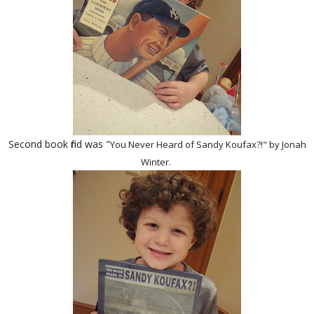
Second book find was "
You Never Heard of Sandy Koufax?!" by Jonah
Winter.