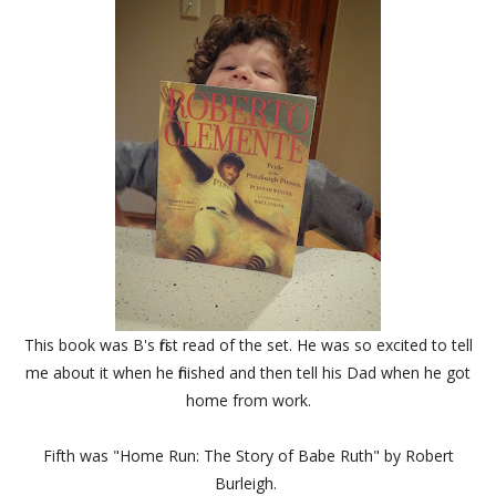
This book was B's first read of the set. He was so excited to tell
me about it when he finished and then tell his Dad when he got
home from work.
Fifth was "
Home Run: The Story of Babe Ruth" by Robert
Burleigh.