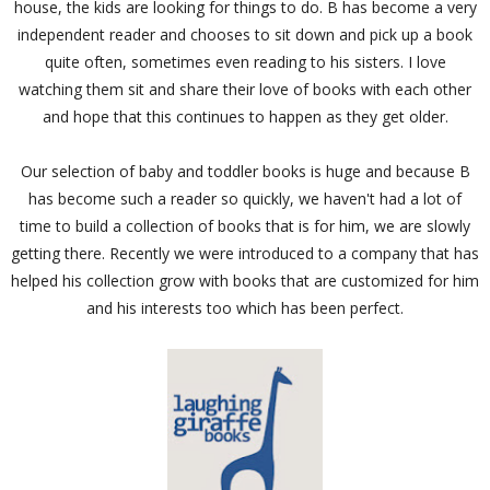
house, the kids are looking for things to do. B has become a very
independent reader and chooses to sit down and pick up a book
quite often, sometimes even reading to his sisters. I love
watching them sit and share their love of books with each other
and hope that this continues to happen as they get older.
Our selection of baby and toddler books is huge and because B
has become such a reader so quickly, we haven't had a lot of
time to build a collection of books that is for him, we are slowly
getting there. Recently we were introduced to a company that has
helped his collection grow with books that are customized for him
and his interests too which has been perfect.