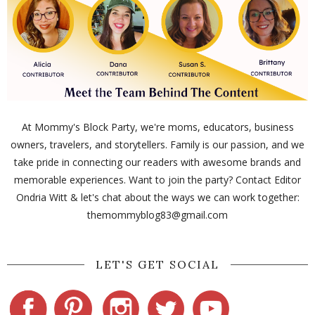
At Mommy's Block Party, we're moms, educators, business
owners, travelers, and storytellers. Family is our passion, and we
take pride in connecting our readers with awesome brands and
memorable experiences. Want to join the party? Contact Editor
Ondria Witt & let's chat about the ways we can work together:
themommyblog83@gmail.com
LET'S GET SOCIAL