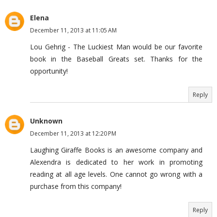
Elena
December 11, 2013 at 11:05 AM
Lou Gehrig - The Luckiest Man would be our favorite
book in the Baseball Greats set. Thanks for the
opportunity!
Reply
Unknown
December 11, 2013 at 12:20 PM
Laughing Giraffe Books is an awesome company and
Alexendra is dedicated to her work in promoting
reading at all age levels. One cannot go wrong with a
purchase from this company!
Reply