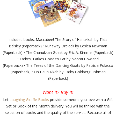
Included books: Maccabee! The Story of Hanukkah by Tilda
Balsley (Paperback) • Runaway Dreidel! by Leslea Newman
(Paperback) • The Chanukkah Guest by Eric A. Kimmel (Paperback)
• Latkes, Latkes Good to Eat by Naomi Howland
(Paperback) • The Trees of the Dancing Goats by Patricia Polacco
(Paperback) • On Haunukkah by Cathy Goldberg Fishman
(Paperback)
Want It? Buy It!
Let
Laughing Giraffe Books
provide someone you love with a Gift
Set or Book of the Month delivery. You will be thrilled with the
selection of books and the quality of the service. Because all of