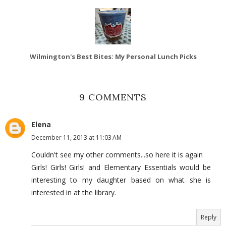
Wilmington's Best Bites: My Personal Lunch Picks
9 COMMENTS
Elena
December 11, 2013 at 11:03 AM
Couldn't see my other comments...so here it is again
Girls! Girls! Girls! and Elementary Essentials would be
interesting to my daughter based on what she is
interested in at the library.
Reply