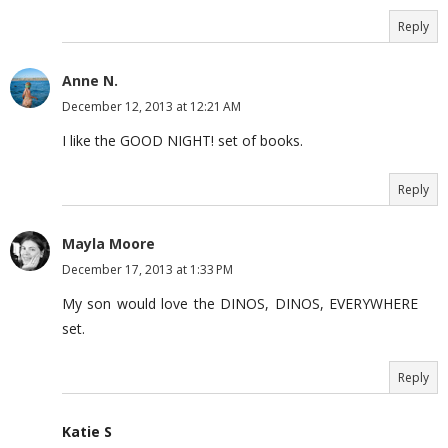
Reply
Anne N.
December 12, 2013 at 12:21 AM
I like the GOOD NIGHT! set of books.
Reply
Mayla Moore
December 17, 2013 at 1:33 PM
My son would love the DINOS, DINOS, EVERYWHERE
set.
Reply
Katie S