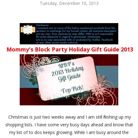
Tuesday, December 10, 2013
Mommy's Block Party Holiday Gift Guide 2013
Christmas is just two weeks away and I am still finishing up my
shopping lists. I have some very busy days ahead and know that
my list of to dos keeps growing. While I am busy around the