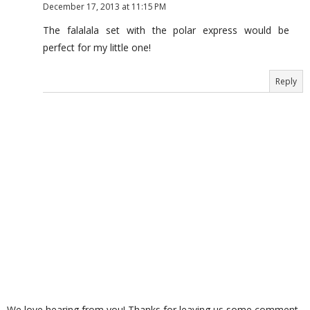
December 17, 2013 at 11:15 PM
The falalala set with the polar express would be
perfect for my little one!
Reply
We love hearing from you! Thanks for leaving us some comment