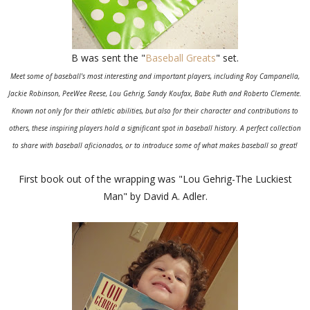
B was sent the "
Baseball Greats
" set.
Meet some of baseball's most interesting and important players, including Roy Campanella,
Jackie Robinson, PeeWee Reese, Lou Gehrig, Sandy Koufax, Babe Ruth and Roberto Clemente.
Known not only for their athletic abilities, but also for their character and contributions to
others, these inspiring players hold a significant spot in baseball history. A perfect collection
to share with baseball aficionados, or to introduce some of what makes baseball so great!
First book out of the wrapping was "Lou Gehrig-The Luckiest
Man" by David A. Adler.