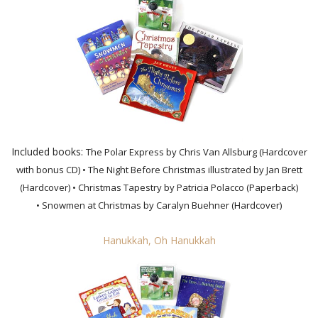
Included books:
The Polar Express by Chris Van Allsburg (Hardcover
with bonus CD)
• The Night Before Christmas illustrated by Jan Brett
(Hardcover)
• Christmas Tapestry by Patricia Polacco (Paperback)
• Snowmen at Christmas by Caralyn Buehner (Hardcover)
Hanukkah, Oh Hanukkah