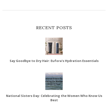
RECENT POSTS
Say Goodbye to Dry Hair: Eufora's Hydration Essentials
National Sisters Day: Celebrating the Women Who Know Us
Best