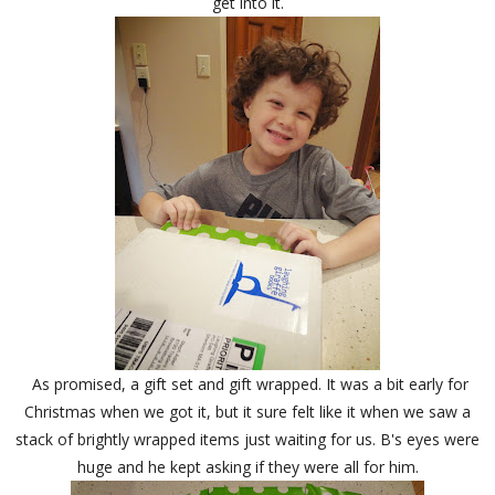
get into it.
As promised, a gift set and gift wrapped. It was a bit early for
Christmas when we got it, but it sure felt like it when we saw a
stack of brightly wrapped items just waiting for us. B's eyes were
huge and he kept asking if they were all for him.