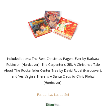
Included books: The Best Christmas Pagent Ever by Barbara
Robinson (Hardcover), The Carpenter's Gift: A Christmas Tale
About The Rockerfeller Center Tree by David Rubel (Hardcover),
and Yes Virginia There Is A Santa Claus
by Chris Plehal
(Hardcover).
Fa, La, La, La, La Set