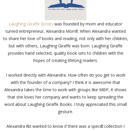
Laughing Giraffe Books
was founded by mom and educator
turned entrepreneur, Alexandra Morrill. When Alexandra wanted
to share her love of books and reading, not only with her children,
but with others, Laughing Giraffe was born. Laughing Giraffe
provides hand selected, quality book sets to children with the
hopes of creating lifelong readers.
I worked directly with Alexandra. How often do you get to work
with the founder of a company? I think it is awesome that
Alexandra takes the time to work with groups like MBP, it shows
that she loves her company and wants to keep spreading the
word about Laughing Giraffe Books. I truly appreciated this small
gesture.
Alexandra first wanted to know if there was a specific collection I