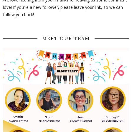
love! If you're a new follower, please leave your link, so we can
follow you back!
MEET OUR TEAM