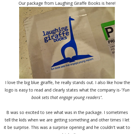
Our package from Laughing Giraffe Books is here!
I love the big blue giraffe, he really stands out. I also like how the
logo is easy to read and clearly states what the company is-
"Fun
book sets that engage young readers".
B was so excited to see what was in the package. I sometimes
tell the kids when we are getting something and other times I let
it be surprise. This was a surprise opening and he couldn't wait to