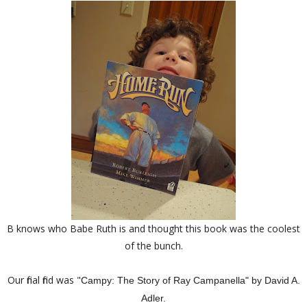
B knows who Babe Ruth is and thought this book was the coolest
of the bunch.
Our final find was "
Campy: The Story of Ray Campanella" by David A.
Adler.