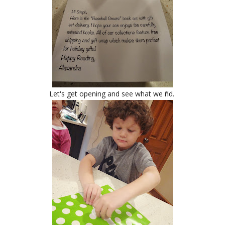
Let's get opening and see what we find.