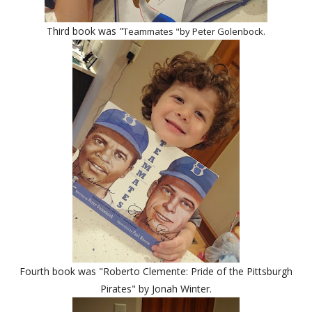
Third book was "
Teammates "by Peter Golenbock.
Fourth book was "Roberto Clemente:
Pride of the Pittsburgh
Pirates" by Jonah Winter.