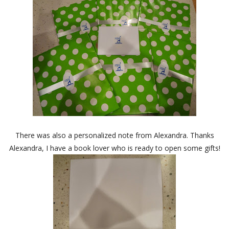
There was also a personalized note from Alexandra. Thanks
Alexandra, I have a book lover who is ready to open some gifts!