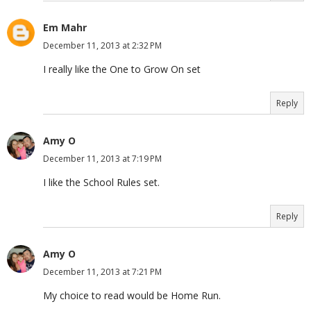
Em Mahr
December 11, 2013 at 2:32 PM
I really like the One to Grow On set
Reply
Amy O
December 11, 2013 at 7:19 PM
I like the School Rules set.
Reply
Amy O
December 11, 2013 at 7:21 PM
My choice to read would be Home Run.