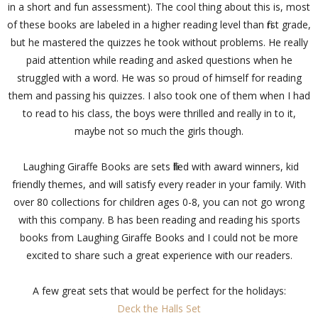
in a short and fun assessment). The cool thing about this is, most
of these books are labeled in a higher reading level than first grade,
but he mastered the quizzes he took without problems. He really
paid attention while reading and asked questions when he
struggled with a word. He was so proud of himself for reading
them and passing his quizzes. I also took one of them when I had
to read to his class, the boys were thrilled and really in to it,
maybe not so much the girls though.
Laughing Giraffe Books are sets filled with award winners, kid
friendly themes, and will satisfy every reader in your family. With
over 80 collections for children ages 0-8, you can not go wrong
with this company. B has been reading and reading his sports
books from Laughing Giraffe Books and I could not be more
excited to share such a great experience with our readers.
A few great sets that would be perfect for the holidays:
Deck the Halls Set