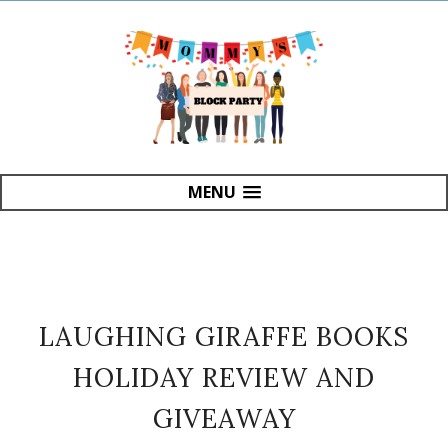
MENU
LAUGHING GIRAFFE BOOKS
HOLIDAY REVIEW AND
GIVEAWAY