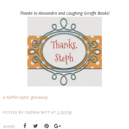
Thanks to Alexandra and Laughing Giraffe Books!
a Rafflecopter giveaway
POSTED BY
ONDRIA WITT
AT
2:00 PM
SHARE: