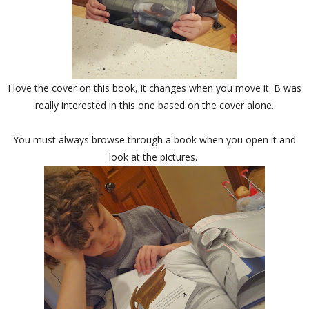
I love the cover on this book, it changes when you move it. B was
really interested in this one based on the cover alone.
You must always browse through a book when you open it and
look at the pictures.