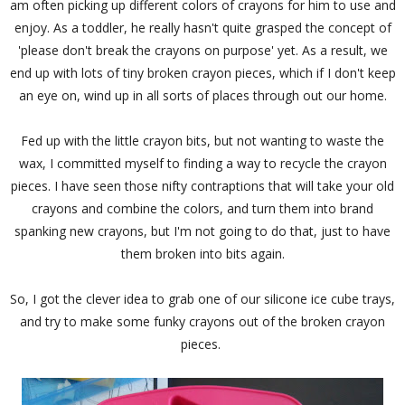
am often picking up different colors of crayons for him to use and
enjoy. As a toddler, he really hasn't quite grasped the concept of
'please don't break the crayons on purpose' yet. As a result, we
end up with lots of tiny broken crayon pieces, which if I don't keep
an eye on, wind up in all sorts of places through out our home.
Fed up with the little crayon bits, but not wanting to waste the
wax, I committed myself to finding a way to recycle the crayon
pieces. I have seen those nifty contraptions that will take your old
crayons and combine the colors, and turn them into brand
spanking new crayons, but I'm not going to do that, just to have
them broken into bits again.
So, I got the clever idea to grab one of our silicone ice cube trays,
and try to make some funky crayons out of the broken crayon
pieces.