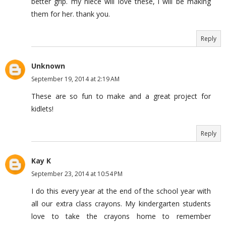
better grip. my niece will love these, i will be making
them for her. thank you.
Reply
Unknown
September 19, 2014 at 2:19 AM
These are so fun to make and a great project for
kidlets!
Reply
Kay K
September 23, 2014 at 10:54 PM
I do this every year at the end of the school year with
all our extra class crayons. My kindergarten students
love to take the crayons home to remember