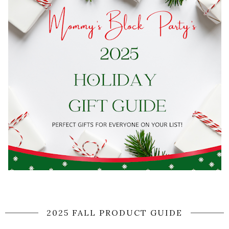
2025 FALL PRODUCT GUIDE