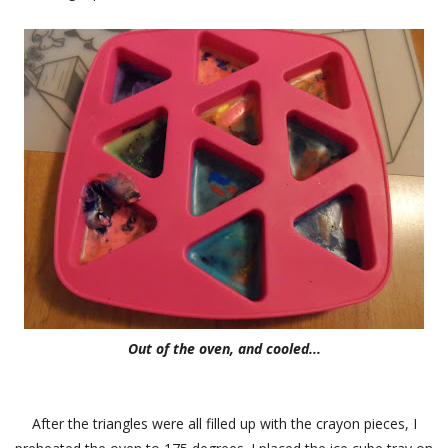
Out of the oven, and cooled...
After the triangles were all filled up with the crayon pieces, I