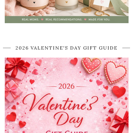
2026 VALENTINE'S DAY GIFT GUIDE