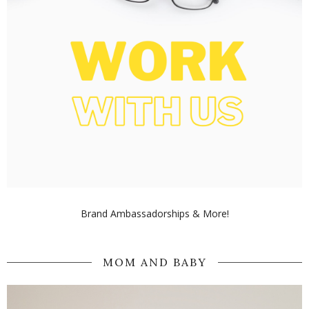
Brand Ambassadorships & More!
MOM AND BABY