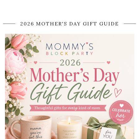
2026 MOTHER'S DAY GIFT GUIDE