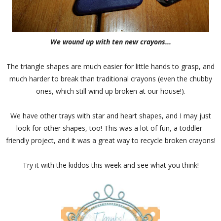
We wound up with ten new crayons...
The triangle shapes are much easier for little hands to grasp, and
much harder to break than traditional crayons (even the chubby
ones, which still wind up broken at our house!).
We have other trays with star and heart shapes, and I may just
look for other shapes, too! This was a lot of fun, a toddler-
friendly project, and it was a great way to recycle broken crayons!
Try it with the kiddos this week and see what you think!