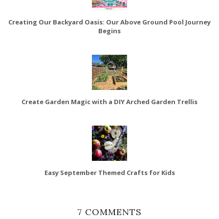
Creating Our Backyard Oasis: Our Above Ground Pool Journey
Begins
Create Garden Magic with a DIY Arched Garden Trellis
Easy September Themed Crafts for Kids
7 COMMENTS