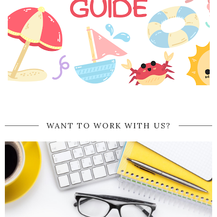
WANT TO WORK WITH US?