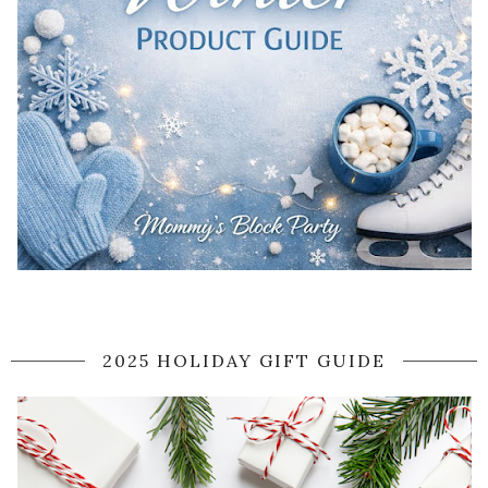
2025 HOLIDAY GIFT GUIDE