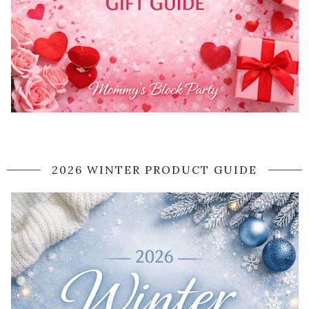
2026 WINTER PRODUCT GUIDE