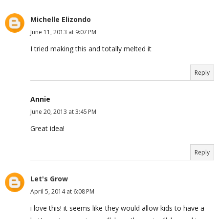
Michelle Elizondo
June 11, 2013 at 9:07 PM
I tried making this and totally melted it
Reply
Annie
June 20, 2013 at 3:45 PM
Great idea!
Reply
Let's Grow
April 5, 2014 at 6:08 PM
i love this! it seems like they would allow kids to have a