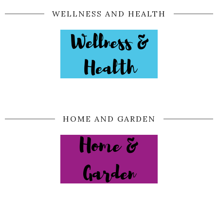
WELLNESS AND HEALTH
HOME AND GARDEN