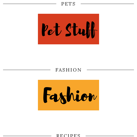
PETS
FASHION
RECIPES