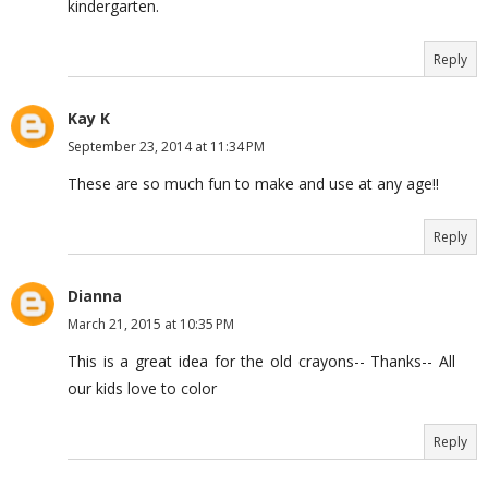
kindergarten.
Reply
Kay K
September 23, 2014 at 11:34 PM
These are so much fun to make and use at any age!!
Reply
Dianna
March 21, 2015 at 10:35 PM
This is a great idea for the old crayons-- Thanks-- All
our kids love to color
Reply