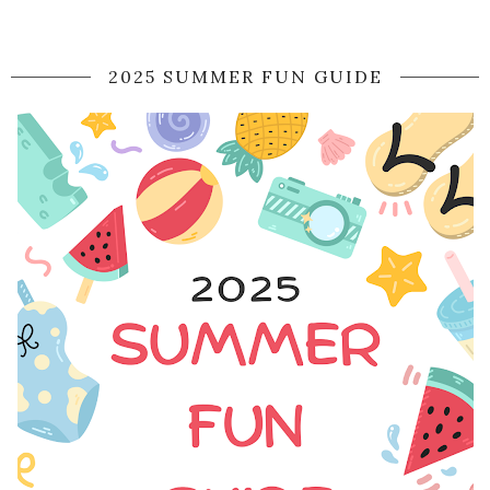
2025 SUMMER FUN GUIDE