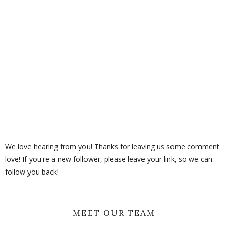
We love hearing from you! Thanks for leaving us some comment
love! If you're a new follower, please leave your link, so we can
follow you back!
MEET OUR TEAM