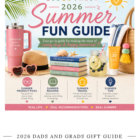
2026 DADS AND GRADS GIFT GUIDE