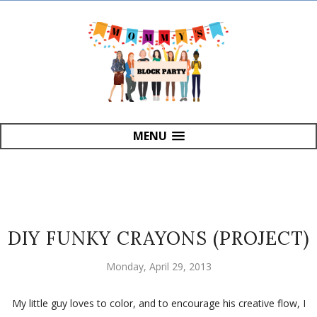
MENU
DIY FUNKY CRAYONS (PROJECT)
Monday, April 29, 2013
My little guy loves to color, and to encourage his creative flow, I