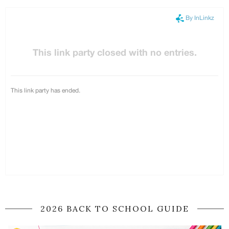
2026 BACK TO SCHOOL GUIDE