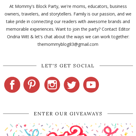
At Mommy's Block Party, we're moms, educators, business
owners, travelers, and storytellers. Family is our passion, and we
take pride in connecting our readers with awesome brands and
memorable experiences. Want to join the party? Contact Editor
Ondria Witt & let's chat about the ways we can work together:
themommyblog83@gmail.com
LET'S GET SOCIAL
ENTER OUR GIVEAWAYS