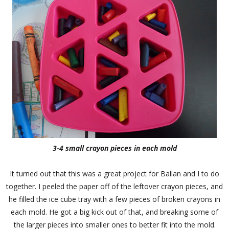
3-4 small crayon pieces in each mold
It turned out that this was a great project for Balian and I to do
together. I peeled the paper off of the leftover crayon pieces, and
he filled the ice cube tray with a few pieces of broken crayons in
each mold. He got a big kick out of that, and breaking some of
the larger pieces into smaller ones to better fit into the mold.