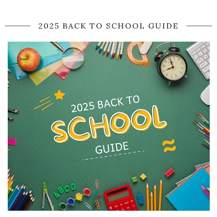
2025 BACK TO SCHOOL GUIDE