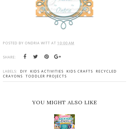
POSTED BY
ONDRIA WITT
AT
10:00 AM
SHARE:
LABELS:
DIY
KIDS ACTIVITIES
KIDS CRAFTS
RECYCLED
CRAYONS
TODDLER PROJECTS
YOU MIGHT ALSO LIKE