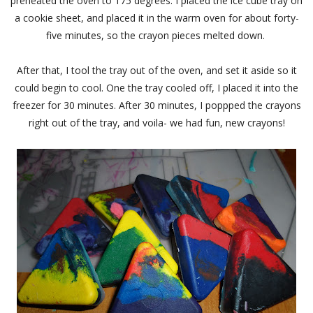
preheated the oven to 175 degrees. I placed the ice cube tray on
a cookie sheet, and placed it in the warm oven for about forty-
five minutes, so the crayon pieces melted down.
After that, I tool the tray out of the oven, and set it aside so it
could begin to cool. One the tray cooled off, I placed it into the
freezer for 30 minutes. After 30 minutes, I poppped the crayons
right out of the tray, and voila- we had fun, new crayons!