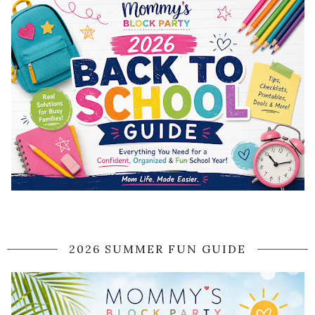
2026 SUMMER FUN GUIDE