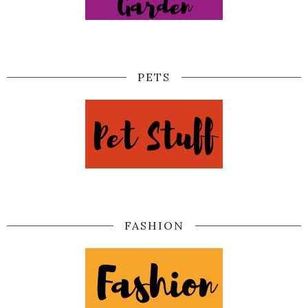
PETS
FASHION