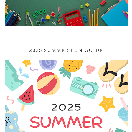
2025 SUMMER FUN GUIDE