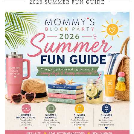
2026 SUMMER FUN GUIDE