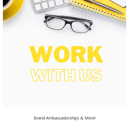
Brand Ambassadorships & More!