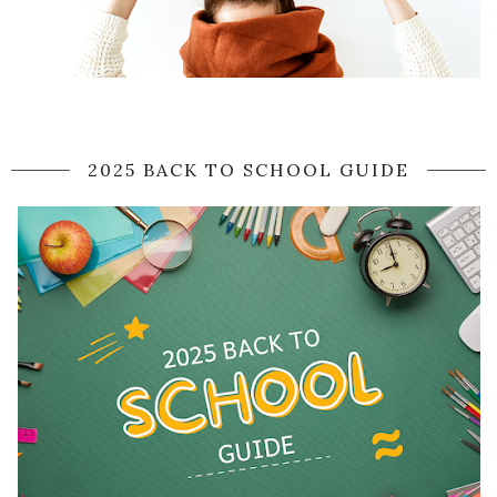
2025 BACK TO SCHOOL GUIDE