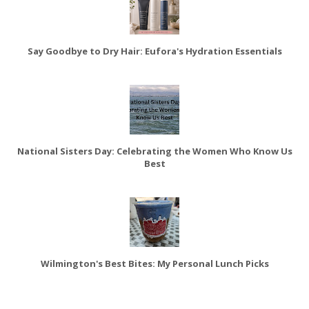
Say Goodbye to Dry Hair: Eufora's Hydration Essentials
National Sisters Day: Celebrating the Women Who Know Us
Best
Wilmington's Best Bites: My Personal Lunch Picks