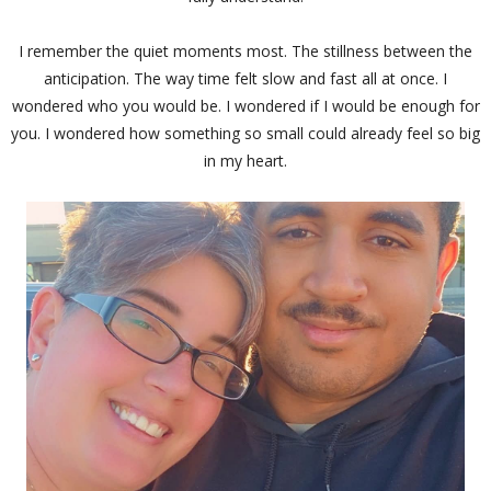
I remember the quiet moments most. The stillness between the
anticipation. The way time felt slow and fast all at once. I
wondered who you would be. I wondered if I would be enough for
you. I wondered how something so small could already feel so big
in my heart.