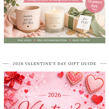
2026 VALENTINE'S DAY GIFT GUIDE