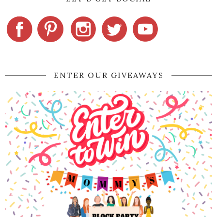
ENTER OUR GIVEAWAYS