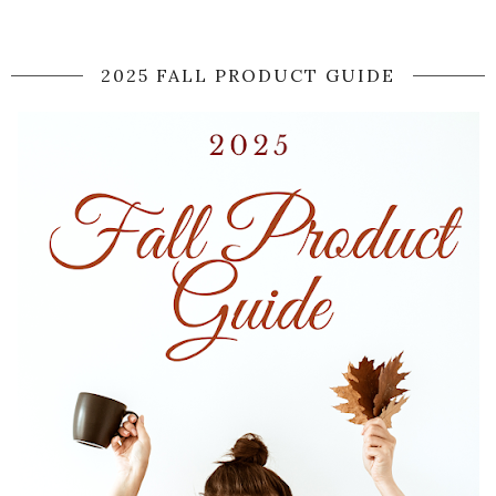
2025 FALL PRODUCT GUIDE