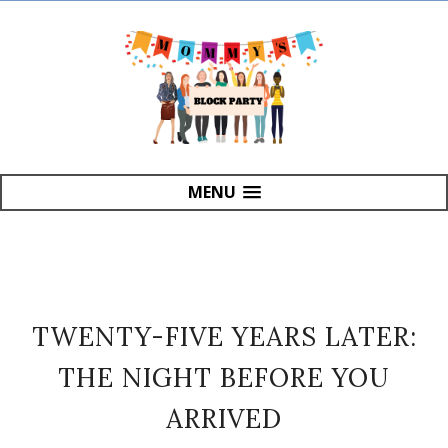
MENU
TWENTY-FIVE YEARS LATER:
THE NIGHT BEFORE YOU
ARRIVED