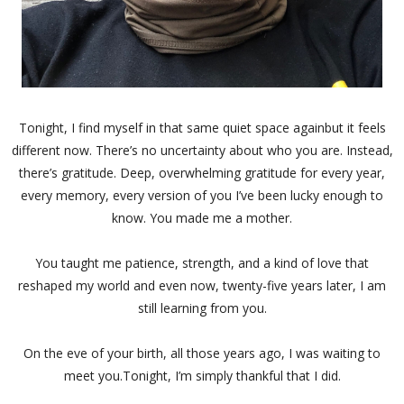
Tonight, I find myself in that same quiet space againbut it feels
different now. There’s no uncertainty about who you are. Instead,
there’s gratitude. Deep, overwhelming gratitude for every year,
every memory, every version of you I’ve been lucky enough to
know. You made me a mother.
You taught me patience, strength, and a kind of love that
reshaped my world and even now, twenty-five years later, I am
still learning from you.
On the eve of your birth, all those years ago, I was waiting to
meet you.Tonight, I’m simply thankful that I did.