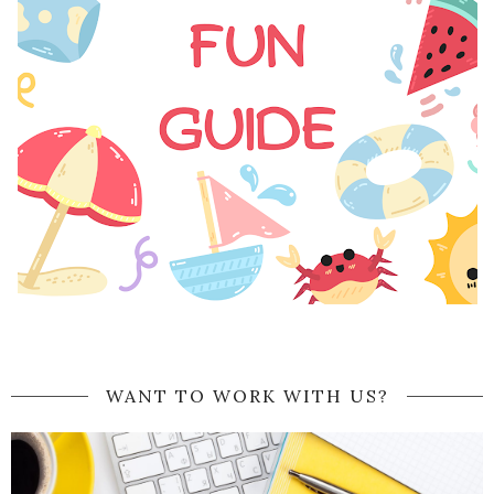
WANT TO WORK WITH US?