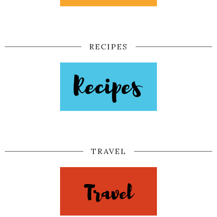
RECIPES
TRAVEL