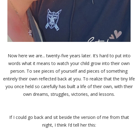
Now here we are... twenty-five years later. It’s hard to put into
words what it means to watch your child grow into their own
person. To see pieces of yourself and pieces of something
entirely their own reflected back at you. To realize that the tiny life
you once held so carefully has built a life of their own, with their
own dreams, struggles, victories, and lessons.
If I could go back and sit beside the version of me from that
night, I think I’d tell her this: