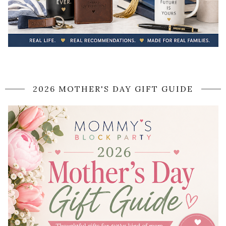
2026 MOTHER'S DAY GIFT GUIDE