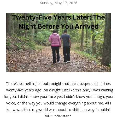
Sunday, May 17, 2026
There’s something about tonight that feels suspended in time.
Twenty-five years ago, on a night just like this one, I was waiting
for you. I didn’t know your face yet. I didn’t know your laugh, your
voice, or the way you would change everything about me. All I
knew was that my world was about to shift in a way I couldn’t
fully understand.