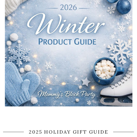
2025 HOLIDAY GIFT GUIDE