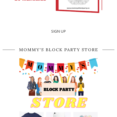
SIGN UP
MOMMY'S BLOCK PARTY STORE