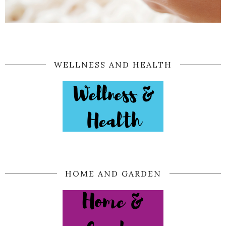
WELLNESS AND HEALTH
HOME AND GARDEN