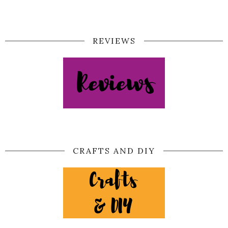
REVIEWS
CRAFTS AND DIY