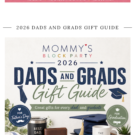
2026 DADS AND GRADS GIFT GUIDE