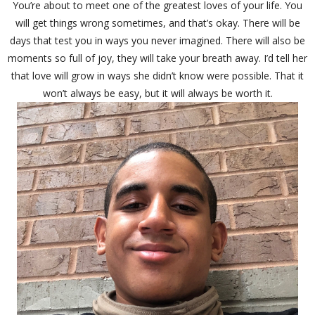
You’re about to meet one of the greatest loves of your life. You
will get things wrong sometimes, and that’s okay. There will be
days that test you in ways you never imagined. There will also be
moments so full of joy, they will take your breath away. I’d tell her
that love will grow in ways she didn’t know were possible. That it
won’t always be easy, but it will always be worth it.