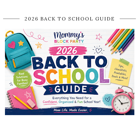
2026 BACK TO SCHOOL GUIDE