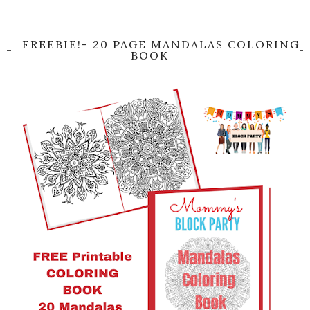
FREEBIE!- 20 PAGE MANDALAS COLORING
BOOK