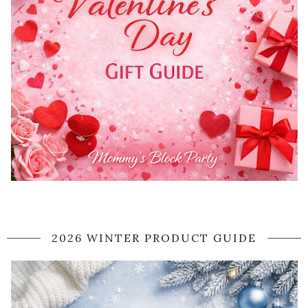
2026 WINTER PRODUCT GUIDE