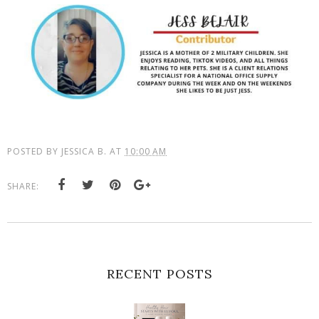
POSTED BY
JESSICA B.
AT
10:00 AM
SHARE:
RECENT POSTS