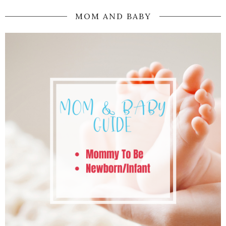
MOM AND BABY