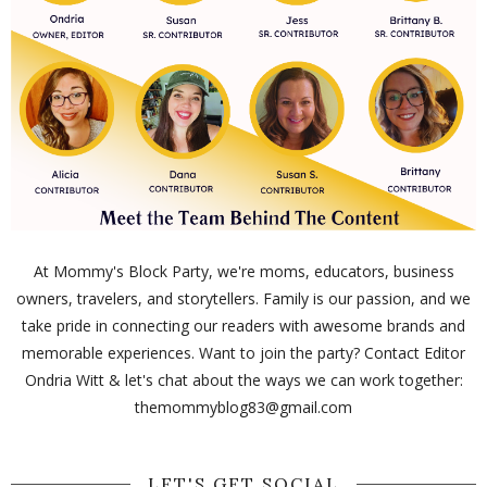
At Mommy's Block Party, we're moms, educators, business
owners, travelers, and storytellers. Family is our passion, and we
take pride in connecting our readers with awesome brands and
memorable experiences. Want to join the party? Contact Editor
Ondria Witt & let's chat about the ways we can work together:
themommyblog83@gmail.com
LET'S GET SOCIAL