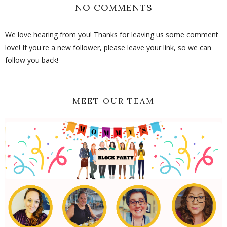
NO COMMENTS
We love hearing from you! Thanks for leaving us some comment
love! If you're a new follower, please leave your link, so we can
follow you back!
MEET OUR TEAM