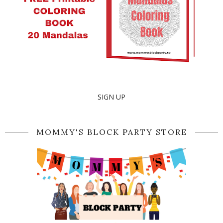
SIGN UP
MOMMY'S BLOCK PARTY STORE