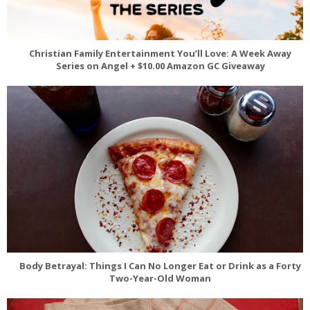
Christian Family Entertainment You’ll Love: A Week Away
Series on Angel + $10.00 Amazon GC Giveaway
Body Betrayal: Things I Can No Longer Eat or Drink as a Forty
Two-Year-Old Woman