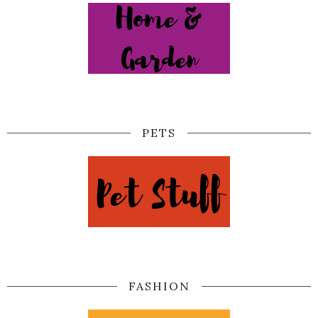
PETS
FASHION