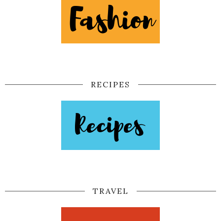
RECIPES
TRAVEL