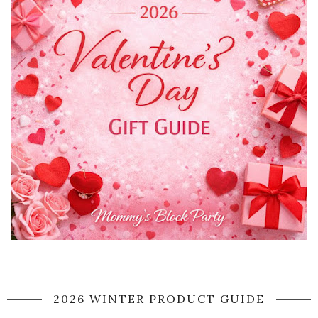
2026 WINTER PRODUCT GUIDE