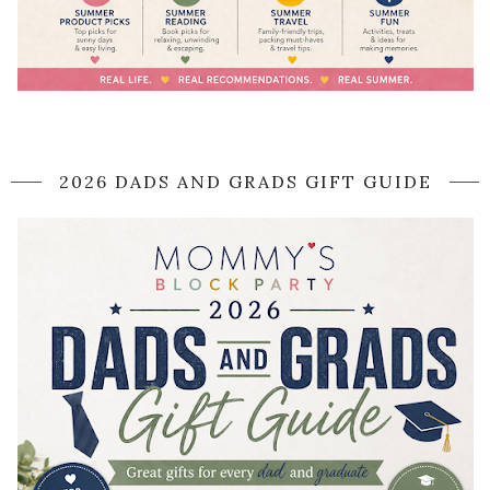
2026 DADS AND GRADS GIFT GUIDE