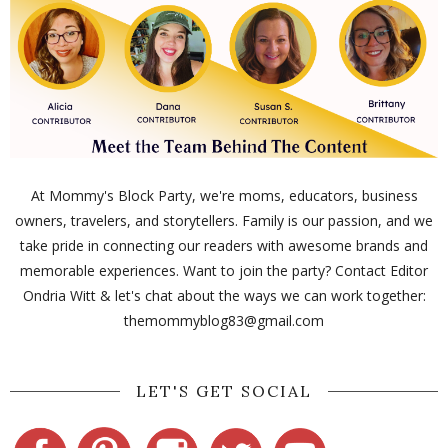
At Mommy's Block Party, we're moms, educators, business
owners, travelers, and storytellers. Family is our passion, and we
take pride in connecting our readers with awesome brands and
memorable experiences. Want to join the party? Contact Editor
Ondria Witt & let's chat about the ways we can work together:
themommyblog83@gmail.com
LET'S GET SOCIAL