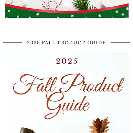
2025 FALL PRODUCT GUIDE