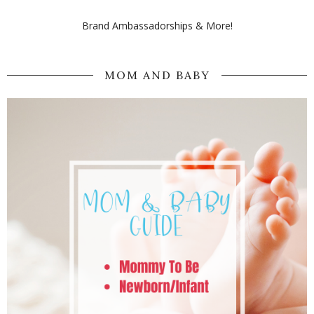
Brand Ambassadorships & More!
MOM AND BABY