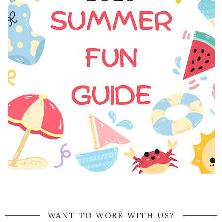
WANT TO WORK WITH US?