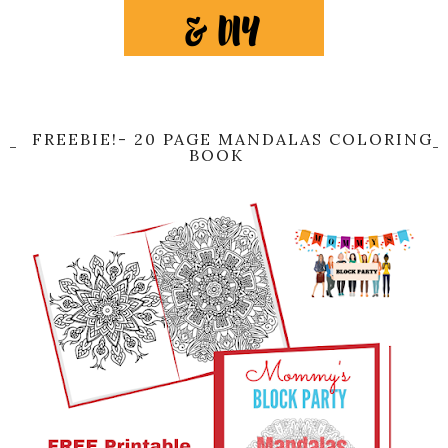
FREEBIE!- 20 PAGE MANDALAS COLORING
BOOK