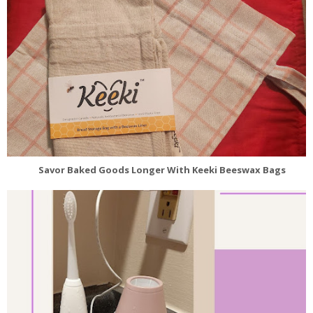
Savor Baked Goods Longer With Keeki Beeswax Bags