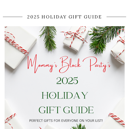
2025 HOLIDAY GIFT GUIDE