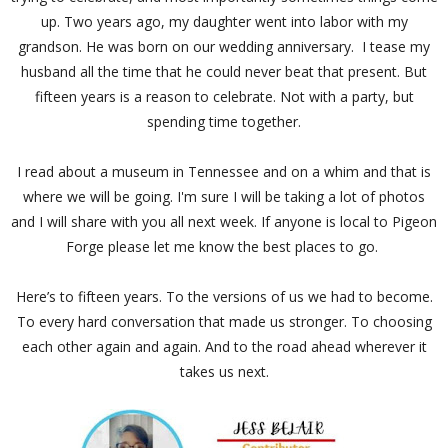
up. Two years ago, my daughter went into labor with my
grandson. He was born on our wedding anniversary. I tease my
husband all the time that he could never beat that present. But
fifteen years is a reason to celebrate. Not with a party, but
spending time together.
I read about a museum in Tennessee and on a whim and that is
where we will be going. I'm sure I will be taking a lot of photos
and I will share with you all next week. If anyone is local to Pigeon
Forge please let me know the best places to go.
Here’s to fifteen years. To the versions of us we had to become.
To every hard conversation that made us stronger. To choosing
each other again and again. And to the road ahead wherever it
takes us next.