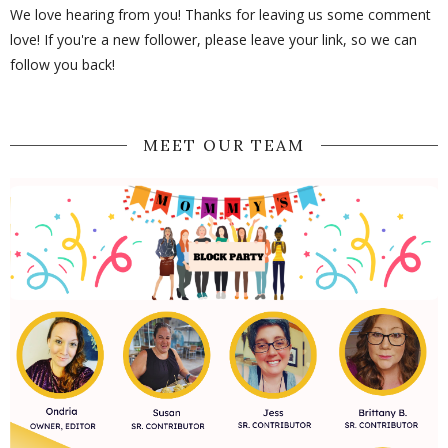
We love hearing from you! Thanks for leaving us some comment
love! If you're a new follower, please leave your link, so we can
follow you back!
MEET OUR TEAM