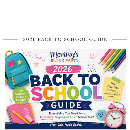
2026 BACK TO SCHOOL GUIDE