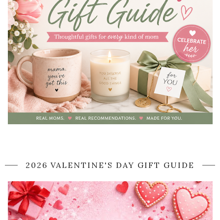
2026 VALENTINE'S DAY GIFT GUIDE