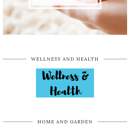
WELLNESS AND HEALTH
HOME AND GARDEN