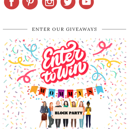
ENTER OUR GIVEAWAYS