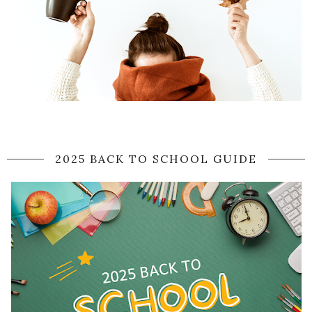
2025 BACK TO SCHOOL GUIDE