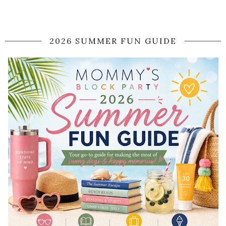
2026 SUMMER FUN GUIDE