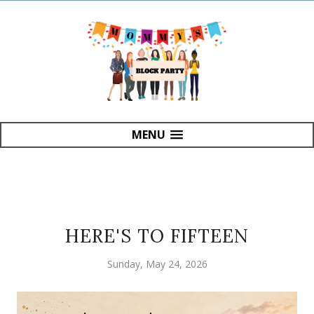
MENU
HERE'S TO FIFTEEN
Sunday, May 24, 2026