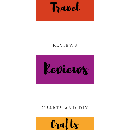
REVIEWS
CRAFTS AND DIY