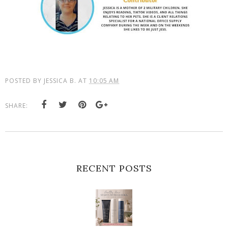
POSTED BY
JESSICA B.
AT
10:05 AM
SHARE:
RECENT POSTS