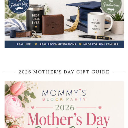
2026 MOTHER'S DAY GIFT GUIDE