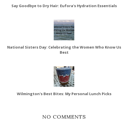
Say Goodbye to Dry Hair: Eufora's Hydration Essentials
National Sisters Day: Celebrating the Women Who Know Us
Best
Wilmington's Best Bites: My Personal Lunch Picks
NO COMMENTS