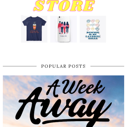
POPULAR POSTS