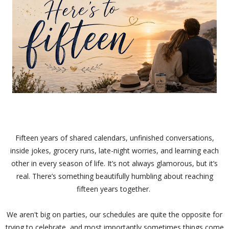
Fifteen years of shared calendars, unfinished conversations,
inside jokes, grocery runs, late-night worries, and learning each
other in every season of life. It’s not always glamorous, but it’s
real. There’s something beautifully humbling about reaching
fifteen years together.
We aren't big on parties, our schedules are quite the opposite for
trying to celebrate, and most importantly sometimes things come