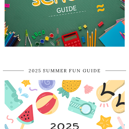
2025 SUMMER FUN GUIDE