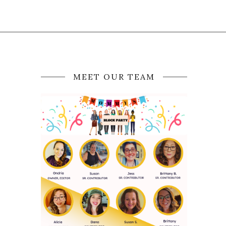
MEET OUR TEAM