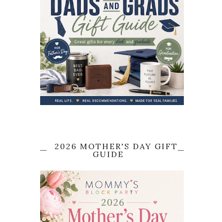
2026 MOTHER'S DAY GIFT
GUIDE