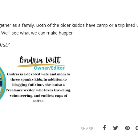
ther as a family. Both of the older kiddos have camp or a trip lined 
ht. We'll see what we can make happen.
ist?
SHARE: