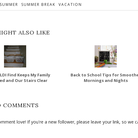
SUMMER
SUMMER BREAK
VACATION
IGHT ALSO LIKE
ALDI Find Keeps My Family
Back to School Tips for Smooth
d and Our Stairs Clear
Mornings and Nights
O COMMENTS
ment love! If you're a new follower, please leave your link, so we c