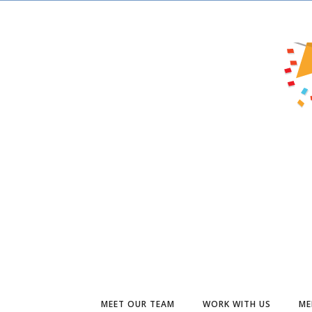
MEET OUR TEAM
WORK WITH US
ME