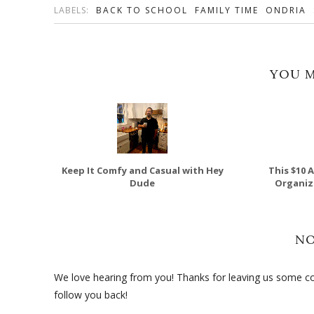
LABELS:
BACK TO SCHOOL
FAMILY TIME
ONDRIA
YOU M
Keep It Comfy and Casual with Hey
This $10 
Dude
Organize
N
We love hearing from you! Thanks for leaving us some com
follow you back!