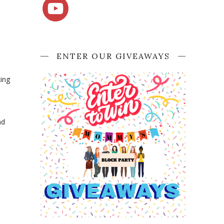
ENTER OUR GIVEAWAYS
king
nd