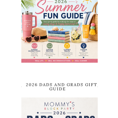
2026 DADS AND GRADS GIFT
GUIDE