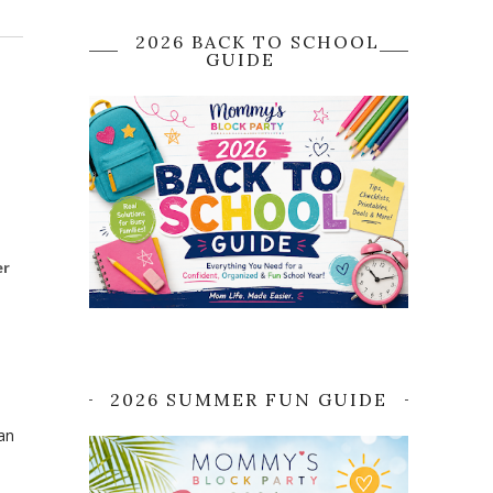
2026 BACK TO SCHOOL
GUIDE
er
2026 SUMMER FUN GUIDE
an