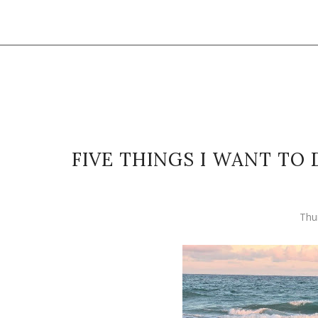
FIVE THINGS I WANT TO
Thu