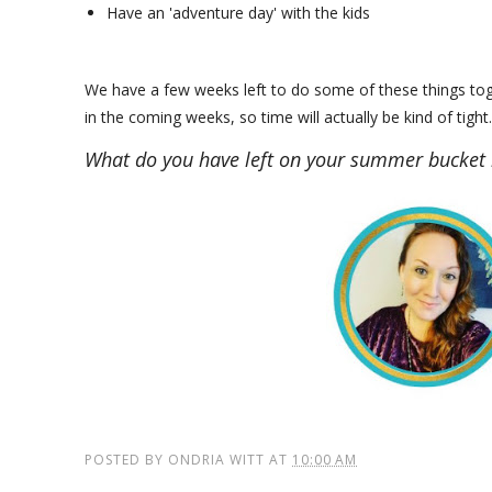
Have an 'adventure day' with the kids
We have a few weeks left to do some of these things toge
in the coming weeks, so time will actually be kind of tig
What do you have left on your summer bucket l
POSTED BY
ONDRIA WITT
AT
10:00 AM