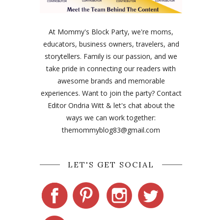
At Mommy's Block Party, we're moms,
educators, business owners, travelers, and
storytellers. Family is our passion, and we
take pride in connecting our readers with
awesome brands and memorable
experiences. Want to join the party? Contact
Editor Ondria Witt & let's chat about the
ways we can work together:
themommyblog83@gmail.com
LET'S GET SOCIAL