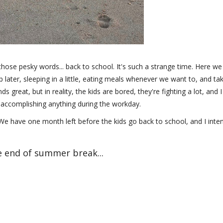
 those pesky words... back to school. It's such a strange time. Here we
p later, sleeping in a little, eating meals whenever we want to, and ta
s great, but in reality, the kids are bored, they're fighting a lot, and I
n accomplishing anything during the workday.
e have one month left before the kids go back to school, and I inte
he end of summer break...