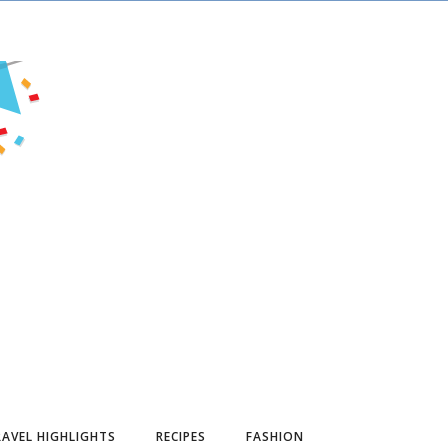
AVEL HIGHLIGHTS
RECIPES
FASHION