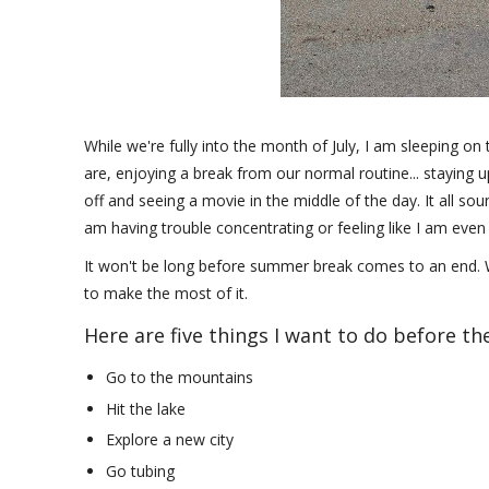
While we're fully into the month of July, I am sleeping on
are, enjoying a break from our normal routine... staying u
off and seeing a movie in the middle of the day. It all sound
am having trouble concentrating or feeling like I am eve
It won't be long before summer break comes to an end. W
to make the most of it.
Here are five things I want to do before t
Go to the mountains
Hit the lake
Explore a new city
Go tubing