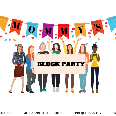
DIA KIT
GIFT & PRODUCT GUIDES
PROJECTS & DIY
TR