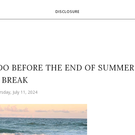
DISCLOSURE
 DO BEFORE THE END OF SUMMER
BREAK
rsday, July 11, 2024