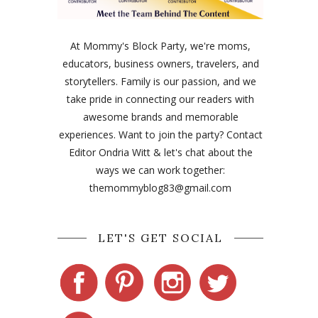
At Mommy's Block Party, we're moms,
educators, business owners, travelers, and
storytellers. Family is our passion, and we
take pride in connecting our readers with
awesome brands and memorable
experiences. Want to join the party? Contact
Editor Ondria Witt & let's chat about the
ways we can work together:
themommyblog83@gmail.com
LET'S GET SOCIAL