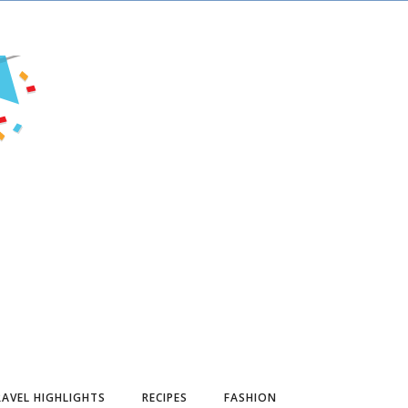
AVEL HIGHLIGHTS
RECIPES
FASHION