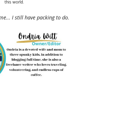
this world.
me... I still have packing to do.