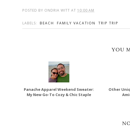
POSTED BY
ONDRIA WITT
AT
10:00 AM
LABELS:
BEACH
FAMILY VACATION
TRIP TRIP
YOU M
Panache Apparel Weekend Sweater:
Other Uniq
My New Go-To Cozy & Chic Staple
Ami
N