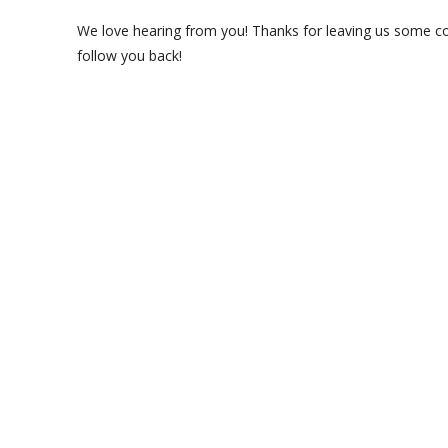
We love hearing from you! Thanks for leaving us some com
follow you back!