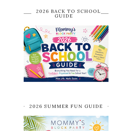
2026 BACK TO SCHOOL
GUIDE
2026 SUMMER FUN GUIDE