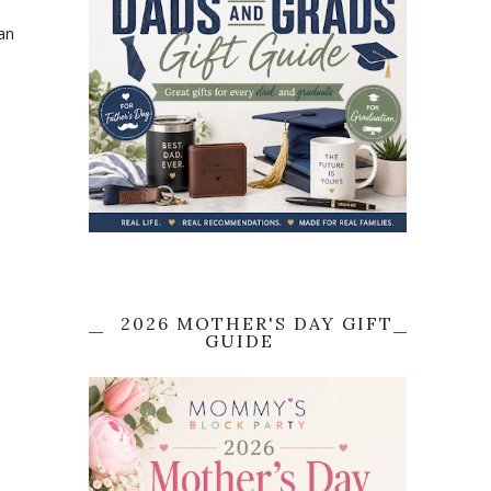
an
2026 MOTHER'S DAY GIFT
GUIDE