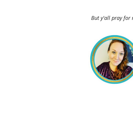
But y'all pray for 