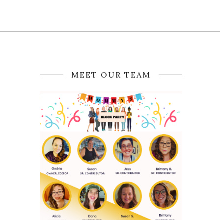
MEET OUR TEAM