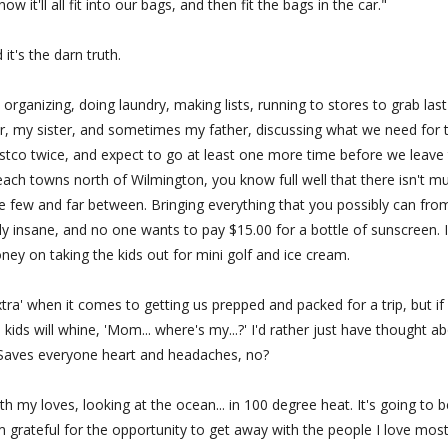
w it'll all fit into our bags, and then fit the bags in the car."
 it's the darn truth.
 organizing, doing laundry, making lists, running to stores to grab last
r, my sister, and sometimes my father, discussing what we need for 
ostco twice, and expect to go at least one more time before we leave
each towns north of Wilmington, you know full well that there isn't m
e few and far between. Bringing everything that you possibly can fro
y insane, and no one wants to pay $15.00 for a bottle of sunscreen. I
y on taking the kids out for mini golf and ice cream.
tra' when it comes to getting us prepped and packed for a trip, but if 
kids will whine, 'Mom... where's my...?' I'd rather just have thought a
. Saves everyone heart and headaches, no?
th my loves, looking at the ocean... in 100 degree heat. It's going to b
 grateful for the opportunity to get away with the people I love most