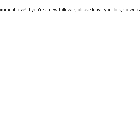
ment love! If you're a new follower, please leave your link, so we c