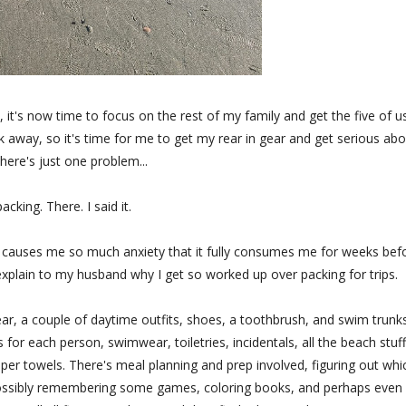
 it's now time to focus on the rest of my family and get the five of u
 away, so it's time for me to get my rear in gear and get serious abo
here's just one problem...
acking. There. I said it.
y. It causes me so much anxiety that it fully consumes me for weeks bef
o explain to my husband why I get so worked up over packing for trips.
, a couple of daytime outfits, shoes, a toothbrush, and swim trunks
for each person, swimwear, toiletries, incidentals, all the beach stuff
aper towels. There's meal planning and prep involved, figuring out whi
 possibly remembering some games, coloring books, and perhaps even