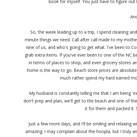
book for myself. You just have to figure out ho
And
So, the week leading up to a trip, I spend cleaning and
minute things we need. Call after call made to my mothe
nine of us, and who's going to get what. I've been to C
grab extra items. If you've ever been to one of the NC b
in terms of places to shop, and even grocery stores ar
home is the way to go. Beach store prices are absolutel
much rather spend my hard earned mone
My husband is constantly telling me that I am being 'ex
don't prep and plan, we'll get to the beach and one of the 
it for them and packed it
Just a few more days, and I'll be smiling and relaxing wi
amazing. I may complain about the hoopla, but I truly am