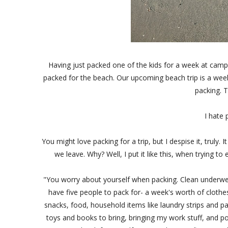
Having just packed one of the kids for a week at camp,
packed for the beach. Our upcoming beach trip is a week
packing. T
I hate p
You might love packing for a trip, but I despise it, trul
we leave. Why? Well, I put it like this, when trying t
"You worry about yourself when packing. Clean underwear
have five people to pack for- a week's worth of clothes 
snacks, food, household items like laundry strips and p
toys and books to bring, bringing my work stuff, and