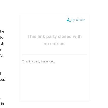
the
 to
uch
m
'd
I
bout
e
 in