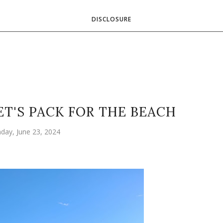
DISCLOSURE
ET'S PACK FOR THE BEACH
day, June 23, 2024