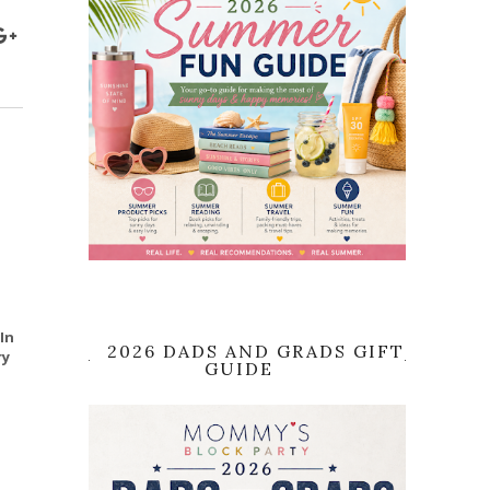
In
2026 DADS AND GRADS GIFT
ry
GUIDE