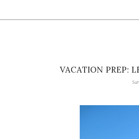
VACATION PREP: L
Sun