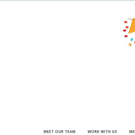
MEET OUR TEAM
WORK WITH US
ME