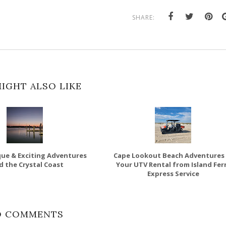
SHARE:
IGHT ALSO LIKE
ue & Exciting Adventures
Cape Lookout Beach Adventures 
d the Crystal Coast
Your UTV Rental from Island Fer
Express Service
O COMMENTS