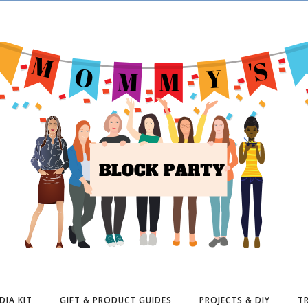
DIA KIT
GIFT & PRODUCT GUIDES
PROJECTS & DIY
TR