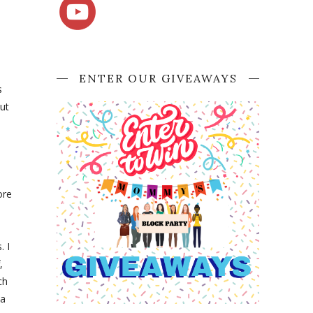
ENTER OUR GIVEAWAYS
s
ut
ore
. I
,
ch
 a