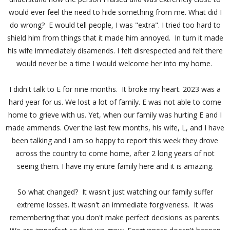
would ever feel the need to hide something from me. What did I
do wrong? E would tell people, I was "extra". I tried too hard to
shield him from things that it made him annoyed. In turn it made
his wife immediately disamends. I felt disrespected and felt there
would never be a time I would welcome her into my home.
I didn't talk to E for nine months. It broke my heart. 2023 was a
hard year for us. We lost a lot of family. E was not able to come
home to grieve with us. Yet, when our family was hurting E and I
made ammends. Over the last few months, his wife, L, and I have
been talking and I am so happy to report this week they drove
across the country to come home, after 2 long years of not
seeing them. I have my entire family here and it is amazing.
So what changed? It wasn't just watching our family suffer
extreme losses. It wasn't an immediate forgiveness. It was
remembering that you don't make perfect decisions as parents.