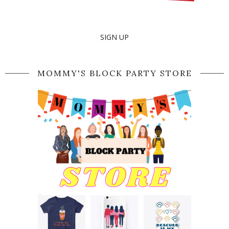
SIGN UP
MOMMY'S BLOCK PARTY STORE