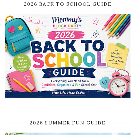
2026 BACK TO SCHOOL GUIDE
2026 SUMMER FUN GUIDE