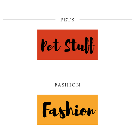
PETS
FASHION