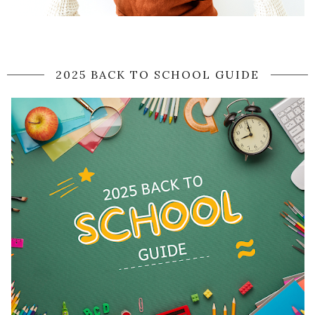
2025 BACK TO SCHOOL GUIDE