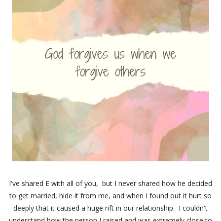
I've shared E with all of you, but I never shared how he decided
to get married, hide it from me, and when I found out it hurt so
deeply that it caused a huge rift in our relationship. I couldn't
understand how the person I raised and was extremely close to