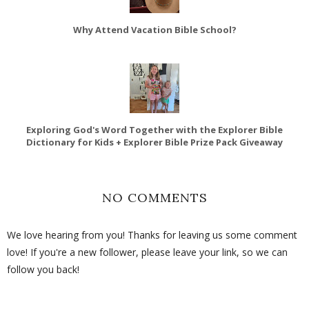
Why Attend Vacation Bible School?
Exploring God's Word Together with the Explorer Bible
Dictionary for Kids + Explorer Bible Prize Pack Giveaway
NO COMMENTS
We love hearing from you! Thanks for leaving us some comment
love! If you're a new follower, please leave your link, so we can
follow you back!