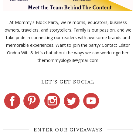
At Mommy's Block Party, we're moms, educators, business
owners, travelers, and storytellers. Family is our passion, and we
take pride in connecting our readers with awesome brands and
memorable experiences. Want to join the party? Contact Editor
Ondria Witt & let's chat about the ways we can work together:
themommyblog83@gmail.com
LET'S GET SOCIAL
ENTER OUR GIVEAWAYS