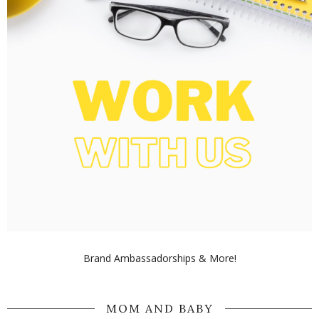
Brand Ambassadorships & More!
MOM AND BABY