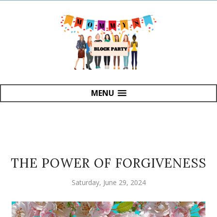
MENU
THE POWER OF FORGIVENESS
Saturday, June 29, 2024