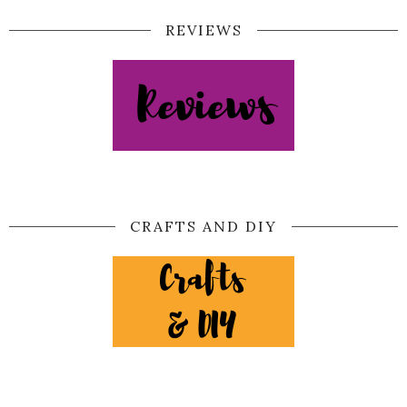
REVIEWS
CRAFTS AND DIY