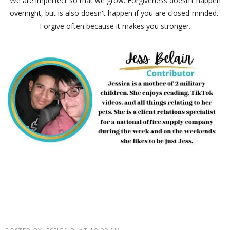
We are imperfect so that we grow. Forgiveness doesn't happen
overnight, but is also doesn't happen if you are closed-minded.
Forgive often because it makes you stronger.