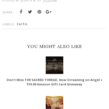
POSTED BY
JESSICA B.
AT
10:00 AM
SHARE:
LABELS:
FAITH
YOU MIGHT ALSO LIKE
Don't Miss THE SACRED THREAD, Now Streaming on Angel +
$10.00 Amazon Gift Card Giveaway