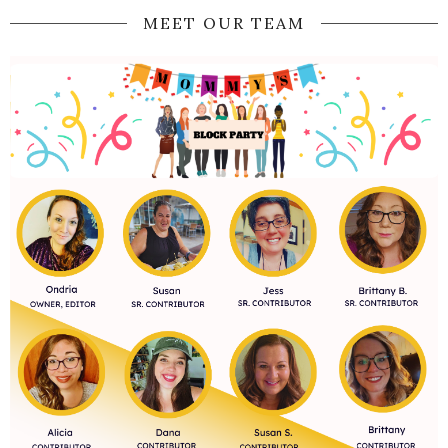
MEET OUR TEAM