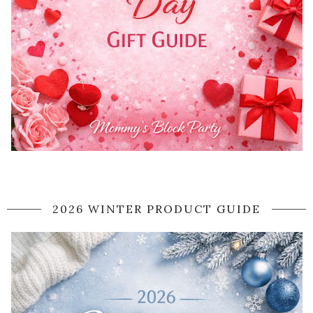
2026 WINTER PRODUCT GUIDE