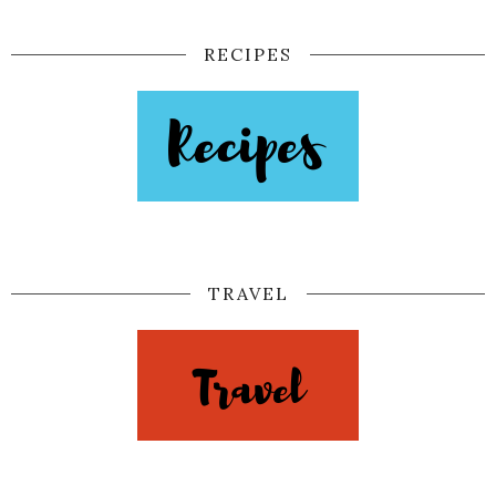
RECIPES
TRAVEL