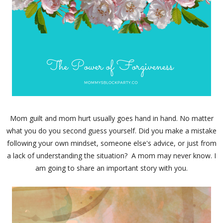
Mom guilt and mom hurt usually goes hand in hand. No matter
what you do you second guess yourself. Did you make a mistake
following your own mindset, someone else's advice, or just from
a lack of understanding the situation? A mom may never know. I
am going to share an important story with you.