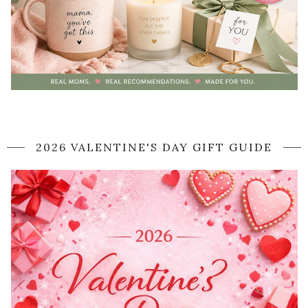
2026 VALENTINE'S DAY GIFT GUIDE