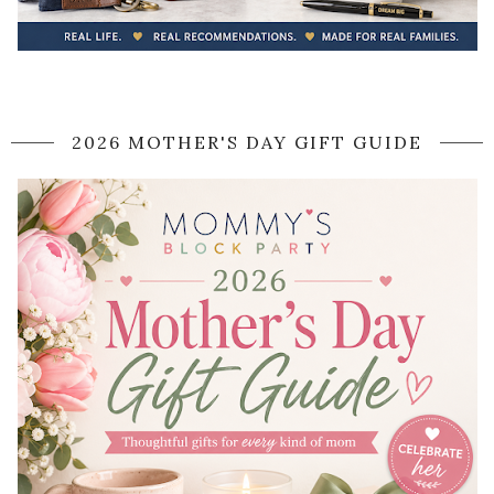
2026 MOTHER'S DAY GIFT GUIDE