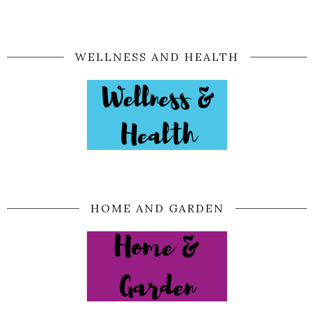
WELLNESS AND HEALTH
HOME AND GARDEN