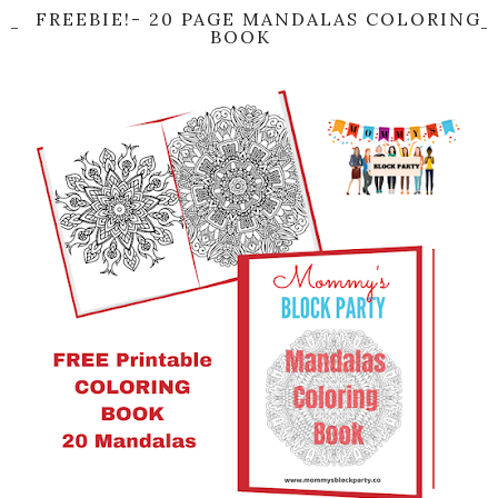
FREEBIE!- 20 PAGE MANDALAS COLORING
BOOK