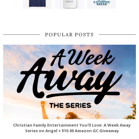
POPULAR POSTS
Christian Family Entertainment You’ll Love: A Week Away
Series on Angel + $10.00 Amazon GC Giveaway