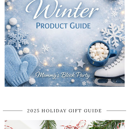
2025 HOLIDAY GIFT GUIDE