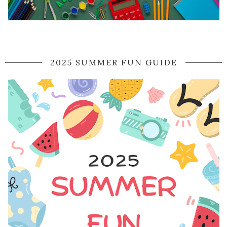
2025 SUMMER FUN GUIDE