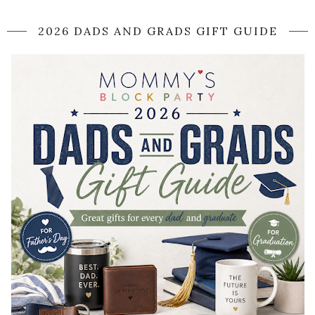
2026 DADS AND GRADS GIFT GUIDE