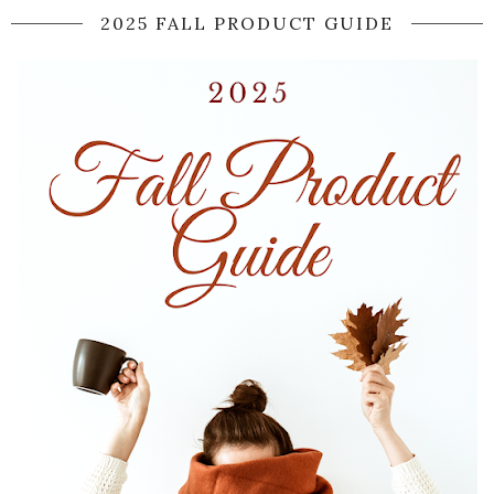
2025 FALL PRODUCT GUIDE