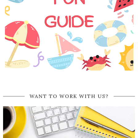
WANT TO WORK WITH US?