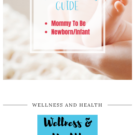
WELLNESS AND HEALTH