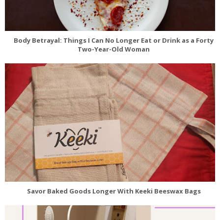
Body Betrayal: Things I Can No Longer Eat or Drink as a Forty
Two-Year-Old Woman
Savor Baked Goods Longer With Keeki Beeswax Bags