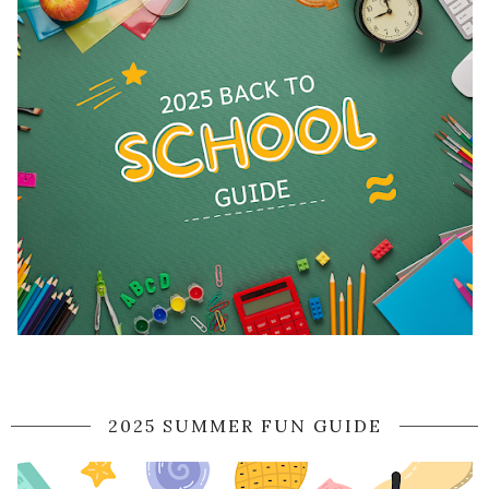
2025 SUMMER FUN GUIDE