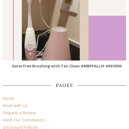
Germ Free Brushing with Tao Clean #MBPFALL21 #REVIEW
PAGES
Home
Work with Us
Request a Review
Meet Our Contributors
Disclosure/Policies