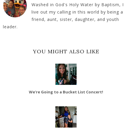
Washed in God's Holy Water by Baptism, I
live out my calling in this world by being a
friend, aunt, sister, daughter, and youth
leader.
YOU MIGHT ALSO LIKE
We're Going to a Bucket List Concert!