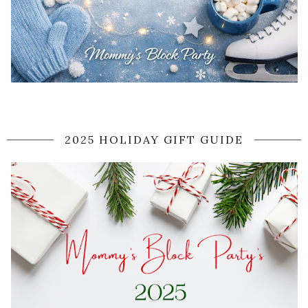
2025 HOLIDAY GIFT GUIDE