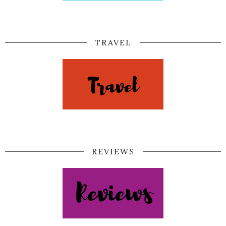
TRAVEL
REVIEWS