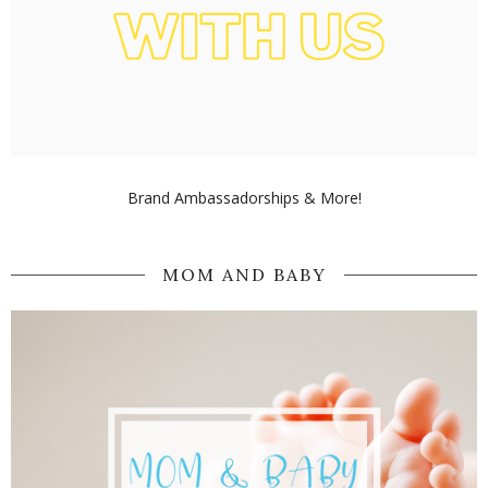
Brand Ambassadorships & More!
MOM AND BABY