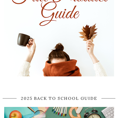
2025 BACK TO SCHOOL GUIDE