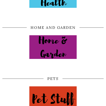
HOME AND GARDEN
PETS