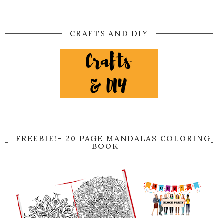
CRAFTS AND DIY
FREEBIE!- 20 PAGE MANDALAS COLORING
BOOK