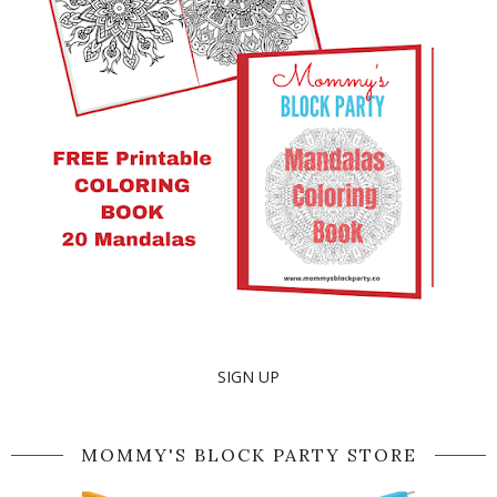
SIGN UP
MOMMY'S BLOCK PARTY STORE