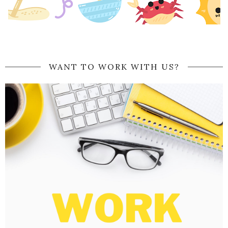
WANT TO WORK WITH US?