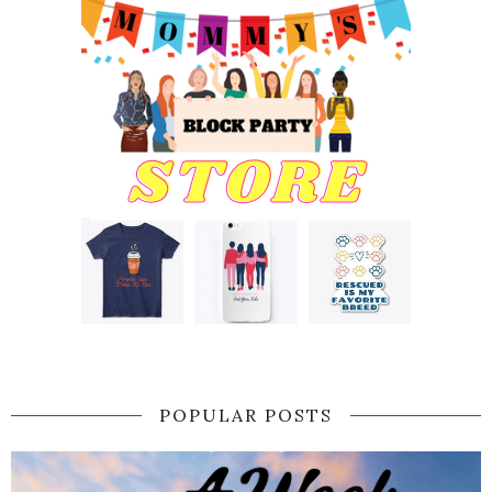
POPULAR POSTS