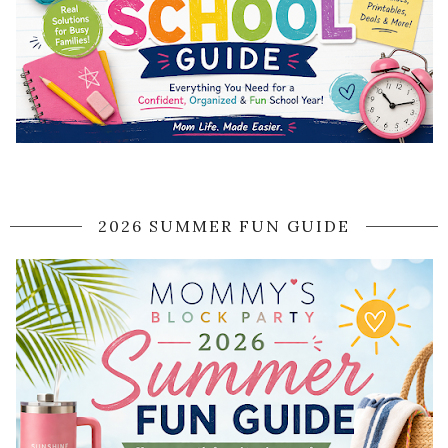
2026 SUMMER FUN GUIDE