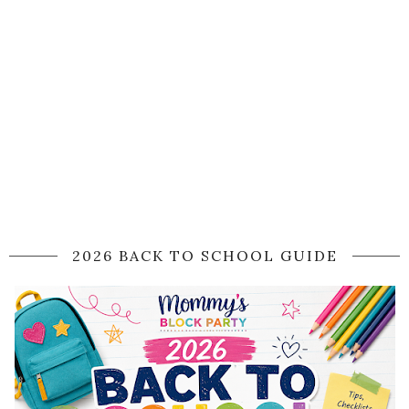
2026 BACK TO SCHOOL GUIDE