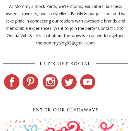
At Mommy's Block Party, we're moms, educators, business
owners, travelers, and storytellers. Family is our passion, and we
take pride in connecting our readers with awesome brands and
memorable experiences. Want to join the party? Contact Editor
Ondria Witt & let's chat about the ways we can work together:
themommyblog83@gmail.com
LET'S GET SOCIAL
ENTER OUR GIVEAWAYS