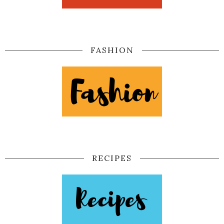
FASHION
RECIPES