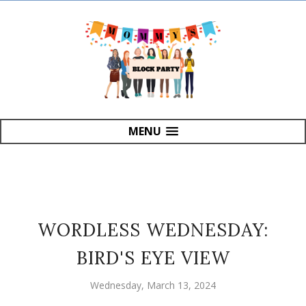
MENU
WORDLESS WEDNESDAY:
BIRD'S EYE VIEW
Wednesday, March 13, 2024