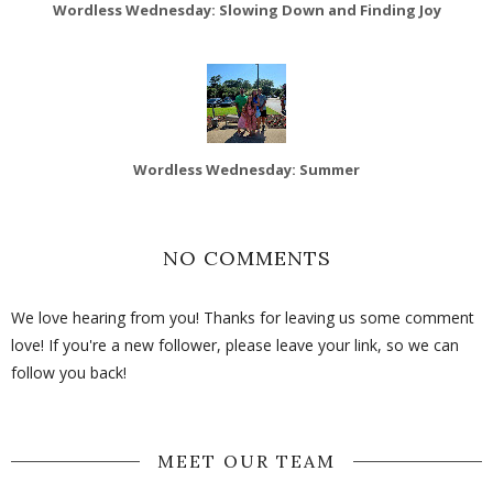
Wordless Wednesday: Slowing Down and Finding Joy
Wordless Wednesday: Summer
NO COMMENTS
We love hearing from you! Thanks for leaving us some comment
love! If you're a new follower, please leave your link, so we can
follow you back!
MEET OUR TEAM