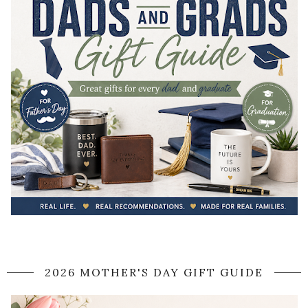
2026 MOTHER'S DAY GIFT GUIDE