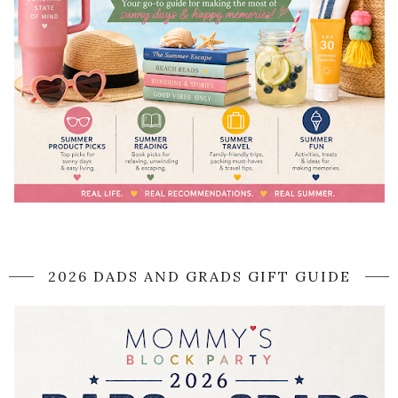
2026 DADS AND GRADS GIFT GUIDE