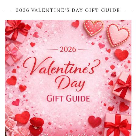
2026 VALENTINE'S DAY GIFT GUIDE