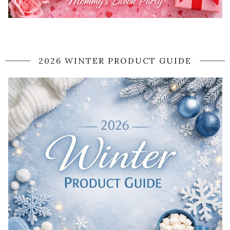
2026 WINTER PRODUCT GUIDE