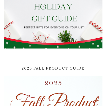
2025 FALL PRODUCT GUIDE