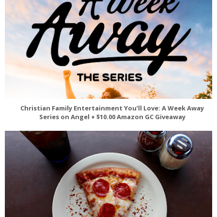
Christian Family Entertainment You’ll Love: A Week Away
Series on Angel + $10.00 Amazon GC Giveaway