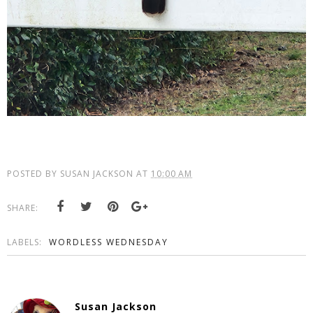
POSTED BY
SUSAN JACKSON
AT
10:00 AM
SHARE:
LABELS:
WORDLESS WEDNESDAY
Susan Jackson