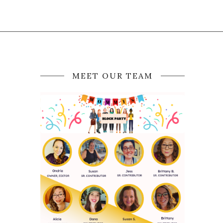
MEET OUR TEAM