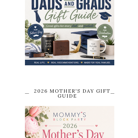
2026 MOTHER'S DAY GIFT
GUIDE