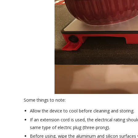
Some things to note:
Allow the device to cool before cleaning and storing.
If an extension cord is used, the electrical rating shou
same type of electric plug (three-prong).
Before using, wipe the aluminum and silicon surfaces