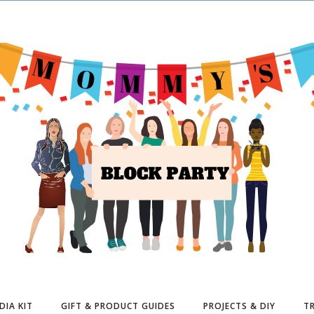
DIA KIT
GIFT & PRODUCT GUIDES
PROJECTS & DIY
TR