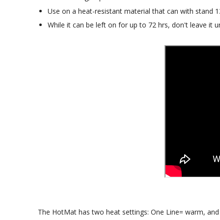
Use on a heat-resistant material that can with stand 
While it can be left on for up to 72 hrs, don't leave it un
The HotMat has two heat settings: One Line= warm, and T