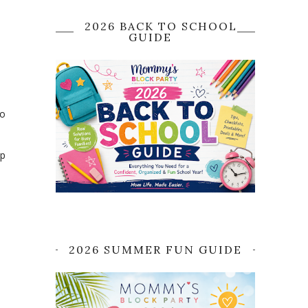
2026 BACK TO SCHOOL
GUIDE
no
up
2026 SUMMER FUN GUIDE