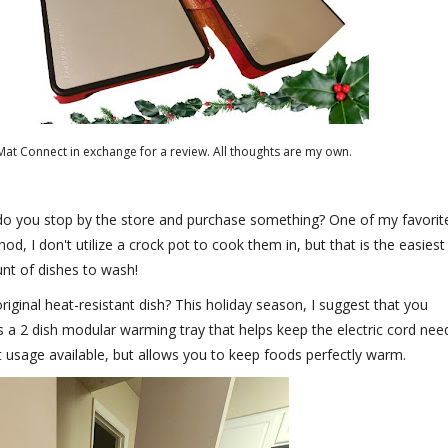
at Connect in exchange for a review. All thoughts are my own.
r do you stop by the store and purchase something? One of my favorit
d, I don't utilize a crock pot to cook them in, but that is the easiest
nt of dishes to wash!
iginal heat-resistant dish? This holiday season, I suggest that you
is a 2 dish modular warming tray that helps keep the electric cord nee
let usage available, but allows you to keep foods perfectly warm.