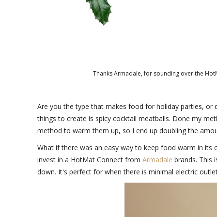
Thanks Armadale, for sounding over the HotM
Are you the type that makes food for holiday parties, o
things to create is spicy cocktail meatballs. Done my metho
method to warm them up, so I end up doubling the amou
What if there was an easy way to keep food warm in its or
invest in a HotMat Connect from
Armadale
brands. This 
down. It's perfect for when there is minimal electric out