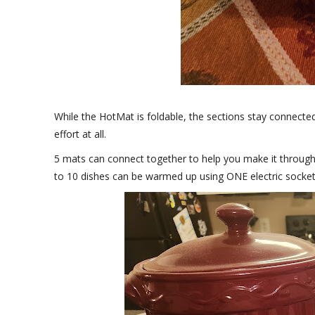
While the HotMat is foldable, the sections stay connecte
effort at all.
5 mats can connect together to help you make it through 
to 10 dishes can be warmed up using ONE electric socket