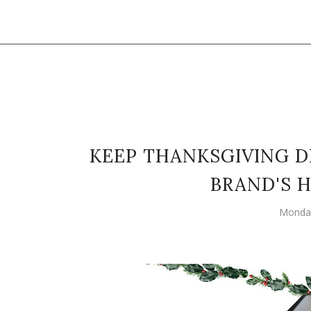
KEEP THANKSGIVING 
BRAND'S 
Monday