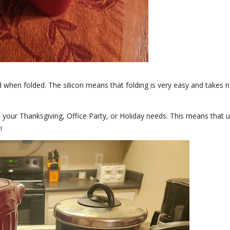
d when folded. The silicon means that folding is very easy and takes 
your Thanksgiving, Office Party, or Holiday needs. This means that 
!