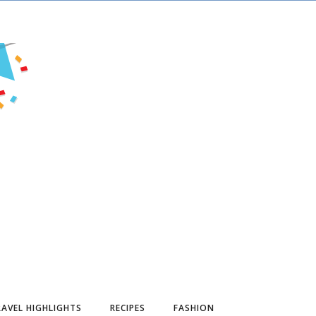
AVEL HIGHLIGHTS
RECIPES
FASHION