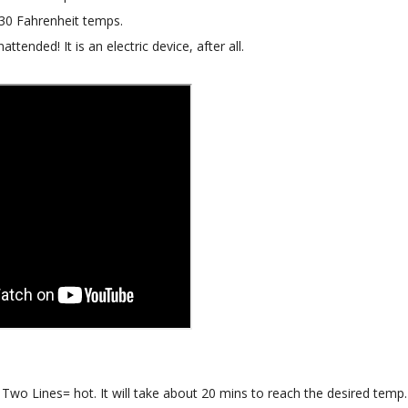
130 Fahrenheit temps.
attended! It is an electric device, after all.
wo Lines= hot. It will take about 20 mins to reach the desired temp.