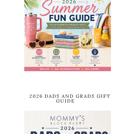
2026 DADS AND GRADS GIFT
GUIDE