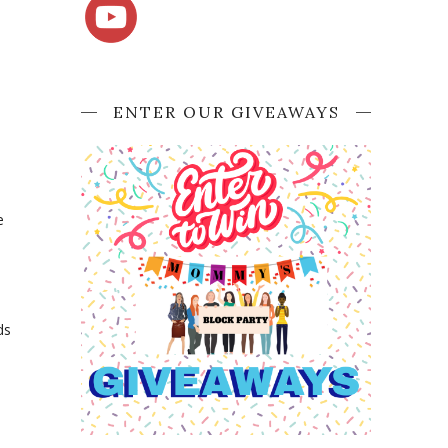
ENTER OUR GIVEAWAYS
e
ds