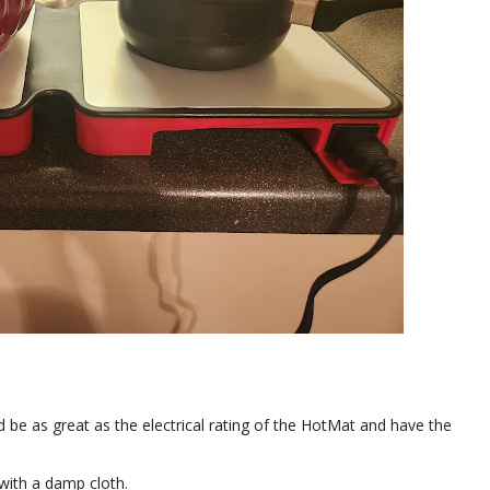
ld be as great as the electrical rating of the HotMat and have the
 with a damp cloth.