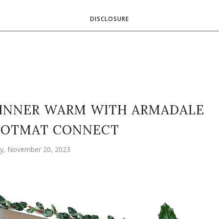
DISCLOSURE
DINNER WARM WITH ARMADALE
HOTMAT CONNECT
, November 20, 2023