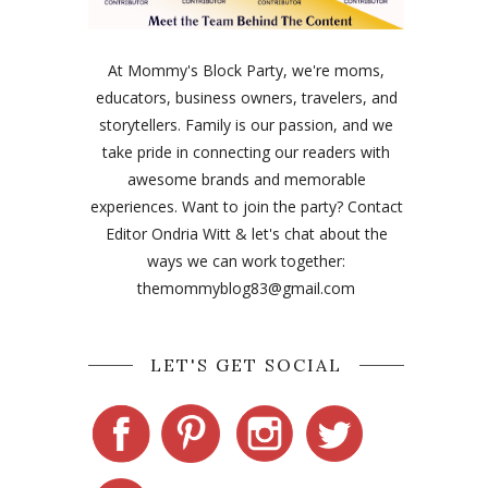
At Mommy's Block Party, we're moms,
educators, business owners, travelers, and
storytellers. Family is our passion, and we
take pride in connecting our readers with
awesome brands and memorable
experiences. Want to join the party? Contact
Editor Ondria Witt & let's chat about the
ways we can work together:
themommyblog83@gmail.com
LET'S GET SOCIAL