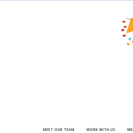
MEET OUR TEAM
WORK WITH US
ME