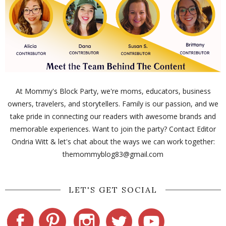
At Mommy's Block Party, we're moms, educators, business
owners, travelers, and storytellers. Family is our passion, and we
take pride in connecting our readers with awesome brands and
memorable experiences. Want to join the party? Contact Editor
Ondria Witt & let's chat about the ways we can work together:
themommyblog83@gmail.com
LET'S GET SOCIAL