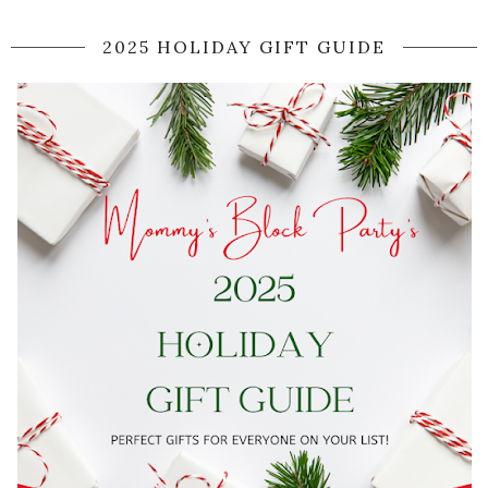
2025 HOLIDAY GIFT GUIDE