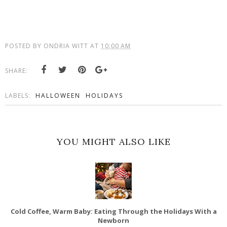
POSTED BY
ONDRIA WITT
AT
10:00 AM
SHARE:
LABELS:
HALLOWEEN
HOLIDAYS
YOU MIGHT ALSO LIKE
Cold Coffee, Warm Baby: Eating Through the Holidays With a
Newborn