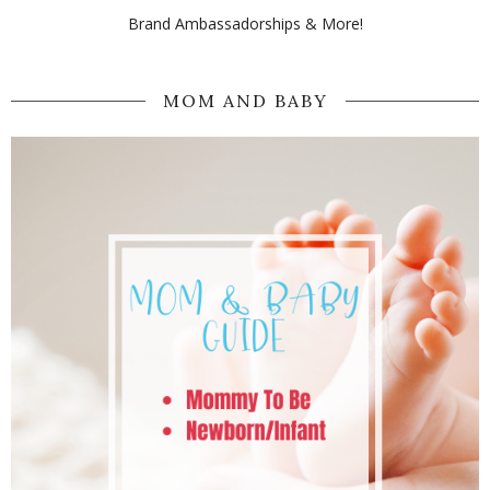
Brand Ambassadorships & More!
MOM AND BABY