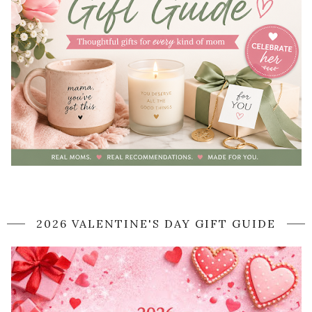
2026 VALENTINE'S DAY GIFT GUIDE