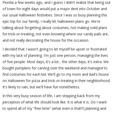
Florida a few weeks ago, and I guess I didn't realize that being out
of town for eight days would put a major dent into October and
our usual Halloween festivities. Since I was so busy planning this
epic trip for our family, I really let Halloween plans go. We're
talking about forgetting about costumes, not making solid plans
for trick-or-treating, not even knowing where our candy pails are,
and not really decorating the house for the occasion.
I decided that I wasn't going to let myself be upset or frustrated
with my lack of planning. I'm just one person, managing the lives
of five people. Most days, it's a lot... the other days, it's extra. We
bought pumpkins for carving over the weekend and managed to
find costumes for each kid. We'll go to my mom and dad's house
on Halloween for pizza and trick-or-treating in their neighborhood.
It's likely to rain, but we'll have fun nonetheless.
In this very busy season of life, I am stepping back from my
perception of what life should look like. It is what it is. Do I want
to spend all of my "free time" (what even is that!?) planning and