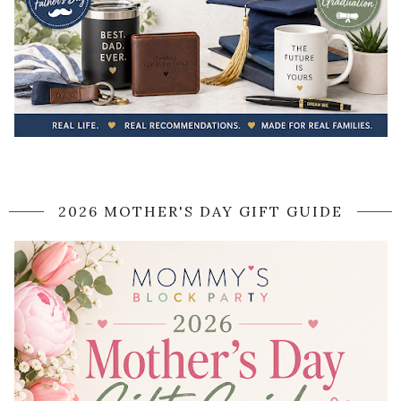
2026 MOTHER'S DAY GIFT GUIDE