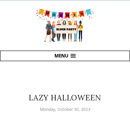
MENU
LAZY HALLOWEEN
Monday, October 30, 2023