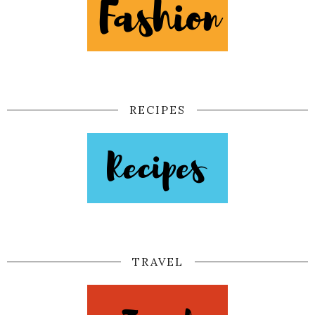
RECIPES
TRAVEL