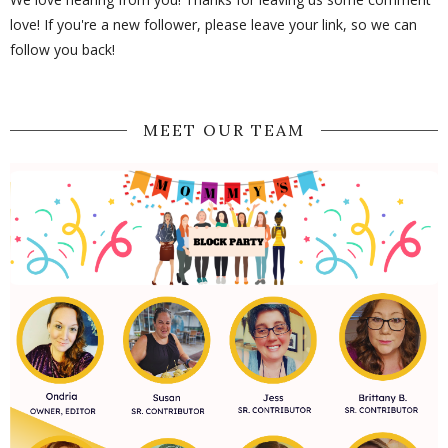
love! If you're a new follower, please leave your link, so we can
follow you back!
MEET OUR TEAM