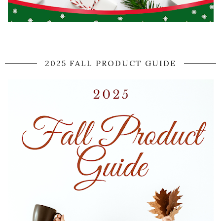
2025 FALL PRODUCT GUIDE