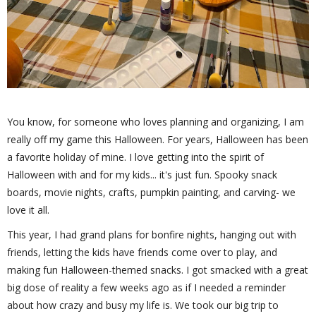
You know, for someone who loves planning and organizing, I am
really off my game this Halloween. For years, Halloween has been
a favorite holiday of mine. I love getting into the spirit of
Halloween with and for my kids... it's just fun. Spooky snack
boards, movie nights, crafts, pumpkin painting, and carving- we
love it all.
This year, I had grand plans for bonfire nights, hanging out with
friends, letting the kids have friends come over to play, and
making fun Halloween-themed snacks. I got smacked with a great
big dose of reality a few weeks ago as if I needed a reminder
about how crazy and busy my life is. We took our big trip to