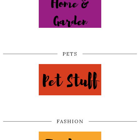
PETS
FASHION