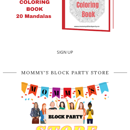
SIGN UP
MOMMY'S BLOCK PARTY STORE