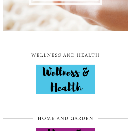
WELLNESS AND HEALTH
HOME AND GARDEN