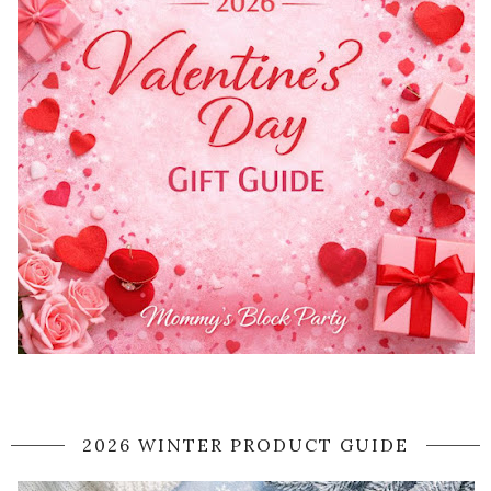
2026 WINTER PRODUCT GUIDE