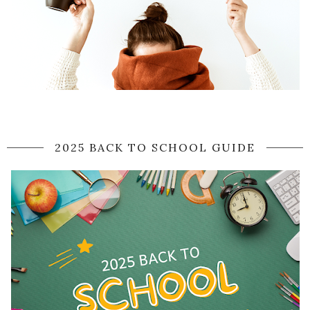
2025 BACK TO SCHOOL GUIDE