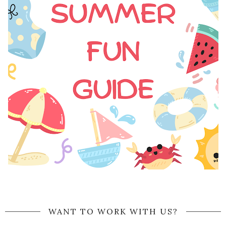
WANT TO WORK WITH US?