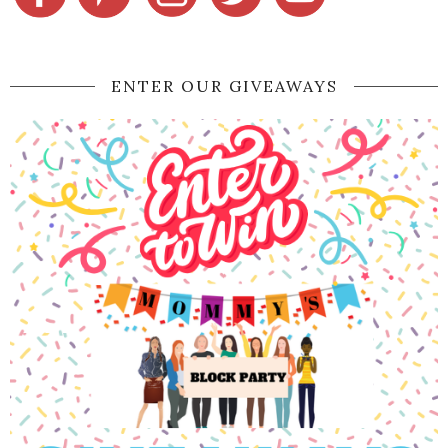
ENTER OUR GIVEAWAYS