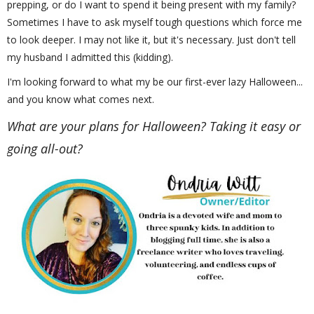
prepping, or do I want to spend it being present with my family?
Sometimes I have to ask myself tough questions which force me
to look deeper. I may not like it, but it's necessary. Just don't tell
my husband I admitted this (kidding).
I'm looking forward to what my be our first-ever lazy Halloween...
and you know what comes next.
What are your plans for Halloween? Taking it easy or
going all-out?