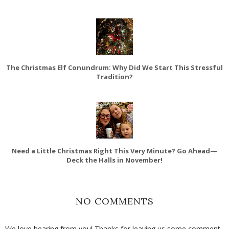
The Christmas Elf Conundrum: Why Did We Start This Stressful
Tradition?
Need a Little Christmas Right This Very Minute? Go Ahead—
Deck the Halls in November!
NO COMMENTS
We love hearing from you! Thanks for leaving us some comment