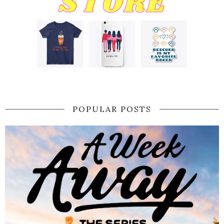
POPULAR POSTS