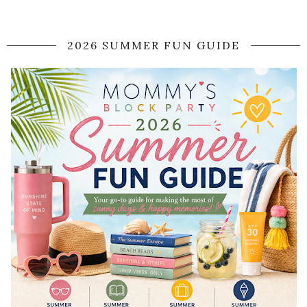
2026 SUMMER FUN GUIDE