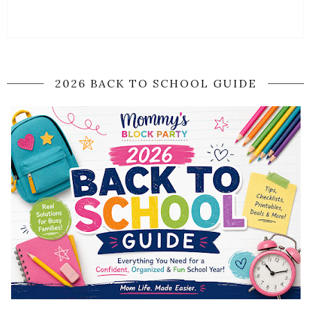
2026 BACK TO SCHOOL GUIDE