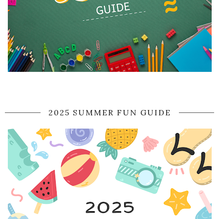
2025 SUMMER FUN GUIDE