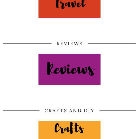
REVIEWS
CRAFTS AND DIY