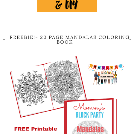
FREEBIE!- 20 PAGE MANDALAS COLORING
BOOK