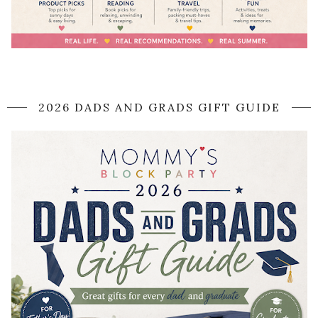
2026 DADS AND GRADS GIFT GUIDE