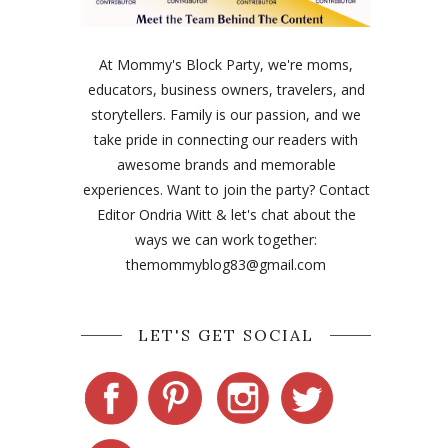
At Mommy's Block Party, we're moms,
educators, business owners, travelers, and
storytellers. Family is our passion, and we
take pride in connecting our readers with
awesome brands and memorable
experiences. Want to join the party? Contact
Editor Ondria Witt & let's chat about the
ways we can work together:
themommyblog83@gmail.com
LET'S GET SOCIAL