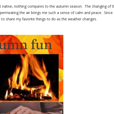
st native, nothing compares to the autumn season. The changing of 
on permeating the air brings me such a sense of calm and peace. Since
 to share my favorite things to do as the weather changes.