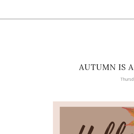
AUTUMN IS 
Thursd