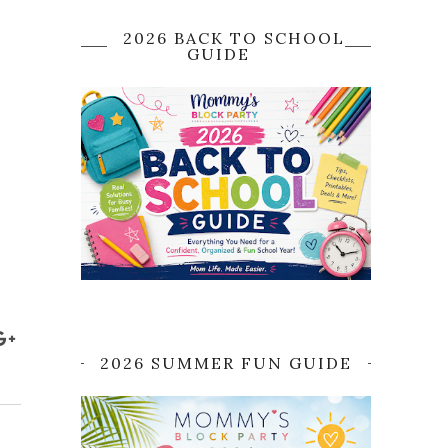
2026 BACK TO SCHOOL
GUIDE
2026 SUMMER FUN GUIDE