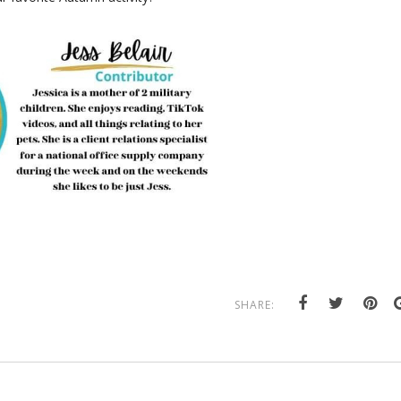
SHARE: