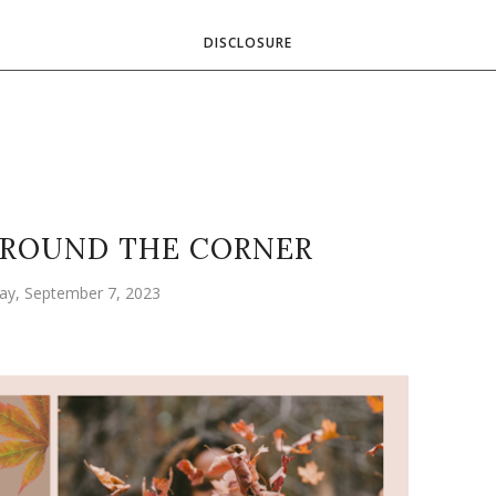
DISCLOSURE
AROUND THE CORNER
ay, September 7, 2023