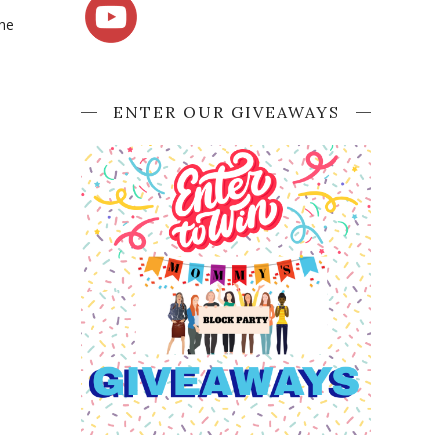
the
ENTER OUR GIVEAWAYS