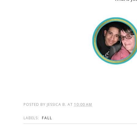
POSTED BY
JESSICA B.
AT
10:00 AM
LABELS:
FALL