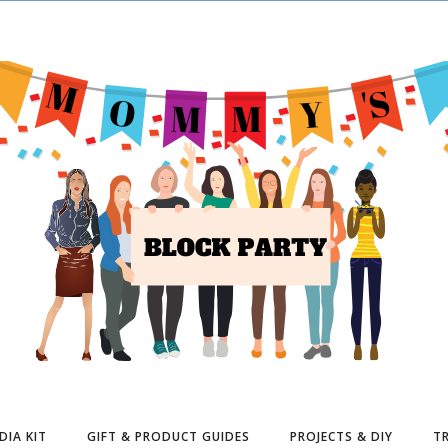
DIA KIT
GIFT & PRODUCT GUIDES
PROJECTS & DIY
TR