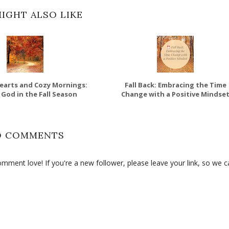
IGHT ALSO LIKE
earts and Cozy Mornings:
Fall Back: Embracing the Time
 God in the Fall Season
Change with a Positive Mindse
O COMMENTS
ment love! If you're a new follower, please leave your link, so we c