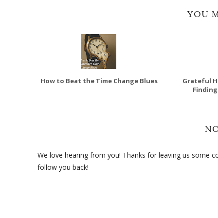
YOU M
How to Beat the Time Change Blues
Grateful H
Finding
N
We love hearing from you! Thanks for leaving us some com
follow you back!