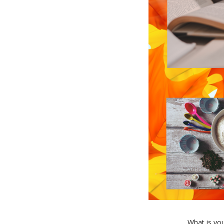
What is you