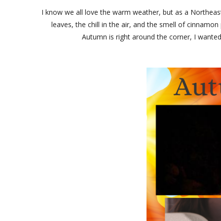
I know we all love the warm weather, but as a Northea
leaves, the chill in the air, and the smell of cinnam
Autumn is right around the corner, I wanted