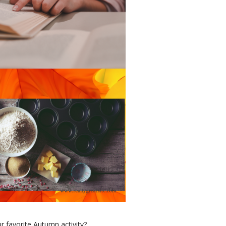
r favorite Autumn activity?