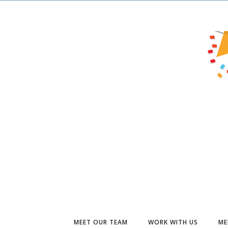
MEET OUR TEAM
WORK WITH US
ME