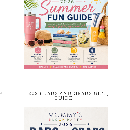
t
an
2026 DADS AND GRADS GIFT
GUIDE