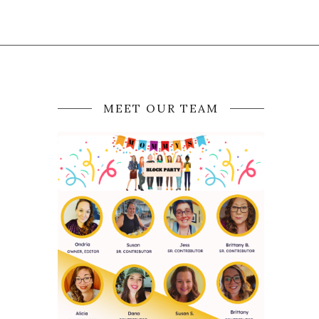
MEET OUR TEAM