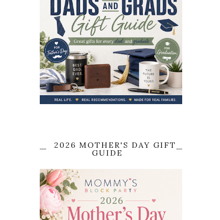
2026 MOTHER'S DAY GIFT
GUIDE