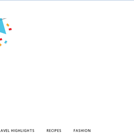
AVEL HIGHLIGHTS
RECIPES
FASHION