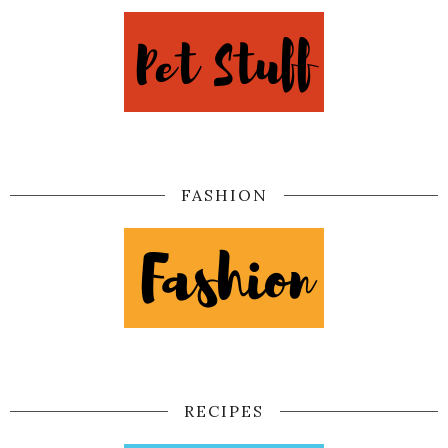
FASHION
RECIPES