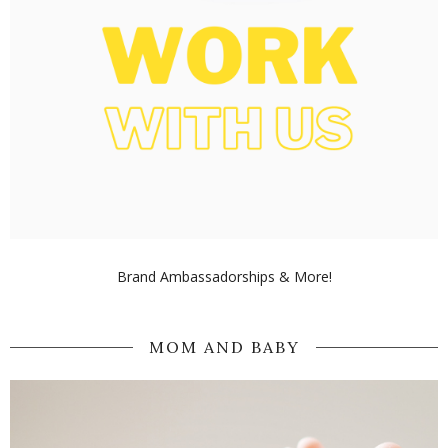
Brand Ambassadorships & More!
MOM AND BABY