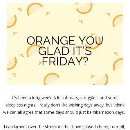
It's been a long week. A lot of tears, struggles, and some
sleepless nights. I really don't like wishing days away, but I think
we can all agree that some days should just be hibernation days.
I can lament over the stressors that have caused chaos, turmoil,