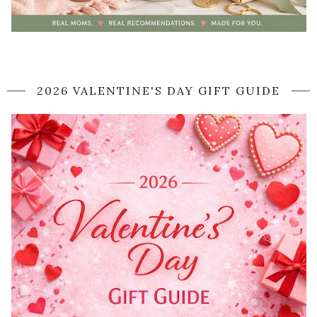
2026 VALENTINE'S DAY GIFT GUIDE