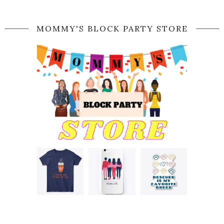
MOMMY'S BLOCK PARTY STORE