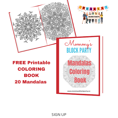
SIGN UP