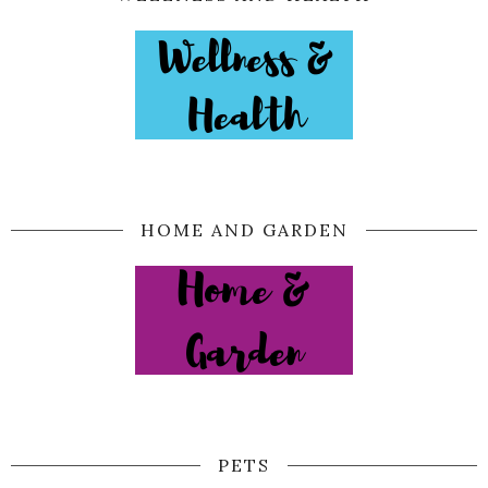
HOME AND GARDEN
PETS