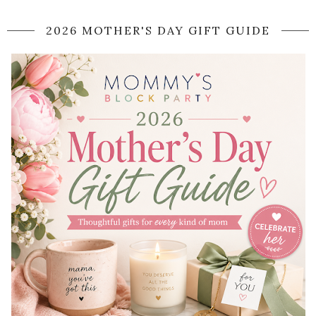
2026 MOTHER'S DAY GIFT GUIDE