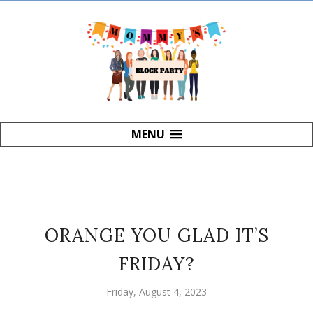
MENU
ORANGE YOU GLAD IT’S
FRIDAY?
Friday, August 4, 2023