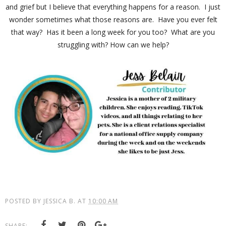
and grief but I believe that everything happens for a reason. I just
wonder sometimes what those reasons are. Have you ever felt
that way? Has it been a long week for you too? What are you
struggling with? How can we help?
POSTED BY
JESSICA B.
AT
10:00 AM
SHARE: