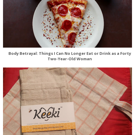
Body Betrayal: Things I Can No Longer Eat or Drink as a Forty
Two-Year-Old Woman