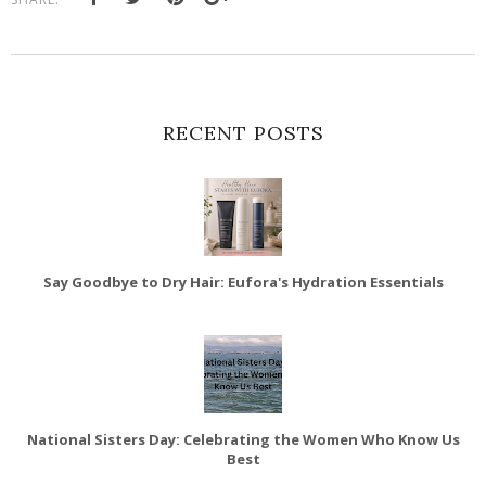
RECENT POSTS
Say Goodbye to Dry Hair: Eufora's Hydration Essentials
National Sisters Day: Celebrating the Women Who Know Us
Best