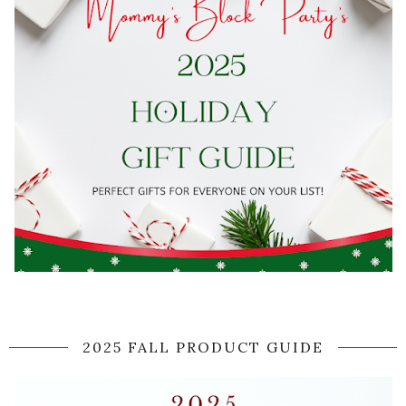
2025 FALL PRODUCT GUIDE