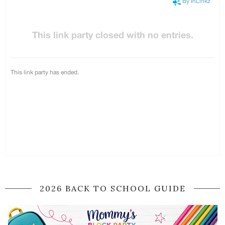
2026 BACK TO SCHOOL GUIDE