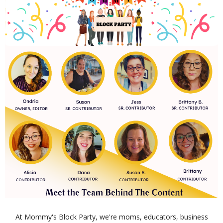
At Mommy's Block Party, we're moms, educators, business