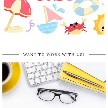
WANT TO WORK WITH US?