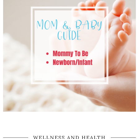
WELLNESS AND HEALTH