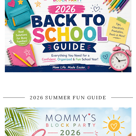
2026 SUMMER FUN GUIDE