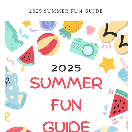
2025 SUMMER FUN GUIDE