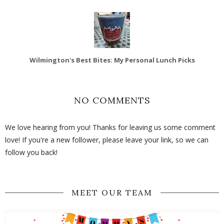
Wilmington's Best Bites: My Personal Lunch Picks
NO COMMENTS
We love hearing from you! Thanks for leaving us some comment
love! If you're a new follower, please leave your link, so we can
follow you back!
MEET OUR TEAM