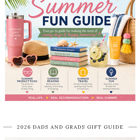
2026 DADS AND GRADS GIFT GUIDE