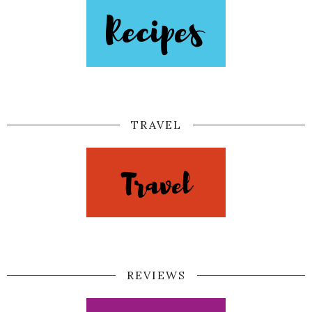
TRAVEL
REVIEWS