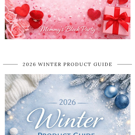
2026 WINTER PRODUCT GUIDE