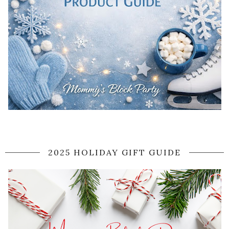
2025 HOLIDAY GIFT GUIDE