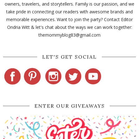
owners, travelers, and storytellers. Family is our passion, and we
take pride in connecting our readers with awesome brands and
memorable experiences. Want to join the party? Contact Editor
Ondria Witt & let's chat about the ways we can work together:
themommyblog83@gmail.com
LET'S GET SOCIAL
ENTER OUR GIVEAWAYS