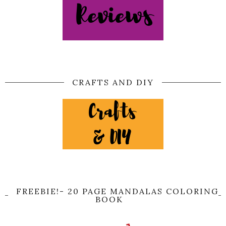
CRAFTS AND DIY
FREEBIE!- 20 PAGE MANDALAS COLORING
BOOK