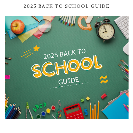
2025 BACK TO SCHOOL GUIDE