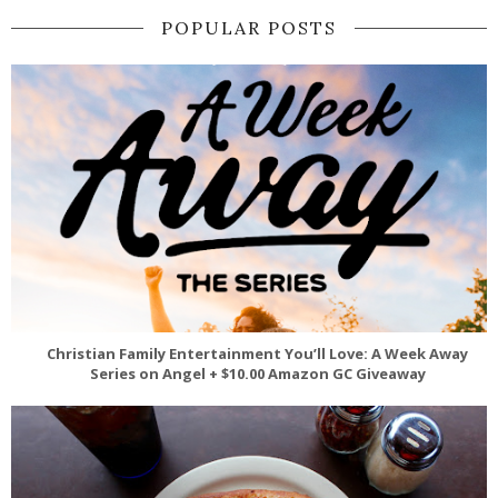
POPULAR POSTS
Christian Family Entertainment You’ll Love: A Week Away
Series on Angel + $10.00 Amazon GC Giveaway