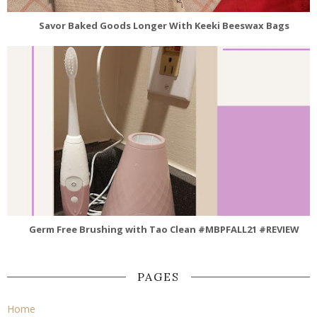
Savor Baked Goods Longer With Keeki Beeswax Bags
Germ Free Brushing with Tao Clean #MBPFALL21 #REVIEW
PAGES
Home