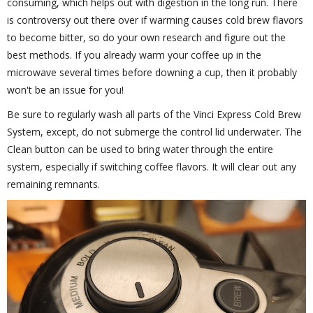
consuming, which helps out with digestion in the long run. There
is controversy out there over if warming causes cold brew flavors
to become bitter, so do your own research and figure out the
best methods. If you already warm your coffee up in the
microwave several times before downing a cup, then it probably
won't be an issue for you!
Be sure to regularly wash all parts of the Vinci Express Cold Brew
System, except, do not submerge the control lid underwater. The
Clean button can be used to bring water through the entire
system, especially if switching coffee flavors. It will clear out any
remaining remnants.