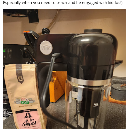
Especially when you need to teach and be engaged with kiddos!)