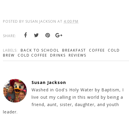
POSTED BY
SUSAN JACKSON
AT
4:00 PM
SHARE:
LABELS:
BACK TO SCHOOL
BREAKFAST
COFFEE
COLD
BREW
COLD COFFEE
DRINKS
REVIEWS
Susan Jackson
Washed in God's Holy Water by Baptism, I
live out my calling in this world by being a
friend, aunt, sister, daughter, and youth
leader.