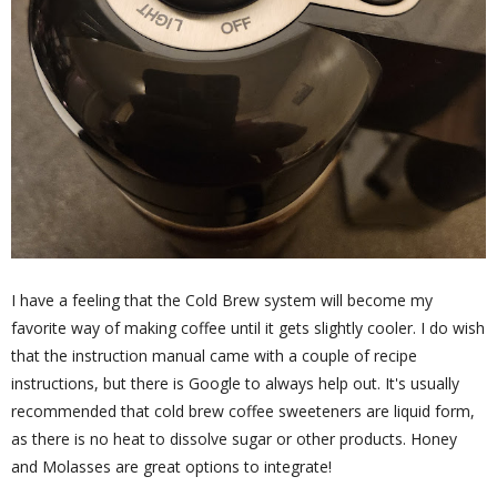
I have a feeling that the Cold Brew system will become my
favorite way of making coffee until it gets slightly cooler. I do wish
that the instruction manual came with a couple of recipe
instructions, but there is Google to always help out. It's usually
recommended that cold brew coffee sweeteners are liquid form,
as there is no heat to dissolve sugar or other products. Honey
and Molasses are great options to integrate!