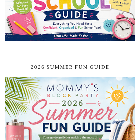
2026 SUMMER FUN GUIDE