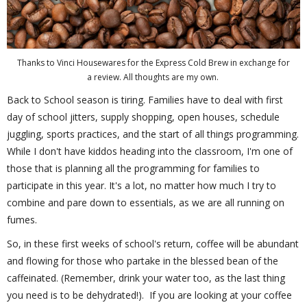
Thanks to Vinci Housewares for the Express Cold Brew in exchange for
a review. All thoughts are my own.
Back to School season is tiring. Families have to deal with first
day of school jitters, supply shopping, open houses, schedule
juggling, sports practices, and the start of all things programming.
While I don't have kiddos heading into the classroom, I'm one of
those that is planning all the programming for families to
participate in this year. It's a lot, no matter how much I try to
combine and pare down to essentials, as we are all running on
fumes.
So, in these first weeks of school's return, coffee will be abundant
and flowing for those who partake in the blessed bean of the
caffeinated. (Remember, drink your water too, as the last thing
you need is to be dehydrated!). If you are looking at your coffee