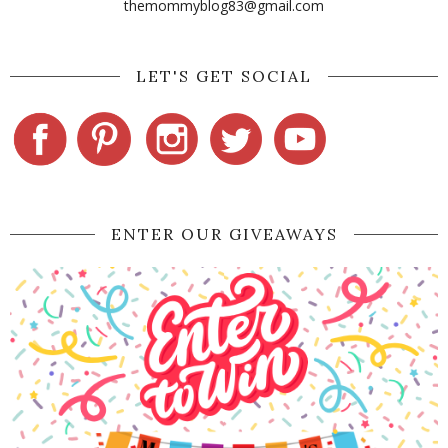
themommyblog83@gmail.com
LET'S GET SOCIAL
ENTER OUR GIVEAWAYS