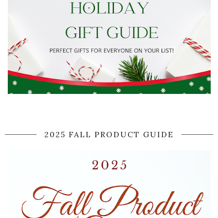
2025 FALL PRODUCT GUIDE