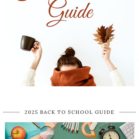
2025 BACK TO SCHOOL GUIDE