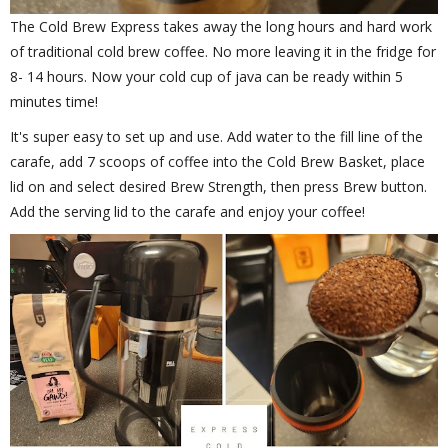
The Cold Brew Express takes away the long hours and hard work
of traditional cold brew coffee. No more leaving it in the fridge for
8- 14 hours. Now your cold cup of java can be ready within 5
minutes time!
It's super easy to set up and use. Add water to the fill line of the
carafe, add 7 scoops of coffee into the Cold Brew Basket, place
lid on and select desired Brew Strength, then press Brew button.
Add the serving lid to the carafe and enjoy your coffee!