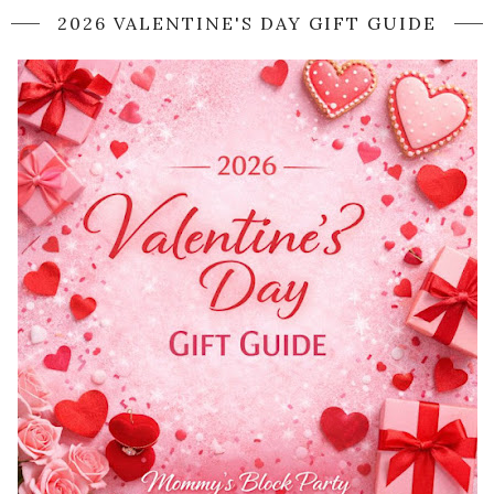
2026 VALENTINE'S DAY GIFT GUIDE