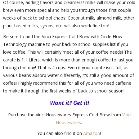
Of course, adding flavors and creamers/ milks will make your cold
brew even more special and help you through those first couple
weeks of back to school chaos. Coconut milk, almond milk, other
plant based milks, syrups, etc. will also work fine too!
Be sure to add the Vinci Express Cold Brew with Circle Flow
Technology machine to your back to school supplies list if you
love coffee. This will certainly meet all of your coffee needs! The
carafe is 1.1 Liters, which is more than enough coffee to last you
through the day! That is 4 cups. Even if your carafe isn't full, as
various beans absorb water differently, it's still a good amount of
coffee! I highly recommend this for all of you who need caffeine
to make it through the first weeks of back to school season!
Want it? Get it!
Purchase the Vinci Housewares Express Cold Brew from
Vinci
Housewares
.
You can also find it on
Amazon
!