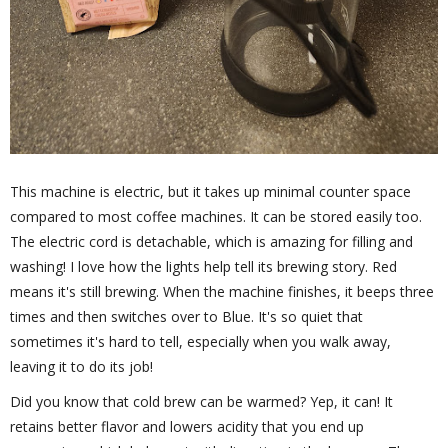
This machine is electric, but it takes up minimal counter space
compared to most coffee machines. It can be stored easily too.
The electric cord is detachable, which is amazing for filling and
washing! I love how the lights help tell its brewing story. Red
means it's still brewing. When the machine finishes, it beeps three
times and then switches over to Blue. It's so quiet that
sometimes it's hard to tell, especially when you walk away,
leaving it to do its job!
Did you know that cold brew can be warmed? Yep, it can! It
retains better flavor and lowers acidity that you end up