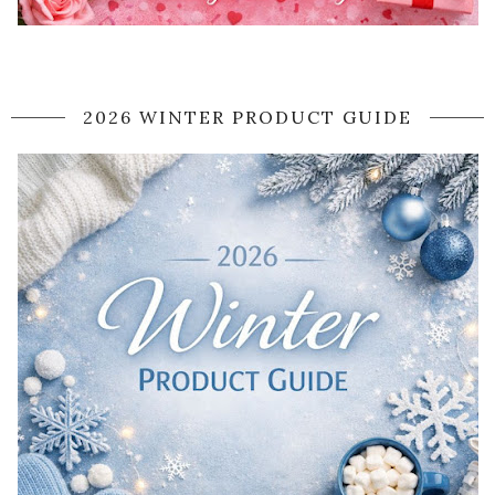
2026 WINTER PRODUCT GUIDE