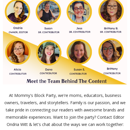
At Mommy's Block Party, we're moms, educators, business
owners, travelers, and storytellers. Family is our passion, and we
take pride in connecting our readers with awesome brands and
memorable experiences. Want to join the party? Contact Editor
Ondria Witt & let's chat about the ways we can work together: