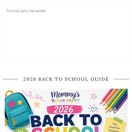
2026 BACK TO SCHOOL GUIDE