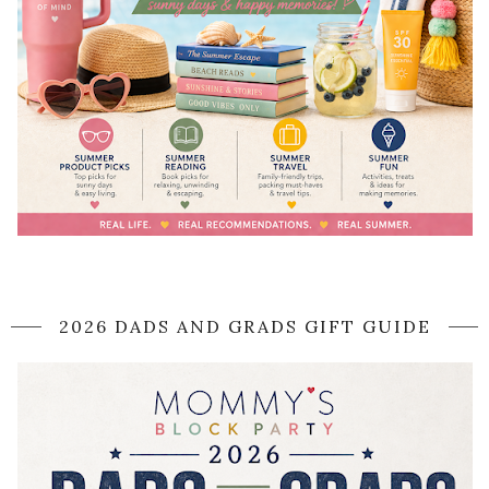
2026 DADS AND GRADS GIFT GUIDE