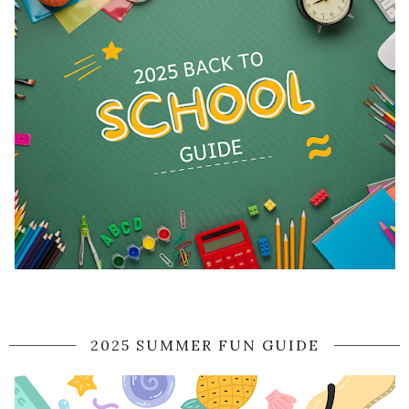
2025 SUMMER FUN GUIDE