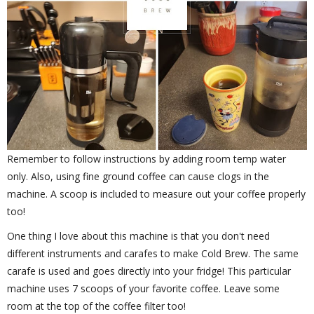
Remember to follow instructions by adding room temp water
only. Also, using fine ground coffee can cause clogs in the
machine. A scoop is included to measure out your coffee properly
too!
One thing I love about this machine is that you don't need
different instruments and carafes to make Cold Brew. The same
carafe is used and goes directly into your fridge! This particular
machine uses 7 scoops of your favorite coffee. Leave some
room at the top of the coffee filter too!