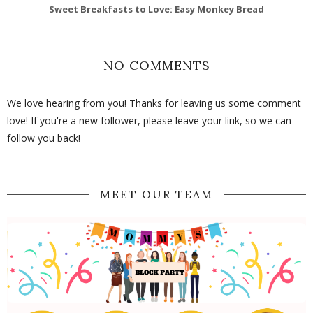
Sweet Breakfasts to Love: Easy Monkey Bread
NO COMMENTS
We love hearing from you! Thanks for leaving us some comment
love! If you're a new follower, please leave your link, so we can
follow you back!
MEET OUR TEAM