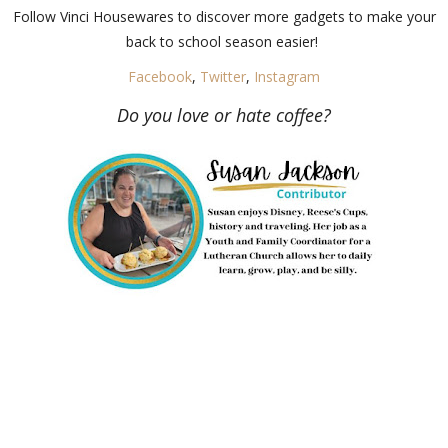
Follow Vinci Housewares to discover more gadgets to make your
back to school season easier!
Facebook
,
Twitter
,
Instagram
Do you love or hate coffee?