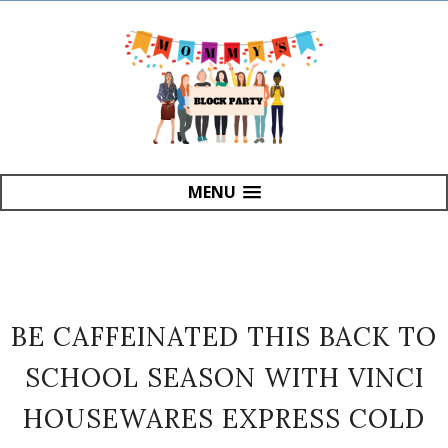
MENU
BE CAFFEINATED THIS BACK TO
SCHOOL SEASON WITH VINCI
HOUSEWARES EXPRESS COLD