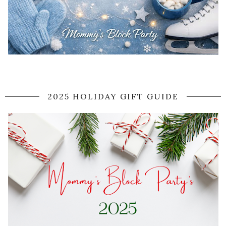
2025 HOLIDAY GIFT GUIDE