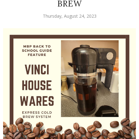
BREW
Thursday, August 24, 2023