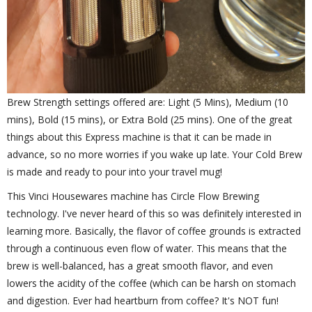
Brew Strength settings offered are: Light (5 Mins), Medium (10
mins), Bold (15 mins), or Extra Bold (25 mins). One of the great
things about this Express machine is that it can be made in
advance, so no more worries if you wake up late. Your Cold Brew
is made and ready to pour into your travel mug!
This Vinci Housewares machine has Circle Flow Brewing
technology. I've never heard of this so was definitely interested in
learning more. Basically, the flavor of coffee grounds is extracted
through a continuous even flow of water. This means that the
brew is well-balanced, has a great smooth flavor, and even
lowers the acidity of the coffee (which can be harsh on stomach
and digestion. Ever had heartburn from coffee? It's NOT fun!