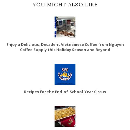
YOU MIGHT ALSO LIKE
Enjoy a Delicious, Decadent Vietnamese Coffee from Nguyen
Coffee Supply this Holiday Season and Beyond
Recipes for the End-of-School-Year Circus