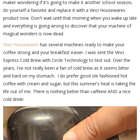
maker wondering if it's going to make it another school season,
do yourself a favorite and replace it with a Vinci Housewares
product now. Don't wait until that morning when you wake up late
and everything is going wrong to discover that your machine of
magical wonders is now dead.
Vinci Housewares
has several machines ready to make your
coffee strong and your breakfast easier. I was sent the Vinci
Express Cold Brew with Circle Technology to test out. Over the
years, I've not really been a fan of cold brew as it seems bitter
and hard on my stomach. I do prefer good ole fashioned hot
coffee with cream and sugar, but this summer's heat is taking the
life out of me. There is nothing better than caffeine AND a nice
cold drink!