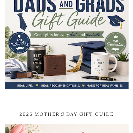
2026 MOTHER'S DAY GIFT GUIDE