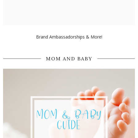
Brand Ambassadorships & More!
MOM AND BABY