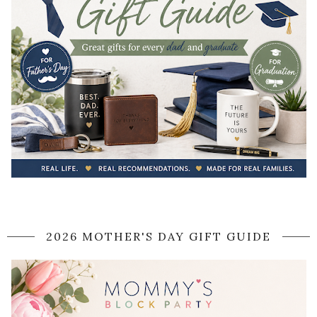
2026 MOTHER'S DAY GIFT GUIDE