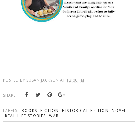
POSTED BY
SUSAN JACKSON
AT
12:00 PM
SHARE:
LABELS:
BOOKS
FICTION
HISTORICAL FICTION
NOVEL
REAL LIFE STORIES
WAR