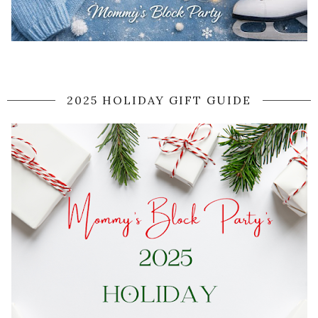
2025 HOLIDAY GIFT GUIDE