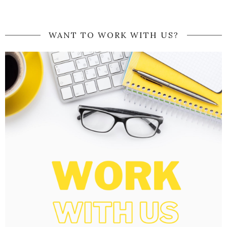
WANT TO WORK WITH US?