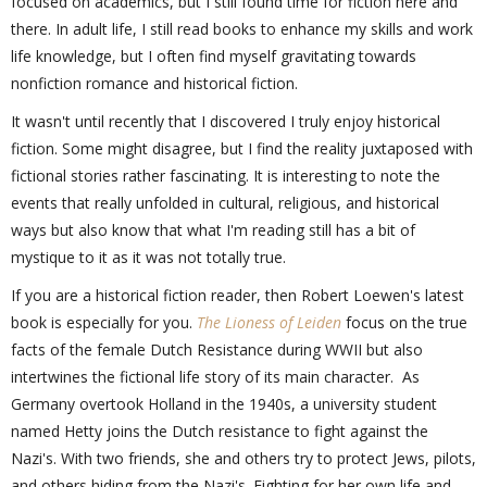
focused on academics, but I still found time for fiction here and
there. In adult life, I still read books to enhance my skills and work
life knowledge, but I often find myself gravitating towards
nonfiction romance and historical fiction.
It wasn't until recently that I discovered I truly enjoy historical
fiction. Some might disagree, but I find the reality juxtaposed with
fictional stories rather fascinating. It is interesting to note the
events that really unfolded in cultural, religious, and historical
ways but also know that what I'm reading still has a bit of
mystique to it as it was not totally true.
If you are a historical fiction reader, then Robert Loewen's latest
book is especially for you.
The Lioness of Leiden
focus on the true
facts of the female Dutch Resistance during WWII but also
intertwines the fictional life story of its main character. As
Germany overtook Holland in the 1940s, a university student
named Hetty joins the Dutch resistance to fight against the
Nazi's. With two friends, she and others try to protect Jews, pilots,
and others hiding from the Nazi's. Fighting for her own life and