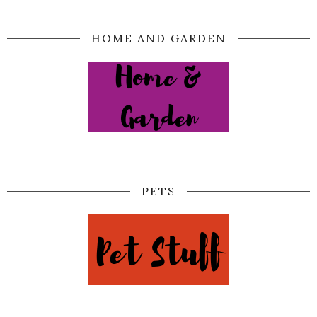
HOME AND GARDEN
PETS