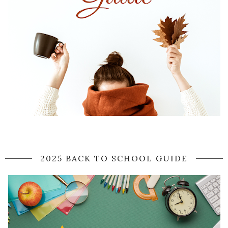
2025 BACK TO SCHOOL GUIDE