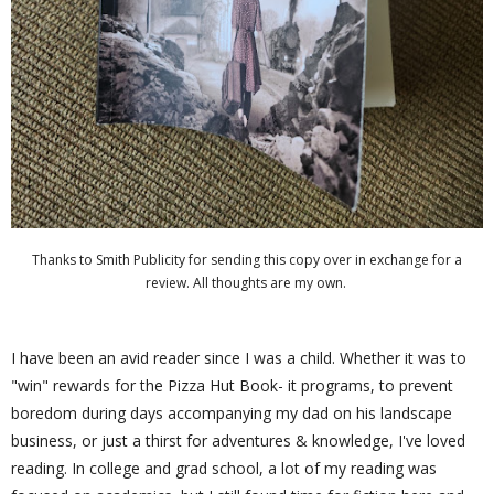
Thanks to Smith Publicity for sending this copy over in exchange for a
review. All thoughts are my own.
I have been an avid reader since I was a child. Whether it was to
"win" rewards for the Pizza Hut Book- it programs, to prevent
boredom during days accompanying my dad on his landscape
business, or just a thirst for adventures & knowledge, I've loved
reading. In college and grad school, a lot of my reading was