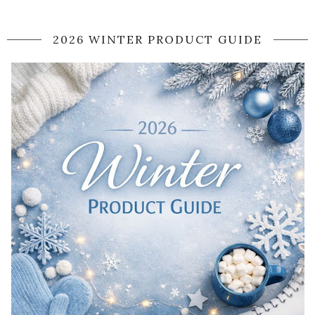
2026 WINTER PRODUCT GUIDE