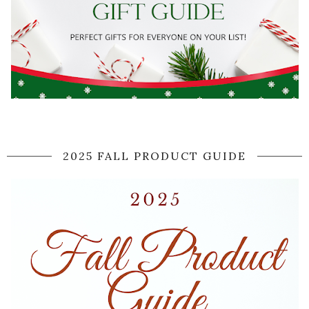
2025 FALL PRODUCT GUIDE