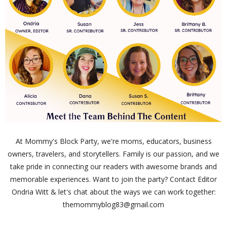
At Mommy's Block Party, we're moms, educators, business
owners, travelers, and storytellers. Family is our passion, and we
take pride in connecting our readers with awesome brands and
memorable experiences. Want to join the party? Contact Editor
Ondria Witt & let's chat about the ways we can work together:
themommyblog83@gmail.com