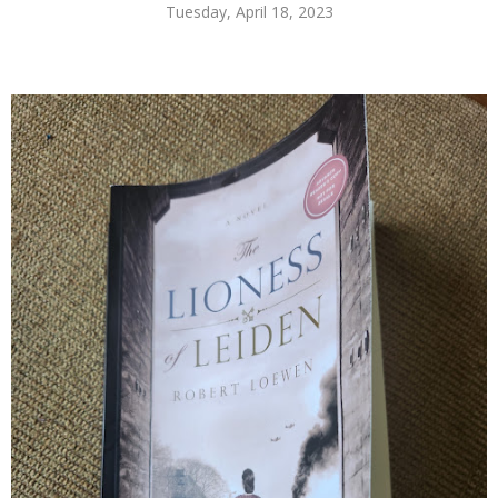
Tuesday, April 18, 2023