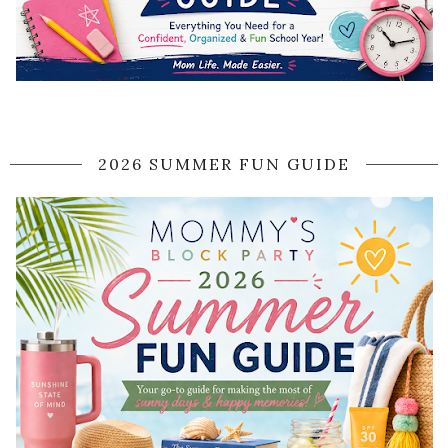
2026 SUMMER FUN GUIDE