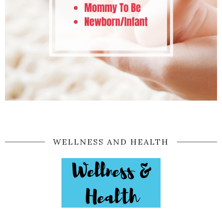
WELLNESS AND HEALTH