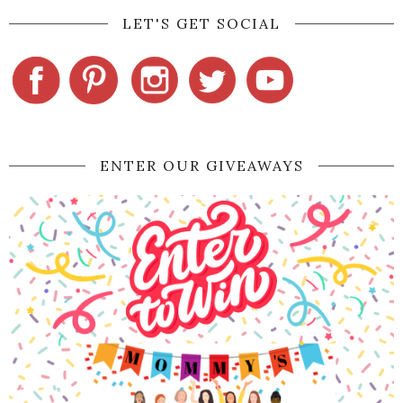
LET'S GET SOCIAL
ENTER OUR GIVEAWAYS