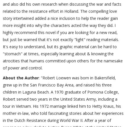
and also did his own research when discussing the war and facts
related to the resistance effort in Holland. The compelling love
story intertwined added a nice inclusion to help the reader gain
more insight into why the characters acted the way they did. I
highly recommend this novel if you are looking for a new read,
but just be warned that it's not exactly "light" reading materials.
It's easy to understand, but its graphic material can be hard to
"stomach" at times, especially learning about & knowing the
atrocities that humans committed upon others for the namesake
of power and control.
About the Author
: "Robert Loewen was born in Bakersfield,
grew up in the San Francisco Bay Area, and raised his three
children in Laguna Beach. A 1970 graduate of Pomona College,
Robert served two years in the United States Army, including a
tour in Vietnam. His 1972 marriage linked him to Hetty Kraus, his
mother-in-law, who told fascinating stories about her experiences
in the Dutch Resistance during World War II. After a year of