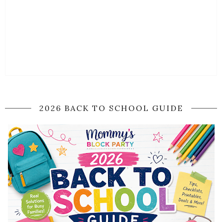
2026 BACK TO SCHOOL GUIDE