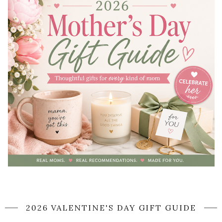
2026 VALENTINE'S DAY GIFT GUIDE