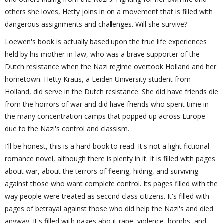
others she loves, Hetty joins in on a movement that is filled with
dangerous assignments and challenges. Will she survive?
Loewen's book is actually based upon the true life experiences
held by his mother-in-law, who was a brave supporter of the
Dutch resistance when the Nazi regime overtook Holland and her
hometown. Hetty Kraus, a Leiden University student from
Holland, did serve in the Dutch resistance. She did have friends die
from the horrors of war and did have friends who spent time in
the many concentration camps that popped up across Europe
due to the Nazi's control and classism.
I'll be honest, this is a hard book to read. It's not a light fictional
romance novel, although there is plenty in it. It is filled with pages
about war, about the terrors of fleeing, hiding, and surviving
against those who want complete control. Its pages filled with the
way people were treated as second class citizens. It's filled with
pages of betrayal against those who did help the Nazi's and died
anyway. It's filled with pages about rape, violence, bombs, and