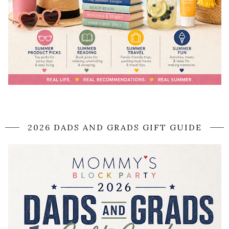
2026 DADS AND GRADS GIFT GUIDE