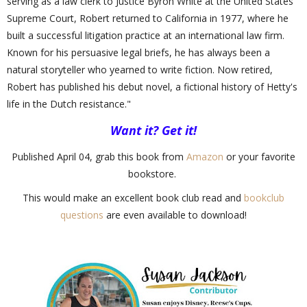
serving as a law clerk to Justice Byron White at the United States
Supreme Court, Robert returned to California in 1977, where he
built a successful litigation practice at an international law firm.
Known for his persuasive legal briefs, he has always been a
natural storyteller who yearned to write fiction. Now retired,
Robert has published his debut novel, a fictional history of Hetty's
life in the Dutch resistance."
Want it? Get it!
Published April 04, grab this book from
Amazon
or your favorite
bookstore.
This would make an excellent book club read and
bookclub
questions
are even available to download!