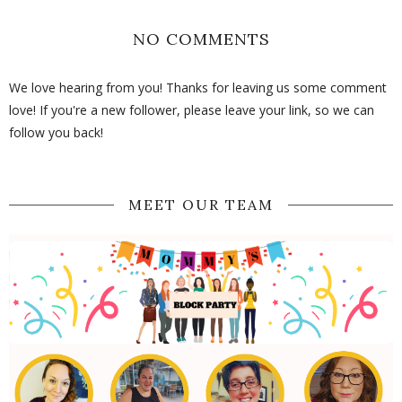
NO COMMENTS
We love hearing from you! Thanks for leaving us some comment
love! If you're a new follower, please leave your link, so we can
follow you back!
MEET OUR TEAM