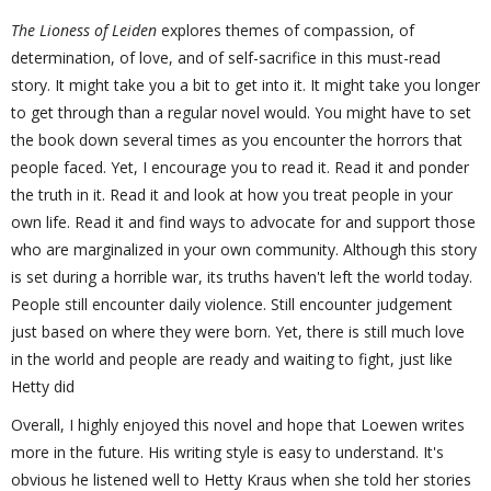
The Lioness of Leiden
explores themes of compassion, of
determination, of love, and of self-sacrifice in this must-read
story. It might take you a bit to get into it. It might take you longer
to get through than a regular novel would. You might have to set
the book down several times as you encounter the horrors that
people faced. Yet, I encourage you to read it. Read it and ponder
the truth in it. Read it and look at how you treat people in your
own life. Read it and find ways to advocate for and support those
who are marginalized in your own community. Although this story
is set during a horrible war, its truths haven't left the world today.
People still encounter daily violence. Still encounter judgement
just based on where they were born. Yet, there is still much love
in the world and people are ready and waiting to fight, just like
Hetty did
Overall, I highly enjoyed this novel and hope that Loewen writes
more in the future. His writing style is easy to understand. It's
obvious he listened well to Hetty Kraus when she told her stories