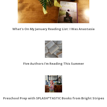
What's On My January Reading List: I Was Anastasia
Five Authors I'm Reading This Summer
Preschool Prep with SPLASH*TASTIC Books from Bright Stripes