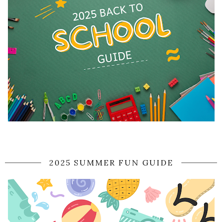
2025 SUMMER FUN GUIDE