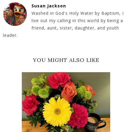
Susan Jackson
Washed in God's Holy Water by Baptism, I
live out my calling in this world by being a
friend, aunt, sister, daughter, and youth
leader.
YOU MIGHT ALSO LIKE