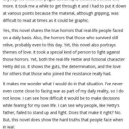
more. It took me a while to get through it and I had to put it down
at various points because the material, although gripping, was
difficult to read at times as it could be graphic.
Yes, this novel shares the true horrors that real-life people faced
on a daily basis. Also, the horrors that those who survived still
relive, probably even to this day. Yet, this novel also portrays
themes of love. It took a special kind of person to fight against
those horrors. Yet, both the real-life Hettie and fictional character
Hetty did so. It shows the guts, the determination, and the love
for others that those who joined the resistance really had.
It makes me wonder what I would do in that situation. I've never
even come close to facing war as part of my daily reality, so I do
not know. I can see how difficult it would be to make decisions
while fearing for my own life. I can see why people, like Hetty's
father, failed to stand up and fight. Does that make it right? No.
But, this novel does show the hard truths that people face when
in war.