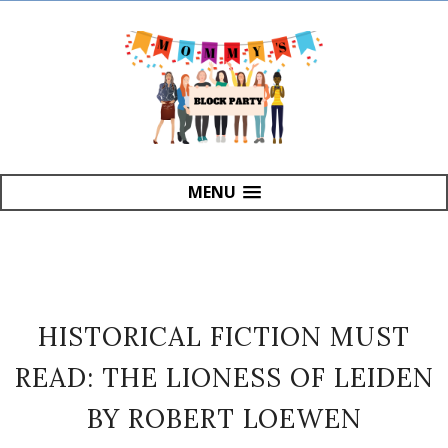
MENU
HISTORICAL FICTION MUST
READ: THE LIONESS OF LEIDEN
BY ROBERT LOEWEN