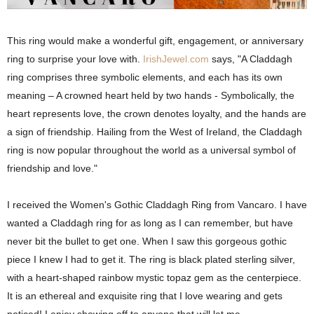
This ring would make a wonderful gift, engagement, or anniversary
ring to surprise your love with.
IrishJewel.com
says, "
A Claddagh
ring comprises three symbolic elements, and each has its own
meaning – A crowned heart held by two hands - Symbolically, the
heart represents love, the crown denotes loyalty, and the hands are
a sign of friendship.
Hailing from the West of Ireland, the Claddagh
ring is now popular throughout the world as a universal symbol of
friendship and love."
I received the Women's Gothic Claddagh Ring from Vancaro. I have
wanted a Claddagh ring for as long as I can remember, but have
never bit the bullet to get one.
When I saw this gorgeous gothic
piece I knew I had to get it. The ring is black plated sterling silver,
with a heart-shaped rainbow mystic topaz gem as the centerpiece.
It is an ethereal and exquisite ring that I love wearing and gets
noticed! I enjoy showing off to anyone that will let me.