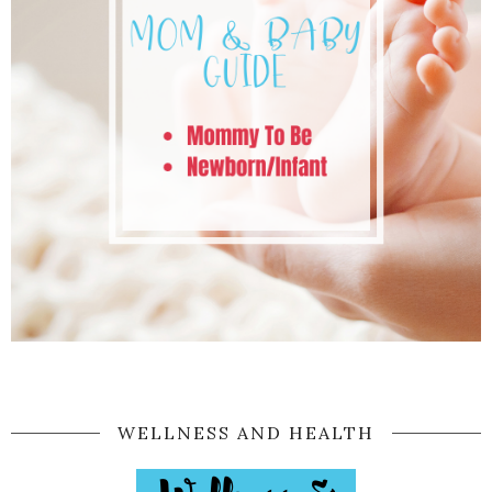
WELLNESS AND HEALTH