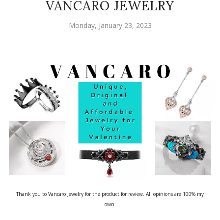
VANCARO JEWELRY
Monday, January 23, 2023
Thank you to Vancaro Jewelry for the product for review. All opinions are 100% my
own.