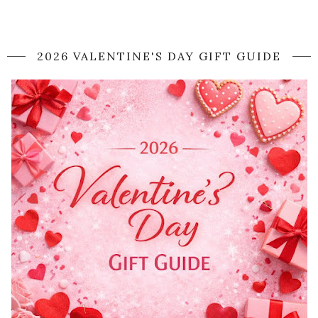
2026 VALENTINE'S DAY GIFT GUIDE