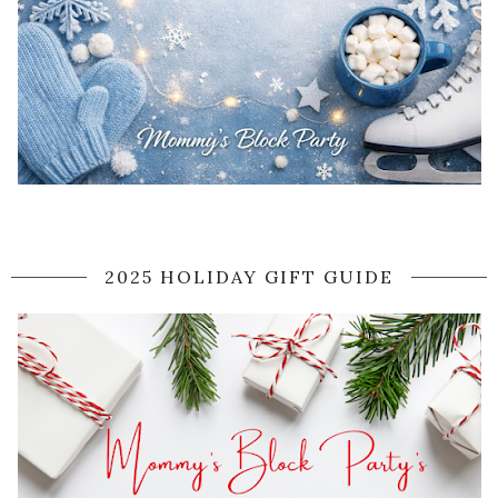
2025 HOLIDAY GIFT GUIDE