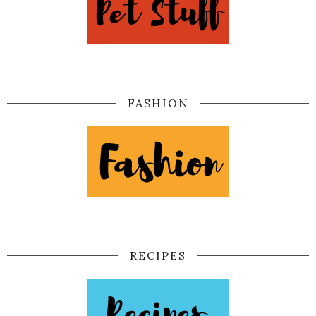
FASHION
RECIPES