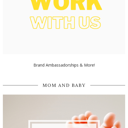
Brand Ambassadorships & More!
MOM AND BABY