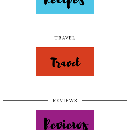
TRAVEL
REVIEWS