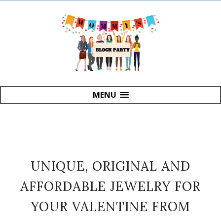
MENU
UNIQUE, ORIGINAL AND
AFFORDABLE JEWELRY FOR
YOUR VALENTINE FROM