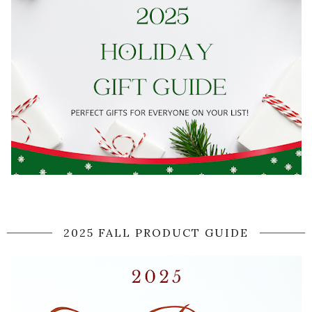
2025 FALL PRODUCT GUIDE