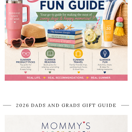
2026 DADS AND GRADS GIFT GUIDE