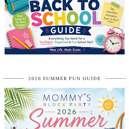
2026 SUMMER FUN GUIDE