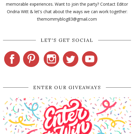
memorable experiences. Want to join the party? Contact Editor
Ondria Witt & let's chat about the ways we can work together:
themommyblog83@gmail.com
LET'S GET SOCIAL
ENTER OUR GIVEAWAYS