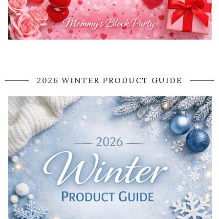
2026 WINTER PRODUCT GUIDE