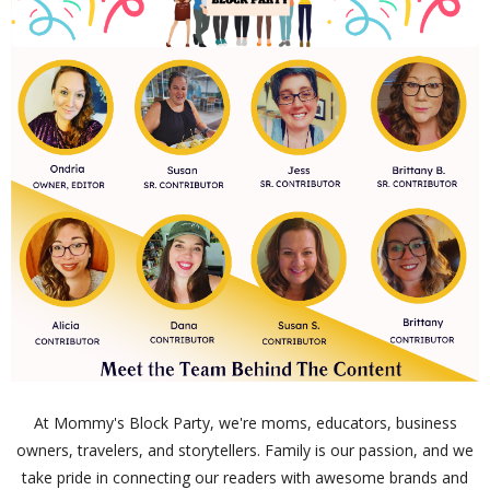
At Mommy's Block Party, we're moms, educators, business
owners, travelers, and storytellers. Family is our passion, and we
take pride in connecting our readers with awesome brands and