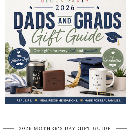
2026 MOTHER'S DAY GIFT GUIDE