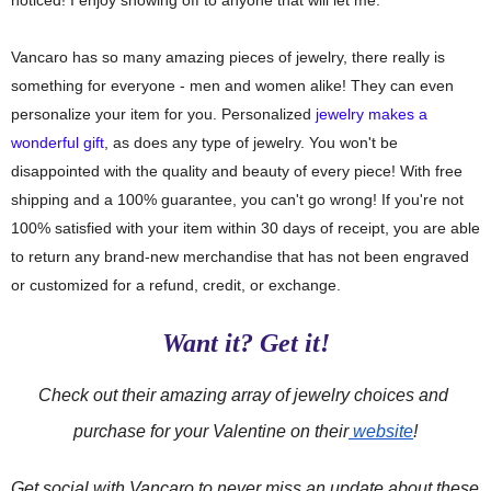
Vancaro has so many amazing pieces of jewelry, there really is
something for everyone - men and women alike! They can even
personalize your item for you. Personalized
jewelry makes a
wonderful gift
, as does any type of jewelry. You won't be
disappointed with the quality and beauty of every piece! With free
shipping and a 100% guarantee, you can't go wrong!
If you're not
100% satisfied with your item within 30 days of receipt, you are able
to return any brand-new merchandise that has not been engraved
or customized for a refund, credit, or exchange.
Want it? Get it!
Check out their amazing array of jewelry choices and 
purchase for your Valentine on their
 website
!
Get social with Vancaro 
to never miss an update about these 