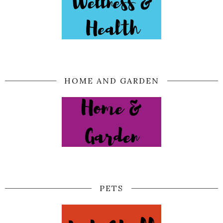
HOME AND GARDEN
PETS