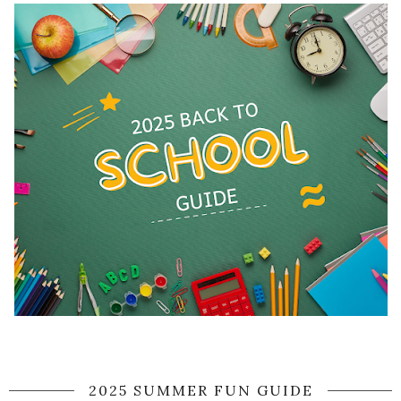
2025 SUMMER FUN GUIDE