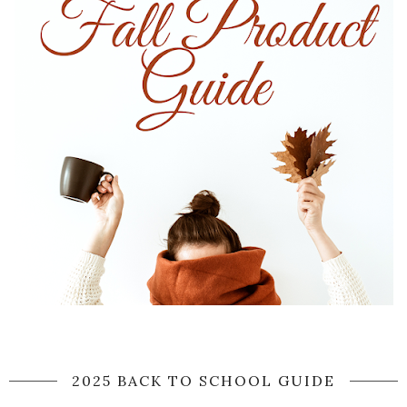
2025 BACK TO SCHOOL GUIDE