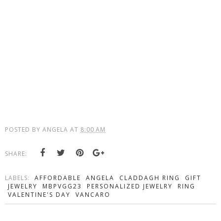
POSTED BY
ANGELA
AT
8:00 AM
SHARE:
LABELS:
AFFORDABLE
ANGELA
CLADDAGH RING
GIFT
JEWELRY
MBPVGG23
PERSONALIZED JEWELRY
RING
VALENTINE'S DAY
VANCARO