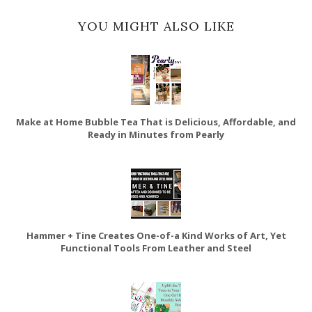
YOU MIGHT ALSO LIKE
Make at Home Bubble Tea That is Delicious, Affordable, and
Ready in Minutes from Pearly
Hammer + Tine Creates One-of-a Kind Works of Art, Yet
Functional Tools From Leather and Steel