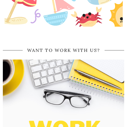
WANT TO WORK WITH US?