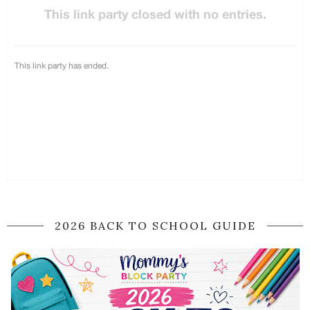
2026 BACK TO SCHOOL GUIDE