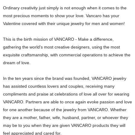
Ordinary creativity just simply is not enough when it comes to the
most
precious moments to show your love. Vancaro has your
Valentine covered with their unique jewelry for men and women!
This is the birth mission of VANCARO - Make a difference,
gathering
the world's most creative designers, using the most
exquisite craftsmanship,
with commercial operations to achieve the
dream of love.
In the ten years since the brand was founded, VANCARO jewelry
has assisted countless lovers and couples, receiving many
compliments and praise at celebrations of love all over for wearing
VANCARO.
Partners are able to once again evoke passion and love
for one another because of the jewelry from VANCARO. Whether
they are a mother, father, wife, husband, partner, or whoever they
may be to you when they are given VANCARO products they will
feel appreciated and cared for.