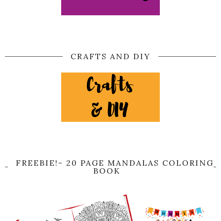
CRAFTS AND DIY
FREEBIE!- 20 PAGE MANDALAS COLORING
BOOK