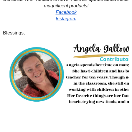
magnificent products!
Facebook
Instagram
Blessings,