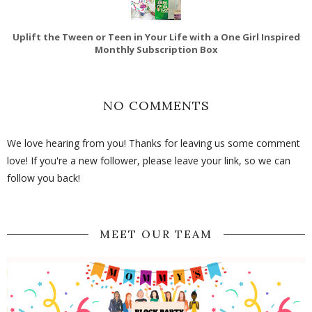
Uplift the Tween or Teen in Your Life with a One Girl Inspired
Monthly Subscription Box
NO COMMENTS
We love hearing from you! Thanks for leaving us some comment
love! If you're a new follower, please leave your link, so we can
follow you back!
MEET OUR TEAM