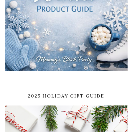
2025 HOLIDAY GIFT GUIDE