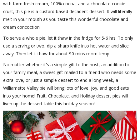
with farm fresh cream, 100% cocoa, and a chocolate cookie
crust, this pie is a custard-based decadent dessert. It will literally
melt in your mouth as you taste this wonderful chocolate and
cream concoction.
To serve a whole pie, let it thaw in the fridge for 5-6 hrs. To only
use a serving or two, dip a sharp knife into hot water and slice
away. Then let it thaw for about 90 mins room temp.
No matter whether it's a simple gift to the host, an addition to
your family meal, a sweet gift mailed to a friend who needs some
extra love, or just a simple dessert to end a long week, a
Williamette Valley pie will bring lots of love, joy, and good eats
into your home! Fruit, Chocolate, and Holiday dessert pies will
liven up the dessert table this holiday season!