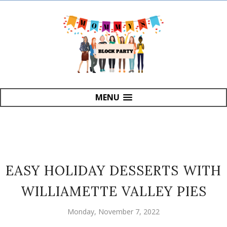
MENU
EASY HOLIDAY DESSERTS WITH
WILLIAMETTE VALLEY PIES
Monday, November 7, 2022