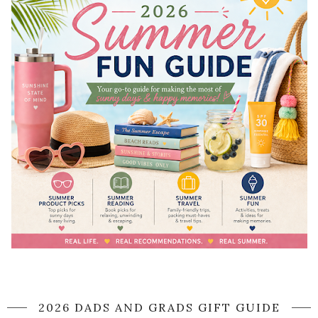
2026 DADS AND GRADS GIFT GUIDE