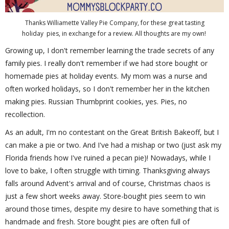
Thanks Williamette Valley Pie Company, for these great tasting
holiday pies, in exchange for a review. All thoughts are my own!
Growing up, I don't remember learning the trade secrets of any
family pies. I really don't remember if we had store bought or
homemade pies at holiday events. My mom was a nurse and
often worked holidays, so I don't remember her in the kitchen
making pies. Russian Thumbprint cookies, yes. Pies, no
recollection.
As an adult, I'm no contestant on the Great British Bakeoff, but I
can make a pie or two. And I've had a mishap or two (just ask my
Florida friends how I've ruined a pecan pie)! Nowadays, while I
love to bake, I often struggle with timing. Thanksgiving always
falls around Advent's arrival and of course, Christmas chaos is
just a few short weeks away. Store-bought pies seem to win
around those times, despite my desire to have something that is
handmade and fresh. Store bought pies are often full of