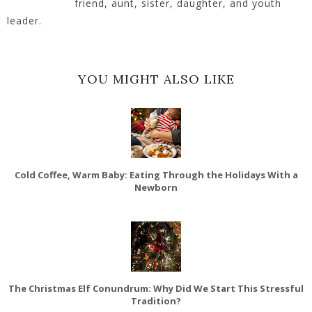
friend, aunt, sister, daughter, and youth
leader.
YOU MIGHT ALSO LIKE
Cold Coffee, Warm Baby: Eating Through the Holidays With a
Newborn
The Christmas Elf Conundrum: Why Did We Start This Stressful
Tradition?