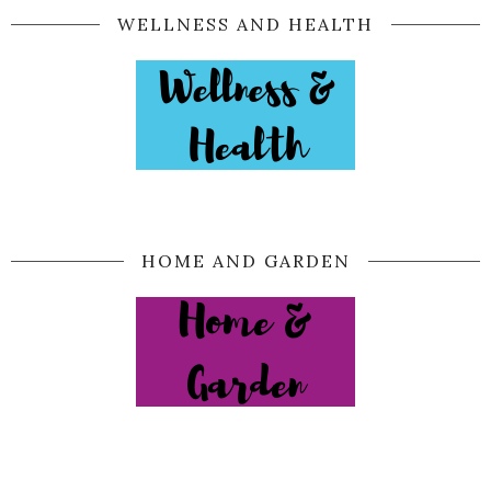
WELLNESS AND HEALTH
HOME AND GARDEN