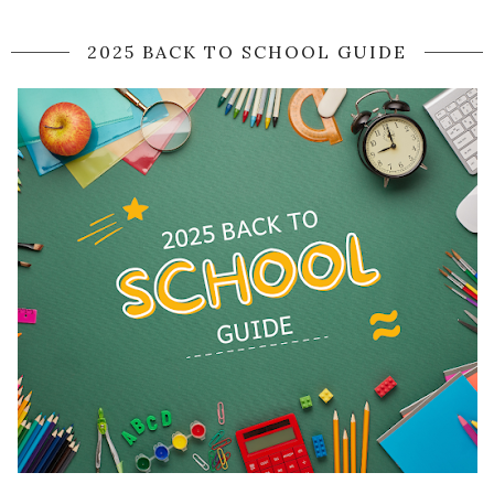
2025 BACK TO SCHOOL GUIDE