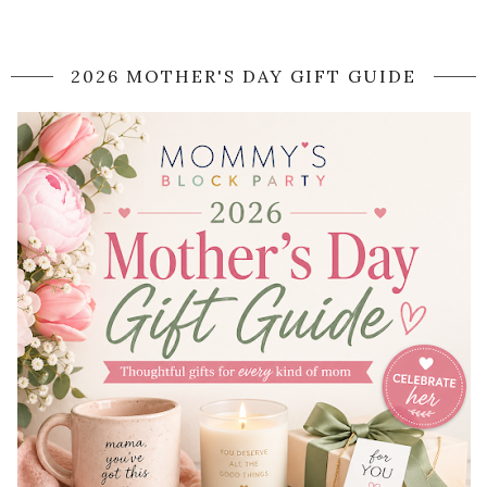
2026 MOTHER'S DAY GIFT GUIDE