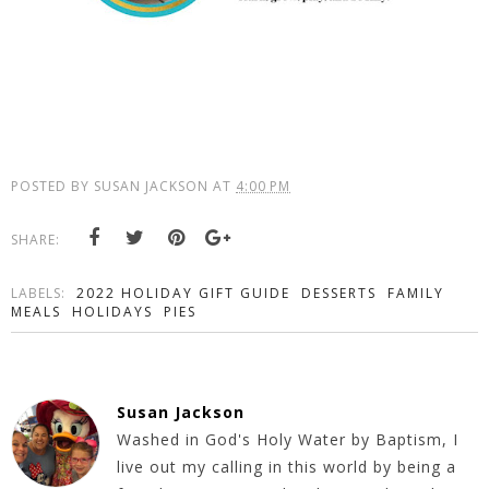
POSTED BY
SUSAN JACKSON
AT
4:00 PM
SHARE:
LABELS:
2022 HOLIDAY GIFT GUIDE
DESSERTS
FAMILY
MEALS
HOLIDAYS
PIES
Susan Jackson
Washed in God's Holy Water by Baptism, I
live out my calling in this world by being a