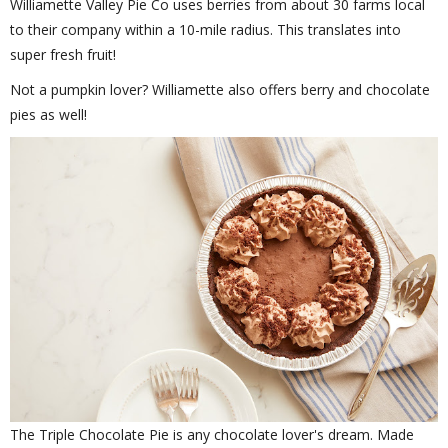
Williamette Valley Pie Co uses berries from about 30 farms local
to their company within a 10-mile radius. This translates into
super fresh fruit!
Not a pumpkin lover? Williamette also offers berry and chocolate
pies as well!
The Triple Chocolate Pie is any chocolate lover's dream. Made