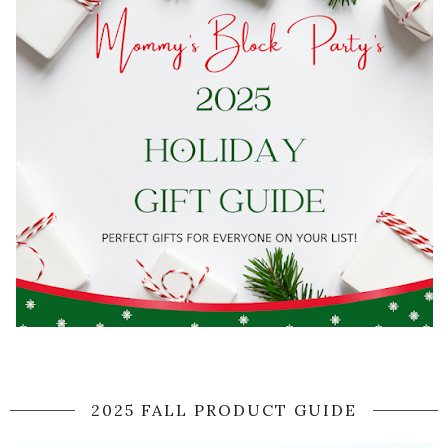
2025 FALL PRODUCT GUIDE