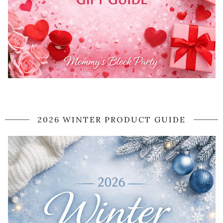
2026 WINTER PRODUCT GUIDE