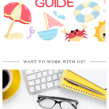
WANT TO WORK WITH US?