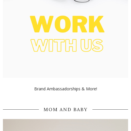
Brand Ambassadorships & More!
MOM AND BABY