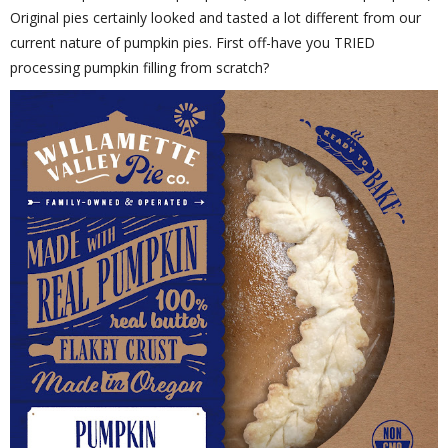
Original pies certainly looked and tasted a lot different from our
current nature of pumpkin pies. First off-have you TRIED
processing pumpkin filling from scratch?