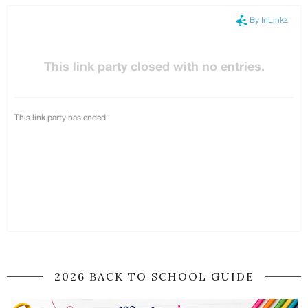
2026 BACK TO SCHOOL GUIDE