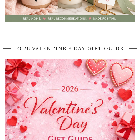
2026 VALENTINE'S DAY GIFT GUIDE