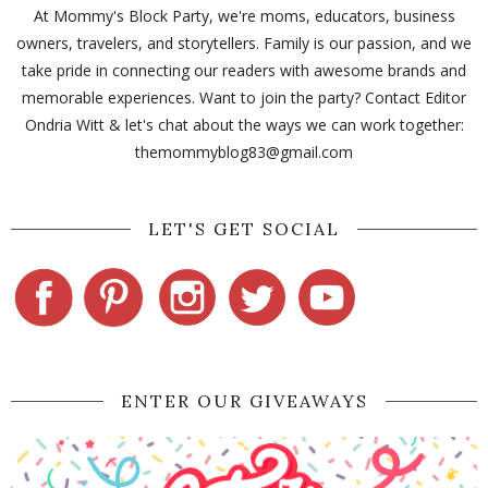
At Mommy's Block Party, we're moms, educators, business
owners, travelers, and storytellers. Family is our passion, and we
take pride in connecting our readers with awesome brands and
memorable experiences. Want to join the party? Contact Editor
Ondria Witt & let's chat about the ways we can work together:
themommyblog83@gmail.com
LET'S GET SOCIAL
ENTER OUR GIVEAWAYS