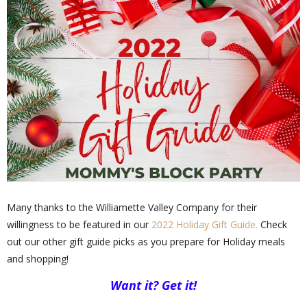
Many thanks to the Williamette Valley Company for their
willingness to be featured in our
2022 Holiday Gift Guide.
Check
out our other gift guide picks as you prepare for Holiday meals
and shopping!
Want it? Get it!