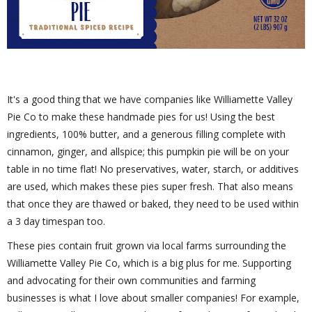
It's a good thing that we have companies like Williamette Valley
Pie Co to make these handmade pies for us! Using the best
ingredients, 100% butter, and a generous filling complete with
cinnamon, ginger, and allspice; this pumpkin pie will be on your
table in no time flat! No preservatives, water, starch, or additives
are used, which makes these pies super fresh. That also means
that once they are thawed or baked, they need to be used within
a 3 day timespan too.
These pies contain fruit grown via local farms surrounding the
Williamette Valley Pie Co, which is a big plus for me. Supporting
and advocating for their own communities and farming
businesses is what I love about smaller companies! For example,