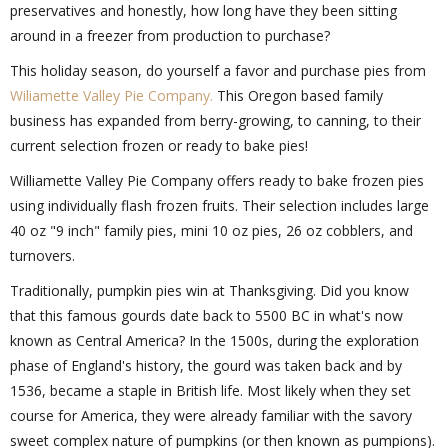
preservatives and honestly, how long have they been sitting
around in a freezer from production to purchase?
This holiday season, do yourself a favor and purchase pies from
Wiliamette Valley Pie Company.
This Oregon based family
business has expanded from berry-growing, to canning, to their
current selection frozen or ready to bake pies!
Williamette Valley Pie Company offers ready to bake frozen pies
using individually flash frozen fruits. Their selection includes large
40 oz "9 inch" family pies, mini 10 oz pies, 26 oz cobblers, and
turnovers.
Traditionally, pumpkin pies win at Thanksgiving. Did you know
that this famous gourds date back to 5500 BC in what's now
known as Central America? In the 1500s, during the exploration
phase of England's history, the gourd was taken back and by
1536, became a staple in British life. Most likely when they set
course for America, they were already familiar with the savory
sweet complex nature of pumpkins (or then known as pumpions).