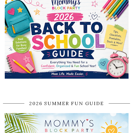
2026 SUMMER FUN GUIDE