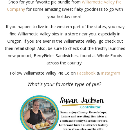
Shop for your favorite pie bundle from
Williamette Valley Pie
Company
for some amazing sweet flaky goodness to go with
your holiday meal!
If you happen to live in the western part of the states, you may
find Williamette Valley pies in a store near you, especially in
Oregon. If you are ever in the Williamette Valley, go check out
their retail shop! Also, be sure to check out the freshly launched
new product, BerryFields Sandwiches, found at Whole Foods
across the country!
Follow Williamette Valley Pie Co on
Facebook
&
Instagram
What's your favorite type of pie?