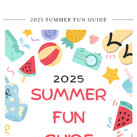
2025 SUMMER FUN GUIDE