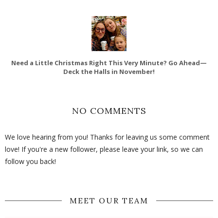
Need a Little Christmas Right This Very Minute? Go Ahead—
Deck the Halls in November!
NO COMMENTS
We love hearing from you! Thanks for leaving us some comment
love! If you're a new follower, please leave your link, so we can
follow you back!
MEET OUR TEAM