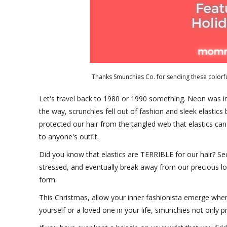
Thanks Smunchies Co. for sending these colorfu
Let's travel back to 1980 or 1990 something. Neon was in
the way, scrunchies fell out of fashion and sleek elastic
protected our hair from the tangled web that elastics c
to anyone's outfit.
Did you know that elastics are TERRIBLE for our hair? Secu
stressed, and eventually break away from our precious locks
form.
This Christmas, allow your inner fashionista emerge wh
yourself or a loved one in your life, smunchies not only pr