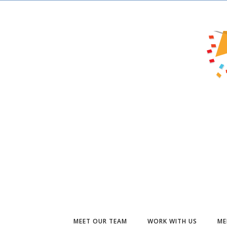
MEET OUR TEAM
WORK WITH US
ME