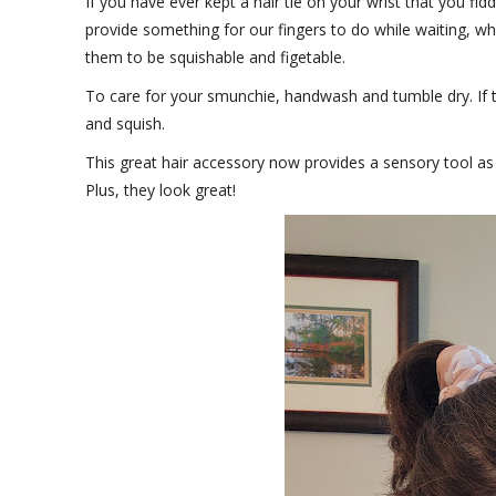
If you have ever kept a hair tie on your wrist that you fi
provide something for our fingers to do while waiting, w
them to be squishable and figetable.
To care for your smunchie, handwash and tumble dry. If t
and squish.
This great hair accessory now provides a sensory tool as
Plus, they look great!