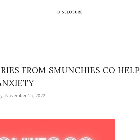
DISCLOSURE
RIES FROM SMUNCHIES CO HELP
ANXIETY
y, November 15, 2022