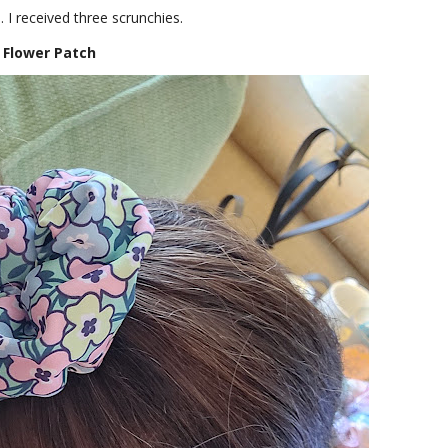
 I received three scrunchies.
Flower Patch