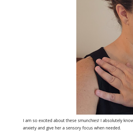
I am so excited about these smunchies! I absolutely know my
anxiety and give her a sensory focus when needed.