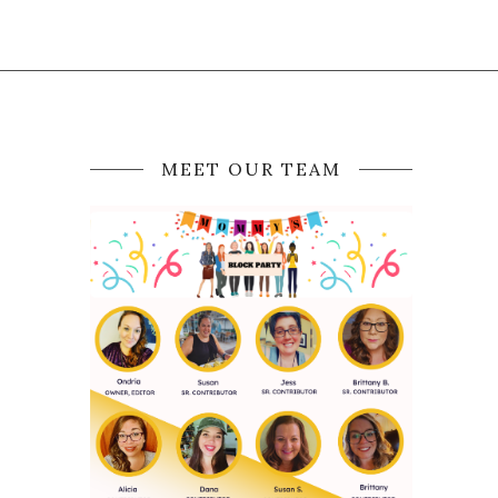
MEET OUR TEAM