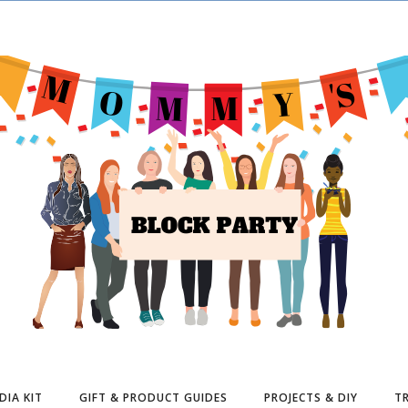
DIA KIT
GIFT & PRODUCT GUIDES
PROJECTS & DIY
TR