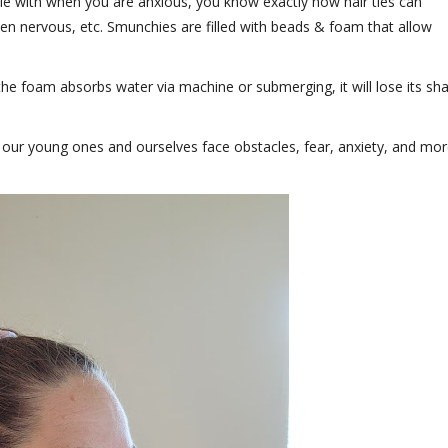
ddle with when you are anxious, you know exactly how hair ties can
hen nervous, etc. Smunchies are filled with beads & foam that allow
he foam absorbs water via machine or submerging, it will lose its sh
 our young ones and ourselves face obstacles, fear, anxiety, and mor