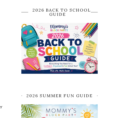
2026 BACK TO SCHOOL
GUIDE
2026 SUMMER FUN GUIDE
er