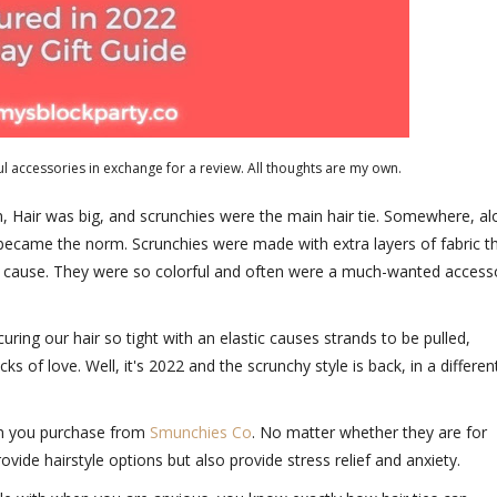
l accessories in exchange for a review. All thoughts are my own.
, Hair was big, and scrunchies were the main hair tie. Somewhere, a
s became the norm. Scrunchies were made with extra layers of fabric t
an cause. They were so colorful and often were a much-wanted access
ring our hair so tight with an elastic causes strands to be pulled,
 of love. Well, it's 2022 and the scrunchy style is back, in a differen
en you purchase from
Smunchies Co
. No matter whether they are for
ovide hairstyle options but also provide stress relief and anxiety.