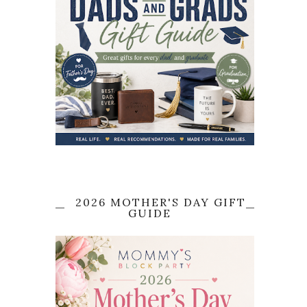
2026 MOTHER'S DAY GIFT
GUIDE