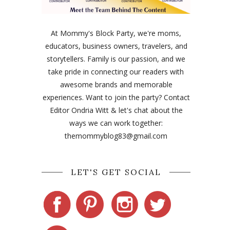
At Mommy's Block Party, we're moms,
educators, business owners, travelers, and
storytellers. Family is our passion, and we
take pride in connecting our readers with
awesome brands and memorable
experiences. Want to join the party? Contact
Editor Ondria Witt & let's chat about the
ways we can work together:
themommyblog83@gmail.com
LET'S GET SOCIAL