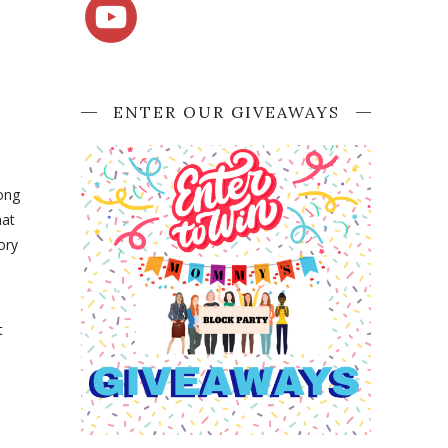
ENTER OUR GIVEAWAYS
long
hat
ory
t