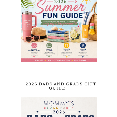
2026 DADS AND GRADS GIFT
GUIDE