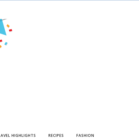
AVEL HIGHLIGHTS
RECIPES
FASHION