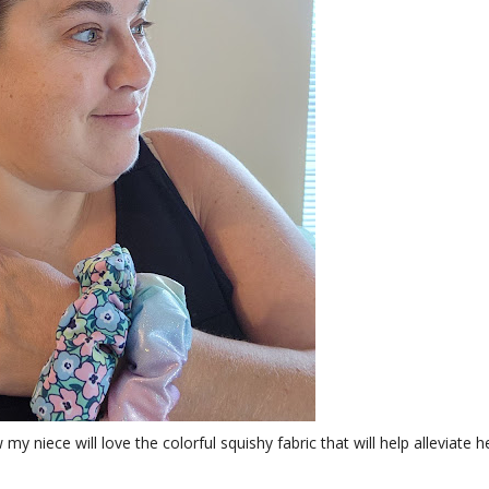
 niece will love the colorful squishy fabric that will help alleviate h