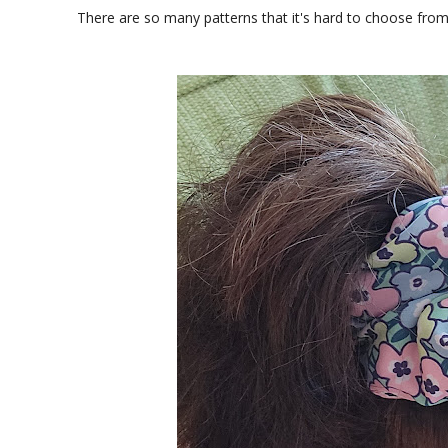
There are so many patterns that it's hard to choose from.