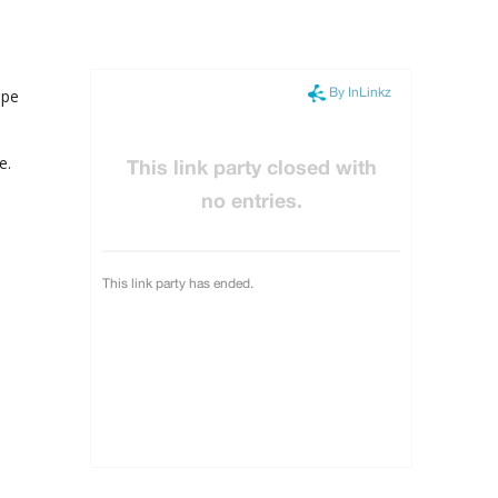
ape
e.