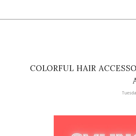
COLORFUL HAIR ACCESSO
Tuesda