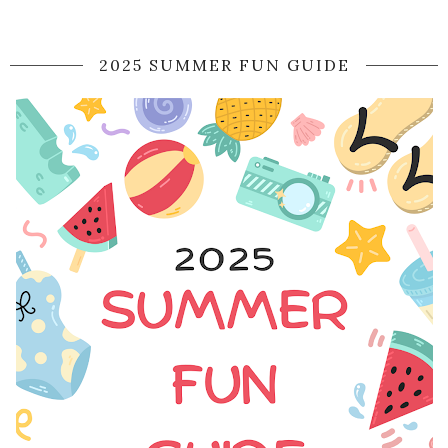
2025 SUMMER FUN GUIDE