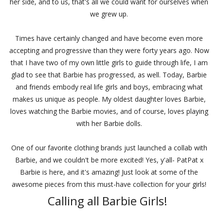
her side, and to us, that's all we could want for ourselves when
we grew up.
Times have certainly changed and have become even more
accepting and progressive than they were forty years ago. Now
that I have two of my own little girls to guide through life, I am
glad to see that Barbie has progressed, as well. Today, Barbie
and friends embody real life girls and boys, embracing what
makes us unique as people. My oldest daughter loves Barbie,
loves watching the Barbie movies, and of course, loves playing
with her Barbie dolls.
One of our favorite clothing brands just launched a collab with
Barbie, and we couldn't be more excited! Yes, y'all- PatPat x
Barbie is here, and it's amazing! Just look at some of the
awesome pieces from this must-have collection for your girls!
Calling all Barbie Girls!