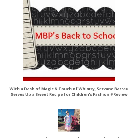
With a Dash of Magic & Touch of Whimsy, Servane Barrau
Serves Up a Sweet Recipe for Children's Fashion #Review