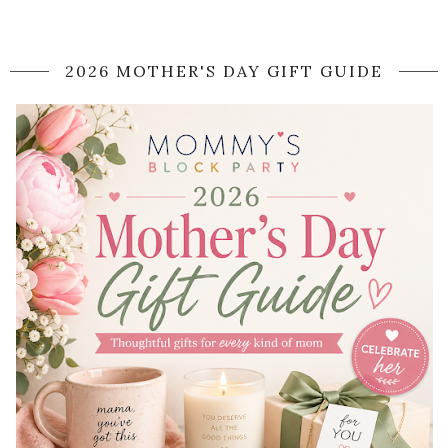
2026 MOTHER'S DAY GIFT GUIDE