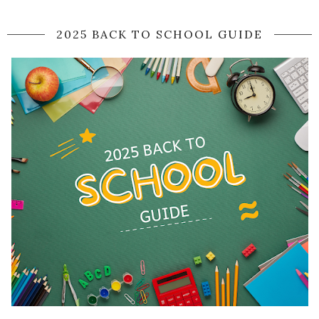
2025 BACK TO SCHOOL GUIDE