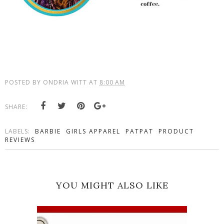
POSTED BY
ONDRIA WITT
AT
8:00 AM
SHARE:
LABELS:
BARBIE
GIRLS APPAREL
PATPAT
PRODUCT
REVIEWS
YOU MIGHT ALSO LIKE