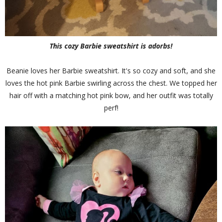
This cozy Barbie sweatshirt is adorbs!
Beanie loves her Barbie sweatshirt. It's so cozy and soft, and she
loves the hot pink Barbie swirling across the chest. We topped her
hair off with a matching hot pink bow, and her outfit was totally
perf!