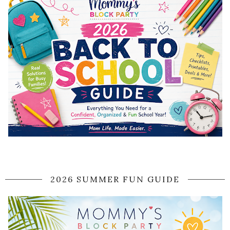
2026 SUMMER FUN GUIDE