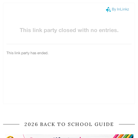
2026 BACK TO SCHOOL GUIDE