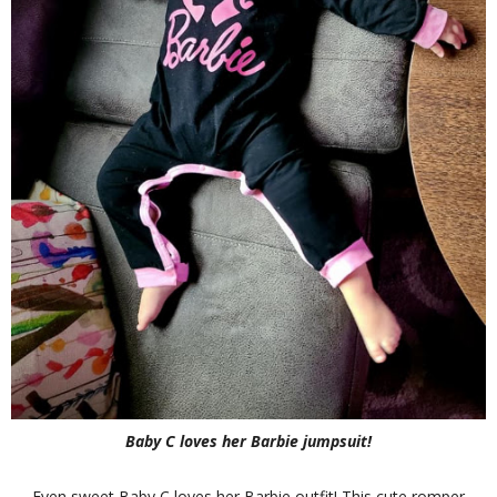
Baby C loves her Barbie jumpsuit!
Even sweet Baby C loves her Barbie outfit! This cute romper