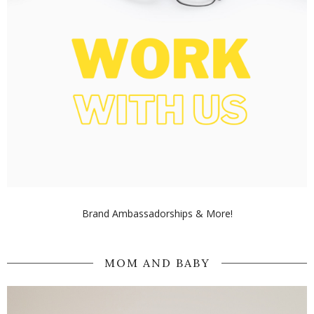
Brand Ambassadorships & More!
MOM AND BABY