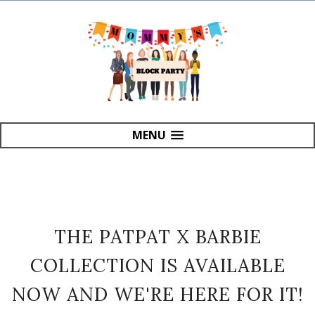
MENU
THE PATPAT X BARBIE
COLLECTION IS AVAILABLE
NOW AND WE'RE HERE FOR IT!