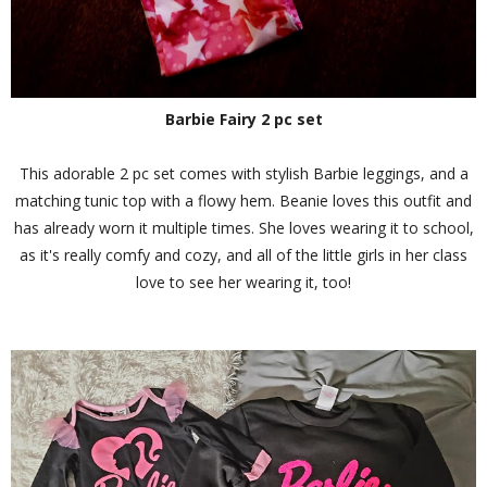
Barbie Fairy 2 pc set
This adorable 2 pc set comes with stylish Barbie leggings, and a
matching tunic top with a flowy hem. Beanie loves this outfit and
has already worn it multiple times. She loves wearing it to school,
as it's really comfy and cozy, and all of the little girls in her class
love to see her wearing it, too!