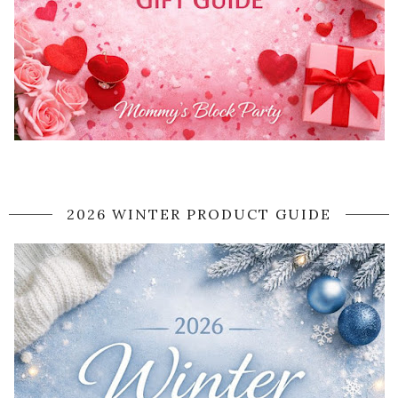
2026 WINTER PRODUCT GUIDE