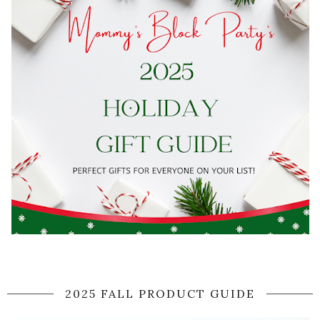
2025 FALL PRODUCT GUIDE