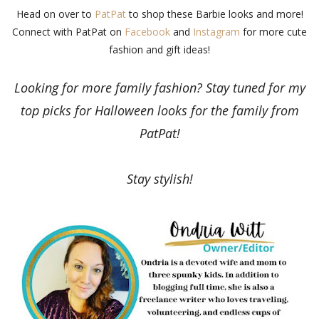
Head on over to
PatPat
to shop these Barbie looks and more!
Connect with PatPat on
Facebook
and
Instagram
for more cute
fashion and gift ideas!
Looking for more family fashion? Stay tuned for my
top picks for Halloween looks for the family from
PatPat!
Stay stylish!