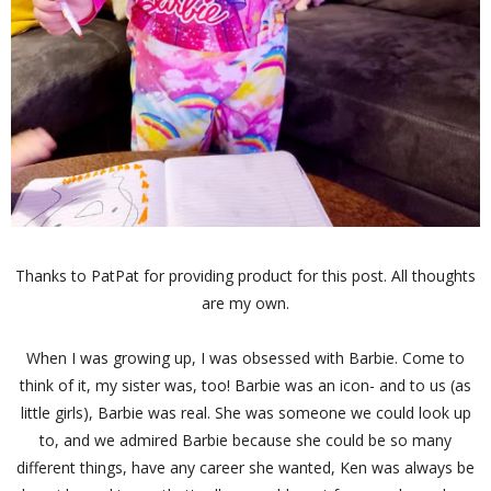
Thanks to PatPat for providing product for this post. All thoughts
are my own.
When I was growing up, I was obsessed with Barbie. Come to
think of it, my sister was, too! Barbie was an icon- and to us (as
little girls), Barbie was real. She was someone we could look up
to, and we admired Barbie because she could be so many
different things, have any career she wanted, Ken was always be