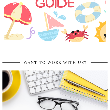
WANT TO WORK WITH US?