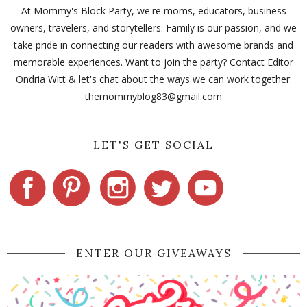
At Mommy's Block Party, we're moms, educators, business
owners, travelers, and storytellers. Family is our passion, and we
take pride in connecting our readers with awesome brands and
memorable experiences. Want to join the party? Contact Editor
Ondria Witt & let's chat about the ways we can work together:
themommyblog83@gmail.com
LET'S GET SOCIAL
ENTER OUR GIVEAWAYS