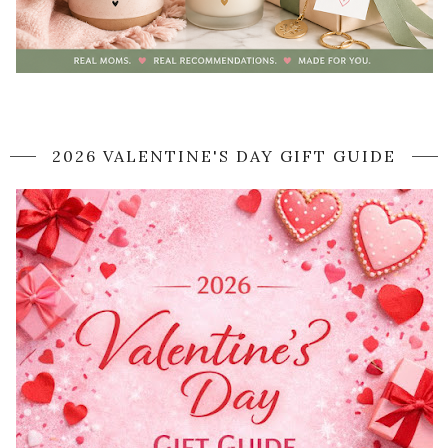
2026 VALENTINE'S DAY GIFT GUIDE