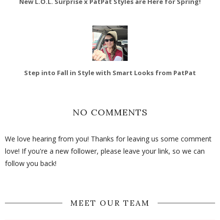
New L.O.L. Surprise x PatPat Styles are Here for Spring!
Step into Fall in Style with Smart Looks from PatPat
NO COMMENTS
We love hearing from you! Thanks for leaving us some comment
love! If you're a new follower, please leave your link, so we can
follow you back!
MEET OUR TEAM