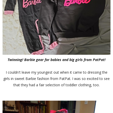
Twinning! Barbie gear for babies and big girls from PatPat!
I couldn't leave my youngest out when it came to dressing the
girls in sweet Barbie fashion from PatPat. I was so excited to see
that they had a fair selection of toddler clothing, too.