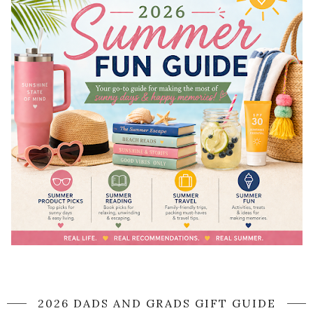
2026 DADS AND GRADS GIFT GUIDE