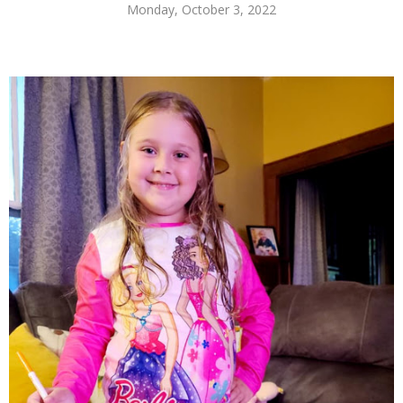
Monday, October 3, 2022