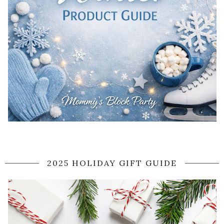
2025 HOLIDAY GIFT GUIDE