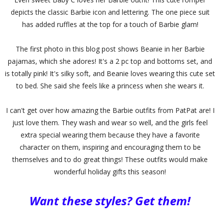
depicts the classic Barbie icon and lettering. The one piece suit
has added ruffles at the top for a touch of Barbie glam!
The first photo in this blog post shows Beanie in her Barbie
pajamas, which she adores! It's a 2 pc top and bottoms set, and
is totally pink! It's silky soft, and Beanie loves wearing this cute set
to bed. She said she feels like a princess when she wears it.
I can't get over how amazing the Barbie outfits from PatPat are! I
just love them. They wash and wear so well, and the girls feel
extra special wearing them because they have a favorite
character on them, inspiring and encouraging them to be
themselves and to do great things! These outfits would make
wonderful holiday gifts this season!
Want these styles? Get them!