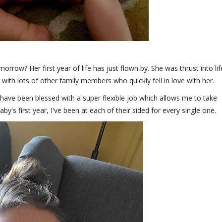
orrow? Her first year of life has just flown by. She was thrust into lif
 with lots of other family members who quickly fell in love with her.
I have been blessed with a super flexible job which allows me to take
's first year, I've been at each of their sided for every single one.