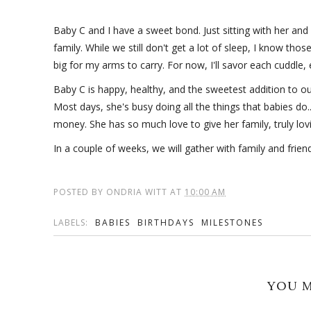
Baby C and I have a sweet bond. Just sitting with her and 
family. While we still don't get a lot of sleep, I know tho
big for my arms to carry. For now, I'll savor each cuddle
Baby C is happy, healthy, and the sweetest addition to ou
Most days, she's busy doing all the things that babies do.
money. She has so much love to give her family, truly lovi
In a couple of weeks, we will gather with family and friends
POSTED BY
ONDRIA WITT
AT
10:00 AM
LABELS:
BABIES
BIRTHDAYS
MILESTONES
YOU M