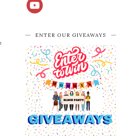
ENTER OUR GIVEAWAYS
e