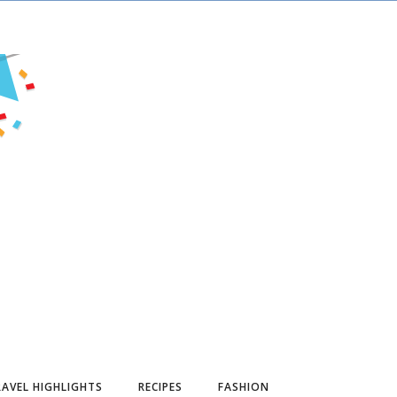
AVEL HIGHLIGHTS
RECIPES
FASHION