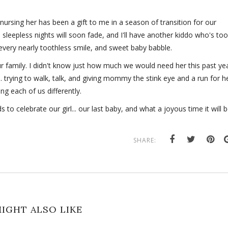
nursing her has been a gift to me in a season of transition for our
se sleepless nights will soon fade, and I'll have another kiddo who's too
, every nearly toothless smile, and sweet baby babble.
r family. I didn't know just how much we would need her this past yea
.. trying to walk, talk, and giving mommy the stink eye and a run for h
ng each of us differently.
 to celebrate our girl... our last baby, and what a joyous time it will b
SHARE:
IGHT ALSO LIKE