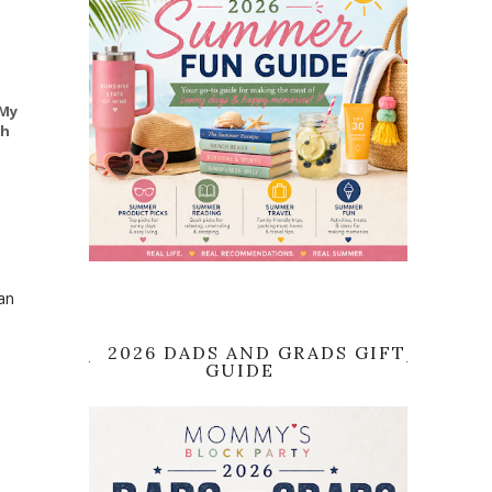
 My
th
an
2026 DADS AND GRADS GIFT
GUIDE