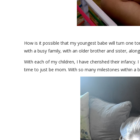
How is it possible that my youngest babe will turn one tom
with a busy family, with an older brother and sister, along
With each of my children, I have cherished their infancy. 
time to just be mom. With so many milestones within a baby