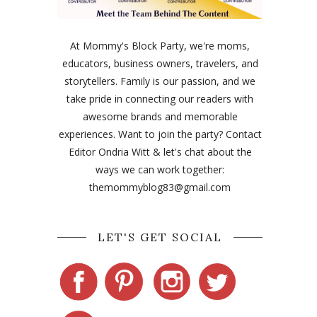
At Mommy's Block Party, we're moms,
educators, business owners, travelers, and
storytellers. Family is our passion, and we
take pride in connecting our readers with
awesome brands and memorable
experiences. Want to join the party? Contact
Editor Ondria Witt & let's chat about the
ways we can work together:
themommyblog83@gmail.com
LET'S GET SOCIAL