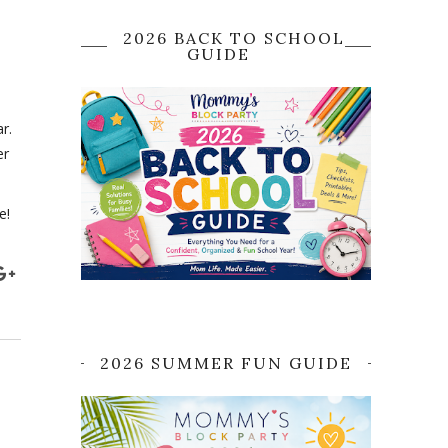
2026 BACK TO SCHOOL
GUIDE
r.
er
e!
2026 SUMMER FUN GUIDE