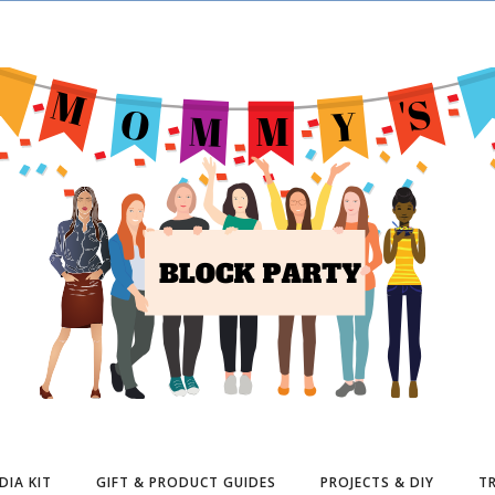
DIA KIT
GIFT & PRODUCT GUIDES
PROJECTS & DIY
TR