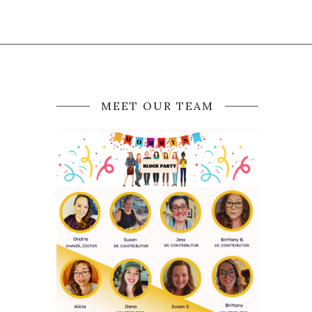
MEET OUR TEAM