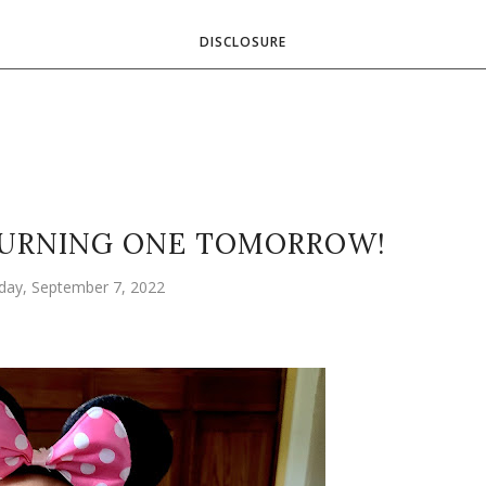
DISCLOSURE
 TURNING ONE TOMORROW!
ay, September 7, 2022