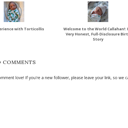
rience with Torticollis
Welcome to the World Callahan!:
Very Honest, Full-Disclosure Bir
Story
O COMMENTS
ment love! If you're a new follower, please leave your link, so we c