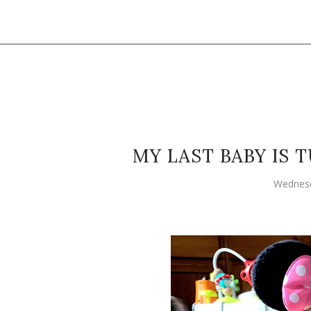
MY LAST BABY IS
Wednesd