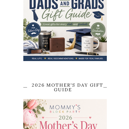
2026 MOTHER'S DAY GIFT
GUIDE