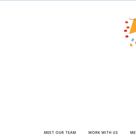
MEET OUR TEAM
WORK WITH US
ME