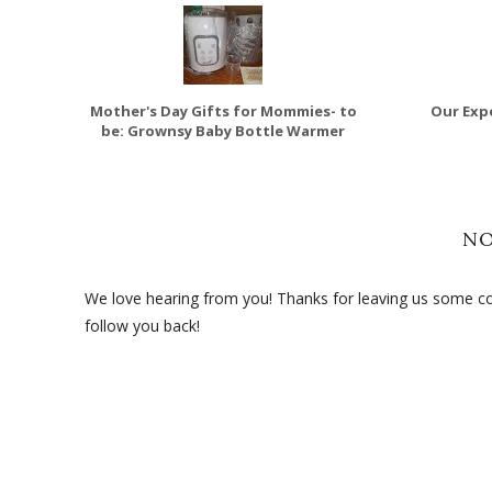
Mother's Day Gifts for Mommies- to
Our Expe
be: Grownsy Baby Bottle Warmer
N
We love hearing from you! Thanks for leaving us some com
follow you back!