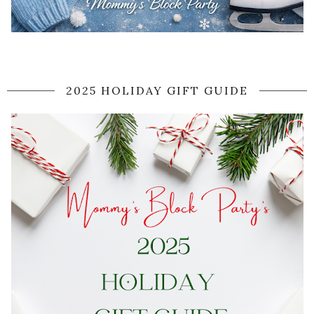
2025 HOLIDAY GIFT GUIDE