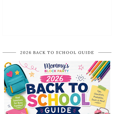
2026 BACK TO SCHOOL GUIDE