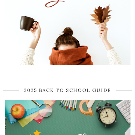
2025 BACK TO SCHOOL GUIDE