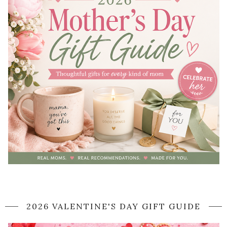
2026 VALENTINE'S DAY GIFT GUIDE