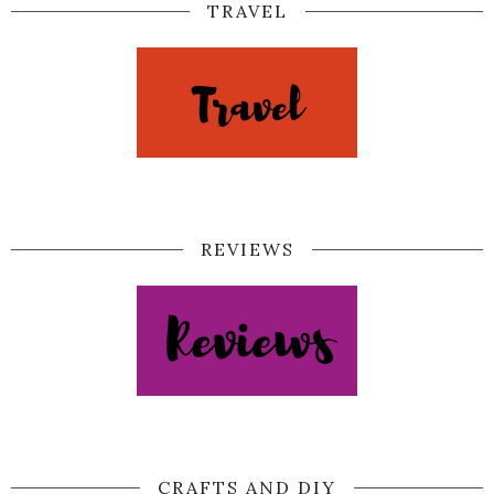
TRAVEL
REVIEWS
CRAFTS AND DIY