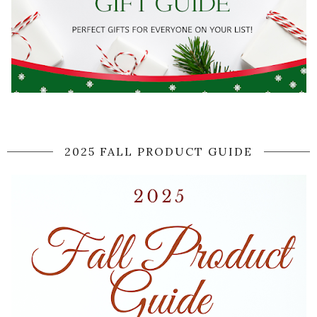
2025 FALL PRODUCT GUIDE