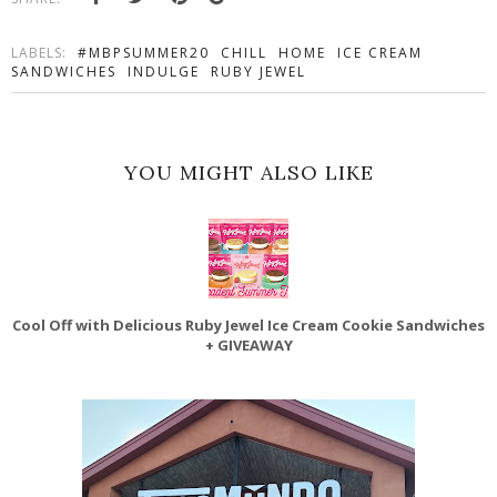
LABELS:
#MBPSUMMER20
CHILL
HOME
ICE CREAM
SANDWICHES
INDULGE
RUBY JEWEL
YOU MIGHT ALSO LIKE
Cool Off with Delicious Ruby Jewel Ice Cream Cookie Sandwiches
+ GIVEAWAY