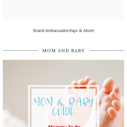
Brand Ambassadorships & More!
MOM AND BABY