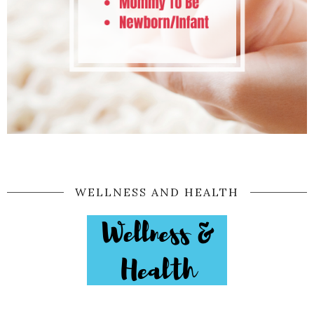
WELLNESS AND HEALTH