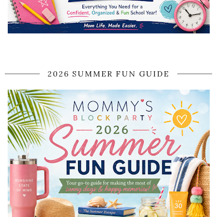
2026 SUMMER FUN GUIDE