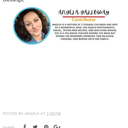
POSTED BY
ANGELA
AT
2:00 PM
SHARE: