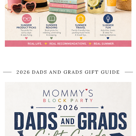
2026 DADS AND GRADS GIFT GUIDE