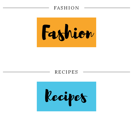
FASHION
RECIPES