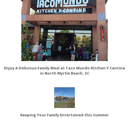
Enjoy A Delicious Family Meal at Taco Mundo Kitchen Y Cantina
in North Myrtle Beach, SC
Keeping Your Family Entertained this Summer