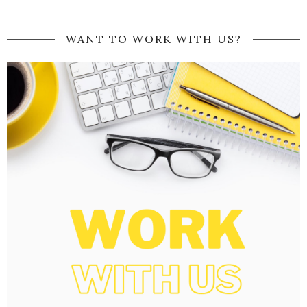
WANT TO WORK WITH US?