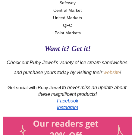
Safeway
Central Market
United Markets
QFC
Point Markets
Want it? Get it!
Check out Ruby Jewel's variety of ice cream sandwiches 
and purchase yours today by visiting their 
website
!
to never miss an update about 
Get social with Ruby Jewel 
these magnificent products!
Facebook
Instagram