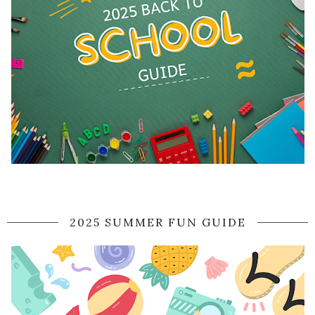
2025 SUMMER FUN GUIDE