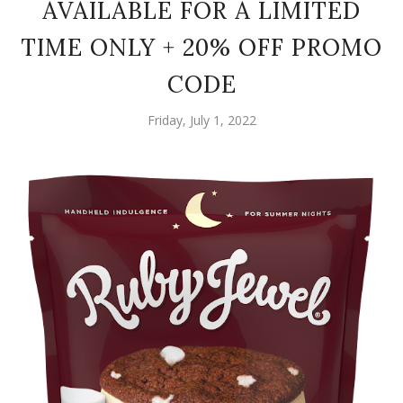
AVAILABLE FOR A LIMITED
TIME ONLY + 20% OFF PROMO
CODE
Friday, July 1, 2022