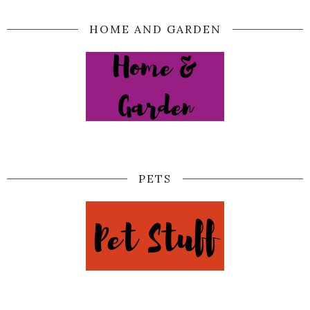
HOME AND GARDEN
PETS