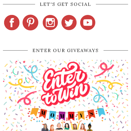
LET'S GET SOCIAL
ENTER OUR GIVEAWAYS