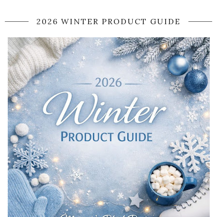
2026 WINTER PRODUCT GUIDE