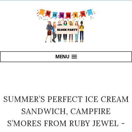
MENU
SUMMER’S PERFECT ICE CREAM
SANDWICH, CAMPFIRE
S’MORES FROM RUBY JEWEL -