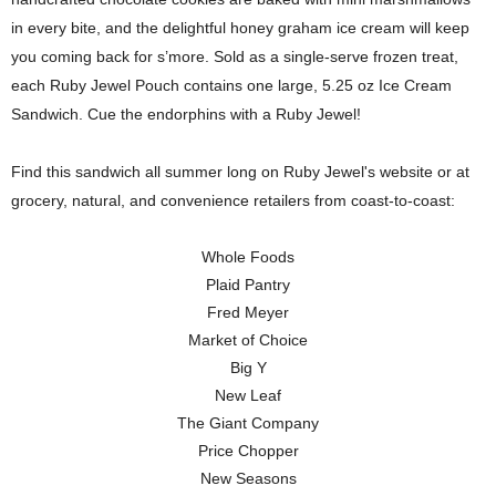
in every bite, and the delightful honey graham ice cream will keep
you coming back for s’more. Sold as a single-serve frozen treat,
each Ruby Jewel Pouch contains one large, 5.25 oz Ice Cream
Sandwich. Cue the endorphins with a Ruby Jewel!
Find this sandwich all summer long on Ruby Jewel's website or at
grocery, natural, and convenience retailers from coast-to-coast:
Whole Foods
Plaid Pantry
Fred Meyer
Market of Choice
Big Y
New Leaf
The Giant Company
Price Chopper
New Seasons