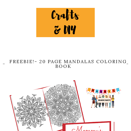
FREEBIE!- 20 PAGE MANDALAS COLORING
BOOK