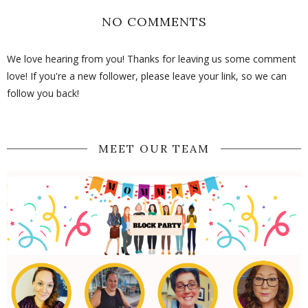
NO COMMENTS
We love hearing from you! Thanks for leaving us some comment
love! If you're a new follower, please leave your link, so we can
follow you back!
MEET OUR TEAM