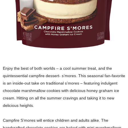
Enjoy the best of both worlds – a cool summer treat, and the
quintessential campfire dessert- s’mores. This seasonal fan-favorite
is an inside-out take on traditional s’mores – featuring indulgent
chocolate marshmallow cookies with delicious honey graham ice
cream. Hitting on all the summer cravings and taking it to new
delicious heights.
Campfire S’mores will entice children and adults alike. The
handcrafted chocolate cookies are baked with mini marshmallows