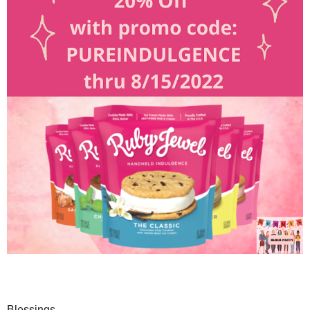
Blessings,