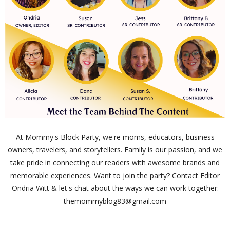
At Mommy's Block Party, we're moms, educators, business
owners, travelers, and storytellers. Family is our passion, and we
take pride in connecting our readers with awesome brands and
memorable experiences. Want to join the party? Contact Editor
Ondria Witt & let's chat about the ways we can work together:
themommyblog83@gmail.com