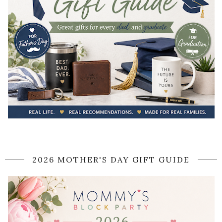
2026 MOTHER'S DAY GIFT GUIDE