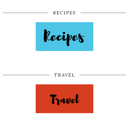
RECIPES
TRAVEL