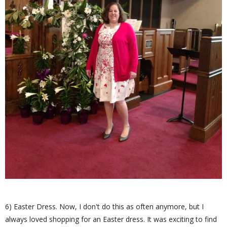
6) Easter Dress. Now, I don't do this as often anymore, but I
always loved shopping for an Easter dress. It was exciting to find