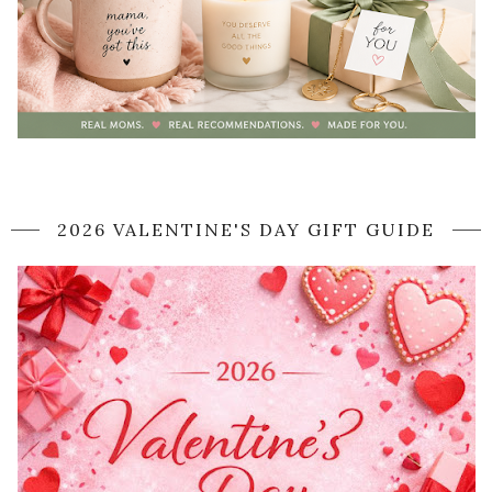
2026 VALENTINE'S DAY GIFT GUIDE