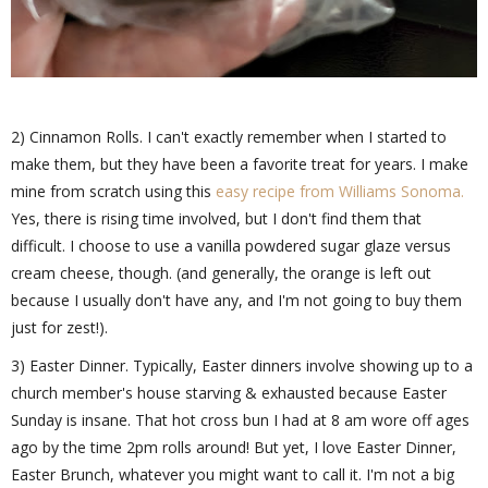
2) Cinnamon Rolls. I can't exactly remember when I started to
make them, but they have been a favorite treat for years. I make
mine from scratch using this
easy recipe from Williams Sonoma.
Yes, there is rising time involved, but I don't find them that
difficult. I choose to use a vanilla powdered sugar glaze versus
cream cheese, though. (and generally, the orange is left out
because I usually don't have any, and I'm not going to buy them
just for zest!).
3) Easter Dinner. Typically, Easter dinners involve showing up to a
church member's house starving & exhausted because Easter
Sunday is insane. That hot cross bun I had at 8 am wore off ages
ago by the time 2pm rolls around! But yet, I love Easter Dinner,
Easter Brunch, whatever you might want to call it. I'm not a big