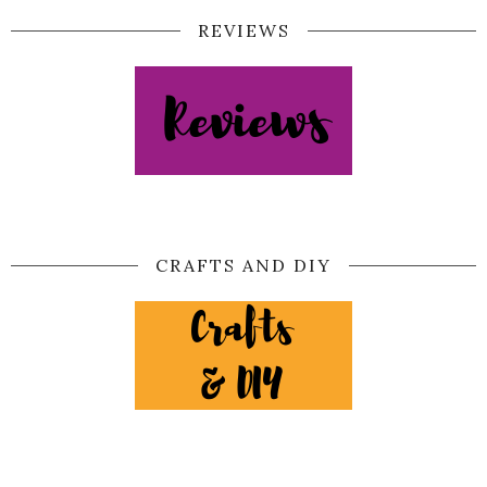
REVIEWS
CRAFTS AND DIY