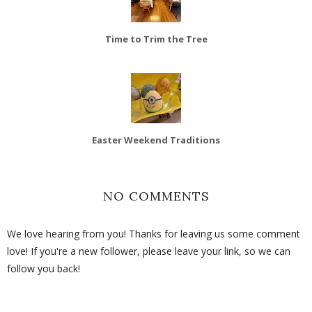
Time to Trim the Tree
Easter Weekend Traditions
NO COMMENTS
We love hearing from you! Thanks for leaving us some comment
love! If you're a new follower, please leave your link, so we can
follow you back!