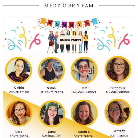
MEET OUR TEAM