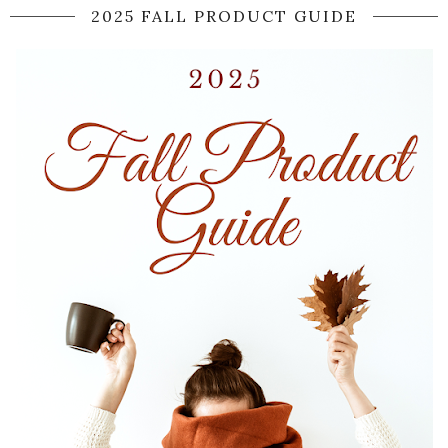
2025 FALL PRODUCT GUIDE