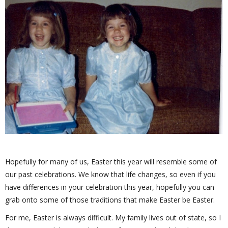
Hopefully for many of us, Easter this year will resemble some of
our past celebrations. We know that life changes, so even if you
have differences in your celebration this year, hopefully you can
grab onto some of those traditions that make Easter be Easter.
For me, Easter is always difficult. My family lives out of state, so I