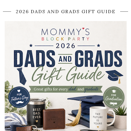
2026 DADS AND GRADS GIFT GUIDE