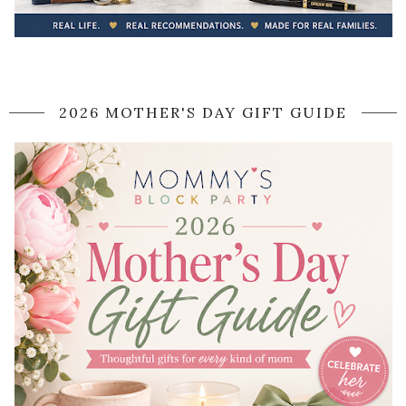
2026 MOTHER'S DAY GIFT GUIDE