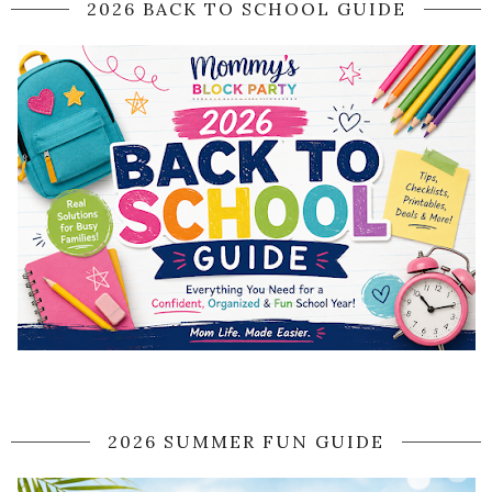
2026 BACK TO SCHOOL GUIDE
2026 SUMMER FUN GUIDE