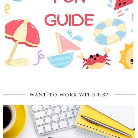
WANT TO WORK WITH US?