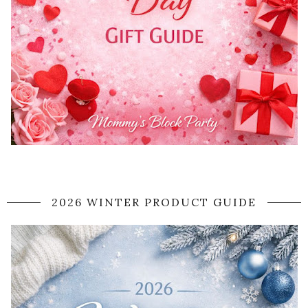
2026 WINTER PRODUCT GUIDE