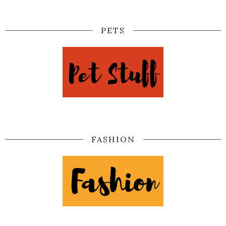
PETS
FASHION