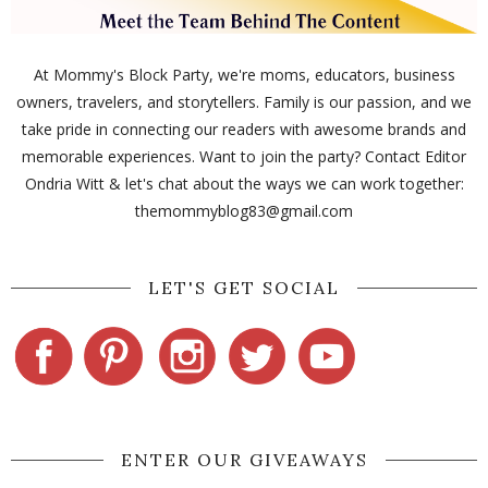
At Mommy's Block Party, we're moms, educators, business
owners, travelers, and storytellers. Family is our passion, and we
take pride in connecting our readers with awesome brands and
memorable experiences. Want to join the party? Contact Editor
Ondria Witt & let's chat about the ways we can work together:
themommyblog83@gmail.com
LET'S GET SOCIAL
ENTER OUR GIVEAWAYS