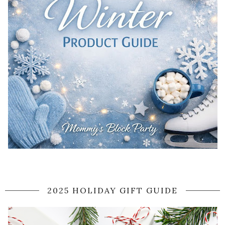
2025 HOLIDAY GIFT GUIDE