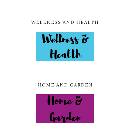
WELLNESS AND HEALTH
HOME AND GARDEN