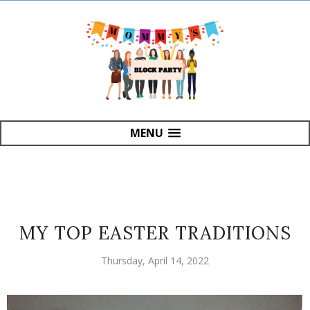
MENU
MY TOP EASTER TRADITIONS
Thursday, April 14, 2022