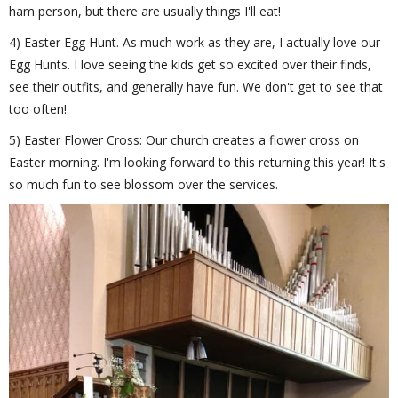
ham person, but there are usually things I'll eat!
4) Easter Egg Hunt. As much work as they are, I actually love our
Egg Hunts. I love seeing the kids get so excited over their finds,
see their outfits, and generally have fun. We don't get to see that
too often!
5) Easter Flower Cross: Our church creates a flower cross on
Easter morning. I'm looking forward to this returning this year! It's
so much fun to see blossom over the services.