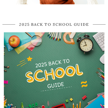
2025 BACK TO SCHOOL GUIDE