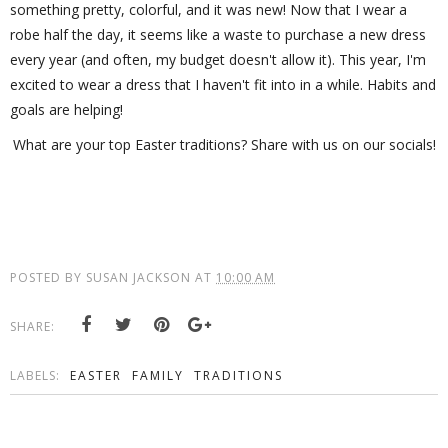
something pretty, colorful, and it was new! Now that I wear a
robe half the day, it seems like a waste to purchase a new dress
every year (and often, my budget doesn't allow it). This year, I'm
excited to wear a dress that I haven't fit into in a while. Habits and
goals are helping!
What are your top Easter traditions? Share with us on our socials!
POSTED BY
SUSAN JACKSON
AT
10:00 AM
SHARE:
LABELS:
EASTER
FAMILY
TRADITIONS