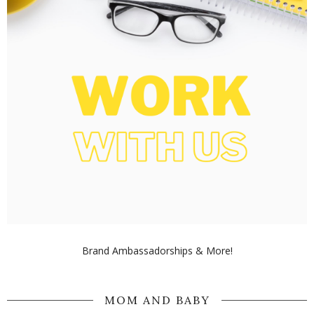
Brand Ambassadorships & More!
MOM AND BABY