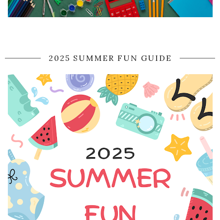
2025 SUMMER FUN GUIDE