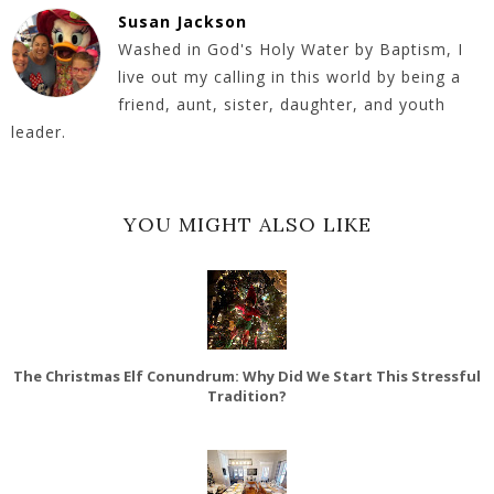
Susan Jackson
Washed in God's Holy Water by Baptism, I
live out my calling in this world by being a
friend, aunt, sister, daughter, and youth
leader.
YOU MIGHT ALSO LIKE
The Christmas Elf Conundrum: Why Did We Start This Stressful
Tradition?