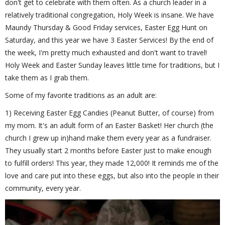
don't get to celebrate with them often. As a church leader in a
relatively traditional congregation, Holy Week is insane. We have
Maundy Thursday & Good Friday services, Easter Egg Hunt on
Saturday, and this year we have 3 Easter Services! By the end of
the week, I'm pretty much exhausted and don't want to travel!
Holy Week and Easter Sunday leaves little time for traditions, but I
take them as I grab them.
Some of my favorite traditions as an adult are:
1) Receiving Easter Egg Candies (Peanut Butter, of course) from
my mom. It's an adult form of an Easter Basket! Her church (the
church I grew up in)hand make them every year as a fundraiser.
They usually start 2 months before Easter just to make enough
to fulfill orders! This year, they made 12,000! It reminds me of the
love and care put into these eggs, but also into the people in their
community, every year.