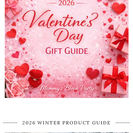
2026 WINTER PRODUCT GUIDE