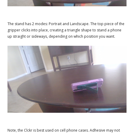
The stand has 2 modes: Portrait and Landscape. The top piece of the
gripper clicks into place, creating a triangle shape to stand a phone
up straight or sideways, depending on which position you want.
Note, the Clckr is best used on cell phone cases. Adhesive may not