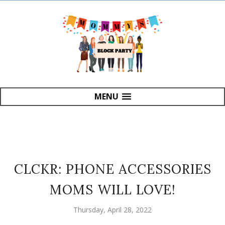
MENU
CLCKR: PHONE ACCESSORIES
MOMS WILL LOVE!
Thursday, April 28, 2022