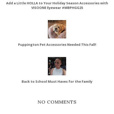
Add a Little HOLLA to Your Holiday Season Accessories with
VISOONE Eyewear #MBPHGG25
Puppington Pet Accessories Needed This Fall!
Back to School Must Haves for the Family
NO COMMENTS