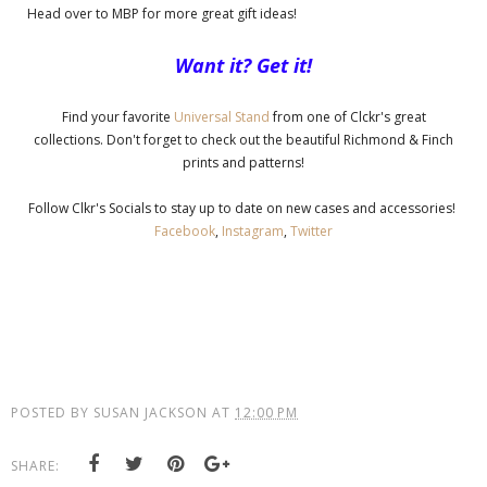
Head over to MBP for more great gift ideas!
Want it? Get it!
Find your favorite
Universal Stand
from one of Clckr's great
collections. Don't forget to check out the beautiful Richmond & Finch
prints and patterns!
Follow Clkr's Socials to stay up to date on new cases and accessories!
Facebook
,
Instagram
,
Twitter
POSTED BY
SUSAN JACKSON
AT
12:00 PM
SHARE: