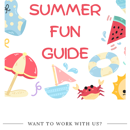
WANT TO WORK WITH US?