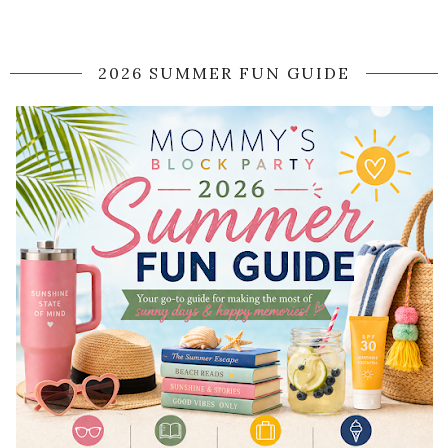
2026 SUMMER FUN GUIDE