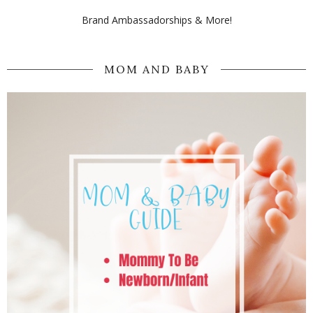
Brand Ambassadorships & More!
MOM AND BABY