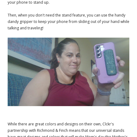
your phone to stand up.
Then, when you don't need the stand feature, you can use the handy
dandy gripper to keep your phone from sliding out of your hand while
talking and traveling!
While there are great colors and designs on their own, Clckr's
partnership with Richmond & Finch means that our universal stands
have great designs and colors that will make Mom's day this Mother's