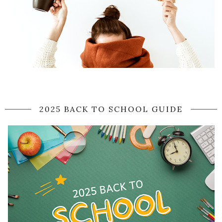
2025 BACK TO SCHOOL GUIDE