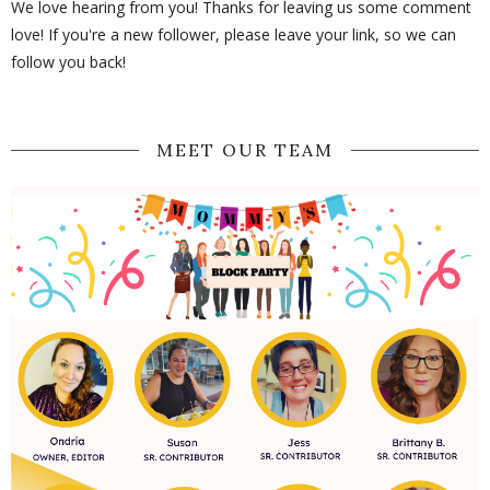
We love hearing from you! Thanks for leaving us some comment
love! If you're a new follower, please leave your link, so we can
follow you back!
MEET OUR TEAM