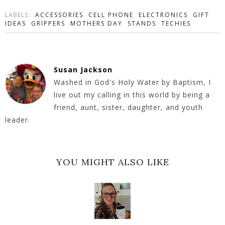
LABELS:
ACCESSORIES
CELL PHONE
ELECTRONICS
GIFT
IDEAS
GRIPPERS
MOTHERS DAY
STANDS
TECHIES
Susan Jackson
Washed in God's Holy Water by Baptism, I
live out my calling in this world by being a
friend, aunt, sister, daughter, and youth
leader.
YOU MIGHT ALSO LIKE