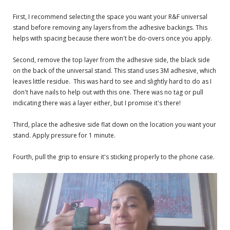
First, I recommend selecting the space you want your R&F universal
stand before removing any layers from the adhesive backings. This
helps with spacing because there won't be do-overs once you apply.
Second, remove the top layer from the adhesive side, the black side
on the back of the universal stand. This stand uses 3M adhesive, which
leaves little residue. This was hard to see and slightly hard to do as I
don't have nails to help out with this one. There was no tag or pull
indicating there was a layer either, but I promise it's there!
Third, place the adhesive side flat down on the location you want your
stand. Apply pressure for 1 minute.
Fourth, pull the grip to ensure it's sticking properly to the phone case.