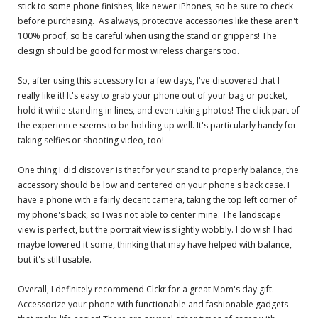
stick to some phone finishes, like newer iPhones, so be sure to check
before purchasing. As always, protective accessories like these aren't
100% proof, so be careful when using the stand or grippers! The
design should be good for most wireless chargers too.
So, after using this accessory for a few days, I've discovered that I
really like it! It's easy to grab your phone out of your bag or pocket,
hold it while standing in lines, and even taking photos! The click part of
the experience seems to be holding up well. It's particularly handy for
taking selfies or shooting video, too!
One thing I did discover is that for your stand to properly balance, the
accessory should be low and centered on your phone's back case. I
have a phone with a fairly decent camera, taking the top left corner of
my phone's back, so I was not able to center mine. The landscape
view is perfect, but the portrait view is slightly wobbly. I do wish I had
maybe lowered it some, thinking that may have helped with balance,
but it's still usable.
Overall, I definitely recommend Clckr for a great Mom's day gift.
Accessorize your phone with functionable and fashionable gadgets