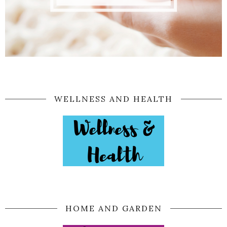
WELLNESS AND HEALTH
HOME AND GARDEN