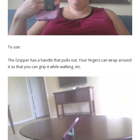
To use:
The Gripper has a handle that pulls out. Your fingers can wrap around
it so that you can grip it while walking, etc.