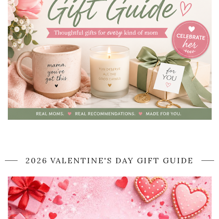
2026 VALENTINE'S DAY GIFT GUIDE