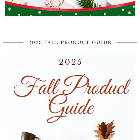
2025 FALL PRODUCT GUIDE