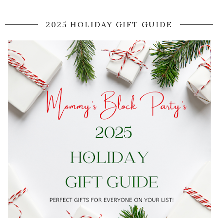
2025 HOLIDAY GIFT GUIDE