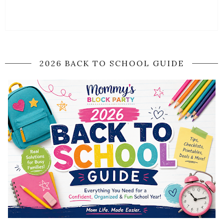
2026 BACK TO SCHOOL GUIDE