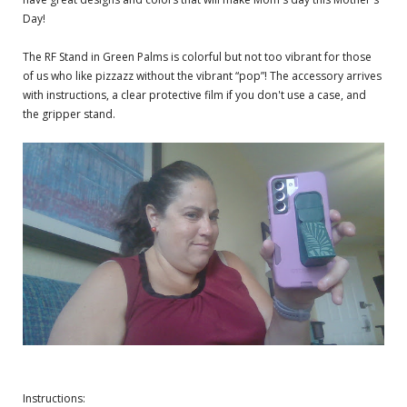
Day!
The RF Stand in Green Palms is colorful but not too vibrant for those
of us who like pizzazz without the vibrant “pop”! The accessory arrives
with instructions, a clear protective film if you don't use a case, and
the gripper stand.
Instructions: