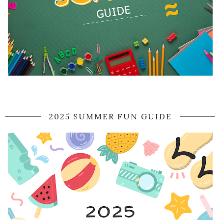
2025 SUMMER FUN GUIDE