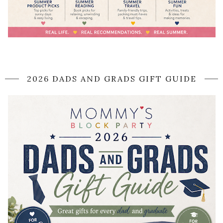
2026 DADS AND GRADS GIFT GUIDE