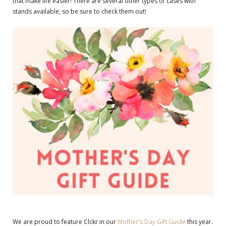
that make life easier! There are several other types of cases with
stands available, so be sure to check them out!
We are proud to feature Clckr in our
Mother's Day Gift Guide
this year.