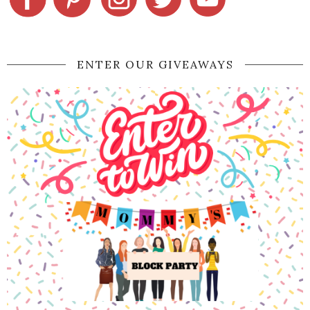
ENTER OUR GIVEAWAYS