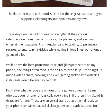
Thanks to Clckr and Richmond & Finch for these great stand and grip
supports! All thoughts and opinions are my own.
These days, we use cell phones for everything! They are our
calendars, our communication tools, our planners, and even our
entertainment systems. From regular calls, to texting, to pulling up
recipes, to entertaining kiddos while waiting in long lines, our phones
get used a lot!
While I have the best protection case and glass protectors on my
phone, one thing I often miss is the ability to prop it up. Propping it up
during videos chats, cooking, and even getting sucked into watching
insta reels would be ever so helpful!
No matter whether you are a mom on the go, or someone like me
who uses your phone for basically everything in life, then
Clckr
Stand &
Grips are for you. These are universal stands that attach directly to
your phone (or case) that will click together to provide support for