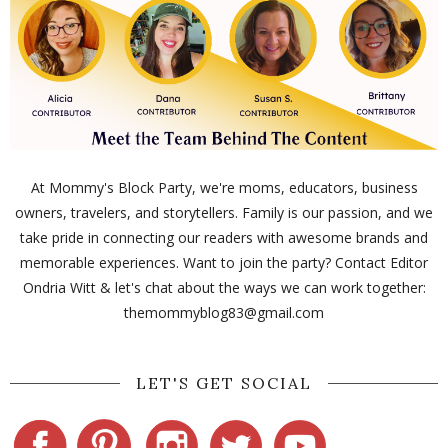
At Mommy's Block Party, we're moms, educators, business
owners, travelers, and storytellers. Family is our passion, and we
take pride in connecting our readers with awesome brands and
memorable experiences. Want to join the party? Contact Editor
Ondria Witt & let's chat about the ways we can work together:
themommyblog83@gmail.com
LET'S GET SOCIAL