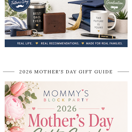
2026 MOTHER'S DAY GIFT GUIDE