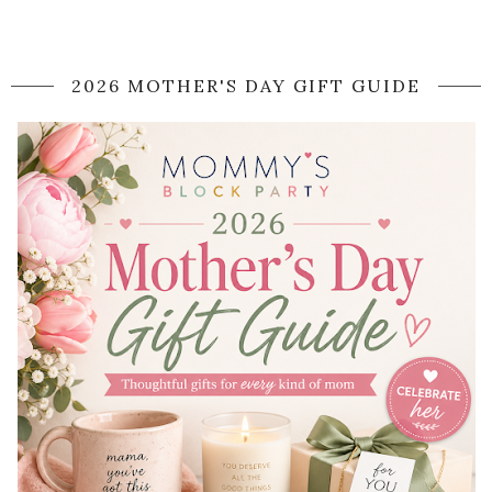
2026 MOTHER'S DAY GIFT GUIDE