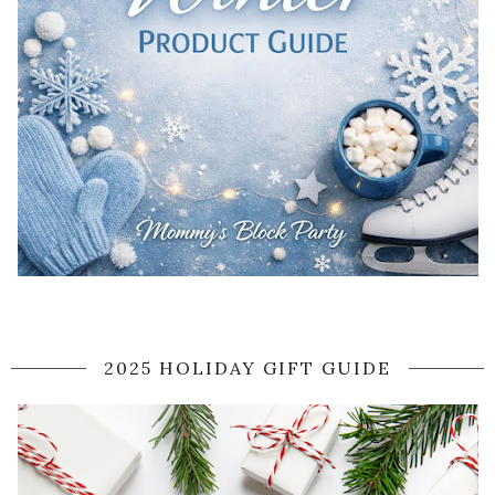
2025 HOLIDAY GIFT GUIDE