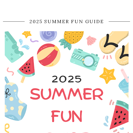
2025 SUMMER FUN GUIDE