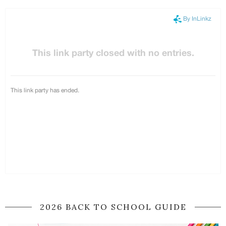
2026 BACK TO SCHOOL GUIDE