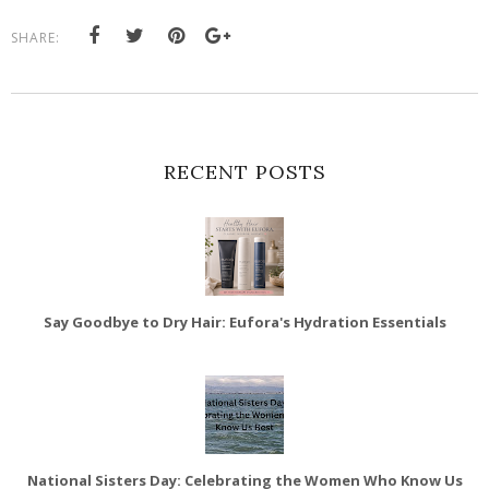
SHARE:
RECENT POSTS
Say Goodbye to Dry Hair: Eufora's Hydration Essentials
National Sisters Day: Celebrating the Women Who Know Us