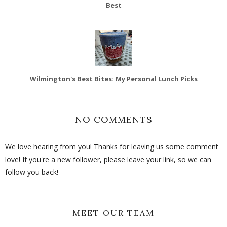
Best
Wilmington's Best Bites: My Personal Lunch Picks
NO COMMENTS
We love hearing from you! Thanks for leaving us some comment
love! If you're a new follower, please leave your link, so we can
follow you back!
MEET OUR TEAM