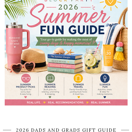
2026 DADS AND GRADS GIFT GUIDE