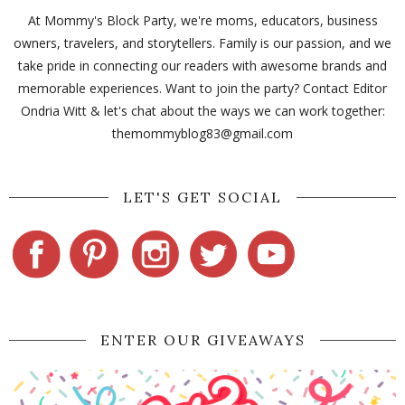
At Mommy's Block Party, we're moms, educators, business
owners, travelers, and storytellers. Family is our passion, and we
take pride in connecting our readers with awesome brands and
memorable experiences. Want to join the party? Contact Editor
Ondria Witt & let's chat about the ways we can work together:
themommyblog83@gmail.com
LET'S GET SOCIAL
ENTER OUR GIVEAWAYS