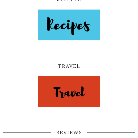
TRAVEL
REVIEWS