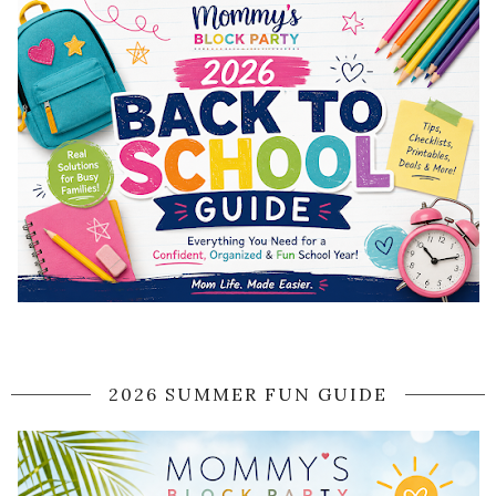
2026 SUMMER FUN GUIDE