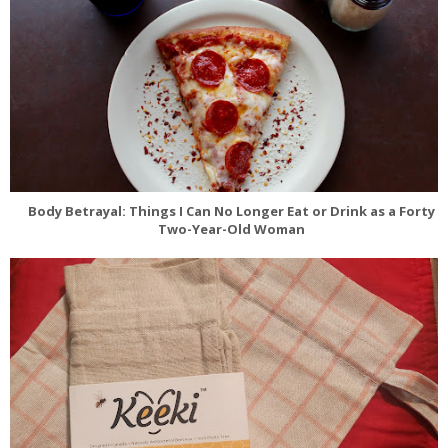
Body Betrayal: Things I Can No Longer Eat or Drink as a Forty
Two-Year-Old Woman