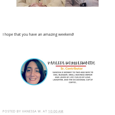
I hope that you have an amazing weekend!
POSTED BY
VANESSA W.
AT
10:00 AM