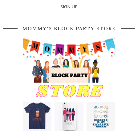
SIGN UP
MOMMY'S BLOCK PARTY STORE