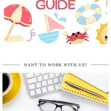
WANT TO WORK WITH US?