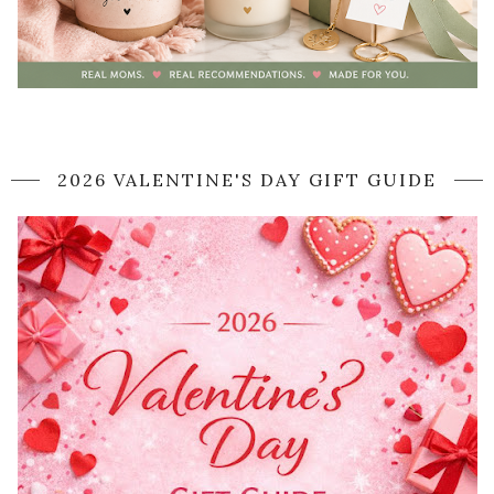
2026 VALENTINE'S DAY GIFT GUIDE