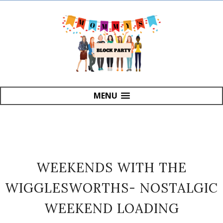
MENU
WEEKENDS WITH THE
WIGGLESWORTHS- NOSTALGIC
WEEKEND LOADING