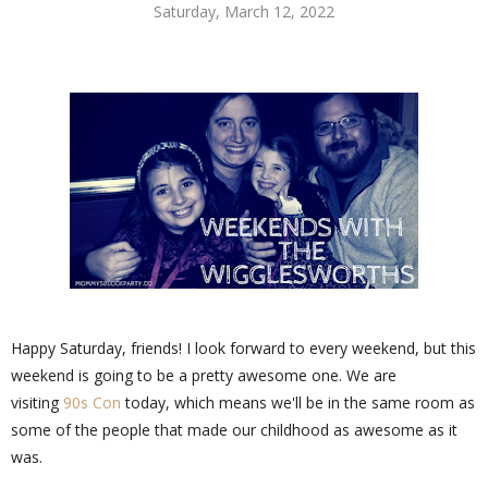
Saturday, March 12, 2022
Happy Saturday, friends! I look forward to every weekend, but this
weekend is going to be a pretty awesome one. We are
visiting
90s Con
today, which means we'll be in the same room as
some of the people that made our childhood as awesome as it
was.