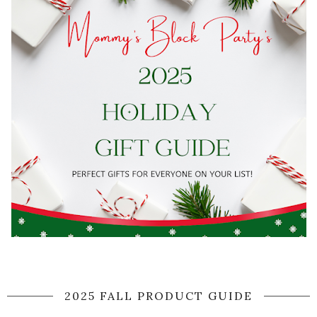
2025 FALL PRODUCT GUIDE