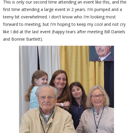
This is only our second time attending an event like this, and the
first time attending a large event in 2 years. I'm pumped and a
teeny bit overwhelmed. I don't know who I'm looking most
forward to meeting, but I'm hoping to keep my cool and not cry
like I did at the last event (happy tears after meeting Bill Daniels
and Bonnie Bartlett).