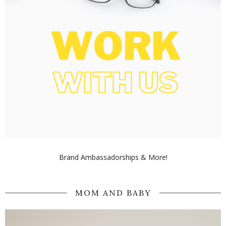
Brand Ambassadorships & More!
MOM AND BABY