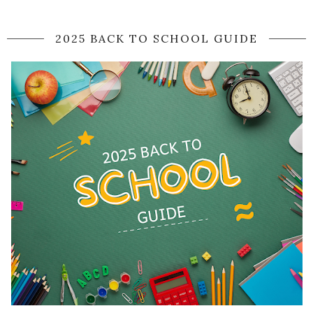
2025 BACK TO SCHOOL GUIDE