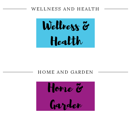
WELLNESS AND HEALTH
HOME AND GARDEN