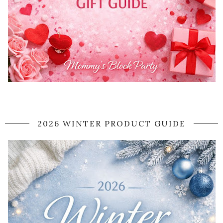
2026 WINTER PRODUCT GUIDE