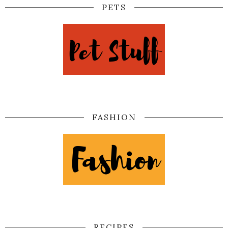
PETS
FASHION
RECIPES