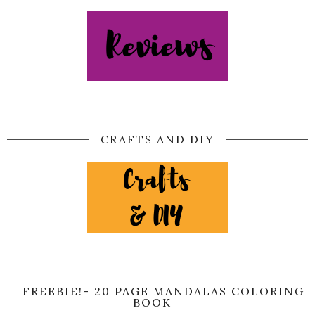
CRAFTS AND DIY
FREEBIE!- 20 PAGE MANDALAS COLORING
BOOK