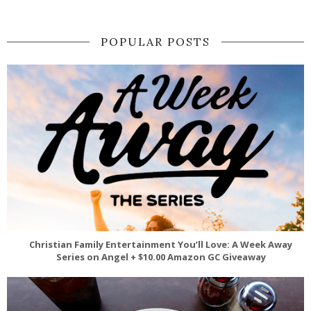
POPULAR POSTS
Christian Family Entertainment You’ll Love: A Week Away
Series on Angel + $10.00 Amazon GC Giveaway