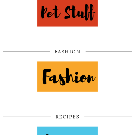
FASHION
RECIPES