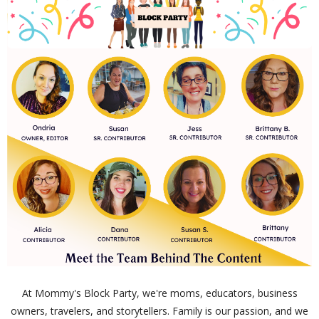
At Mommy's Block Party, we're moms, educators, business
owners, travelers, and storytellers. Family is our passion, and we