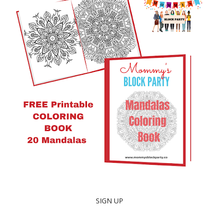
SIGN UP