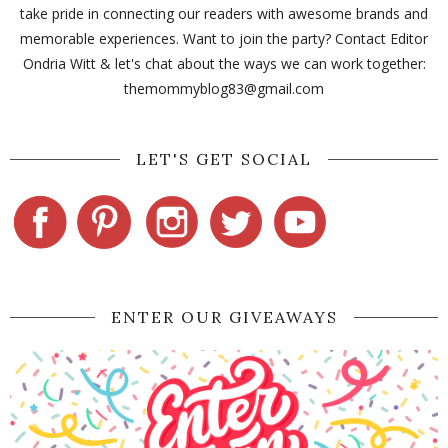
take pride in connecting our readers with awesome brands and
memorable experiences. Want to join the party? Contact Editor
Ondria Witt & let's chat about the ways we can work together:
themommyblog83@gmail.com
LET'S GET SOCIAL
ENTER OUR GIVEAWAYS