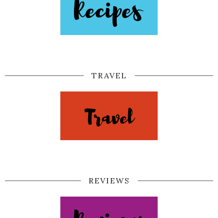
TRAVEL
REVIEWS