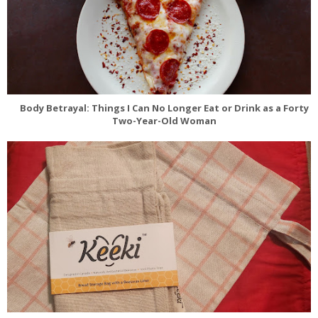
Body Betrayal: Things I Can No Longer Eat or Drink as a Forty
Two-Year-Old Woman