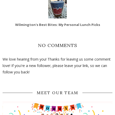
Wilmington's Best Bites: My Personal Lunch Picks
NO COMMENTS
We love hearing from you! Thanks for leaving us some comment
love! If you're a new follower, please leave your link, so we can
follow you back!
MEET OUR TEAM