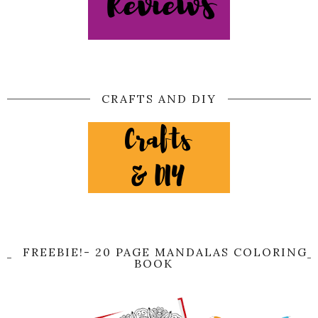
CRAFTS AND DIY
FREEBIE!- 20 PAGE MANDALAS COLORING
BOOK