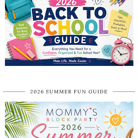
2026 SUMMER FUN GUIDE