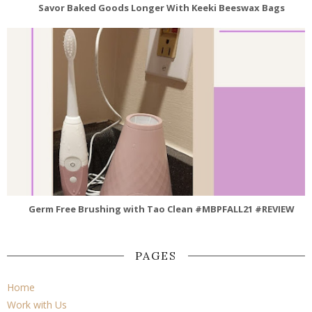
Savor Baked Goods Longer With Keeki Beeswax Bags
Germ Free Brushing with Tao Clean #MBPFALL21 #REVIEW
PAGES
Home
Work with Us