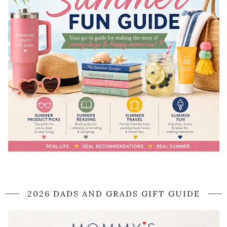
2026 DADS AND GRADS GIFT GUIDE