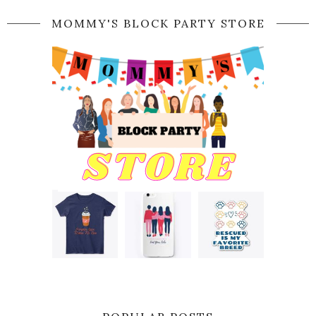
MOMMY'S BLOCK PARTY STORE