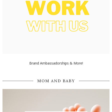
Brand Ambassadorships & More!
MOM AND BABY