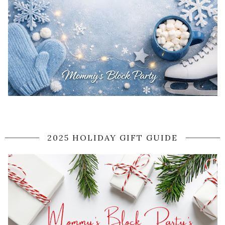
2025 HOLIDAY GIFT GUIDE