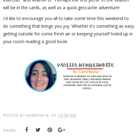
will be in the cards, as well as a quick geocache adventure!
I'd like to encourage you all to take some time this weekend to
do something that brings you joy. Whether it's something as easy
getting outside for some fresh air or keeping yourself holed up in
your room reading a good book.
POSTED BY
VANESSA W.
AT
10:00 AM
SHARE: