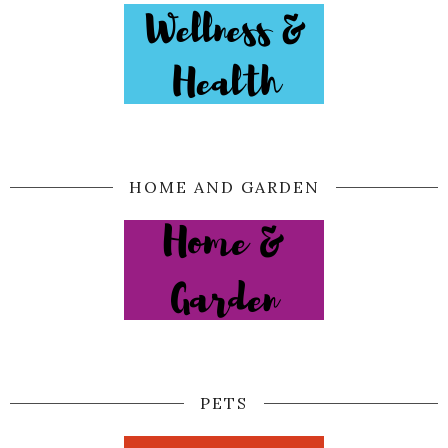
HOME AND GARDEN
PETS