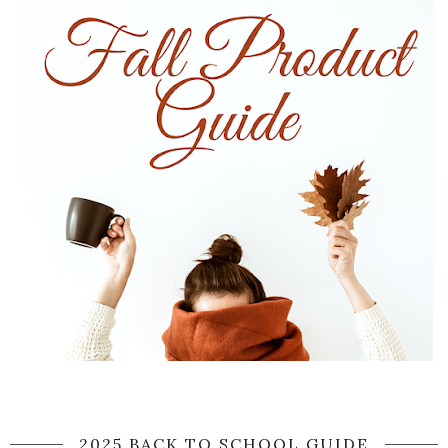
2025 BACK TO SCHOOL GUIDE