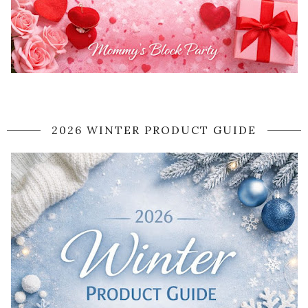
2026 WINTER PRODUCT GUIDE