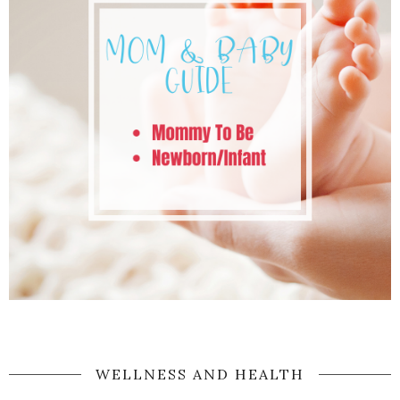
WELLNESS AND HEALTH