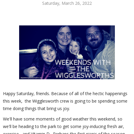
Saturday, March 26, 2022
Happy Saturday, friends. Because of all of the hectic happenings
this week, the Wigglesworth crew is going to be spending some
time doing things that bring us joy.
We'll have some moments of good weather this weekend, so
we'll be heading to the park to get some joy-inducing fresh air,
exercise, and Vitamin D. Perhaps the first picnic of the season