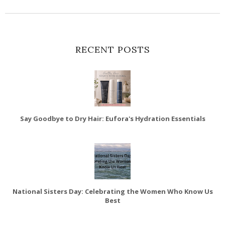
RECENT POSTS
Say Goodbye to Dry Hair: Eufora's Hydration Essentials
National Sisters Day: Celebrating the Women Who Know Us
Best