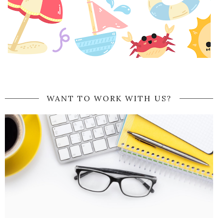
WANT TO WORK WITH US?