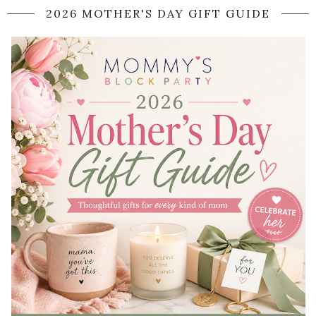
2026 MOTHER'S DAY GIFT GUIDE