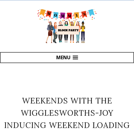
MENU
WEEKENDS WITH THE
WIGGLESWORTHS-JOY
INDUCING WEEKEND LOADING