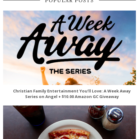
POPULAR POSTS
Christian Family Entertainment You’ll Love: A Week Away
Series on Angel + $10.00 Amazon GC Giveaway