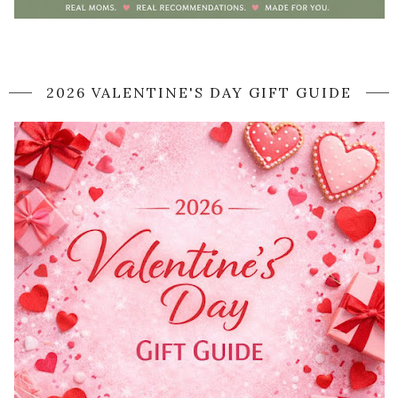
2026 VALENTINE'S DAY GIFT GUIDE