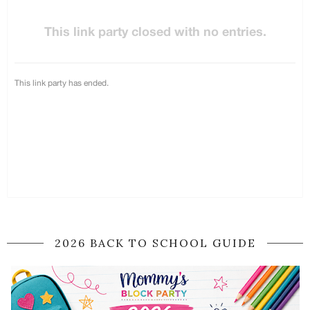
2026 BACK TO SCHOOL GUIDE