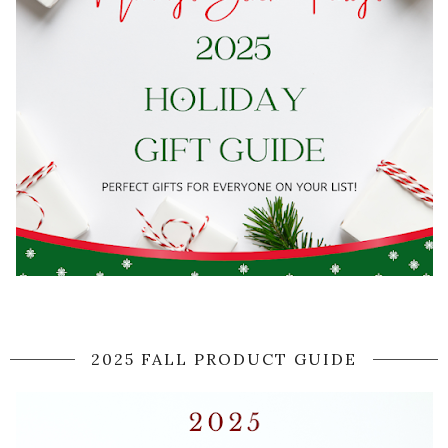
2025 FALL PRODUCT GUIDE