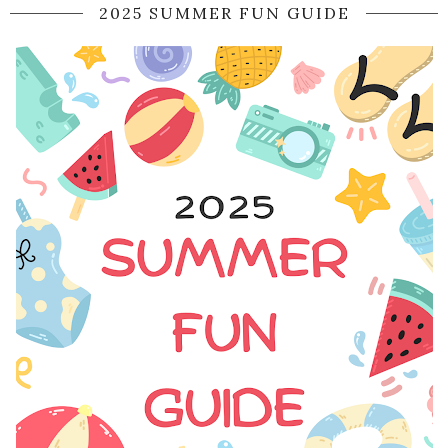
2025 SUMMER FUN GUIDE